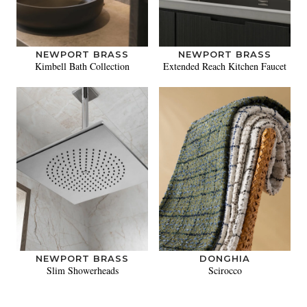
NEWPORT BRASS
NEWPORT BRASS
Kimbell Bath Collection
Extended Reach Kitchen Faucet
NEWPORT BRASS
DONGHIA
Slim Showerheads
Scirocco