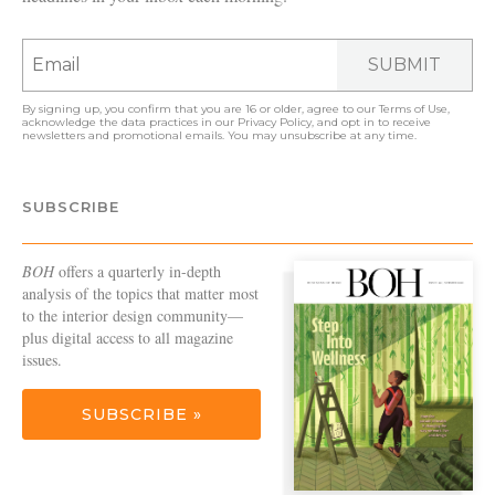
SUBMIT
By signing up, you confirm that you are 16 or older, agree to our
Terms of Use
,
acknowledge the data practices in our
Privacy Policy
, and opt in to receive
newsletters and promotional emails. You may unsubscribe at any time.
SUBSCRIBE
BOH
offers a quarterly in-depth
analysis of the topics that matter most
to the interior design community—
plus digital access to all magazine
issues.
SUBSCRIBE »