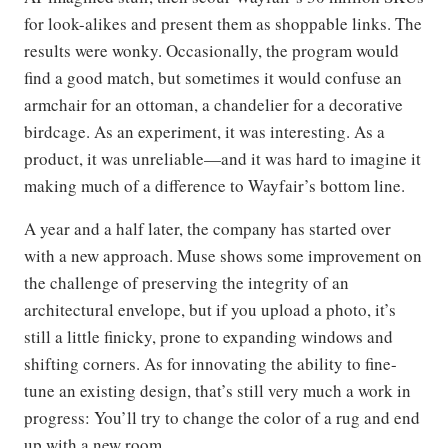
for look-alikes and present them as shoppable links. The
results were wonky. Occasionally, the program would
find a good match, but sometimes it would confuse an
armchair for an ottoman, a chandelier for a decorative
birdcage. As an experiment, it was interesting. As a
product, it was unreliable—and it was hard to imagine it
making much of a difference to Wayfair’s bottom line.
A year and a half later, the company has started over
with a new approach. Muse shows some improvement on
the challenge of preserving the integrity of an
architectural envelope, but if you upload a photo, it’s
still a little finicky, prone to expanding windows and
shifting corners. As for innovating the ability to fine-
tune an existing design, that’s still very much a work in
progress: You’ll try to change the color of a rug and end
up with a new room.