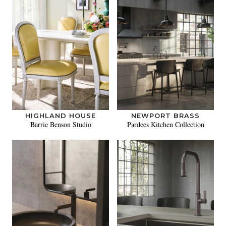
HIGHLAND HOUSE
NEWPORT BRASS
Barrie Benson Studio
Pardees Kitchen Collection