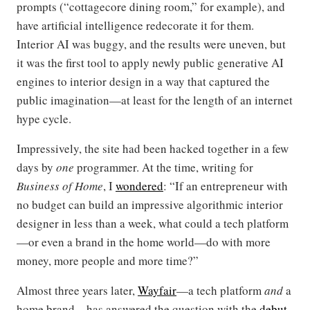
prompts (“cottagecore dining room,” for example), and
have artificial intelligence redecorate it for them.
Interior AI was buggy, and the results were uneven, but
it was the first tool to apply newly public generative AI
engines to interior design in a way that captured the
public imagination—at least for the length of an internet
hype cycle.
Impressively, the site had been hacked together in a few
days by
one
programmer. At the time, writing for
Business of Home
, I
wondered
: “If an entrepreneur with
no budget can build an impressive algorithmic interior
designer in less than a week, what could a tech platform
—or even a brand in the home world—do with more
money, more people and more time?”
Almost three years later,
Wayfair
—a tech platform
and
a
home brand—has answered the question with the
debut