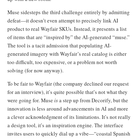
Muse sidesteps the third challenge entirely by admitting
defeat—it doesn’t even attempt to precisely link AI
product to real Wayfair SKUs. Instead, it presents a list
of items that are “inspired by” the AI-generated “muse.”
The tool is a tacit admission that populating AI-
generated imagery with Wayfair’s real catalog is either
too difficult, too expensive, or a problem not worth
solving (for now anyway).
To be fair to Wayfair (the company declined our request
for an interview), it’s quite possible that’s not what they
were going for. Muse
is
a step up from Decorify, but the
innovation is less around advancements in AI and more
a clever acknowledgment of its limitations. It’s not really
a design tool, it’s an inspiration engine. The interface
invites users to quickly dial up a vibe—“coastal Spanish