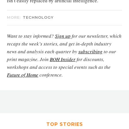
isn’t easily replaced by artificial intelligence.
MORE:
TECHNOLOGY
Want to stay informed?
Sign up
for our newsletter, which
recaps the week’s stories, and get in-depth industry
news and analysis each quarter by
subscribing
to our
print magazine. Join
BOH Insider
for discounts,
workshops and access to special events such as the
Future of Home
conference.
TOP STORIES