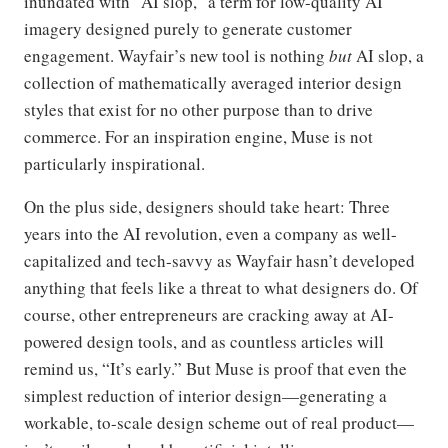
inundated with “AI slop,” a term for low-quality AI
imagery designed purely to generate customer
engagement. Wayfair’s new tool is nothing
but
AI slop, a
collection of mathematically averaged interior design
styles that exist for no other purpose than to drive
commerce. For an inspiration engine, Muse is not
particularly inspirational.
On the plus side, designers should take heart: Three
years into the AI revolution, even a company as well-
capitalized and tech-savvy as Wayfair hasn’t developed
anything that feels like a threat to what designers do. Of
course, other entrepreneurs are cracking away at AI-
powered design tools, and as countless articles will
remind us, “It’s early.” But Muse is proof that even the
simplest reduction of interior design—generating a
workable, to-scale design scheme out of real product—