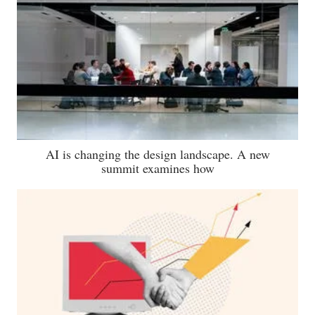
AI is changing the design landscape. A new
summit examines how