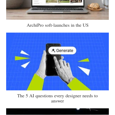
ArchiPro soft-launches in the US
The 5 AI questions every designer needs to
answer