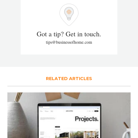
Got a tip? Get in touch.
tips@businessofhome.com
RELATED ARTICLES