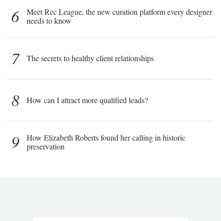
6
Meet Rec League, the new curation platform every designer
needs to know
7
The secrets to healthy client relationships
8
How can I attract more qualified leads?
9
How Elizabeth Roberts found her calling in historic
preservation