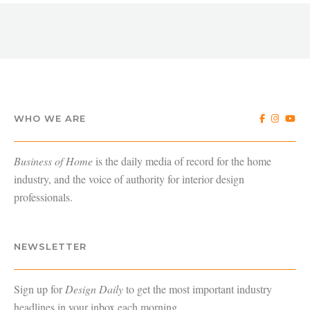
WHO WE ARE
Business of Home
is the daily media of record for the home
industry, and the voice of authority for interior design
professionals.
NEWSLETTER
Sign up for
Design Daily
to get the most important industry
headlines in your inbox each morning.