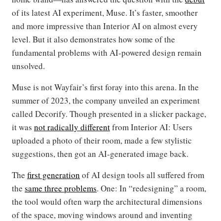
of its latest AI experiment, Muse. It’s faster, smoother
and more impressive than Interior AI on almost every
level. But it also demonstrates how some of the
fundamental problems with AI-powered design remain
unsolved.
Muse is not Wayfair’s first foray into this arena. In the
summer of 2023, the company unveiled an experiment
called Decorify. Though presented in a slicker package,
it was
not radically different
from Interior AI: Users
uploaded a photo of their room, made a few stylistic
suggestions, then got an AI-generated image back.
The
first generation
of AI design tools all suffered from
the
same three problems
. One: In “redesigning” a room,
the tool would often warp the architectural dimensions
of the space, moving windows around and inventing