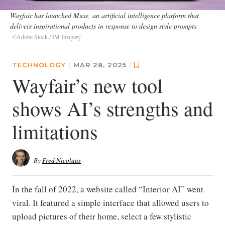
Wayfair has launched Muse, an artificial intelligence platform that
delivers inspirational products in response to design style prompts
©Adobe Stock / IM Imagery
TECHNOLOGY
|
MAR 28, 2025
|
Wayfair’s new tool
shows AI’s strengths and
limitations
By
Fred Nicolaus
In the fall of 2022, a website called “Interior AI” went
viral. It featured a simple interface that allowed users to
upload pictures of their home, select a few stylistic