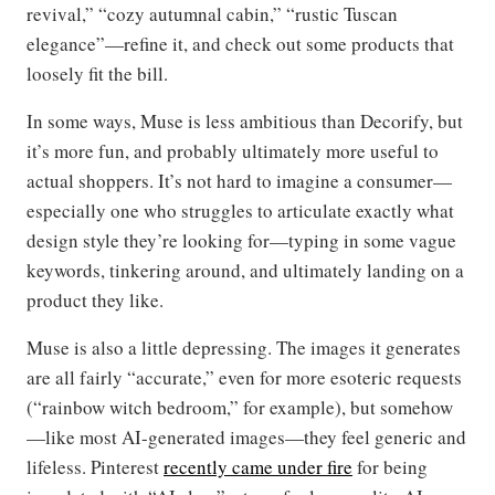
revival,” “cozy autumnal cabin,” “rustic Tuscan
elegance”—refine it, and check out some products that
loosely fit the bill.
In some ways, Muse is less ambitious than Decorify, but
it’s more fun, and probably ultimately more useful to
actual shoppers. It’s not hard to imagine a consumer—
especially one who struggles to articulate exactly what
design style they’re looking for—typing in some vague
keywords, tinkering around, and ultimately landing on a
product they like.
Muse is also a little depressing. The images it generates
are all fairly “accurate,” even for more esoteric requests
(“rainbow witch bedroom,” for example), but somehow
—like most AI-generated images—they feel generic and
lifeless. Pinterest
recently came under fire
for being