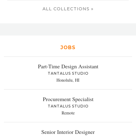
ALL COLLECTIONS »
JOBS
Part-Time Design Assistant
TANTALUS STUDIO
Honolulu, HI
Procurement Specialist
TANTALUS STUDIO
Remote
Senior Interior Designer