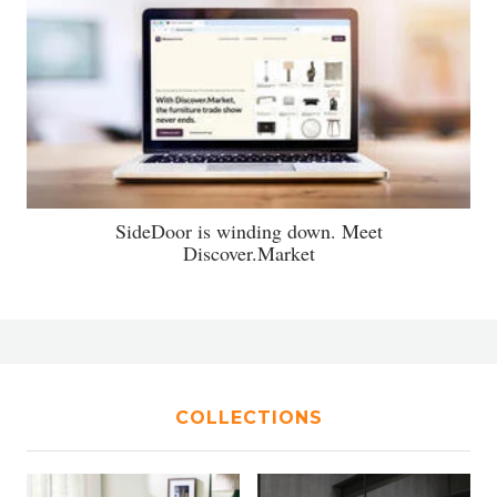
SideDoor is winding down. Meet
Discover.Market
COLLECTIONS