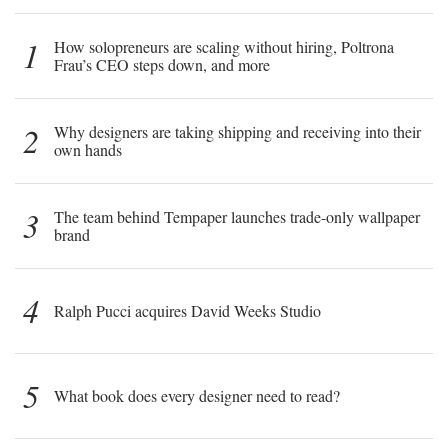
1
How solopreneurs are scaling without hiring, Poltrona
Frau’s CEO steps down, and more
2
Why designers are taking shipping and receiving into their
own hands
3
The team behind Tempaper launches trade-only wallpaper
brand
4
Ralph Pucci acquires David Weeks Studio
5
What book does every designer need to read?