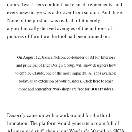
doors. Two: Users couldn’t make small refinements, and
every new image was a do-over from scratch. And three:
None of the product was real, all of it merely
algorithmically derived averages of the millions of
pictures of furniture the tool had been trained on.
On August 12, Jessica Nelson, co-founder of AI for Interiors
and principal of Etch Design Group, will show designers how
to employ Claude, one of the most impactful AI apps available
today, as an extension of your business.
Click h
ere
to learn
more and remember, workshops are free for
BOH Insiders
.
Decorify came up with a workaround for the third
limitation. The platform would generate a room full of
AI-imagined stuff, then scour Wayfair’s 30 million SKUs