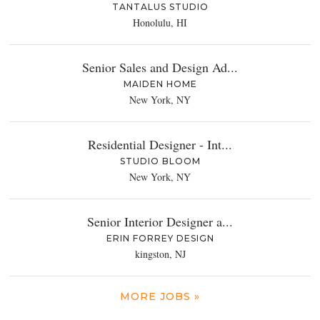
TANTALUS STUDIO
Honolulu, HI
Senior Sales and Design Ad...
MAIDEN HOME
New York, NY
Residential Designer - Int...
STUDIO BLOOM
New York, NY
Senior Interior Designer a...
ERIN FORREY DESIGN
kingston, NJ
MORE JOBS »