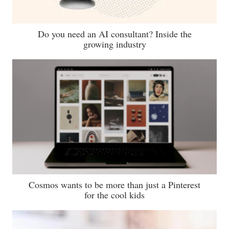
Do you need an AI consultant? Inside the
growing industry
Cosmos wants to be more than just a Pinterest
for the cool kids