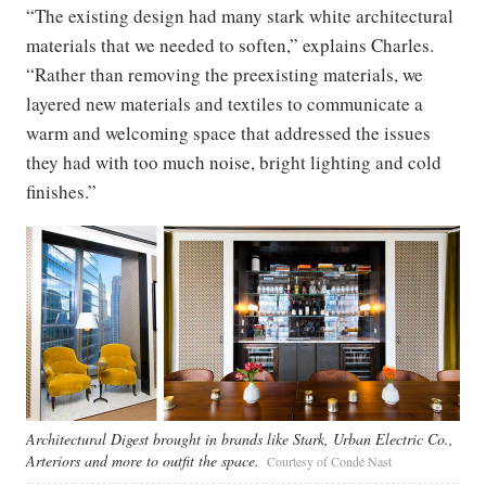
“The existing design had many stark white architectural
materials that we needed to soften,” explains Charles.
“Rather than removing the preexisting materials, we
layered new materials and textiles to communicate a
warm and welcoming space that addressed the issues
they had with too much noise, bright lighting and cold
finishes.”
Architectural Digest brought in brands like Stark, Urban Electric Co.,
Arteriors and more to outfit the space.
Courtesy of Condé Nast