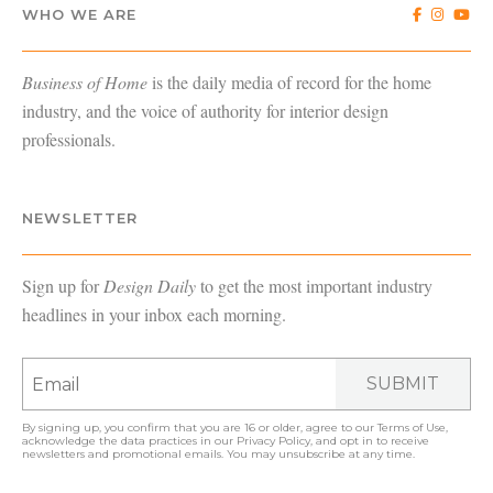
WHO WE ARE
Business of Home
is the daily media of record for the home
industry, and the voice of authority for interior design
professionals.
NEWSLETTER
Sign up for
Design Daily
to get the most important industry
headlines in your inbox each morning.
SUBMIT
By signing up, you confirm that you are 16 or older, agree to our
Terms of Use
,
acknowledge the data practices in our
Privacy Policy
, and opt in to receive
newsletters and promotional emails. You may unsubscribe at any time.