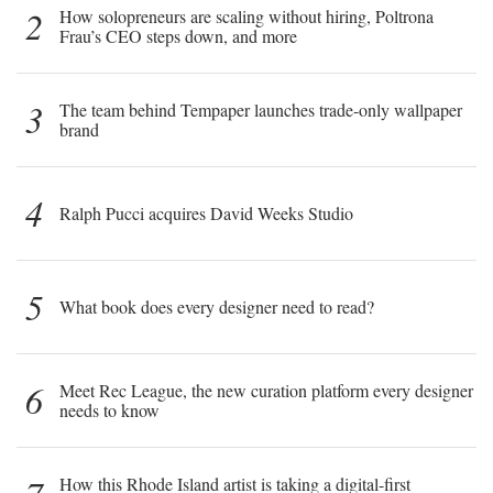
2
How solopreneurs are scaling without hiring, Poltrona
Frau’s CEO steps down, and more
3
The team behind Tempaper launches trade-only wallpaper
brand
4
Ralph Pucci acquires David Weeks Studio
5
What book does every designer need to read?
6
Meet Rec League, the new curation platform every designer
needs to know
How this Rhode Island artist is taking a digital-first