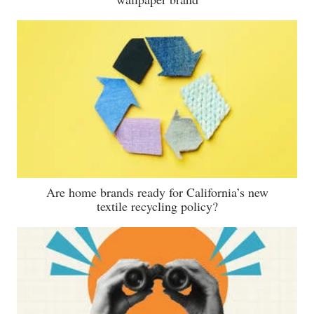
Are home brands ready for California’s new
textile recycling policy?