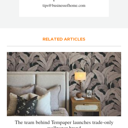
tips@businessofhome.com
RELATED ARTICLES
The team behind Tempaper launches trade-only
wallpaper brand