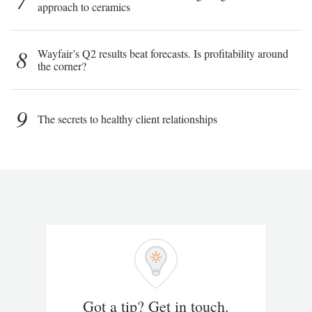
7
approach to ceramics
8
Wayfair’s Q2 results beat forecasts. Is profitability around
the corner?
9
The secrets to healthy client relationships
Got a tip? Get in touch.