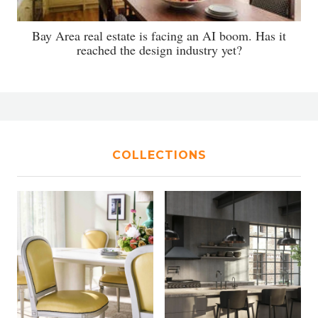
Bay Area real estate is facing an AI boom. Has it
reached the design industry yet?
COLLECTIONS