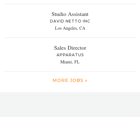
Studio Assistant
DAVID NETTO INC
Los Angeles, CA
Sales Director
APPARATUS
Miami, FL
MORE JOBS »