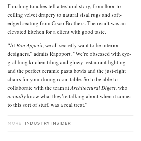
Finishing touches tell a textural story, from floor-to-
ceiling velvet drapery to natural sisal rugs and soft-
edged seating from Cisco Brothers. The result was an
elevated kitchen for a client with good taste.
“At
Bon Appetit
, we all secretly want to be interior
designers,” admits Rapoport. “We’re obsessed with eye-
grabbing kitchen tiling and glowy restaurant lighting
and the perfect ceramic pasta bowls and the just-right
chairs for your dining room table. So to be able to
collaborate with the team at
Architectural Digest
, who
actually
know what they’re talking about when it comes
to this sort of stuff, was a real treat.”
MORE:
INDUSTRY INSIDER