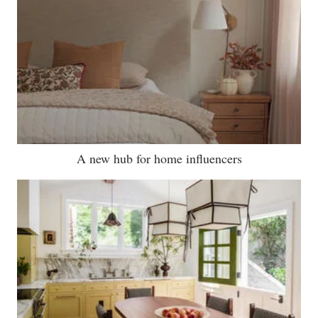
A new hub for home influencers