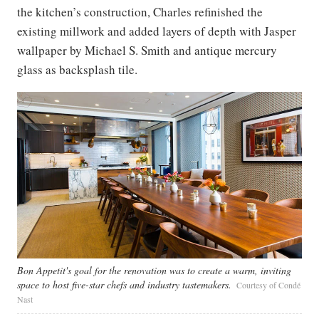
the kitchen’s construction, Charles refinished the
existing millwork and added layers of depth with Jasper
wallpaper by Michael S. Smith and antique mercury
glass as backsplash tile.
Bon Appetit's goal for the renovation was to create a warm, inviting
space to host five-star chefs and industry tastemakers.
Courtesy of Condé
Nast