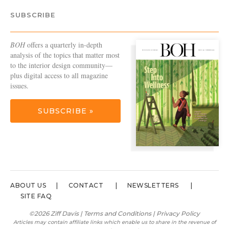
SUBSCRIBE
BOH
offers a quarterly in-depth
analysis of the topics that matter most
to the interior design community—
plus digital access to all magazine
issues.
SUBSCRIBE »
ABOUT US
CONTACT
NEWSLETTERS
SITE FAQ
©2026 Ziff Davis |
Terms and Conditions
|
Privacy Policy
Articles may contain affiliate links which enable us to share in the revenue of