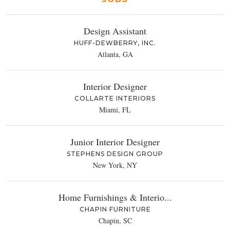
Design Assistant
HUFF-DEWBERRY, INC.
Atlanta, GA
Interior Designer
COLLARTE INTERIORS
Miami, FL
Junior Interior Designer
STEPHENS DESIGN GROUP
New York, NY
Home Furnishings & Interio...
CHAPIN FURNITURE
Chapin, SC