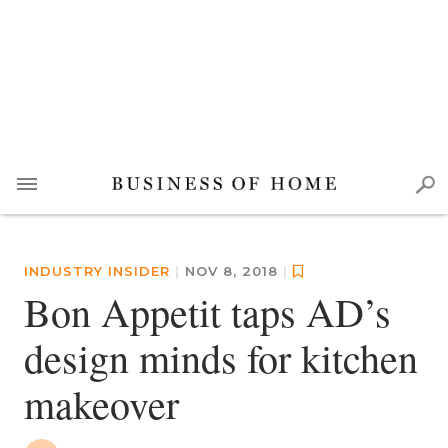
INDUSTRY INSIDER
|
NOV 8, 2018
|
Bon Appetit taps AD’s
design minds for kitchen
makeover