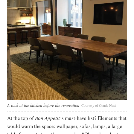
A look at the kitchen before the renovation
Courtesy of Condé Nast
At the top of
Bon Appetit’
s must-have list? Elements that
would warm the space: wallpaper, sofas, lamps, a large