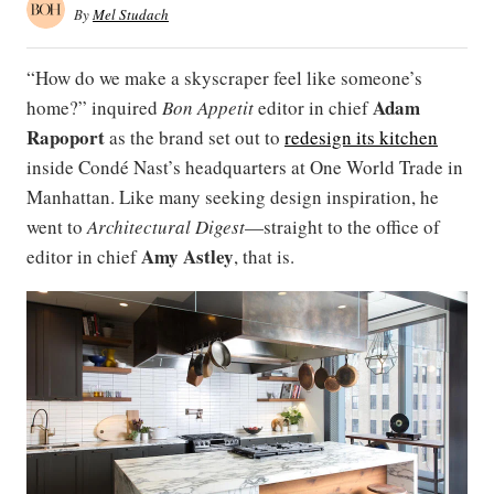
By
Mel Studach
“How do we make a skyscraper feel like someone’s
Adam
home?” inquired
Bon Appetit
editor in chief
Rapoport
as the brand set out to
redesign its kitchen
inside Condé Nast’s headquarters at One World Trade in
Manhattan. Like many seeking design inspiration, he
went to
Architectural Digest
—straight to the office of
Amy Astley
editor in chief
, that is.