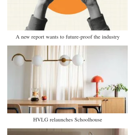
A new report wants to future-proof the industry
HVLG relaunches Schoolhouse