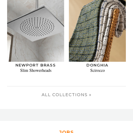
NEWPORT BRASS
DONGHIA
Slim Showerheads
Scirocco
ALL COLLECTIONS »
JOBS