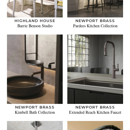
HIGHLAND HOUSE
NEWPORT BRASS
Barrie Benson Studio
Pardees Kitchen Collection
NEWPORT BRASS
NEWPORT BRASS
Kimbell Bath Collection
Extended Reach Kitchen Faucet