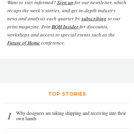
Want to stay informed?
Sign up
for our newsletter, which
recaps the week’s stories, and get in-depth industry
news and analysis each quarter by
subscribing
to our
print magazine. Join
BOH Insider
for discounts,
workshops and access to special events such as the
Future of Home
conference.
TOP STORIES
1
Why designers are taking shipping and receiving into their
own hands