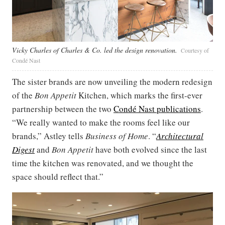
Vicky Charles of Charles & Co. led the design renovation.
Courtesy of
Condé Nast
The sister brands are now unveiling the modern redesign
of the
Bon Appetit
Kitchen, which marks the first-ever
partnership between the two
Condé Nast publications
.
“We really wanted to make the rooms feel like our
brands,” Astley tells
Business of Home
. “
Architectural
Digest
and
Bon Appetit
have both evolved since the last
time the kitchen was renovated, and we thought the
space should reflect that.”