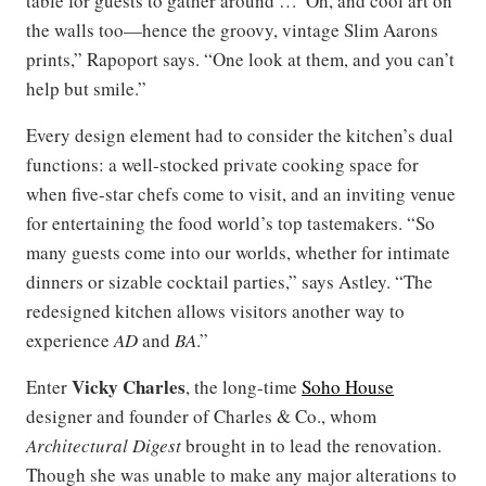
table for guests to gather around …“Oh, and cool art on
the walls too—hence the groovy, vintage Slim Aarons
prints,” Rapoport says. “One look at them, and you can’t
help but smile.”
Every design element had to consider the kitchen’s dual
functions: a well-stocked private cooking space for
when five-star chefs come to visit, and an inviting venue
for entertaining the food world’s top tastemakers. “So
many guests come into our worlds, whether for intimate
dinners or sizable cocktail parties,” says Astley. “The
redesigned kitchen allows visitors another way to
experience
AD
and
BA
.”
Vicky Charles
Enter
, the long-time
Soho House
designer and founder of Charles & Co., whom
Architectural Digest
brought in to lead the renovation.
Though she was unable to make any major alterations to