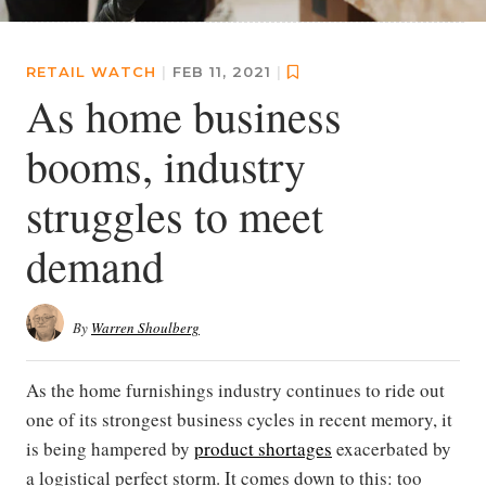
RETAIL WATCH
|
FEB 11, 2021
|
As home business
booms, industry
struggles to meet
demand
By
Warren Shoulberg
As the home furnishings industry continues to ride out
one of its strongest business cycles in recent memory, it
is being hampered by
product shortages
exacerbated by
a logistical perfect storm. It comes down to this: too