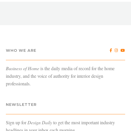
WHO WE ARE
Business of Home
is the daily media of record for the home
industry, and the voice of authority for interior design
professionals.
NEWSLETTER
Sign up for
Design Daily
to get the most important industry
headlines in your inbox each morning.