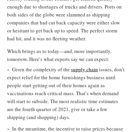
enough due to shortages of trucks and drivers. Ports on
both sides of the globe were slammed as shipping
companies that had cut back capacity were either slow
or hesitant to get back up to speed. The perfect storm
had hit, and it was no fleeting weather.
Which brings us to today—and, more importantly,
tomorrow. Here’s what experts say we can expect:
Given the complexity of the
supply chain
issues, don’t
expect relief for the home furnishings business until
people start getting out of their homes again as
vaccinations reach critical mass. That’s when demand
will start to subside. The most realistic time estimates
are the fourth quarter of 2021, give or take a few
shipping (and shopping) days.
In the meantime, the incentive to raise prices because