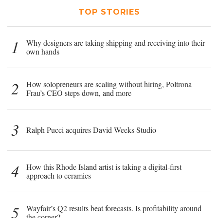
TOP STORIES
1
Why designers are taking shipping and receiving into their
own hands
2
How solopreneurs are scaling without hiring, Poltrona
Frau’s CEO steps down, and more
3
Ralph Pucci acquires David Weeks Studio
4
How this Rhode Island artist is taking a digital-first
approach to ceramics
5
Wayfair’s Q2 results beat forecasts. Is profitability around
the corner?