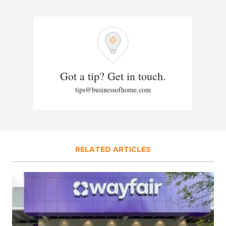
Got a tip? Get in touch.
tips@businessofhome.com
RELATED ARTICLES