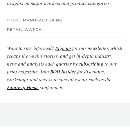
insights on major markets and product categories.
MORE:
MANUFACTURING
RETAIL WATCH
Want to stay informed?
Sign up
for our newsletter, which
recaps the week’s stories, and get in-depth industry
news and analysis each quarter by
subscribing
to our
print magazine. Join
BOH Insider
for discounts,
workshops and access to special events such as the
Future of Home
conference.