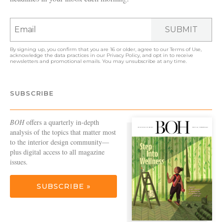
SUBMIT
By signing up, you confirm that you are 16 or older, agree to our
Terms of Use
,
acknowledge the data practices in our
Privacy Policy
, and opt in to receive
newsletters and promotional emails. You may unsubscribe at any time.
SUBSCRIBE
BOH
offers a quarterly in-depth
analysis of the topics that matter most
to the interior design community—
plus digital access to all magazine
issues.
SUBSCRIBE »