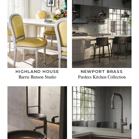
HIGHLAND HOUSE
NEWPORT BRASS
Barrie Benson Studio
Pardees Kitchen Collection