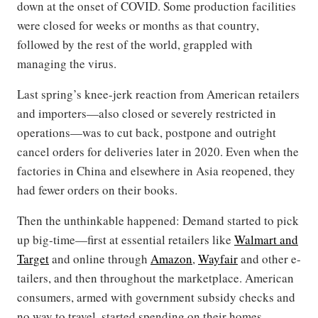
down at the onset of COVID. Some production facilities
were closed for weeks or months as that country,
followed by the rest of the world, grappled with
managing the virus.
Last spring’s knee-jerk reaction from American retailers
and importers—also closed or severely restricted in
operations—was to cut back, postpone and outright
cancel orders for deliveries later in 2020. Even when the
factories in China and elsewhere in Asia reopened, they
had fewer orders on their books.
Then the unthinkable happened: Demand started to pick
up big-time—first at essential retailers like
Walmart and
Target
and online through
Amazon
,
Wayfair
and other e-
tailers, and then throughout the marketplace. American
consumers, armed with government subsidy checks and
no way to travel, started spending on their homes.