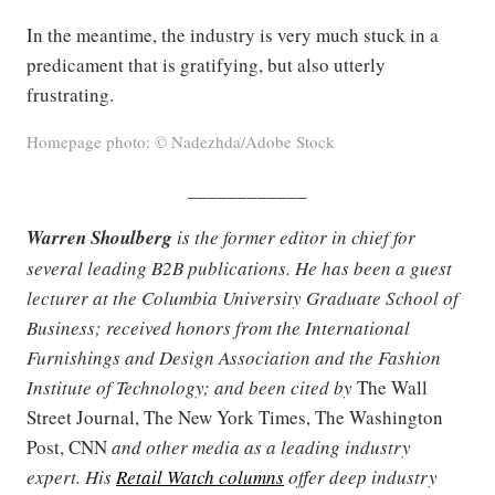
In the meantime, the industry is very much stuck in a
predicament that is gratifying, but also utterly
frustrating.
Homepage photo: © Nadezhda/Adobe Stock
____________
Warren Shoulberg
is the former editor in chief for
several leading B2B publications. He has been a guest
lecturer at the Columbia University Graduate School of
Business; received honors from the International
Furnishings and Design Association and the Fashion
Institute of Technology; and been cited by
The Wall
Street Journal, The New York Times, The Washington
Post, CNN
and other media as a leading industry
expert. His
Retail Watch columns
offer deep industry