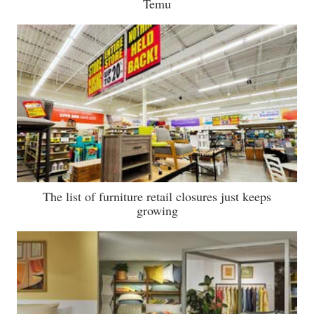
Temu
The list of furniture retail closures just keeps
growing