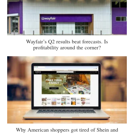
Wayfair’s Q2 results beat forecasts. Is
profitability around the corner?
Why American shoppers got tired of Shein and