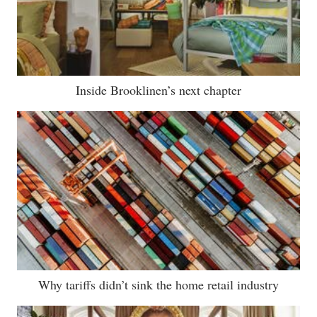
Inside Brooklinen’s next chapter
Why tariffs didn’t sink the home retail industry