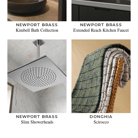
NEWPORT BRASS
NEWPORT BRASS
Kimbell Bath Collection
Extended Reach Kitchen Faucet
NEWPORT BRASS
DONGHIA
Slim Showerheads
Scirocco