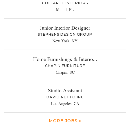
COLLARTE INTERIORS
Miami, FL
Junior Interior Designer
STEPHENS DESIGN GROUP
New York, NY
Home Furnishings & Interio...
CHAPIN FURNITURE
Chapin, SC
Studio Assistant
DAVID NETTO INC
Los Angeles, CA
MORE JOBS »