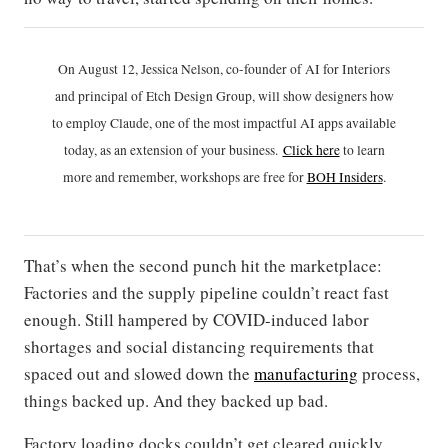
On August 12, Jessica Nelson, co-founder of AI for Interiors
and principal of Etch Design Group, will show designers how
to employ Claude, one of the most impactful AI apps available
today, as an extension of your business.
Click h
ere
to learn
more and remember, workshops are free for
BOH Insiders
.
That’s when the second punch hit the marketplace:
Factories and the supply pipeline couldn’t react fast
enough. Still hampered by COVID-induced labor
shortages and social distancing requirements that
spaced out and slowed down the
manufacturing
process,
things backed up. And they backed up bad.
Factory loading docks couldn’t get cleared quickly