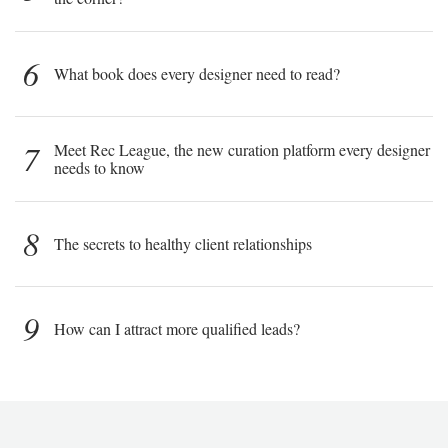
6
What book does every designer need to read?
7
Meet Rec League, the new curation platform every designer
needs to know
8
The secrets to healthy client relationships
9
How can I attract more qualified leads?