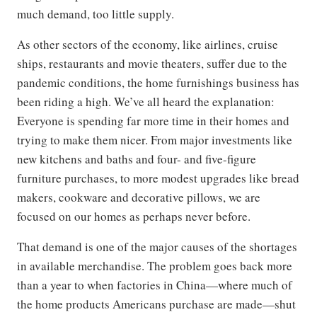
much demand, too little supply.
As other sectors of the economy, like airlines, cruise
ships, restaurants and movie theaters, suffer due to the
pandemic conditions, the home furnishings business has
been riding a high. We’ve all heard the explanation:
Everyone is spending far more time in their homes and
trying to make them nicer. From major investments like
new kitchens and baths and four- and five-figure
furniture purchases, to more modest upgrades like bread
makers, cookware and decorative pillows, we are
focused on our homes as perhaps never before.
That demand is one of the major causes of the shortages
in available merchandise. The problem goes back more
than a year to when factories in China—where much of
the home products Americans purchase are made—shut