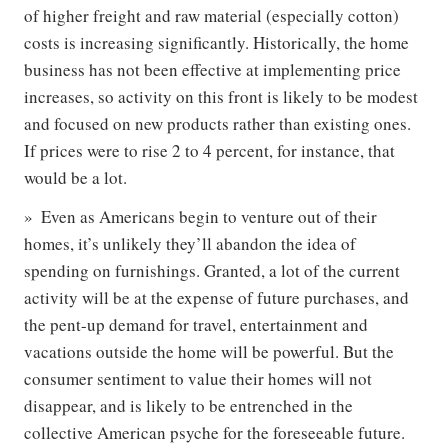
of higher freight and raw material (especially cotton)
costs is increasing significantly. Historically, the home
business has not been effective at implementing price
increases, so activity on this front is likely to be modest
and focused on new products rather than existing ones.
If prices were to rise 2 to 4 percent, for instance, that
would be a lot.
Even as Americans begin to venture out of their
homes, it’s unlikely they’ll abandon the idea of
spending on furnishings. Granted, a lot of the current
activity will be at the expense of future purchases, and
the pent-up demand for travel, entertainment and
vacations outside the home will be powerful. But the
consumer sentiment to value their homes will not
disappear, and is likely to be entrenched in the
collective American psyche for the foreseeable future.