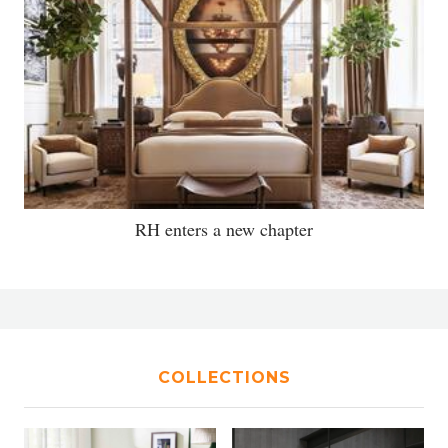
RH enters a new chapter
COLLECTIONS