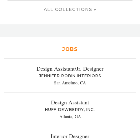
ALL COLLECTIONS »
JOBS
Design Assistant/Jr. Designer
JENNIFER ROBIN INTERIORS
San Anselmo, CA
Design Assistant
HUFF-DEWBERRY, INC.
Atlanta, GA
Interior Designer