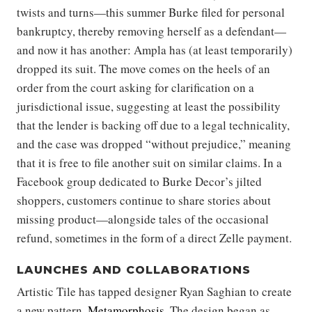
twists and turns—this summer Burke filed for personal
bankruptcy, thereby removing herself as a defendant—
and now it has another: Ampla has (at least temporarily)
dropped its suit. The move comes on the heels of an
order from the court asking for clarification on a
jurisdictional issue, suggesting at least the possibility
that the lender is backing off due to a legal technicality,
and the case was dropped “without prejudice,” meaning
that it is free to file another suit on similar claims. In a
Facebook group dedicated to Burke Decor’s jilted
shoppers, customers continue to share stories about
missing product—alongside tales of the occasional
refund, sometimes in the form of a direct Zelle payment.
LAUNCHES AND COLLABORATIONS
Artistic Tile has tapped designer Ryan Saghian to create
a new pattern,
Metamorphosis
. The design began as