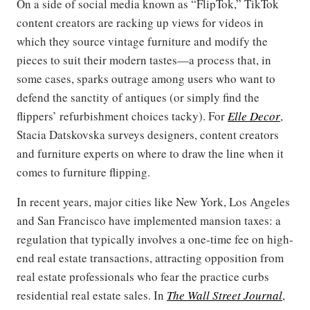
On a side of social media known as “FlipTok,” TikTok
content creators are racking up views for videos in
which they source vintage furniture and modify the
pieces to suit their modern tastes—a process that, in
some cases, sparks outrage among users who want to
defend the sanctity of antiques (or simply find the
flippers’ refurbishment choices tacky). For
Elle Decor
,
Stacia Datskovska surveys designers, content creators
and furniture experts on where to draw the line when it
comes to furniture flipping.
In recent years, major cities like New York, Los Angeles
and San Francisco have implemented mansion taxes: a
regulation that typically involves a one-time fee on high-
end real estate transactions, attracting opposition from
real estate professionals who fear the practice curbs
residential real estate sales. In
The Wall Street Journal
,