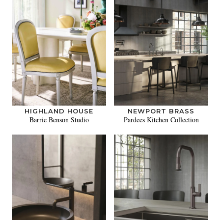
HIGHLAND HOUSE
NEWPORT BRASS
Barrie Benson Studio
Pardees Kitchen Collection