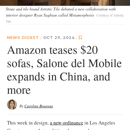
Stone and tile brand Artistic Tile debuted a new collaboration with
interior designer Ryan Saghian called Metamorphosis
Courtesy of Artistic
Tile
NEWS DIGEST
|
OCT 29, 2024
|
Amazon teases $20
sofas, Salone del Mobile
expands in China, and
more
By
Caroline Bourque
This week in design,
a new ordinance
in Los Angeles