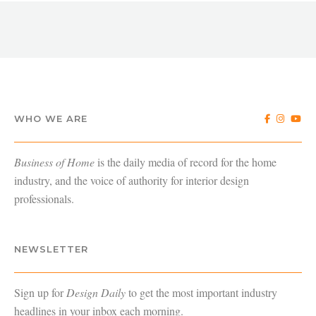
WHO WE ARE
Business of Home
is the daily media of record for the home
industry, and the voice of authority for interior design
professionals.
NEWSLETTER
Sign up for
Design Daily
to get the most important industry
headlines in your inbox each morning.