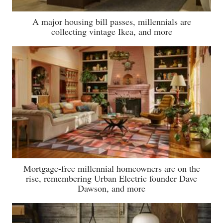
A major housing bill passes, millennials are
collecting vintage Ikea, and more
Mortgage-free millennial homeowners are on the
rise, remembering Urban Electric founder Dave
Dawson, and more