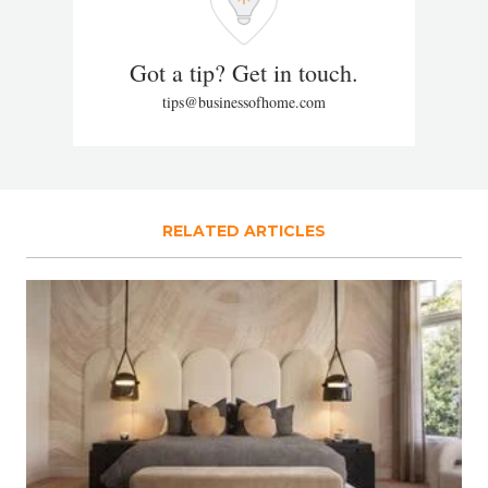
Got a tip? Get in touch.
tips@businessofhome.com
RELATED ARTICLES