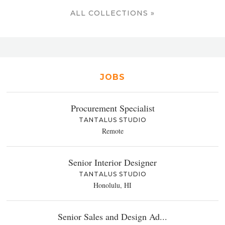
ALL COLLECTIONS »
JOBS
Procurement Specialist
TANTALUS STUDIO
Remote
Senior Interior Designer
TANTALUS STUDIO
Honolulu, HI
Senior Sales and Design Ad...