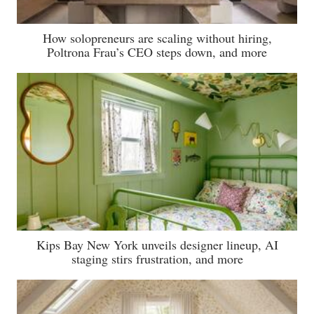
How solopreneurs are scaling without hiring,
Poltrona Frau’s CEO steps down, and more
Kips Bay New York unveils designer lineup, AI
staging stirs frustration, and more