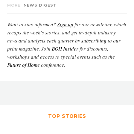
MORE:
NEWS DIGEST
Want to stay informed?
Sign up
for our newsletter, which
recaps the week’s stories, and get in-depth industry
news and analysis each quarter by
subscribing
to our
print magazine. Join
BOH Insider
for discounts,
workshops and access to special events such as the
Future of Home
conference.
TOP STORIES