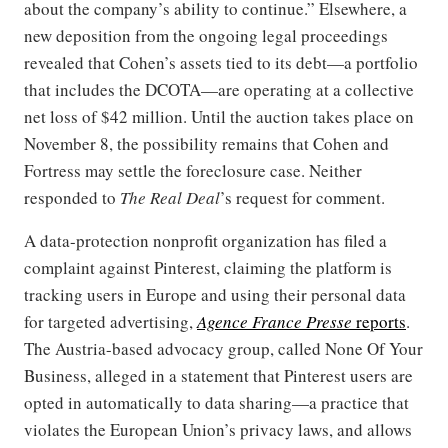
about the company’s ability to continue.” Elsewhere, a
new deposition from the ongoing legal proceedings
revealed that Cohen’s assets tied to its debt—a portfolio
that includes the DCOTA—are operating at a collective
net loss of $42 million. Until the auction takes place on
November 8, the possibility remains that Cohen and
Fortress may settle the foreclosure case. Neither
responded to
The Real Deal
’s request for comment.
A data-protection nonprofit organization has filed a
complaint against Pinterest, claiming the platform is
tracking users in Europe and using their personal data
for targeted advertising,
Agence France Presse
reports
.
The Austria-based advocacy group, called None Of Your
Business, alleged in a statement that Pinterest users are
opted in automatically to data sharing—a practice that
violates the European Union’s privacy laws, and allows