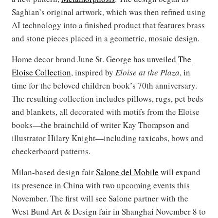
Saghian’s original artwork, which was then refined using
AI technology into a finished product that features brass
and stone pieces placed in a geometric, mosaic design.
Home decor brand June St. George has unveiled
The
Eloise Collection
, inspired by
Eloise at the Plaza
, in
time for the beloved children book’s 70th anniversary.
The resulting collection includes pillows, rugs, pet beds
and blankets, all decorated with motifs from the Eloise
books—the brainchild of writer Kay Thompson and
illustrator Hilary Knight—including taxicabs, bows and
checkerboard patterns.
Milan-based design fair
Salone del Mobile
will expand
its presence in China with two upcoming events this
November. The first will see Salone partner with the
West Bund Art & Design fair in Shanghai November 8 to