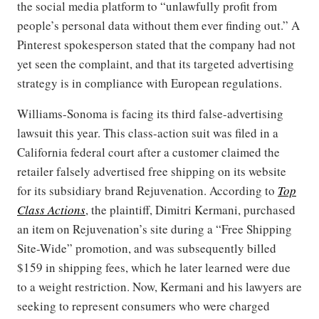
the social media platform to “unlawfully profit from
people’s personal data without them ever finding out.” A
Pinterest spokesperson stated that the company had not
yet seen the complaint, and that its targeted advertising
strategy is in compliance with European regulations.
Williams-Sonoma is facing its third false-advertising
lawsuit this year. This class-action suit was filed in a
California federal court after a customer claimed the
retailer falsely advertised free shipping on its website
for its subsidiary brand Rejuvenation. According to
Top
Class Actions
, the plaintiff, Dimitri Kermani, purchased
an item on Rejuvenation’s site during a “Free Shipping
Site-Wide” promotion, and was subsequently billed
$159 in shipping fees, which he later learned were due
to a weight restriction. Now, Kermani and his lawyers are
seeking to represent consumers who were charged