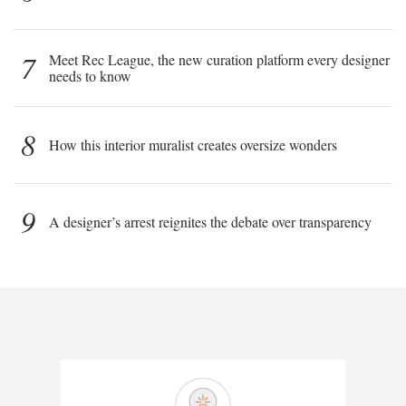
7
Meet Rec League, the new curation platform every designer
needs to know
8
How this interior muralist creates oversize wonders
9
A designer’s arrest reignites the debate over transparency