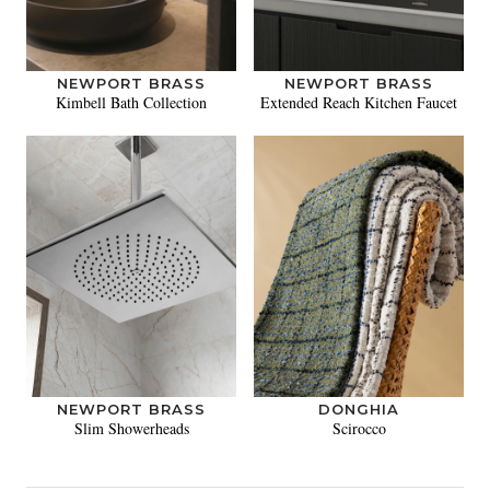
NEWPORT BRASS
NEWPORT BRASS
Kimbell Bath Collection
Extended Reach Kitchen Faucet
NEWPORT BRASS
DONGHIA
Slim Showerheads
Scirocco