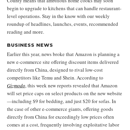
County means that ambitious home cooks may soon
begin to upgrade to kitchens that can handle restaurant-
level operations. Stay in the know with our weekly
roundup of headlines, launches, events, recommended
reading and more.
BUSINESS NEWS
Earlier this year, news broke that Amazon is planning a
new e-commerce site offering discount items delivered
directly from China, designed to rival low-cost
competitors like Temu and Shein. According to
Gizmodo
, this week new reports revealed that Amazon
will set price caps on select products on the new website
—including $9 for bedding, and just $20 for sofas. In
the case of other e-commerce giants, offering goods
directly from China for exceedingly low prices often
comes at a cost, frequently involving exploitative labor