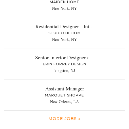
MAIDEN HOME
New York, NY
Residential Designer - Int...
STUDIO BLOOM
New York, NY
Senior Interior Designer a...
ERIN FORREY DESIGN
kingston, NJ
Assistant Manager
MARQUET SHOPPE
New Orleans, LA
MORE JOBS »