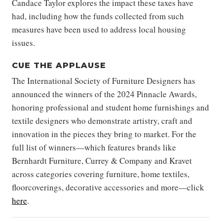
Candace Taylor explores the impact these taxes have
had, including how the funds collected from such
measures have been used to address local housing
issues.
CUE THE APPLAUSE
The International Society of Furniture Designers has
announced the winners of the 2024 Pinnacle Awards,
honoring professional and student home furnishings and
textile designers who demonstrate artistry, craft and
innovation in the pieces they bring to market. For the
full list of winners—which features brands like
Bernhardt Furniture, Currey & Company and Kravet
across categories covering furniture, home textiles,
floorcoverings, decorative accessories and more—click
here
.