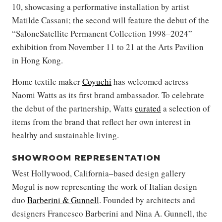
10, showcasing a performative installation by artist
Matilde Cassani; the second will feature the debut of the
“SaloneSatellite Permanent Collection 1998–2024”
exhibition from November 11 to 21 at the Arts Pavilion
in Hong Kong.
Home textile maker
Coyuchi
has welcomed actress
Naomi Watts as its first brand ambassador. To celebrate
the debut of the partnership, Watts
curated
a selection of
items from the brand that reflect her own interest in
healthy and sustainable living.
SHOWROOM REPRESENTATION
West Hollywood, California–based design gallery
Mogul is now representing the work of Italian design
duo
Barberini & Gunnell
. Founded by architects and
designers Francesco Barberini and Nina A. Gunnell, the