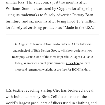
similar fees. The suit comes just two months after
Williams-Sonoma was
sued by Crypton
for allegedly
using its trademarks to falsely advertise Pottery Barn
furniture, and six months after being fined $3.2 million
for
falsely advertising
products as “Made in the USA.”
On August 12, Jessica Nelson, co-founder of AI for Interiors
and principal of Etch Design Group, will show designers how
to employ Claude, one of the most impactful AI apps available
today, as an extension of your business.
Click h
ere
to learn
more and remember, workshops are free for
BOH Insiders
.
U.S. textile recycling startup Circ has brokered a deal
with Indian company Birla Cellulose—one of the
world’s largest producers of fibers used in clothing and