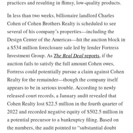
practices and resulting in flimsy, low-quality products.
In less than two weeks, billionaire landlord Charles
Cohen of Cohen Brothers Realty is scheduled to see
several of his company’s properties—including the
Design Center of the Americas—hit the auction block in
a $534 million foreclosure sale led by lender Fortress
Investment Group. As
The Real Deal
reports
, if the
auction fails to satisfy the full amount Cohen owes,
Fortress could potentially pursue a claim against Cohen
Realty for the remainder—though the company itself
appears to be in serious trouble. According to newly
released court records, a January audit revealed that
Cohen Realty lost $22.5 million in the fourth quarter of
2022 and recorded negative equity of $502.5 million in
a potential precursor to a bankruptcy filing. Based on
the numbers, the audit pointed to “substantial doubt