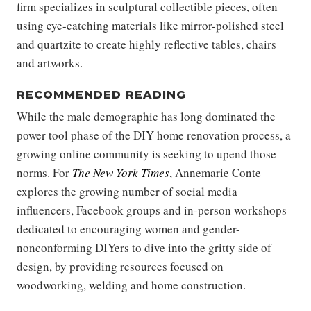
firm specializes in sculptural collectible pieces, often
using eye-catching materials like mirror-polished steel
and quartzite to create highly reflective tables, chairs
and artworks.
RECOMMENDED READING
While the male demographic has long dominated the
power tool phase of the DIY home renovation process, a
growing online community is seeking to upend those
norms. For
The New York Times
, Annemarie Conte
explores the growing number of social media
influencers, Facebook groups and in-person workshops
dedicated to encouraging women and gender-
nonconforming DIYers to dive into the gritty side of
design, by providing resources focused on
woodworking, welding and home construction.