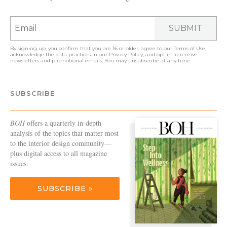
SUBMIT
By signing up, you confirm that you are 16 or older, agree to our
Terms of Use
,
acknowledge the data practices in our
Privacy Policy
, and opt in to receive
newsletters and promotional emails. You may unsubscribe at any time.
SUBSCRIBE
BOH
offers a quarterly in-depth
analysis of the topics that matter most
to the interior design community—
plus digital access to all magazine
issues.
SUBSCRIBE »