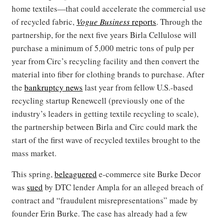
home textiles—that could accelerate the commercial use
of recycled fabric,
Vogue Business
reports
. Through the
partnership, for the next five years Birla Cellulose will
purchase a minimum of 5,000 metric tons of pulp per
year from Circ’s recycling facility and then convert the
material into fiber for clothing brands to purchase. After
the
bankruptcy news
last year from fellow U.S.-based
recycling startup Renewcell (previously one of the
industry’s leaders in getting textile recycling to scale),
the partnership between Birla and Circ could mark the
start of the first wave of recycled textiles brought to the
mass market.
This spring,
beleaguered
e-commerce site Burke Decor
was
sued
by DTC lender Ampla for an alleged breach of
contract and “fraudulent misrepresentations” made by
founder Erin Burke. The case has already had a few