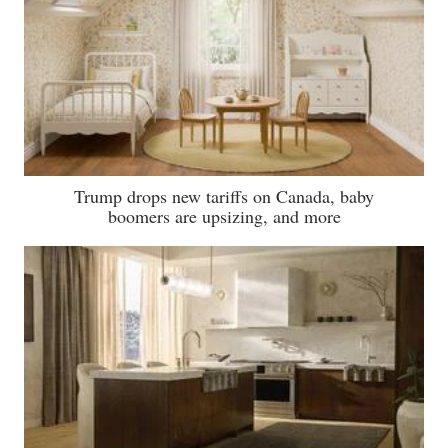
Trump drops new tariffs on Canada, baby
boomers are upsizing, and more