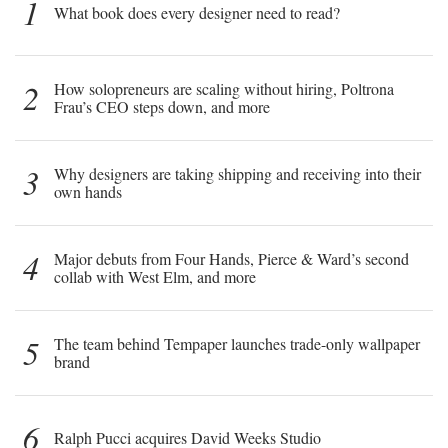
1
What book does every designer need to read?
2
How solopreneurs are scaling without hiring, Poltrona
Frau’s CEO steps down, and more
3
Why designers are taking shipping and receiving into their
own hands
4
Major debuts from Four Hands, Pierce & Ward’s second
collab with West Elm, and more
5
The team behind Tempaper launches trade-only wallpaper
brand
6
Ralph Pucci acquires David Weeks Studio