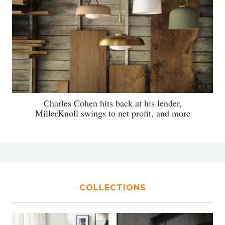
Charles Cohen hits back at his lender,
MillerKnoll swings to net profit, and more
COLLECTIONS