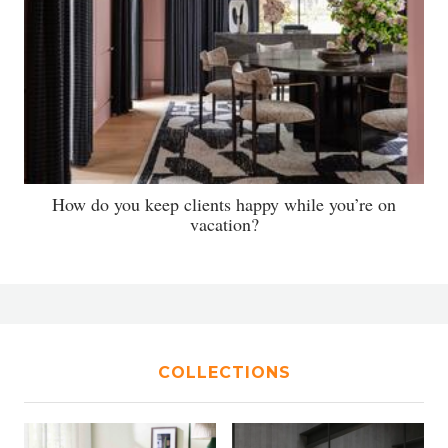
How do you keep clients happy while you’re on
vacation?
COLLECTIONS