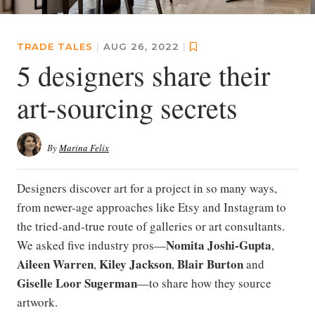
TRADE TALES
|
AUG 26, 2022
|
5 designers share their
art-sourcing secrets
By
Marina Felix
Designers discover art for a project in so many ways,
from newer-age approaches like Etsy and Instagram to
the tried-and-true route of galleries or art consultants.
Nomita Joshi-Gupta
We asked five industry pros—
,
Aileen Warren
Kiley Jackson
Blair Burton
,
,
and
Giselle Loor Sugerman
—to share how they source
artwork.