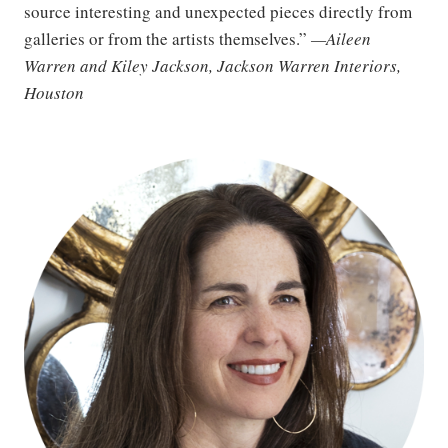
source interesting and unexpected pieces directly from
galleries or from the artists themselves.”
—Aileen
Warren and Kiley Jackson, Jackson Warren Interiors,
Houston