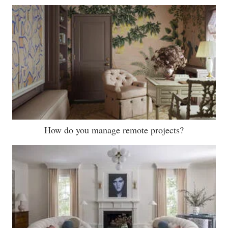
How do you manage remote projects?