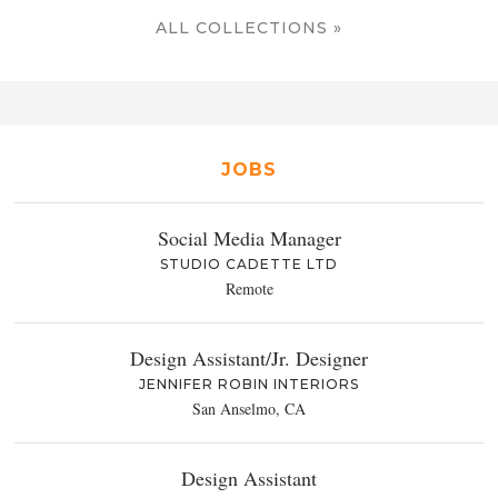
ALL COLLECTIONS »
JOBS
Social Media Manager
STUDIO CADETTE LTD
Remote
Design Assistant/Jr. Designer
JENNIFER ROBIN INTERIORS
San Anselmo, CA
Design Assistant