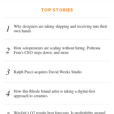
TOP STORIES
1
Why designers are taking shipping and receiving into their
own hands
2
How solopreneurs are scaling without hiring, Poltrona
Frau’s CEO steps down, and more
3
Ralph Pucci acquires David Weeks Studio
4
How this Rhode Island artist is taking a digital-first
approach to ceramics
Wayfair’s Q2 results beat forecasts. Is profitability around