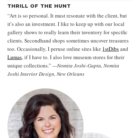
THRILL OF THE HUNT
“Art is so personal. It must resonate with the client, but
it’s also an investment. I like to keep up with our local
gallery shows to really learn their inventory for specific
clients. Secondhand shops sometimes uncover treasures
too. Occasionally, I peruse online sites like
1stDibs
and
Lumas
, if I have to. I also love museum stores for their
unique collections.”
—Nomita Joshi-Gupta, Nomita
Joshi Interior Design, New Orleans