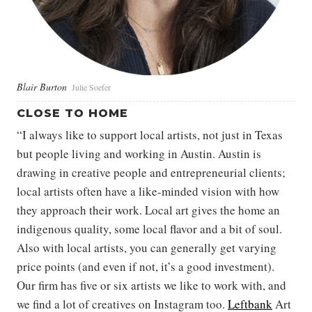
Blair Burton
Julie Soefer
CLOSE TO HOME
“I always like to support local artists, not just in Texas
but people living and working in Austin. Austin is
drawing in creative people and entrepreneurial clients;
local artists often have a like-minded vision with how
they approach their work. Local art gives the home an
indigenous quality, some local flavor and a bit of soul.
Also with local artists, you can generally get varying
price points (and even if not, it’s a good investment).
Our firm has five or six artists we like to work with, and
we find a lot of creatives on Instagram too.
Leftbank
Art