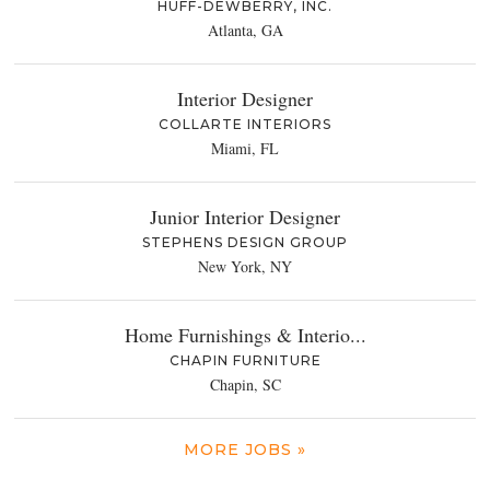
HUFF-DEWBERRY, INC.
Atlanta, GA
Interior Designer
COLLARTE INTERIORS
Miami, FL
Junior Interior Designer
STEPHENS DESIGN GROUP
New York, NY
Home Furnishings & Interio...
CHAPIN FURNITURE
Chapin, SC
MORE JOBS »