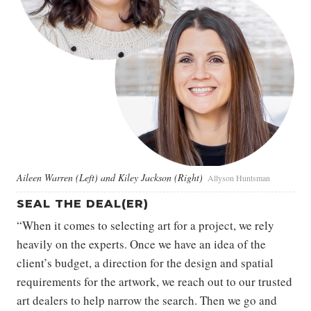
Aileen Warren (Left) and Kiley Jackson (Right)
Allyson Huntsman
SEAL THE DEAL(ER)
“When it comes to selecting art for a project, we rely
heavily on the experts. Once we have an idea of the
client’s budget, a direction for the design and spatial
requirements for the artwork, we reach out to our trusted
art dealers to help narrow the search. Then we go and