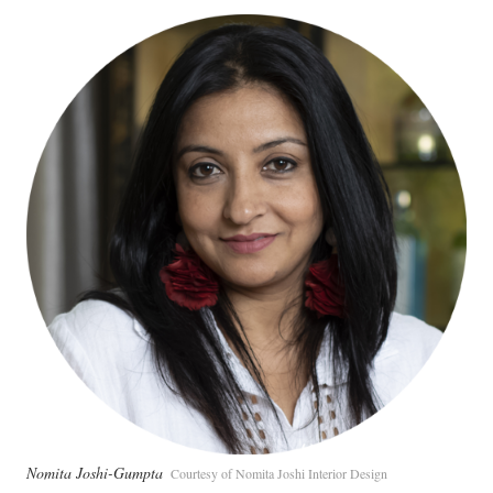
Nomita Joshi-Gumpta
Courtesy of Nomita Joshi Interior Design