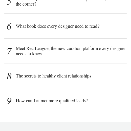
5
the corner?
6
What book does every designer need to read?
7
Meet Rec League, the new curation platform every designer
needs to know
8
The secrets to healthy client relationships
9
How can I attract more qualified leads?