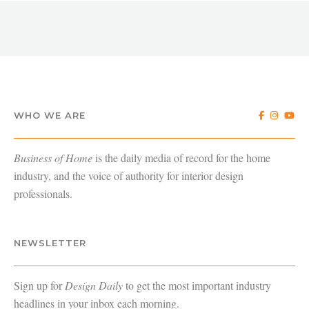
WHO WE ARE
Business of Home
is the daily media of record for the home
industry, and the voice of authority for interior design
professionals.
NEWSLETTER
Sign up for
Design Daily
to get the most important industry
headlines in your inbox each morning.