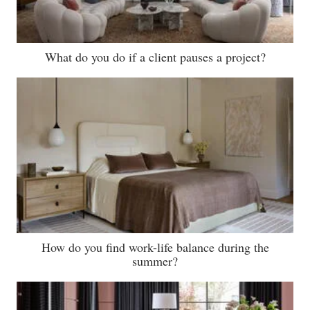
What do you do if a client pauses a project?
How do you find work-life balance during the
summer?