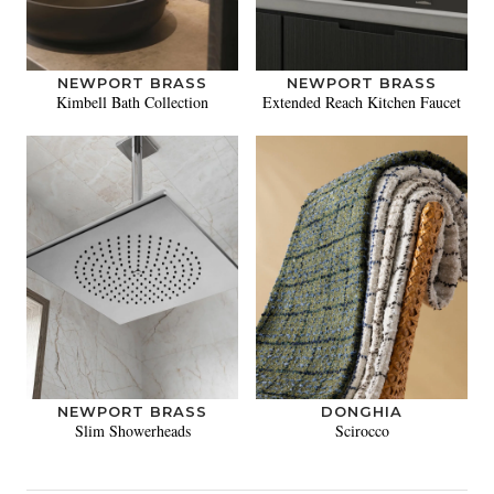
NEWPORT BRASS
NEWPORT BRASS
Kimbell Bath Collection
Extended Reach Kitchen Faucet
NEWPORT BRASS
DONGHIA
Slim Showerheads
Scirocco