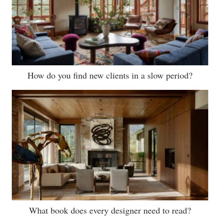
How do you find new clients in a slow period?
What book does every designer need to read?