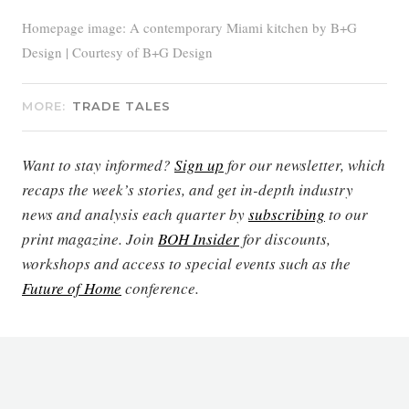
Homepage image: A contemporary Miami kitchen by B+G
Design | Courtesy of B+G Design
MORE:
TRADE TALES
Want to stay informed?
Sign up
for our newsletter, which
recaps the week’s stories, and get in-depth industry
news and analysis each quarter by
subscribing
to our
print magazine. Join
BOH Insider
for discounts,
workshops and access to special events such as the
Future of Home
conference.