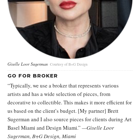
Giselle Loor Sugerman
Courtesy of B+G Design
GO FOR BROKER
“Typically, we use a broker that represents various
artists and has a wide selection of pieces, from
decorative to collectible. This makes it more efficient for
us based on the client’s budget. [My partner] Brett
Sugerman and I also source pieces for clients during Art
Basel Miami and Design Miami.”
—Giselle Loor
Sugerman, B+G Design, Miami