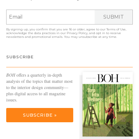
SUBMIT
By signing up, you confirm that you are 16 or older, agree to our
Terms of Use
,
acknowledge the data practices in our
Privacy Policy
, and opt in to receive
newsletters and promotional emails. You may unsubscribe at any time.
SUBSCRIBE
BOH
offers a quarterly in-depth
analysis of the topics that matter most
to the interior design community—
plus digital access to all magazine
issues.
SUBSCRIBE »