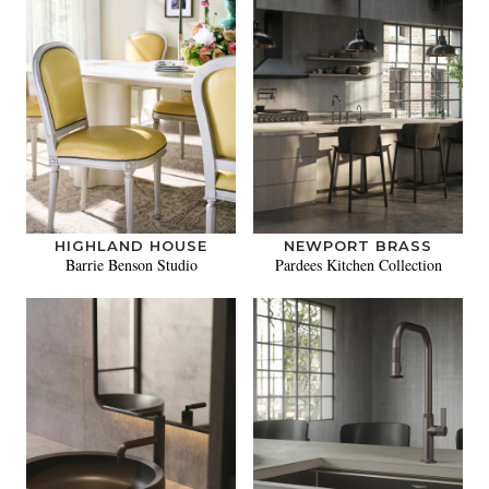
HIGHLAND HOUSE
NEWPORT BRASS
Barrie Benson Studio
Pardees Kitchen Collection