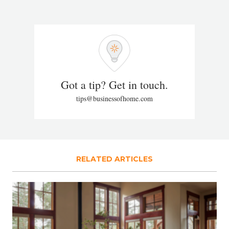
Got a tip? Get in touch.
tips@businessofhome.com
RELATED ARTICLES