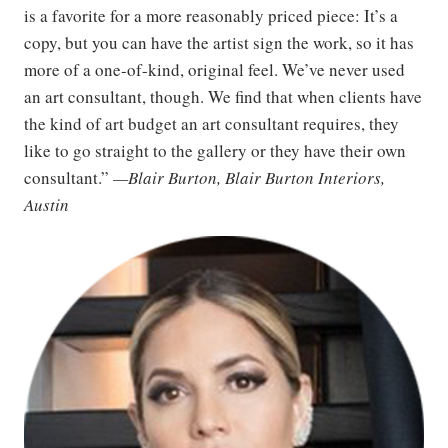
is a favorite for a more reasonably priced piece: It’s a
copy, but you can have the artist sign the work, so it has
more of a one-of-kind, original feel. We’ve never used
an art consultant, though. We find that when clients have
the kind of art budget an art consultant requires, they
like to go straight to the gallery or they have their own
consultant.”
—Blair Burton, Blair Burton Interiors,
Austin