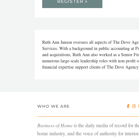
REGISTER »
Ruth Ann Janson oversees all aspects of The Dove Agen
Services. With a background in public accounting at Pw
and acquisitions, Ruth Ann also worked as a Senior Fi
numerous large-scale leadership roles with non-profit 
financial expertise support clients of The Dove Agency 
WHO WE ARE
Business of Home
is the daily media of record for th
home industry, and the voice of authority for interior