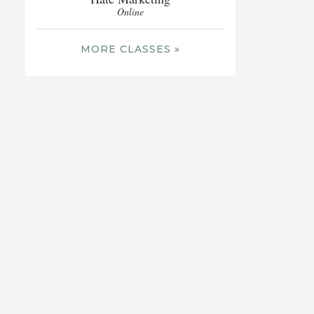
Online
MORE CLASSES »