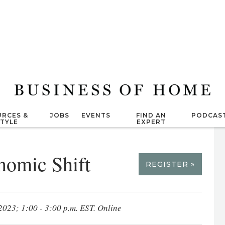
RCES &
JOBS
EVENTS
FIND AN
PODCAS
STYLE
EXPERT
nomic Shift
REGISTER »
2023; 1:00 - 3:00 p.m. EST. Online