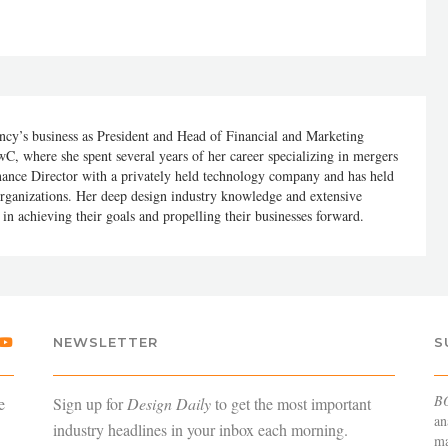
cy’s business as President and Head of Financial and Marketing
C, where she spent several years of her career specializing in mergers
nance Director with a privately held technology company and has held
organizations. Her deep design industry knowledge and extensive
in achieving their goals and propelling their businesses forward.
NEWSLETTER
S
B
e
Sign up for
Design Daily
to get the most important
an
industry headlines in your inbox each morning.
ma