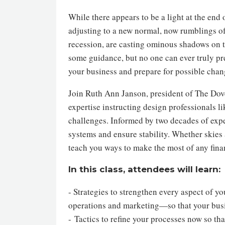
While there appears to be a light at the en
adjusting to a new normal, now rumblings 
recession, are casting ominous shadows on t
some guidance, but no one can ever truly pre
your business and prepare for possible chan
Join Ruth Ann Janson, president of The Dov
expertise instructing design professionals 
challenges. Informed by two decades of expe
systems and ensure stability. Whether skies a
teach you ways to make the most of any finan
In this class, attendees will learn:
- Strategies to strengthen every aspect of 
operations and marketing—so that your bus
- Tactics to refine your processes now so t