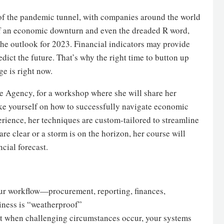
d of the pandemic tunnel, with companies around the world
of an economic downturn and even the dreaded R word,
he outlook for 2023. Financial indicators may provide
dict the future. That’s why the right time to button up
ge is right now.
e Agency, for a workshop where she will share her
like yourself on how to successfully navigate economic
rience, her techniques are custom-tailored to streamline
re clear or a storm is on the horizon, her course will
cial forecast.
your workflow—procurement, reporting, finances,
iness is “weatherproof”
hat when challenging circumstances occur, your systems