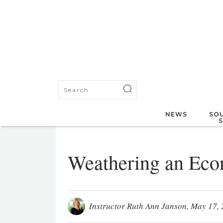
NEWS
SOU
Weathering an Eco
Instructor Ruth Ann Janson
, May 17, 