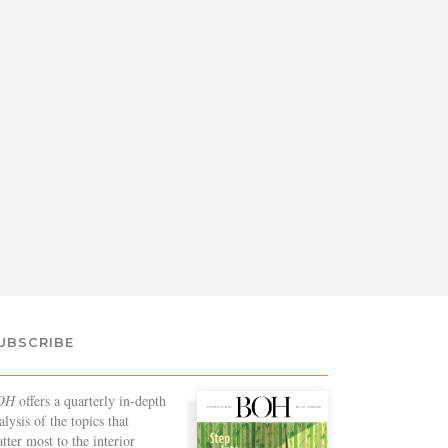
UBSCRIBE
OH
offers a quarterly in-depth
alysis of the topics that
tter most to the interior