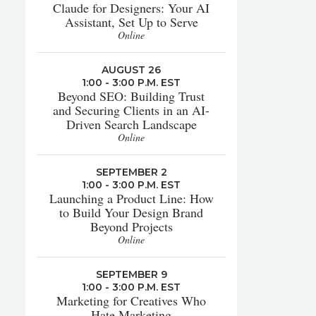
Claude for Designers: Your AI
Assistant, Set Up to Serve
Online
AUGUST 26
1:00 - 3:00 P.M. EST
Beyond SEO: Building Trust
and Securing Clients in an AI-
Driven Search Landscape
Online
SEPTEMBER 2
1:00 - 3:00 P.M. EST
Launching a Product Line: How
to Build Your Design Brand
Beyond Projects
Online
SEPTEMBER 9
1:00 - 3:00 P.M. EST
Marketing for Creatives Who
Hate Marketing