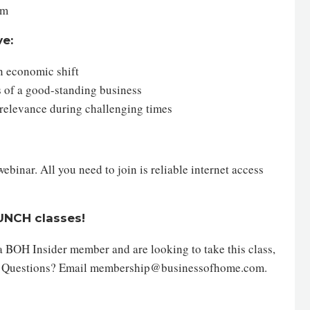
em
ve:
an economic shift
ts of a good-standing business
 relevance during challenging times
inar. All you need to join is reliable internet access
AUNCH classes!
 a BOH Insider member and are looking to take this class,
. Questions? Email membership@businessofhome.com.