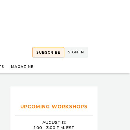
SIGN IN
SUBSCRIBE
TS
MAGAZINE
UPCOMING WORKSHOPS
AUGUST 12
1:00 - 3:00 P.M. EST