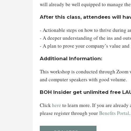
will already be well equipped to manage th
After this class, attendees will ha
- Actionable steps on how to thrive during 
- A deeper understanding of the ins and ou
- A plan to prove your company’s value and
Additional Information:
This workshop is conducted through Zoom web
and computer speakers with good volume.
BOH Insider get unlimited free L
Click
here
to learn more. If you are already
please register through your
Benefits Portal