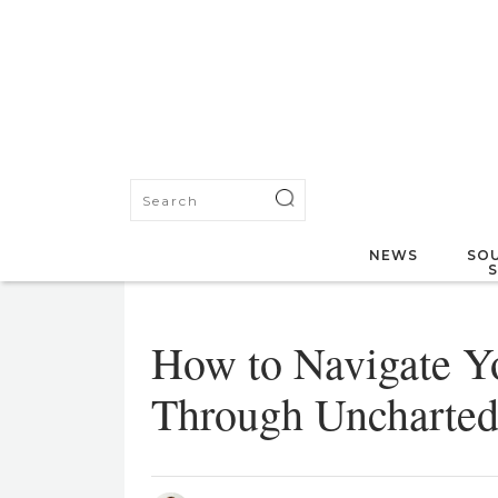
NEWS
SOU
How to Navigate Y
Through Uncharted 