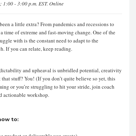
; 1:00 - 3:00 p.m. EST. Online
e been a little extra? From pandemics and recessions to
n a time of extreme and fast-moving change. One of the
uggle with is the constant need to adapt to the
. If you can relate, keep reading.
dictability and upheaval is unbridled potential, creativity
that stuff? You! (If you don’t quite believe so yet, this
ming or you’re struggling to hit your stride, join coach
and actionable workshop.
 how to:
 the product or deliverable you create)