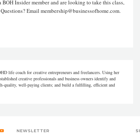
 a BOH Insider member and are looking to take this class,
. Questions? Email membership@businessofhome.com.
DHD life coach for creative entrepreneurs and freelancers. Using her
stablished creative professionals and business owners identify and
h-quality, well-paying clients; and build a fulfilling, efficient and
NEWSLETTER
S