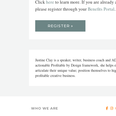
Click
here
to learn more. If you are already
please register through your
Benefits Portal
REGISTER »
Justine Clay is a speaker, writer, business coach and A
actionable Profitable by Design framework, she helps e
articulate their unique value; position themselves to hig
profitable creative business.
WHO WE ARE