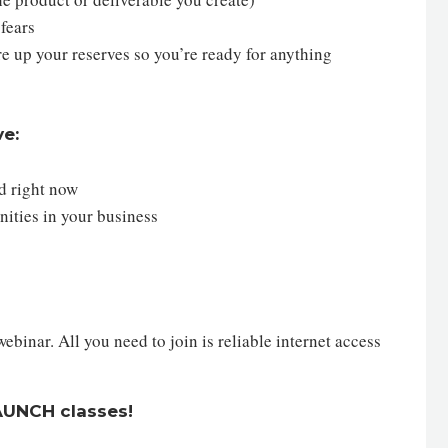
 fears
re up your reserves so you’re ready for anything
ve:
ed right now
nities in your business
inar. All you need to join is reliable internet access
LAUNCH classes!