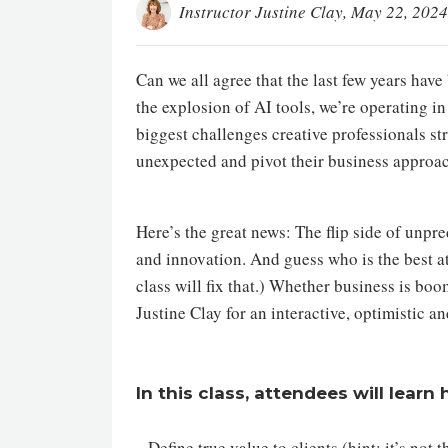
Instructor Justine Clay
, May 22, 2024
Can we all agree that the last few years hav
the explosion of AI tools, we’re operating i
biggest challenges creative professionals str
unexpected and pivot their business approach
Here’s the great news: The flip side of unpre
and innovation. And guess who is the best at 
class will fix that.) Whether business is boo
Justine Clay for an interactive, optimistic 
In this class, attendees will learn
- Define true value to clients (hint: it’s not