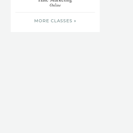
Online
MORE CLASSES »