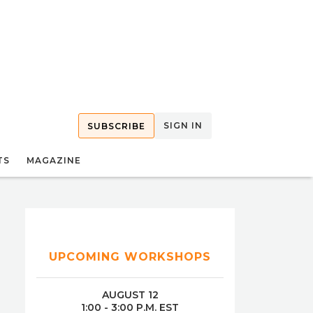
SIGN IN
SUBSCRIBE
TS
MAGAZINE
UPCOMING WORKSHOPS
AUGUST 12
1:00 - 3:00 P.M. EST