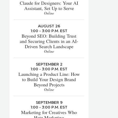
Claude for Designers: Your AI
Assistant, Set Up to Serve
Online
AUGUST 26
1:00 - 3:00 P.M. EST
Beyond SEO: Building Trust
and Securing Clients in an AI-
Driven Search Landscape
Online
SEPTEMBER 2
1:00 - 3:00 P.M. EST
Launching a Product Line: How
to Build Your Design Brand
Beyond Projects
Online
SEPTEMBER 9
1:00 - 3:00 P.M. EST
Marketing for Creatives Who
Hate Marketing