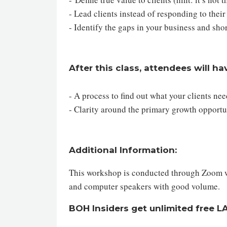
- Lead clients instead of responding to their
- Identify the gaps in your business and sho
After this class, attendees will ha
- A process to find out what your clients ne
- Clarity around the primary growth opportu
Additional Information:
This workshop is conducted through Zoom web
and computer speakers with good volume.
BOH Insiders get unlimited free 