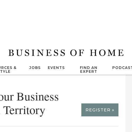
RCES &
JOBS
EVENTS
FIND AN
PODCAS
STYLE
EXPERT
our Business
Territory
REGISTER »