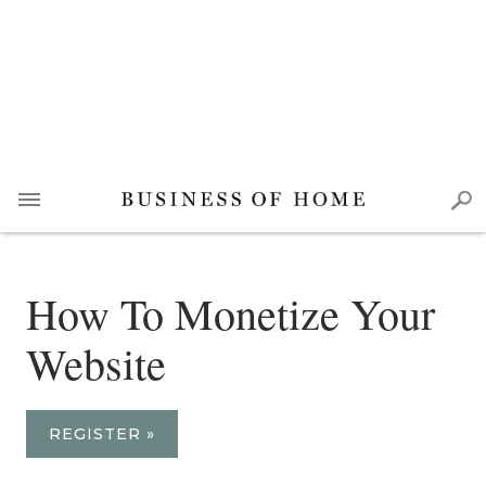
How To Monetize Your
Website
REGISTER »