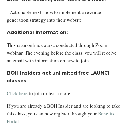
- Actionable next steps to implement a revenue-
generation strategy into their website
Additional information:
This is an online course conducted through Zoom
webinar. The evening before the class, you will receive
an email with information on how to join.
BOH Insiders get unlimited free LAUNCH
classes.
Click here
to join or learn more.
If you are already a BOH Insider and are looking to take
this class, you can now register through your
Benefits
Portal
.