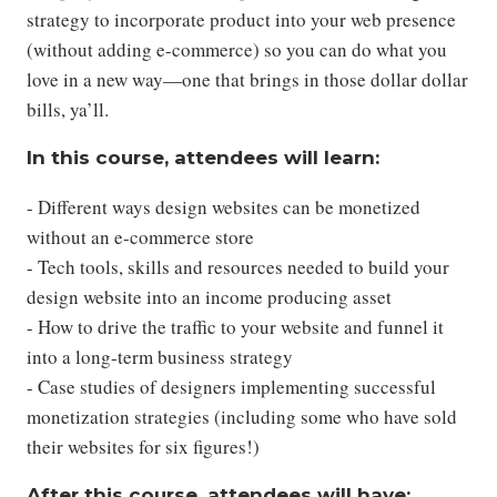
strategy to incorporate product into your web presence
(without adding e-commerce) so you can do what you
love in a new way—one that brings in those dollar dollar
bills, ya’ll.
In this course, attendees will learn:
- Different ways design websites can be monetized
without an e-commerce store
- Tech tools, skills and resources needed to build your
design website into an income producing asset
- How to drive the traffic to your website and funnel it
into a long-term business strategy
- Case studies of designers implementing successful
monetization strategies (including some who have sold
their websites for six figures!)
After this course, attendees will have: