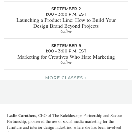
SEPTEMBER 2
1:00 - 3:00 P.M. EST
Launching a Product Line: How to Build Your
Design Brand Beyond Projects
Online
SEPTEMBER 9
1:00 - 3:00 P.M. EST
Marketing for Creatives Who Hate Marketing
Online
MORE CLASSES »
Leslie Carothers
, CEO of The Kaleidoscope Partnership and Savour
Partnership, pioneered the use of social media marketing for the
furniture and interior design industries, where she has been involved