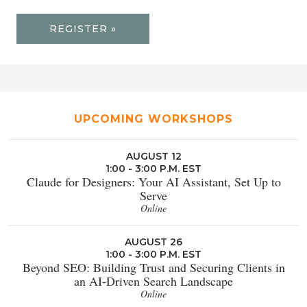
REGISTER »
UPCOMING WORKSHOPS
AUGUST 12
1:00 - 3:00 P.M. EST
Claude for Designers: Your AI Assistant, Set Up to
Serve
Online
AUGUST 26
1:00 - 3:00 P.M. EST
Beyond SEO: Building Trust and Securing Clients in
an AI-Driven Search Landscape
Online