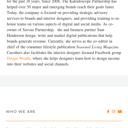
for the past 38 years. Since 2008, The Kaleidoscope Partnership has
helped over 50 major and emerging brands reach their goals faster.
Today, the company is focused on providing strategic advisory
services to brands and interior designers, and providing training to in-
house teams on various aspects of digital and social media. As co-
owner of Savour Partnership, she and business partner Sam
Henderson design, write and market digital publications that help
brands generate revenue. Currently, she serves as the co–editor in
chief of the consumer lifestyle publication
Seasonal Living Magazine
.
Carothers also facilitates the interior designer–focused Facebook group
Design Wealth
, where she helps designers learn how to design income
into their websites and social channels.
WHO WE ARE