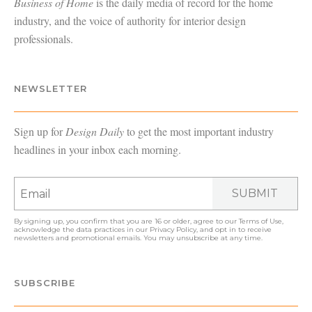
Business of Home
is the daily media of record for the home
industry, and the voice of authority for interior design
professionals.
NEWSLETTER
Sign up for
Design Daily
to get the most important industry
headlines in your inbox each morning.
SUBMIT
By signing up, you confirm that you are 16 or older, agree to our
Terms of Use
,
acknowledge the data practices in our
Privacy Policy
, and opt in to receive
newsletters and promotional emails. You may unsubscribe at any time.
SUBSCRIBE