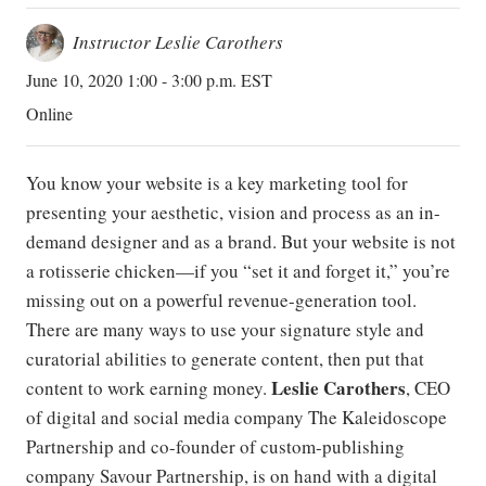
Instructor Leslie Carothers
June 10, 2020 1:00 - 3:00 p.m. EST
Online
You know your website is a key marketing tool for
presenting your aesthetic, vision and process as an in-
demand designer and as a brand. But your website is not
a rotisserie chicken—if you “set it and forget it,” you’re
missing out on a powerful revenue-generation tool.
There are many ways to use your signature style and
curatorial abilities to generate content, then put that
Leslie Carothers
content to work earning money.
, CEO
of digital and social media company The Kaleidoscope
Partnership and co-founder of custom-publishing
company Savour Partnership, is on hand with a digital