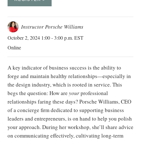
Instructor Porsche Williams
October 2, 2024 1:00 - 3:00 p.m. EST
Online
A key indicator of business success is the ability to
forge and maintain healthy relationships—especially in
the design industry, which is rooted in service. This
begs the question: How are
your
professional
relationships faring these days? Porsche Williams, CEO
of a concierge firm dedicated to supporting business
leaders and entrepreneurs, is on hand to help you polish
your approach. During her workshop, she’ll share advice
on communicating effectively, cultivating long-term