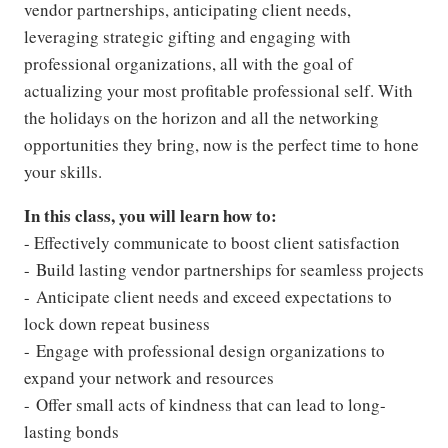
vendor partnerships, anticipating client needs,
leveraging strategic gifting and engaging with
professional organizations, all with the goal of
actualizing your most profitable professional self. With
the holidays on the horizon and all the networking
opportunities they bring, now is the perfect time to hone
your skills.
In this class, you will learn how to:
- Effectively communicate to boost client satisfaction
- Build lasting vendor partnerships for seamless projects
- Anticipate client needs and exceed expectations to
lock down repeat business
- Engage with professional design organizations to
expand your network and resources
- Offer small acts of kindness that can lead to long-
lasting bonds