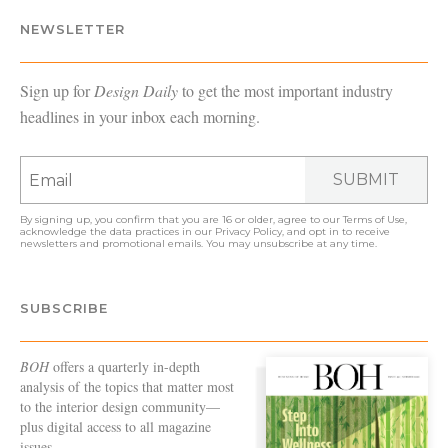
NEWSLETTER
Sign up for
Design Daily
to get the most important industry
headlines in your inbox each morning.
SUBMIT
By signing up, you confirm that you are 16 or older, agree to our
Terms of Use
,
acknowledge the data practices in our
Privacy Policy
, and opt in to receive
newsletters and promotional emails. You may unsubscribe at any time.
SUBSCRIBE
BOH
offers a quarterly in-depth
analysis of the topics that matter most
to the interior design community—
plus digital access to all magazine
issues.