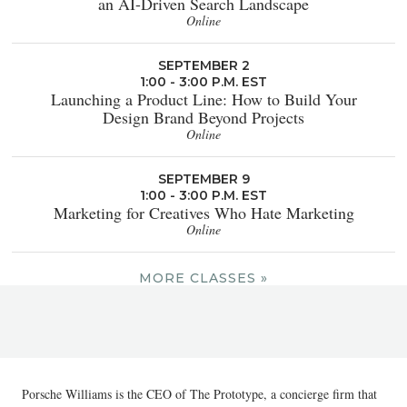
an AI-Driven Search Landscape
Online
SEPTEMBER 2
1:00 - 3:00 P.M. EST
Launching a Product Line: How to Build Your
Design Brand Beyond Projects
Online
SEPTEMBER 9
1:00 - 3:00 P.M. EST
Marketing for Creatives Who Hate Marketing
Online
MORE CLASSES »
Porsche Williams is the CEO of The Prototype, a concierge firm that