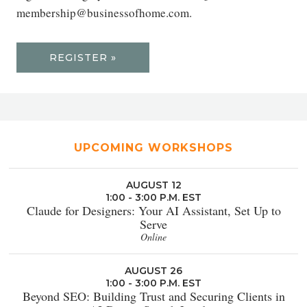
membership@businessofhome.com.
REGISTER »
UPCOMING WORKSHOPS
AUGUST 12
1:00 - 3:00 P.M. EST
Claude for Designers: Your AI Assistant, Set Up to
Serve
Online
AUGUST 26
1:00 - 3:00 P.M. EST
Beyond SEO: Building Trust and Securing Clients in