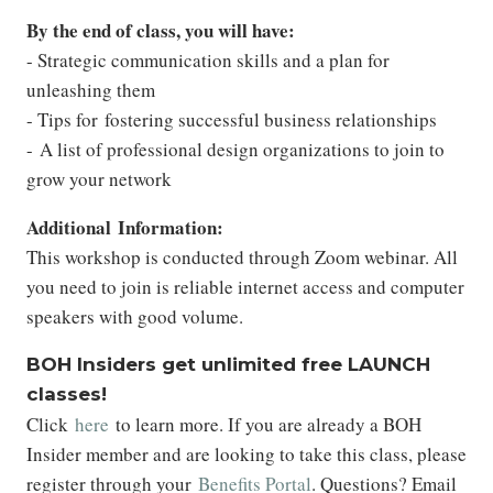
By
the end of class, you will have:
- Strategic communication skills and a plan for
unleashing them
- Tips for fostering successful business relationships
- A list of professional design organizations to join to
grow your network
Additional Information:
This workshop is conducted through Zoom webinar. All
you need to join is reliable internet access and computer
speakers with good volume.
BOH Insiders get unlimited free LAUNCH
classes!
Click
here
to learn more. If you are already a BOH
Insider member and are looking to take this class, please
register through your
Benefits Portal
. Questions? Email