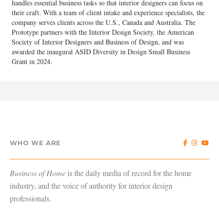
handles essential business tasks so that interior designers can focus on
their craft. With a team of client intake and experience specialists, the
company serves clients across the U.S., Canada and Australia. The
Prototype partners with the Interior Design Society, the American
Society of Interior Designers and Business of Design, and was
awarded the inaugural ASID Diversity in Design Small Business
Grant in 2024.
WHO WE ARE
Business of Home
is the daily media of record for the home
industry, and the voice of authority for interior design
professionals.