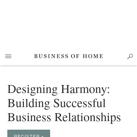
Designing Harmony:
Building Successful
Business Relationships
REGISTER »