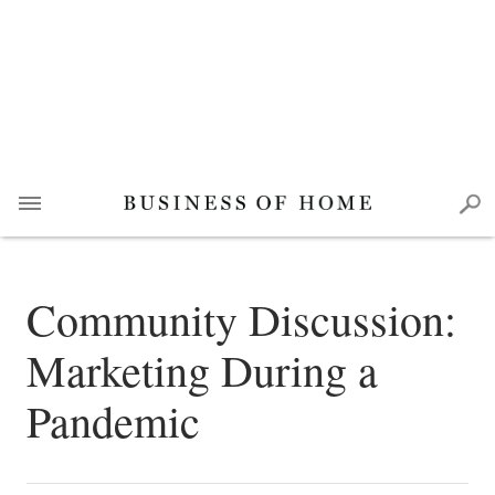
Community Discussion:
Marketing During a
Pandemic