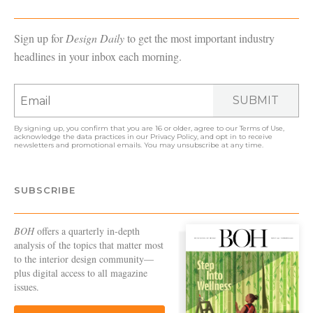
Sign up for
Design Daily
to get the most important industry
headlines in your inbox each morning.
SUBMIT
By signing up, you confirm that you are 16 or older, agree to our
Terms of Use
,
acknowledge the data practices in our
Privacy Policy
, and opt in to receive
newsletters and promotional emails. You may unsubscribe at any time.
SUBSCRIBE
BOH
offers a quarterly in-depth
analysis of the topics that matter most
to the interior design community—
plus digital access to all magazine
issues.