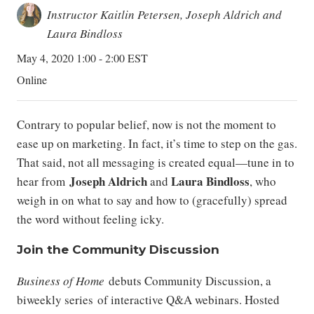
Instructor Kaitlin Petersen, Joseph Aldrich and
Laura Bindloss
May 4, 2020 1:00 - 2:00 EST
Online
Contrary to popular belief, now is not the moment to
ease up on marketing. In fact, it’s time to step on the gas.
That said, not all messaging is created equal—tune in to
Joseph Aldrich
Laura Bindloss
hear from
and
, who
weigh in on what to say and how to (gracefully) spread
the word without feeling icky.
Join the Community Discussion
Business of Home
debuts Community Discussion, a
biweekly series of interactive Q&A webinars. Hosted