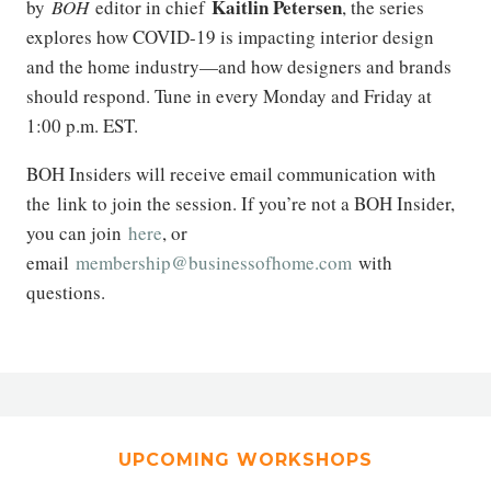
Kaitlin Petersen
by
BOH
editor in chief
, the series
explores how COVID-19 is impacting interior design
and the home industry—and how designers and brands
should respond. Tune in every Monday and Friday at
1:00 p.m. EST.
BOH Insiders will receive email communication with
the link to join the session. If you’re not a BOH Insider,
you can join
here
, or
email
membership@businessofhome.com
with
questions.
UPCOMING WORKSHOPS