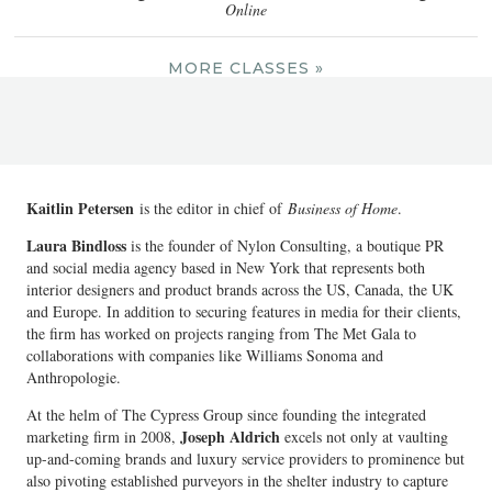
Online
MORE CLASSES »
Kaitlin Petersen
is the editor in chief of
Business of Home
.
Laura Bindloss
is the founder of Nylon Consulting, a boutique PR
and social media agency based in New York that represents both
interior designers and product brands across the US, Canada, the UK
and Europe. In addition to securing features in media for their clients,
the firm has worked on projects ranging from The Met Gala to
collaborations with companies like Williams Sonoma and
Anthropologie.
At the helm of The Cypress Group since founding the integrated
Joseph Aldrich
marketing firm in 2008,
excels not only at vaulting
up-and-coming brands and luxury service providers to prominence but
also pivoting established purveyors in the shelter industry to capture