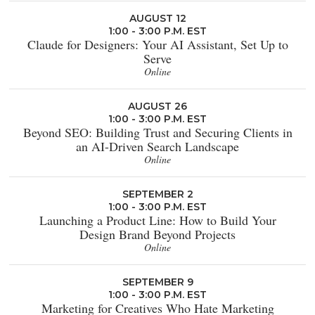
AUGUST 12
1:00 - 3:00 P.M. EST
Claude for Designers: Your AI Assistant, Set Up to
Serve
Online
AUGUST 26
1:00 - 3:00 P.M. EST
Beyond SEO: Building Trust and Securing Clients in
an AI-Driven Search Landscape
Online
SEPTEMBER 2
1:00 - 3:00 P.M. EST
Launching a Product Line: How to Build Your
Design Brand Beyond Projects
Online
SEPTEMBER 9
1:00 - 3:00 P.M. EST
Marketing for Creatives Who Hate Marketing