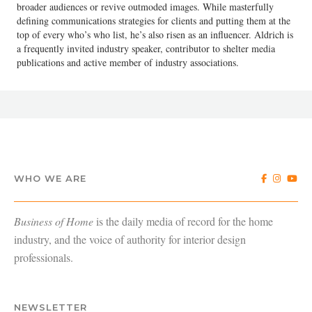
broader audiences or revive outmoded images. While masterfully
defining communications strategies for clients and putting them at the
top of every who’s who list, he’s also risen as an influencer. Aldrich is
a frequently invited industry speaker, contributor to shelter media
publications and active member of industry associations.
WHO WE ARE
Business of Home
is the daily media of record for the home
industry, and the voice of authority for interior design
professionals.
NEWSLETTER