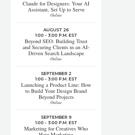
Claude for Designers: Your AI
Assistant, Set Up to Serve
Online
AUGUST 26
1:00 - 3:00 P.M. EST
Beyond SEO: Building Trust
and Securing Clients in an AI-
Driven Search Landscape
Online
SEPTEMBER 2
1:00 - 3:00 P.M. EST
Launching a Product Line: How
to Build Your Design Brand
Beyond Projects
Online
SEPTEMBER 9
1:00 - 3:00 P.M. EST
Marketing for Creatives Who
Hate Marketing