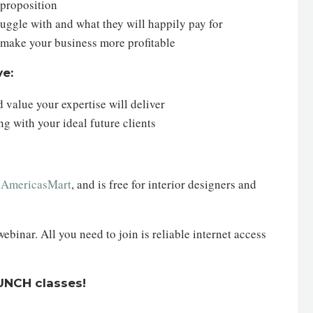
 proposition
struggle with and what they will happily pay for
n make your business more profitable
ve:
 value your expertise will deliver
g with your ideal future clients
h
AmericasMart
, and is free for interior designers and
inar. All you need to join is reliable internet access
AUNCH classes!