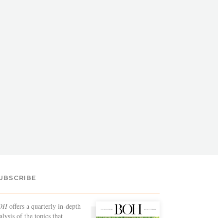
UBSCRIBE
OH
offers a quarterly in-depth
alysis of the topics that