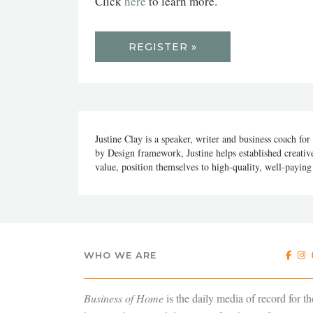
Click
here
to learn more.
REGISTER »
Justine Clay is a speaker, writer and business coach for
by Design framework, Justine helps established creative
value, position themselves to high-quality, well-paying c
WHO WE ARE
Business of Home
is the daily media of record for th