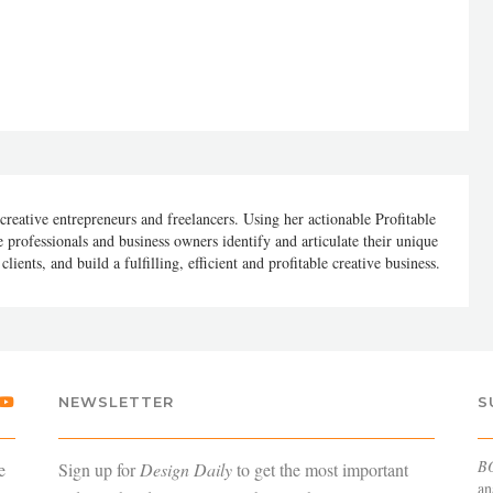
 creative entrepreneurs and freelancers. Using her actionable Profitable
 professionals and business owners identify and articulate their unique
lients, and build a fulfilling, efficient and profitable creative business.
NEWSLETTER
S
B
e
Sign up for
Design Daily
to get the most important
an