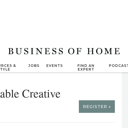
RCES &
JOBS
EVENTS
FIND AN
PODCAS
STYLE
EXPERT
able Creative
REGISTER »