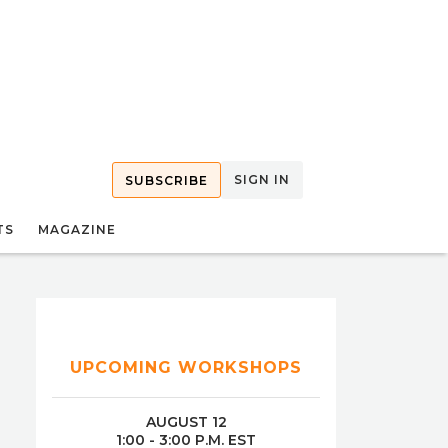
SIGN IN
SUBSCRIBE
TS
MAGAZINE
UPCOMING WORKSHOPS
AUGUST 12
1:00 - 3:00 P.M. EST