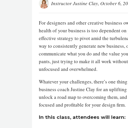
Instructor Justine Clay
, October 6, 2
For designers and other creative business o
health of your business is too dependent on
effective strategy to pivot amid the turbulen
way to consistently generate new business, 
communicate what you do and the value you d
pants, just trying to make it all work withou
unfocused and overwhelmed.
Whatever your challenges, there’s one thing 
business coach Justine Clay for an uplifting
unlock a road map to overcoming them, and 
focused and profitable for your design firm.
In this class, attendees will learn: