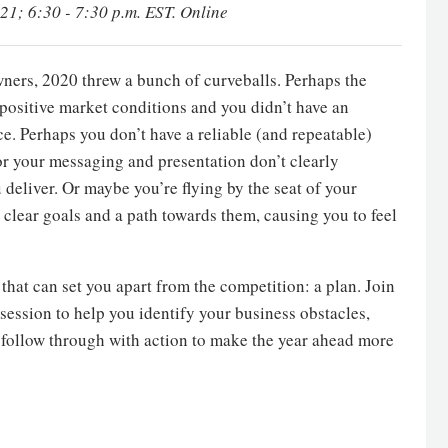
021; 6:30 - 7:30 p.m. EST. Online
wners, 2020 threw a bunch of curveballs. Perhaps the
 positive market conditions and you didn’t have an
ce. Perhaps you don’t have a reliable (and repeatable)
or your messaging and presentation don’t clearly
eliver. Or maybe you’re flying by the seat of your
t clear goals and a path towards them, causing you to feel
that can set you apart from the competition: a plan. Join
 session to help you identify your business obstacles,
follow through with action to make the year ahead more