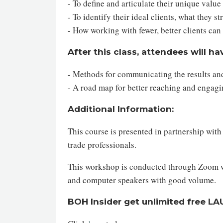
- To define and articulate their unique value
- To identify their ideal clients, what they 
- How working with fewer, better clients ca
After this class, attendees will ha
- Methods for communicating the results and
- A road map for better reaching and engagin
Additional Information:
This course is presented in partnership wit
trade professionals.
This workshop is conducted through Zoom web
and computer speakers with good volume.
BOH Insider get unlimited free L