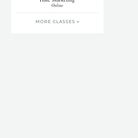
Online
MORE CLASSES »