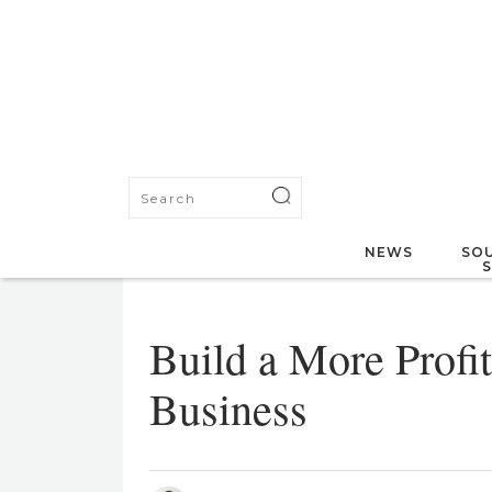
NEWS
SOU
Build a More Profit
Business