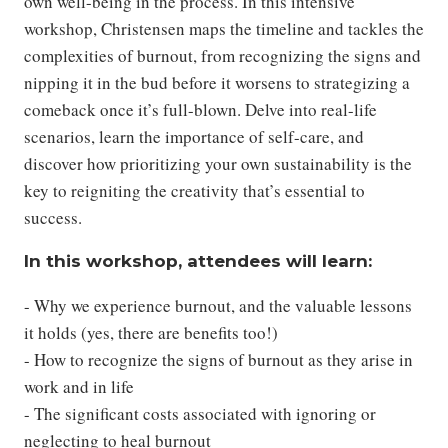
own well-being in the process. In this intensive
workshop, Christensen maps the timeline and tackles the
complexities of burnout, from recognizing the signs and
nipping it in the bud before it worsens to strategizing a
comeback once it’s full-blown. Delve into real-life
scenarios, learn the importance of self-care, and
discover how prioritizing your own sustainability is the
key to reigniting the creativity that’s essential to
success.
In this workshop, attendees will learn:
- Why we experience burnout, and the valuable lessons
it holds (yes, there are benefits too!)
- How to recognize the signs of burnout as they arise in
work and in life
- The significant costs associated with ignoring or
neglecting to heal burnout