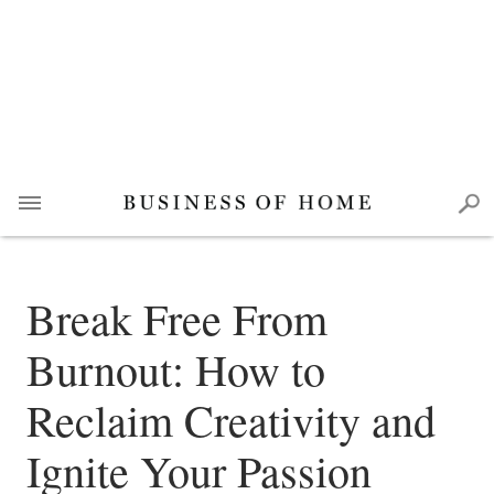
Break Free From
Burnout: How to
Reclaim Creativity and
Ignite Your Passion