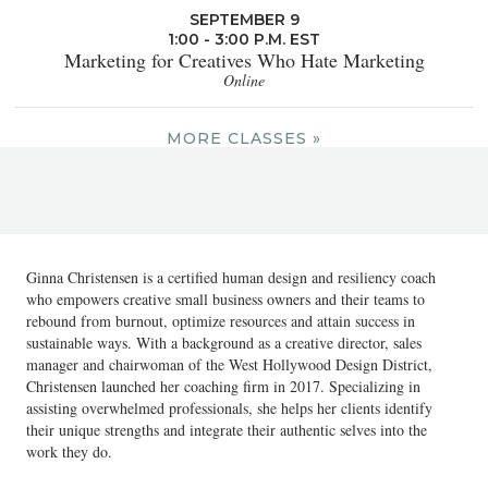
SEPTEMBER 9
1:00 - 3:00 P.M. EST
Marketing for Creatives Who Hate Marketing
Online
MORE CLASSES »
Ginna Christensen is a certified human design and resiliency coach
who empowers creative small business owners and their teams to
rebound from burnout, optimize resources and attain success in
sustainable ways. With a background as a creative director, sales
manager and chairwoman of the West Hollywood Design District,
Christensen launched her coaching firm in 2017. Specializing in
assisting overwhelmed professionals, she helps her clients identify
their unique strengths and integrate their authentic selves into the
work they do.