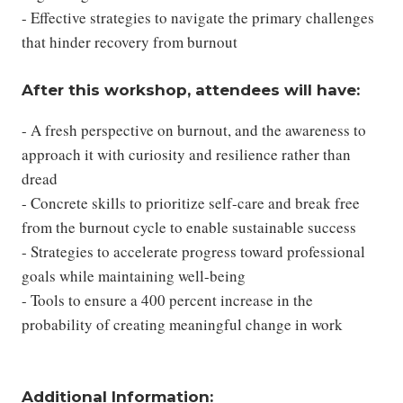
- Effective strategies to navigate the primary challenges
that hinder recovery from burnout
After this workshop, attendees will have:
- A fresh perspective on burnout, and the awareness to
approach it with curiosity and resilience rather than
dread
- Concrete skills to prioritize self-care and break free
from the burnout cycle to enable sustainable success
- Strategies to accelerate progress toward professional
goals while maintaining well-being
- Tools to ensure a 400 percent increase in the
probability of creating meaningful change in work
Additional Information: