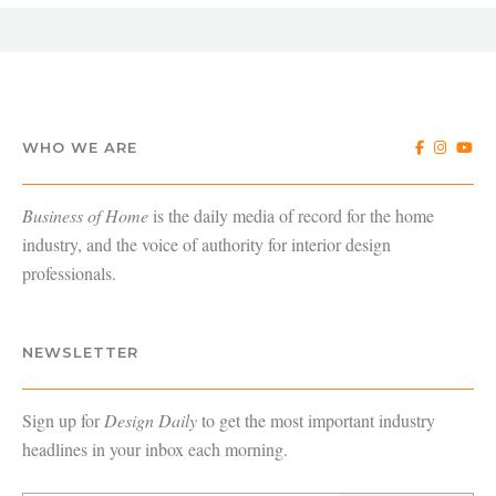
WHO WE ARE
Business of Home
is the daily media of record for the home
industry, and the voice of authority for interior design
professionals.
NEWSLETTER
Sign up for
Design Daily
to get the most important industry
headlines in your inbox each morning.