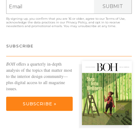
SUBMIT
By signing up, you confirm that you are 16 or older, agree to our
Terms of Use
,
acknowledge the data practices in our
Privacy Policy
, and opt in to receive
newsletters and promotional emails. You may unsubscribe at any time.
SUBSCRIBE
BOH
offers a quarterly in-depth
analysis of the topics that matter most
to the interior design community—
plus digital access to all magazine
issues.
SUBSCRIBE »