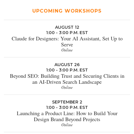
UPCOMING WORKSHOPS
AUGUST 12
1:00 - 3:00 P.M. EST
Claude for Designers: Your AI Assistant, Set Up to
Serve
Online
AUGUST 26
1:00 - 3:00 P.M. EST
Beyond SEO: Building Trust and Securing Clients in
an AI-Driven Search Landscape
Online
SEPTEMBER 2
1:00 - 3:00 P.M. EST
Launching a Product Line: How to Build Your
Design Brand Beyond Projects
Online