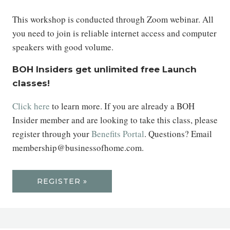
This workshop is conducted through Zoom webinar. All
you need to join is reliable internet access and computer
speakers with good volume.
BOH Insiders get unlimited free Launch
classes!
Click here
to learn more. If you are already a BOH
Insider member and are looking to take this class, please
register through your
Benefits Portal
. Questions? Email
membership@businessofhome.com.
REGISTER »