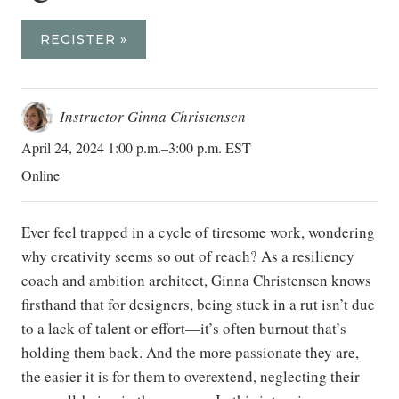
REGISTER »
Instructor Ginna Christensen
April 24, 2024 1:00 p.m.–3:00 p.m. EST
Online
Ever feel trapped in a cycle of tiresome work, wondering
why creativity seems so out of reach? As a resiliency
coach and ambition architect, Ginna Christensen knows
firsthand that for designers, being stuck in a rut isn’t due
to a lack of talent or effort—it’s often burnout that’s
holding them back. And the more passionate they are,
the easier it is for them to overextend, neglecting their