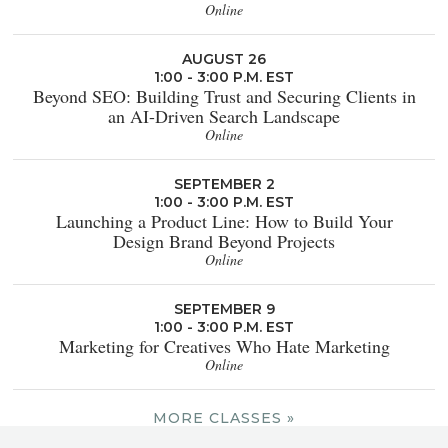
Online
AUGUST 26
1:00 - 3:00 P.M. EST
Beyond SEO: Building Trust and Securing Clients in
an AI-Driven Search Landscape
Online
SEPTEMBER 2
1:00 - 3:00 P.M. EST
Launching a Product Line: How to Build Your
Design Brand Beyond Projects
Online
SEPTEMBER 9
1:00 - 3:00 P.M. EST
Marketing for Creatives Who Hate Marketing
Online
MORE CLASSES »