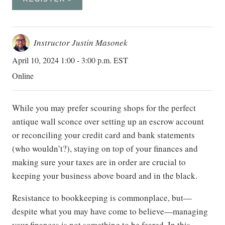
Instructor Justin Masonek
April 10, 2024 1:00 - 3:00 p.m. EST
Online
While you may prefer scouring shops for the perfect
antique wall sconce over setting up an escrow account
or reconciling your credit card and bank statements
(who wouldn’t?), staying on top of your finances and
making sure your taxes are in order are crucial to
keeping your business above board and in the black.
Resistance to bookkeeping is commonplace, but—
despite what you may have come to believe—managing
your finances is not something to be feared. In this