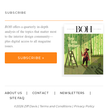
SUBSCRIBE
BOH
offers a quarterly in-depth
analysis of the topics that matter most
to the interior design community—
plus digital access to all magazine
issues.
SUBSCRIBE »
ABOUT US
CONTACT
NEWSLETTERS
SITE FAQ
©2026 Ziff Davis |
Terms and Conditions
|
Privacy Policy