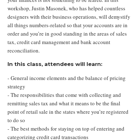
workshop, Justin Masonek, who has helped countless
designers with their business operations, will demystify
all things numbers-related so that your accounts are in
order and you’re in good standing in the areas of sales
tax, credit card management and bank account
reconciliation.
In this class, attendees will learn:
- General income elements and the balance of pricing
strategy
- The responsibilities that come with collecting and
remitting sales tax and what it means to be the final
point of retail sale in the states where you’re registered
to do so
- The best methods for staying on top of entering and
categorizing credit card transactions