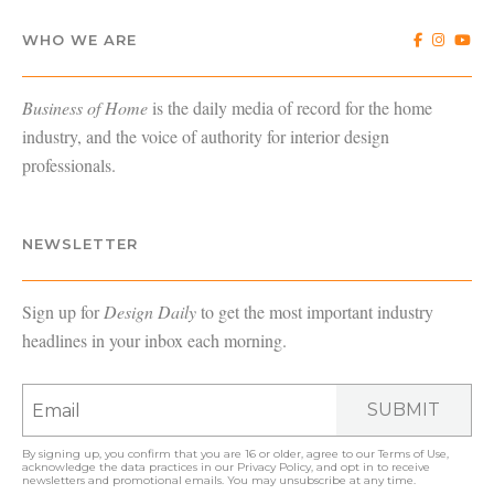
WHO WE ARE
Business of Home
is the daily media of record for the home
industry, and the voice of authority for interior design
professionals.
NEWSLETTER
Sign up for
Design Daily
to get the most important industry
headlines in your inbox each morning.
SUBMIT
By signing up, you confirm that you are 16 or older, agree to our
Terms of Use
,
acknowledge the data practices in our
Privacy Policy
, and opt in to receive
newsletters and promotional emails. You may unsubscribe at any time.