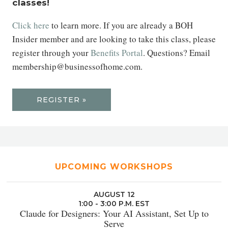
classes!
Click here
to learn more. If you are already a BOH
Insider member and are looking to take this class, please
register through your
Benefits Portal
. Questions? Email
membership@businessofhome.com.
REGISTER »
UPCOMING WORKSHOPS
AUGUST 12
1:00 - 3:00 P.M. EST
Claude for Designers: Your AI Assistant, Set Up to
Serve