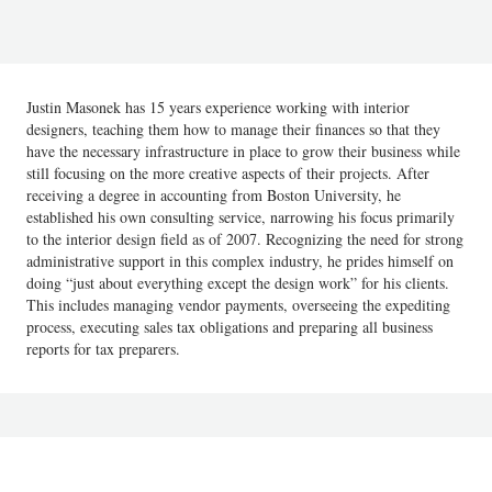
Justin Masonek has 15 years experience working with interior
designers, teaching them how to manage their finances so that they
have the necessary infrastructure in place to grow their business while
still focusing on the more creative aspects of their projects. After
receiving a degree in accounting from Boston University, he
established his own consulting service, narrowing his focus primarily
to the interior design field as of 2007. Recognizing the need for strong
administrative support in this complex industry, he prides himself on
doing “just about everything except the design work” for his clients.
This includes managing vendor payments, overseeing the expediting
process, executing sales tax obligations and preparing all business
reports for tax preparers.