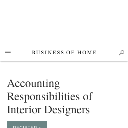
Accounting
Responsibilities of
Interior Designers
REGISTER »