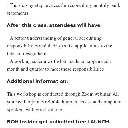
- The step-by-step process for reconciling monthly bank
statements
After this class, attendees will have:
- A better understanding of general accounting
responsibilities and their specific applications to the
interior design field
- A working schedule of what needs to happen each
month and quarter to meet these responsibilities
Additional Information:
This workshop is conducted through Zoom webinar. All
you need to join is reliable internet access and computer
speakers with good volume.
BOH Insider get unlimited free LAUNCH