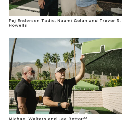
Pej Endersen Tadic, Naomi Golan and Trevor R.
Howells
Michael Walters and Lee Bottorff