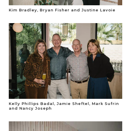
Kim Bradley, Bryan Fisher and Justine Lavoie
Kelly Phillips Badal, Jamie Sheftel, Mark Sufrin
and Nancy Joseph