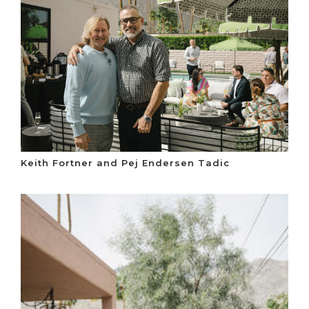
Keith Fortner and Pej Endersen Tadic