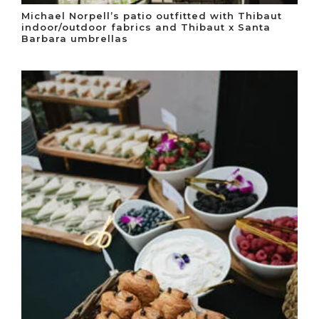
Michael Norpell’s patio outfitted with Thibaut
indoor/outdoor fabrics and Thibaut x Santa
Barbara umbrellas