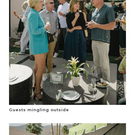
Guests mingling outside