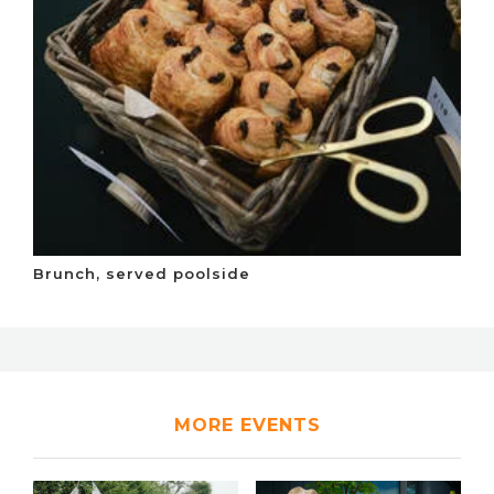
Brunch, served poolside
MORE EVENTS