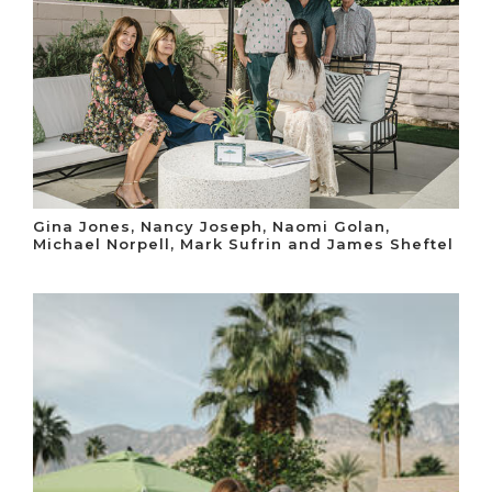
Gina Jones, Nancy Joseph, Naomi Golan,
Michael Norpell, Mark Sufrin and James Sheftel