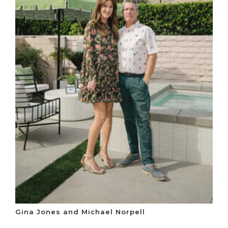
Gina Jones and Michael Norpell