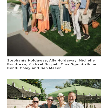
Stephanie Holdaway, Ally Holdaway, Michelle
Boudreau, Michael Norpell, Gina Sgambellone,
Bondi Coley and Ben Mason