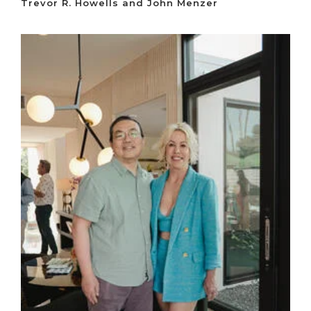
Trevor R. Howells and John Menzer