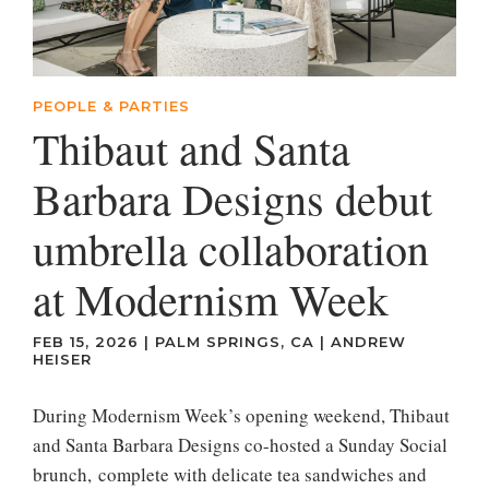
PEOPLE & PARTIES
Thibaut and Santa
Barbara Designs debut
umbrella collaboration
at Modernism Week
FEB 15, 2026
|
PALM SPRINGS, CA
|
ANDREW
HEISER
During Modernism Week’s opening weekend, Thibaut
and Santa Barbara Designs co-hosted a Sunday Social
brunch, complete with delicate tea sandwiches and