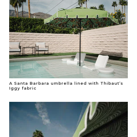
A Santa Barbara umbrella lined with Thibaut’s
Iggy fabric