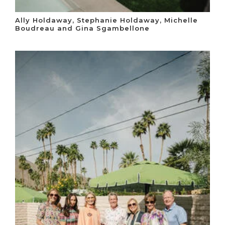
Ally Holdaway, Stephanie Holdaway, Michelle
Boudreau and Gina Sgambellone