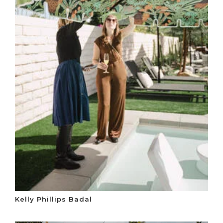
Kelly Phillips Badal