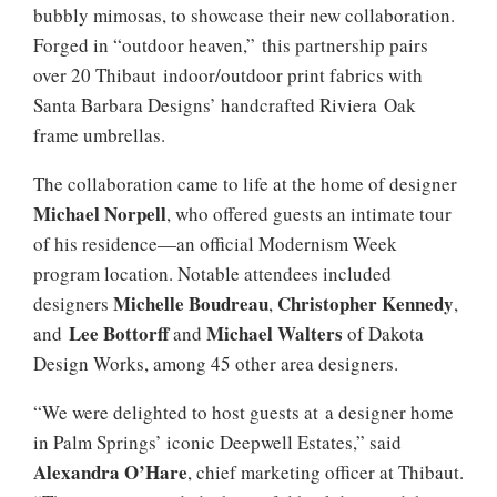
bubbly mimosas, to showcase their new collaboration.
Forged in “outdoor heaven,” this partnership pairs
over 20 Thibaut indoor/outdoor print fabrics with
Santa Barbara Designs’ handcrafted Riviera Oak
frame umbrellas.
The collaboration came to life at the home of designer
Michael Norpell
, who offered guests an intimate tour
of his residence—an official Modernism Week
program location. Notable attendees included
Michelle Boudreau
Christopher Kennedy
designers
,
,
Lee Bottorff
Michael Walters
and
and
of Dakota
Design Works, among 45 other area designers.
“We were delighted to host guests at a designer home
in Palm Springs’ iconic Deepwell Estates,” said
Alexandra O’Hare
, chief marketing officer at Thibaut.