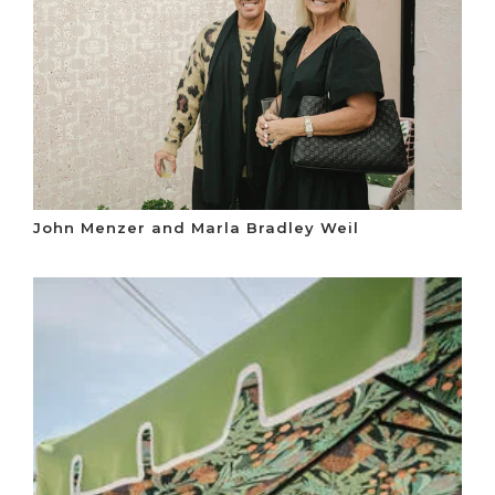
John Menzer and Marla Bradley Weil