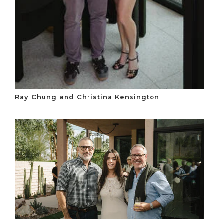
Ray Chung and Christina Kensington