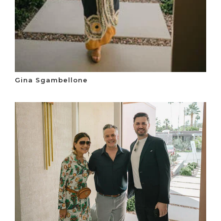
Gina Sgambellone