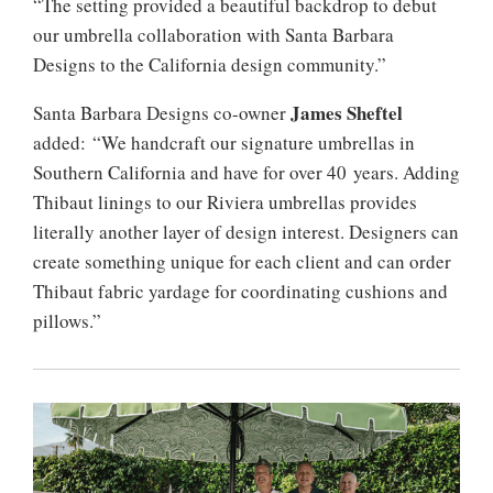
“The setting provided a beautiful backdrop to debut
our umbrella collaboration with Santa Barbara
Designs to the California design community.”
James Sheftel
Santa Barbara Designs co-owner
added: “We handcraft our signature umbrellas in
Southern California and have for over 40 years. Adding
Thibaut linings to our Riviera umbrellas provides
literally another layer of design interest. Designers can
create something unique for each client and can order
Thibaut fabric yardage for coordinating cushions and
pillows.”