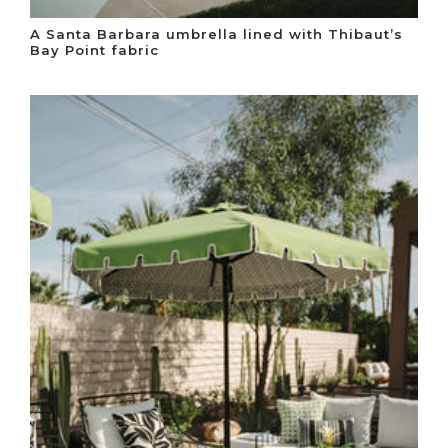
A Santa Barbara umbrella lined with Thibaut’s
Bay Point fabric