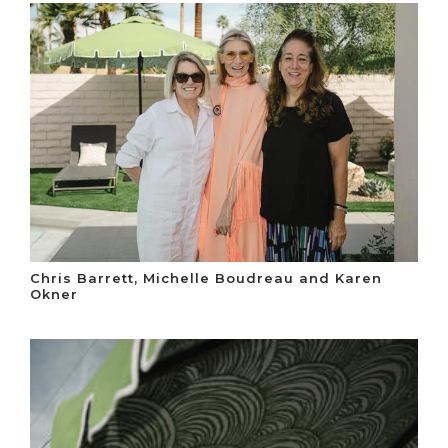
Chris Barrett, Michelle Boudreau and Karen
Okner