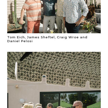
Tom Eich, James Sheftel, Craig Wroe and
Daniel Pelosi