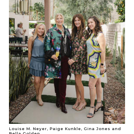
Louise M. Neyer, Paige Kunkle, Gina Jones and
Bella Golden