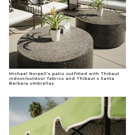
Michael Norpell’s patio outfitted with Thibaut
indoor/outdoor fabrics and Thibaut x Santa
Barbara umbrellas