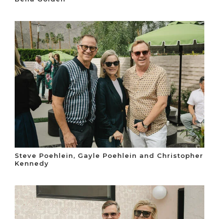
Steve Poehlein, Gayle Poehlein and Christopher
Kennedy