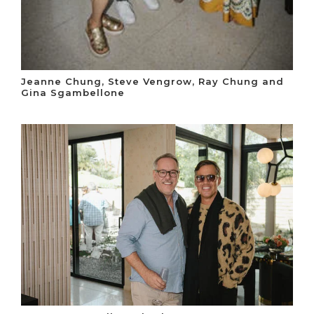
Jeanne Chung, Steve Vengrow, Ray Chung and
Gina Sgambellone