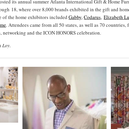
osted its annual summer Atlanta International Gift & Home Fu
ough 18, where over 8,000 brands exhibited in the gift and hom
e of the home exhibitors included
Gabby
,
Codarus
,
Elizabeth L
ome
. Attendees came from all 50 states, as well as 70 countries, 
s, networking and the ICON HONORS celebration.
a Loy.