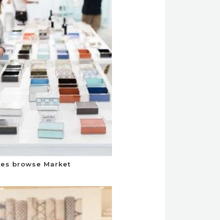
es browse Market