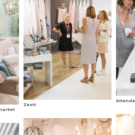
Attende
Zestt
market