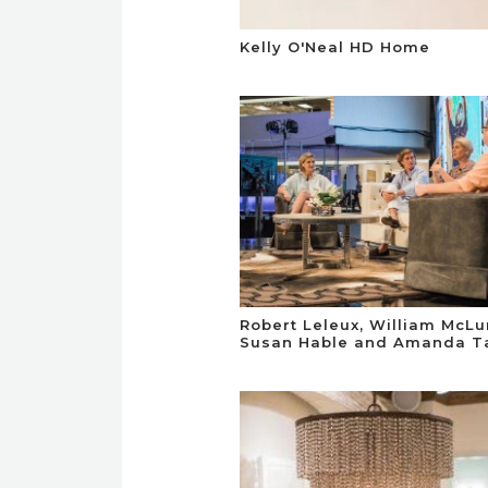
Kelly O'Neal HD Home
Robert Leleux, William McLu
Susan Hable and Amanda Ta