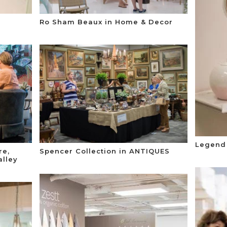
Ro Sham Beaux in Home & Decor
Legend 
re,
Spencer Collection in ANTIQUES
lley