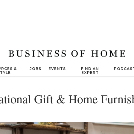
RCES &
JOBS
EVENTS
FIND AN
PODCAS
STYLE
EXPERT
national Gift & Home Furni