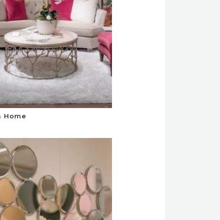
a Home