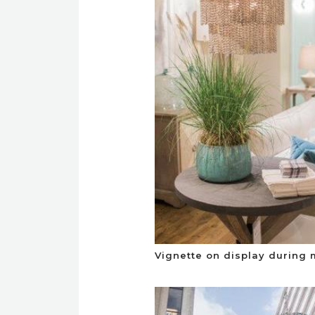
Vignette on display during 