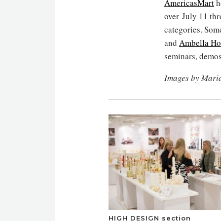
AmericasMart
h
over July 11 thr
categories. Som
and
Ambella H
seminars, demo
Images by Mari
HIGH DESIGN section