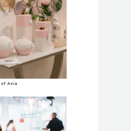
of Asia