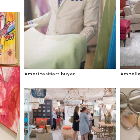
AmericasMart buyer
Ambell