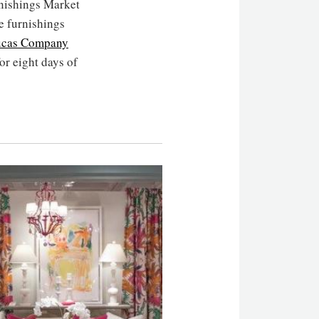
rnishings Market
e furnishings
ucas Company
for eight days of