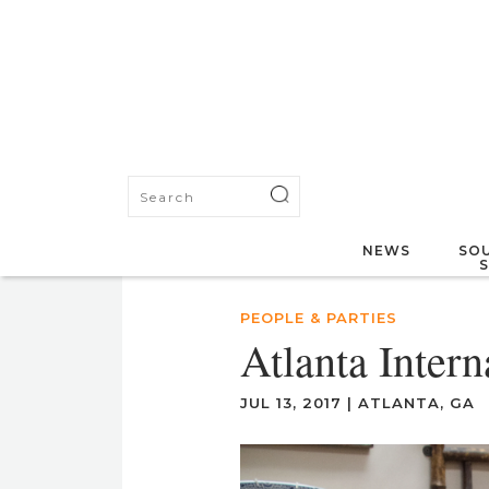
NEWS
SOU
PEOPLE & PARTIES
Atlanta Inter
JUL 13, 2017
|
ATLANTA, GA