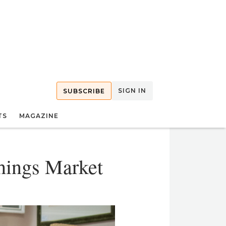
SIGN IN
SUBSCRIBE
TS
MAGAZINE
shings Market