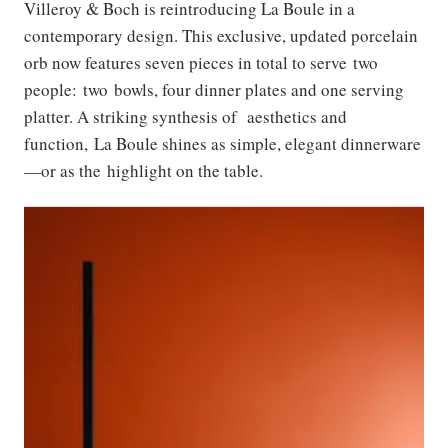
Villeroy & Boch is reintroducing La Boule in a
contemporary design. This exclusive, updated porcelain
orb now features seven pieces in total to serve two
people: two bowls, four dinner plates and one serving
platter. A striking synthesis of aesthetics and
function, La Boule shines as simple, elegant dinnerware
—or as the highlight on the table.