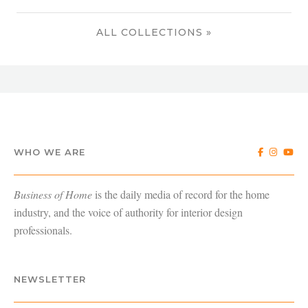
ALL COLLECTIONS »
WHO WE ARE
Business of Home
is the daily media of record for the home
industry, and the voice of authority for interior design
professionals.
NEWSLETTER