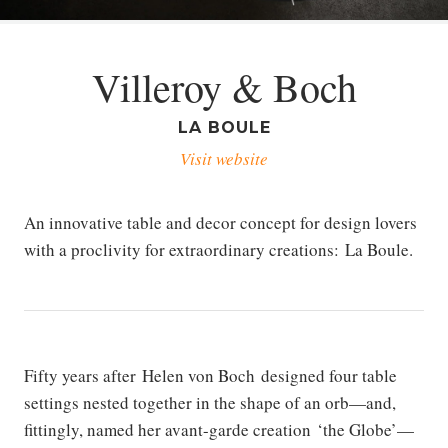
Villeroy & Boch
LA BOULE
Visit website
An innovative table and decor concept for design lovers
with a proclivity for extraordinary creations: La Boule.
Fifty years after Helen von Boch designed four table
settings nested together in the shape of an orb—and,
fittingly, named her avant-garde creation ‘the Globe’—