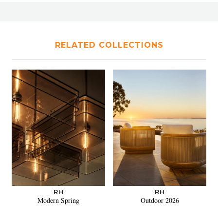
RELATED COLLECTIONS
RH
RH
Modern Spring
Outdoor 2026