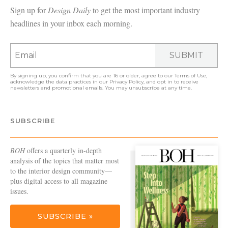
Sign up for
Design Daily
to get the most important industry
headlines in your inbox each morning.
SUBMIT
By signing up, you confirm that you are 16 or older, agree to our
Terms of Use
,
acknowledge the data practices in our
Privacy Policy
, and opt in to receive
newsletters and promotional emails. You may unsubscribe at any time.
SUBSCRIBE
BOH
offers a quarterly in-depth
analysis of the topics that matter most
to the interior design community—
plus digital access to all magazine
issues.
SUBSCRIBE »