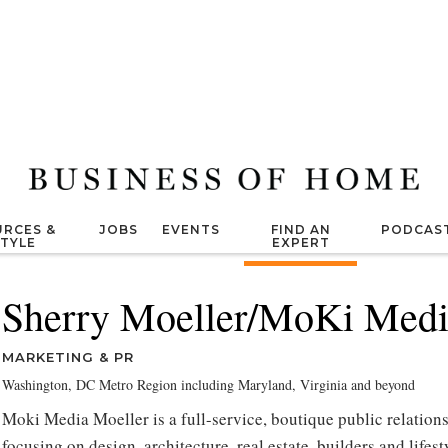
RCES &
JOBS
EVENTS
FIND AN
PODCAS
STYLE
EXPERT
Sherry Moeller/MoKi Medi
MARKETING & PR
Washington, DC Metro Region including Maryland, Virginia and beyond
Moki Media Moeller is a full-service, boutique public relations
focusing on design, architecture, real estate, builders and lifes