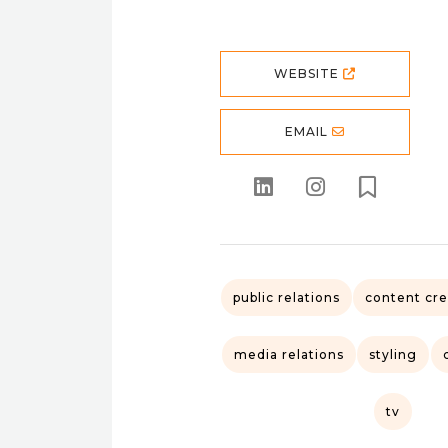
WEBSITE
EMAIL
public relations
content cre
media relations
styling
tv