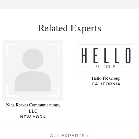
Related Experts
Hello PR Group
CALIFORNIA
Nina Reeves Communications,
LLC
NEW YORK
ALL EXPERTS »