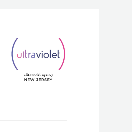
ultraviolet agency
NEW JERSEY