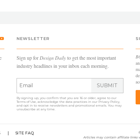
NEWSLETTER
S
B
e
Sign up for
Design Daily
to get the most important
an
industry headlines in your inbox each morning.
ma
de
ac
SUBMIT
By signing up, you confirm that you are 16 or older, agree to our
Terms of Use
, acknowledge the data practices in our
Privacy Policy
,
and opt in to receive newsletters and promotional emails. You may
unsubscribe at any time.
©
S
SITE FAQ
Articles may contain affiliate link