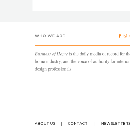
WHO WE ARE
Business of Home
is the daily media of record for th
home industry, and the voice of authority for interior
design professionals.
ABOUT US
CONTACT
NEWSLETTER