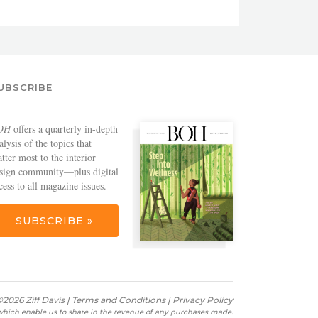
UBSCRIBE
OH
offers a quarterly in-depth
alysis of the topics that
tter most to the interior
sign community—plus digital
cess to all magazine issues.
SUBSCRIBE »
2026 Ziff Davis |
Terms and Conditions
|
Privacy Policy
s which enable us to share in the revenue of any purchases made.