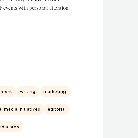
events with personal attention
ement
writing
marketing
l media initiatives
editorial
dia prep