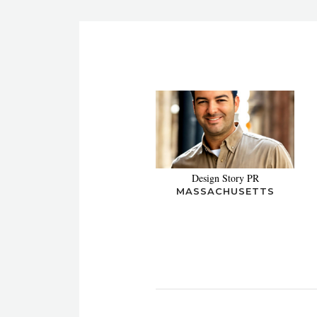
Design Story PR
MASSACHUSETTS