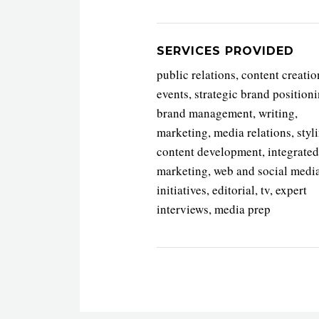
SERVICES PROVIDED
public relations, content creatio
events, strategic brand positioni
brand management, writing,
marketing, media relations, styl
content development, integrated
marketing, web and social medi
initiatives, editorial, tv, expert
interviews, media prep