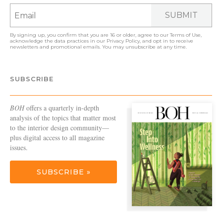
SUBMIT
By signing up, you confirm that you are 16 or older, agree to our
Terms of Use
,
acknowledge the data practices in our
Privacy Policy
, and opt in to receive
newsletters and promotional emails. You may unsubscribe at any time.
SUBSCRIBE
BOH
offers a quarterly in-depth
analysis of the topics that matter most
to the interior design community—
plus digital access to all magazine
issues.
SUBSCRIBE »