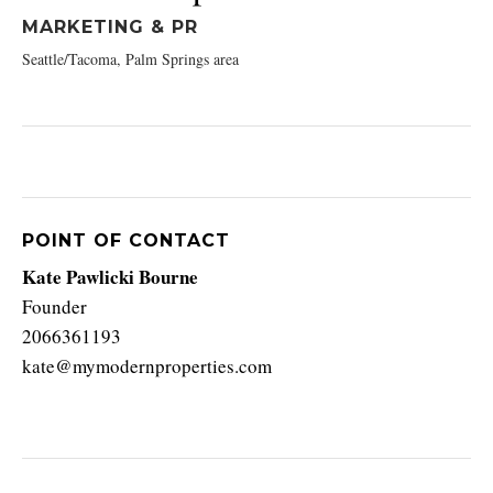
MARKETING & PR
Seattle/Tacoma, Palm Springs area
POINT OF CONTACT
Kate Pawlicki Bourne
Founder
2066361193
kate@mymodernproperties.com