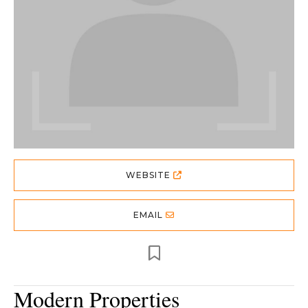
WEBSITE
EMAIL
Modern Properties