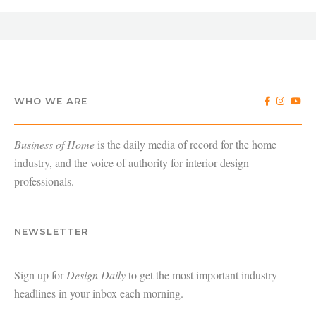
WHO WE ARE
Business of Home
is the daily media of record for the home
industry, and the voice of authority for interior design
professionals.
NEWSLETTER
Sign up for
Design Daily
to get the most important industry
headlines in your inbox each morning.