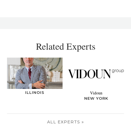
Related Experts
ILLINOIS
Vidoun
NEW YORK
ALL EXPERTS »