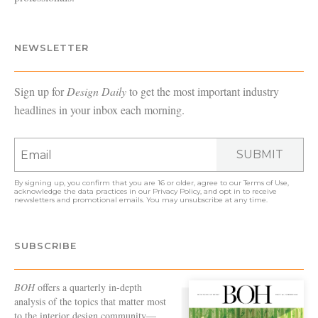
NEWSLETTER
Sign up for
Design Daily
to get the most important industry
headlines in your inbox each morning.
SUBMIT
By signing up, you confirm that you are 16 or older, agree to our
Terms of Use
,
acknowledge the data practices in our
Privacy Policy
, and opt in to receive
newsletters and promotional emails. You may unsubscribe at any time.
SUBSCRIBE
BOH
offers a quarterly in-depth
analysis of the topics that matter most
to the interior design community—