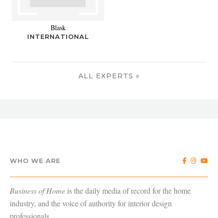
Blask
INTERNATIONAL
ALL EXPERTS »
WHO WE ARE
Business of Home
is the daily media of record for the home
industry, and the voice of authority for interior design
professionals.