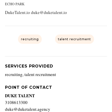
ECHO PARK
DukeTalent.io duke@duketalent.io
recruiting
talent recruitment
SERVICES PROVIDED
recruiting, talent recruitment
POINT OF CONTACT
DUKE TALENT
3108613300
duke@duketalent.agency