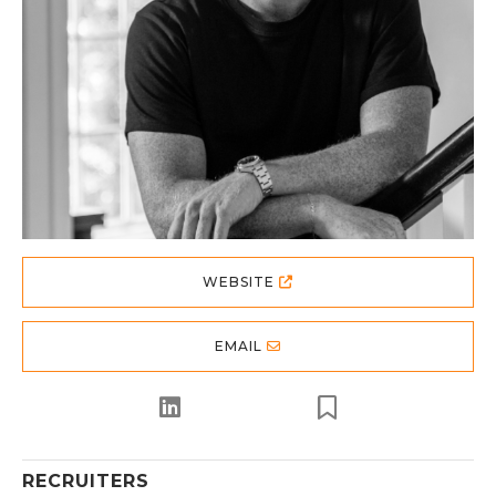
WEBSITE
EMAIL
RECRUITERS