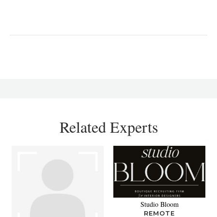
Related Experts
Studio Bloom
REMOTE