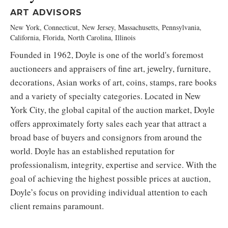
ART ADVISORS
New York, Connecticut, New Jersey, Massachusetts, Pennsylvania,
California, Florida, North Carolina, Illinois
Founded in 1962, Doyle is one of the world's foremost
auctioneers and appraisers of fine art, jewelry, furniture,
decorations, Asian works of art, coins, stamps, rare books
and a variety of specialty categories. Located in New
York City, the global capital of the auction market, Doyle
offers approximately forty sales each year that attract a
broad base of buyers and consignors from around the
world. Doyle has an established reputation for
professionalism, integrity, expertise and service. With the
goal of achieving the highest possible prices at auction,
Doyle’s focus on providing individual attention to each
client remains paramount.