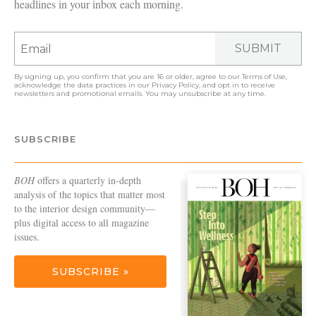
headlines in your inbox each morning.
SUBMIT
By signing up, you confirm that you are 16 or older, agree to our
Terms of Use
,
acknowledge the data practices in our
Privacy Policy
, and opt in to receive
newsletters and promotional emails. You may unsubscribe at any time.
SUBSCRIBE
BOH
offers a quarterly in-depth
analysis of the topics that matter most
to the interior design community—
plus digital access to all magazine
issues.
SUBSCRIBE »