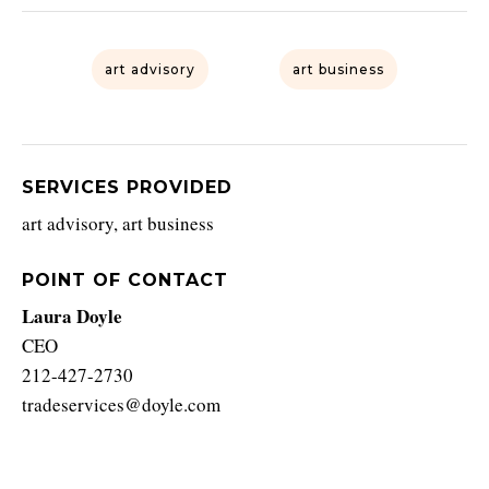
art advisory
art business
SERVICES PROVIDED
art advisory, art business
POINT OF CONTACT
Laura Doyle
CEO
212-427-2730
tradeservices@doyle.com