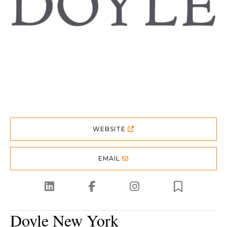
WEBSITE
EMAIL
Doyle New York