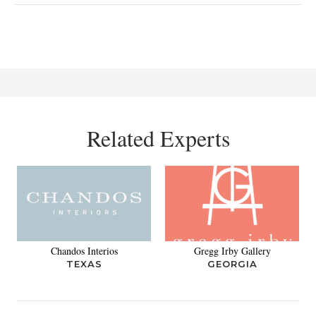
Related Experts
Chandos Interios
Gregg Irby Gallery
TEXAS
GEORGIA