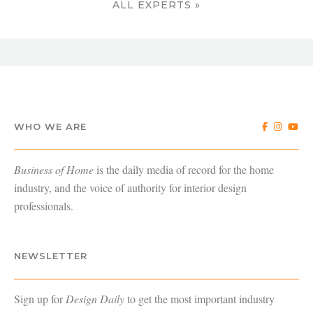
ALL EXPERTS »
WHO WE ARE
Business of Home
is the daily media of record for the home
industry, and the voice of authority for interior design
professionals.
NEWSLETTER
Sign up for
Design Daily
to get the most important industry