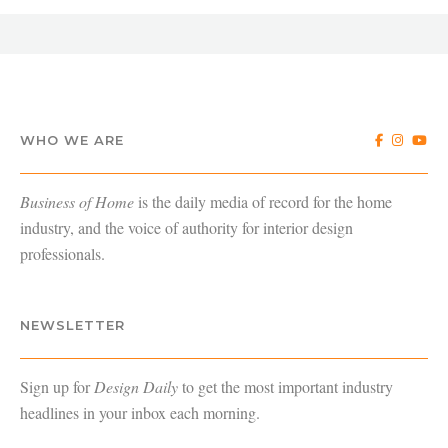
WHO WE ARE
Business of Home
is the daily media of record for the home
industry, and the voice of authority for interior design
professionals.
NEWSLETTER
Sign up for
Design Daily
to get the most important industry
headlines in your inbox each morning.