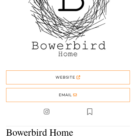
WEBSITE
EMAIL
Bowerbird Home