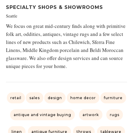
SPECIALTY SHOPS & SHOWROOMS
Seattle
We focus on great mid-century finds along with primitive
folk art, oddities, antiques, vintage rugs and a few select
lines of new products such as Chilewich, Sferra Fine
Linens, Middle Kingdom porcelain and Beldi Moroccan
glassware. We also offer design services and can source
unique pieces for your home.
retail
sales
design
home decor
furniture
antique and vintage buying
artwork
rugs
linen
antique furniture
throws
tableware