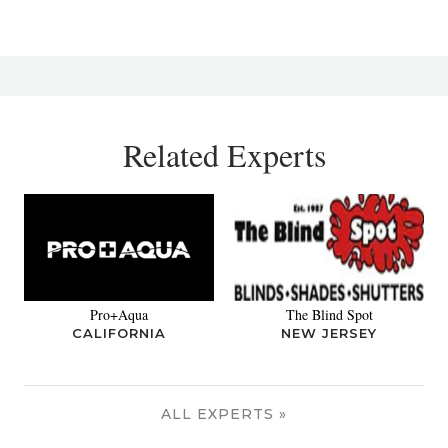
Related Experts
Pro+Aqua
The Blind Spot
CALIFORNIA
NEW JERSEY
ALL EXPERTS »