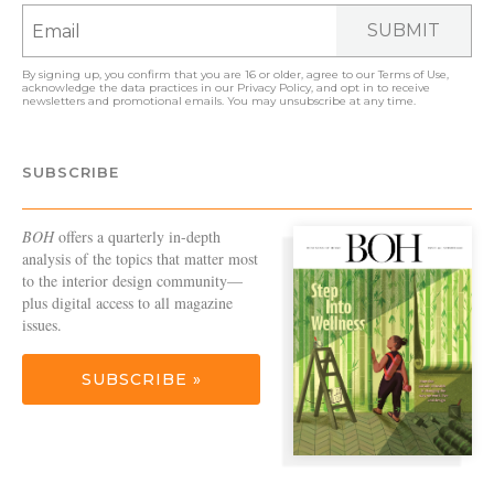
SUBMIT
By signing up, you confirm that you are 16 or older, agree to our
Terms of Use
,
acknowledge the data practices in our
Privacy Policy
, and opt in to receive
newsletters and promotional emails. You may unsubscribe at any time.
SUBSCRIBE
BOH
offers a quarterly in-depth
analysis of the topics that matter most
to the interior design community—
plus digital access to all magazine
issues.
SUBSCRIBE »