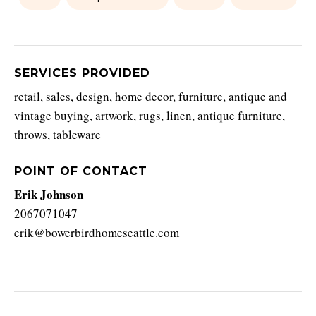
SERVICES PROVIDED
retail, sales, design, home decor, furniture, antique and
vintage buying, artwork, rugs, linen, antique furniture,
throws, tableware
POINT OF CONTACT
Erik Johnson
2067071047
erik@bowerbirdhomeseattle.com