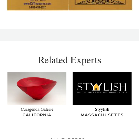
Related Experts
Curagenda Galerie
Styylish
CALIFORNIA
MASSACHUSETTS