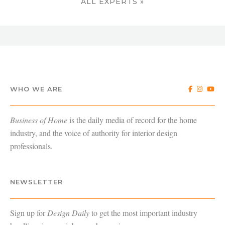
ALL EXPERTS »
WHO WE ARE
Business of Home
is the daily media of record for the home
industry, and the voice of authority for interior design
professionals.
NEWSLETTER
Sign up for
Design Daily
to get the most important industry