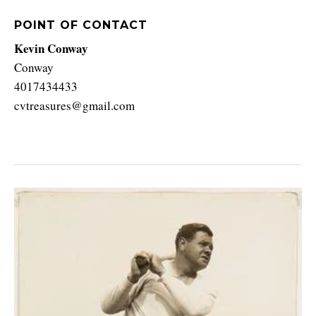
POINT OF CONTACT
Kevin Conway
Conway
4017434433
cvtreasures@gmail.com