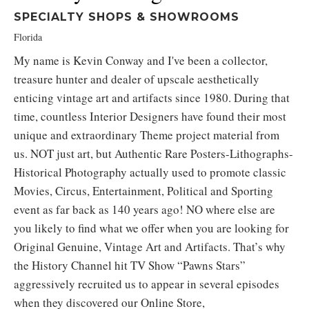
SPECIALTY SHOPS & SHOWROOMS
Florida
My name is Kevin Conway and I've been a collector,
treasure hunter and dealer of upscale aesthetically
enticing vintage art and artifacts since 1980. During that
time, countless Interior Designers have found their most
unique and extraordinary Theme project material from
us. NOT just art, but Authentic Rare Posters-Lithographs-
Historical Photography actually used to promote classic
Movies, Circus, Entertainment, Political and Sporting
event as far back as 140 years ago! NO where else are
you likely to find what we offer when you are looking for
Original Genuine, Vintage Art and Artifacts. That’s why
the History Channel hit TV Show “Pawns Stars”
aggressively recruited us to appear in several episodes
when they discovered our Online Store,