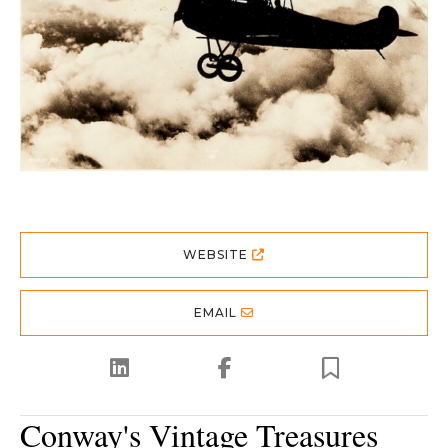
WEBSITE
EMAIL
Conway's Vintage Treasures