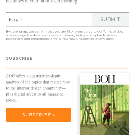
headlines in your inbox each morning.
SUBMIT
By signing up, you confirm that you are 16 or older, agree to our
Terms of Use
,
acknowledge the data practices in our
Privacy Policy
, and opt in to receive
newsletters and promotional emails. You may unsubscribe at any time.
SUBSCRIBE
BOH
offers a quarterly in-depth
analysis of the topics that matter most
to the interior design community—
plus digital access to all magazine
issues.
SUBSCRIBE »