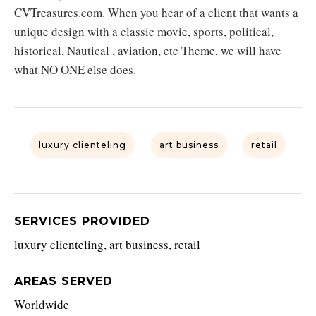
CVTreasures.com. When you hear of a client that wants a
unique design with a classic movie, sports, political,
historical, Nautical , aviation, etc Theme, we will have
what NO ONE else does.
luxury clienteling
art business
retail
SERVICES PROVIDED
luxury clienteling, art business, retail
AREAS SERVED
Worldwide