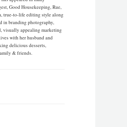
Digest, Good Housekeeping, Rue,
 true-to-life editing style along
ted in branding photography,
d, visually appealing marketing
 lives with her husband and
ing delicious desserts,
amily & friends.