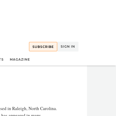
SIGN IN
SUBSCRIBE
TS
MAGAZINE
ased in Raleigh, North Carolina.
rk has appeared in many