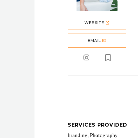
WEBSITE
EMAIL
SERVICES PROVIDED
branding, Photography