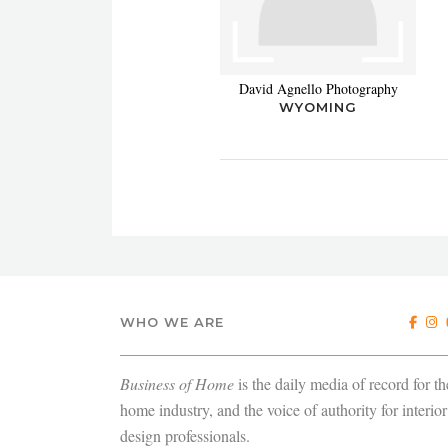
David Agnello Photography
WYOMING
WHO WE ARE
Business of Home
is the daily media of record for th
home industry, and the voice of authority for interior
design professionals.