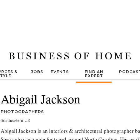
RCES &
JOBS
EVENTS
FIND AN
PODCAS
STYLE
EXPERT
Abigail Jackson
PHOTOGRAPHERS
Southeastern US
Abigail Jackson is an interiors & architectural photographer b
She is also available for travel around North Carolina. Her wo