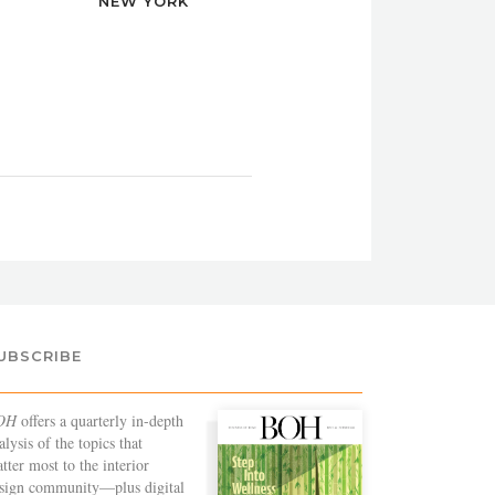
NEW YORK
UBSCRIBE
OH
offers a quarterly in-depth
alysis of the topics that
tter most to the interior
sign community—plus digital