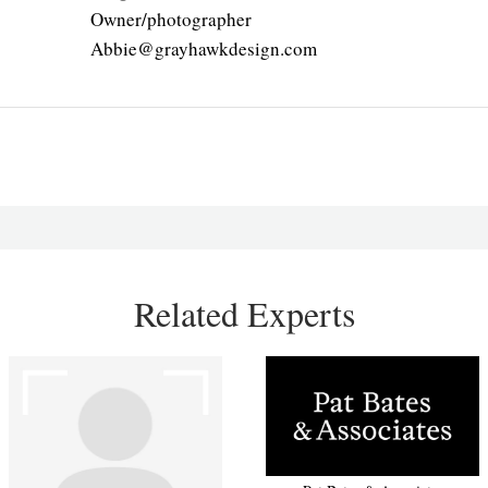
Owner/photographer
Abbie@grayhawkdesign.com
Related Experts