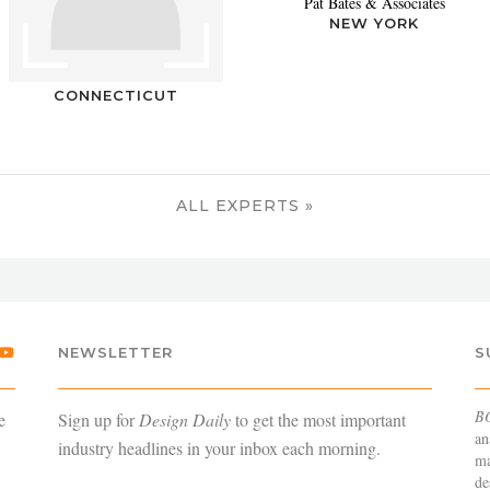
Pat Bates & Associates
NEW YORK
CONNECTICUT
ALL EXPERTS »
NEWSLETTER
S
B
e
Sign up for
Design Daily
to get the most important
an
industry headlines in your inbox each morning.
ma
de