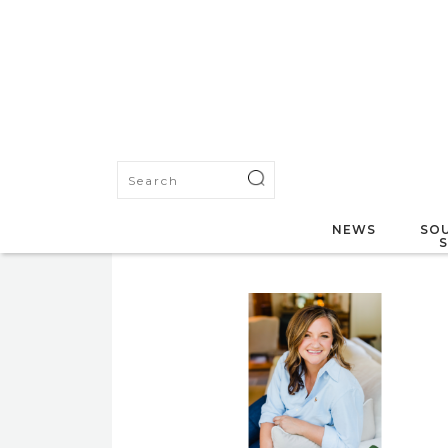
NEWS
SOU