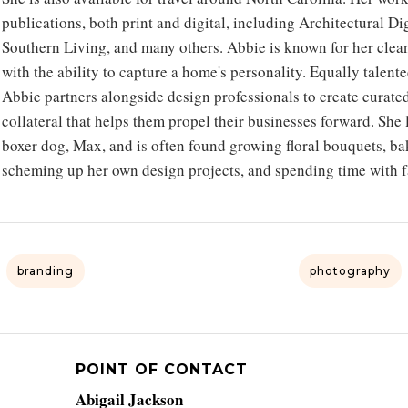
publications, both print and digital, including Architectural 
Southern Living, and many others. Abbie is known for her clean,
with the ability to capture a home's personality. Equally talen
Abbie partners alongside design professionals to create curate
collateral that helps them propel their businesses forward. She
boxer dog, Max, and is often found growing floral bouquets, bak
scheming up her own design projects, and spending time with f
branding
photography
POINT OF CONTACT
Abigail Jackson