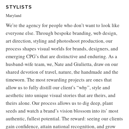
STYLISTS
Maryland
We’re the agency for people who don’t want to look like
everyone else. Through bespoke branding, web design,
art direction, styling and photoshoot production, our
process shapes visual worlds for brands, designers, and
emerging CPG’s that are distinctive and enduring. As a
husband-wife team, we, Nate and Giulietta, draw on our
shared devotion of travel, nature, the handmade and the
timeworn. The most rewarding projects are ones that
allow us to fully distill our client’s “why”, style and
aesthetic into unique visual stories that are theirs, and
theirs alone. Our process allows us to dig deep, plant
seeds and watch a brand’s vision blossom into its’ most
authentic, fullest potential. The reward: seeing our clients
gain confidence, attain national recognition, and grow