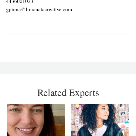
4436001023
gpinna@limonatacreative.com
Related Experts