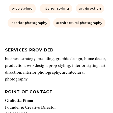
prop styling
interior styling
art direction
interior photography
architectural photography
SERVICES PROVIDED
business strategy, branding, graphic design, home decor,
production, web design, prop styling, interior styling, art
direction, interior photography, architectural
photography
POINT OF CONTACT
Giulietta Pinna
Founder & Creative Director