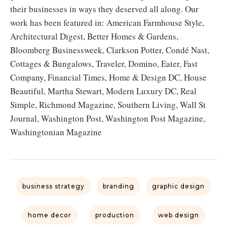
their businesses in ways they deserved all along. Our
work has been featured in: American Farmhouse Style,
Architectural Digest, Better Homes & Gardens,
Bloomberg Businessweek, Clarkson Potter, Condé Nast,
Cottages & Bungalows, Traveler, Domino, Eater, Fast
Company, Financial Times, Home & Design DC, House
Beautiful, Martha Stewart, Modern Luxury DC, Real
Simple, Richmond Magazine, Southern Living, Wall St
Journal, Washington Post, Washington Post Magazine,
Washingtonian Magazine
business strategy
branding
graphic design
home decor
production
web design