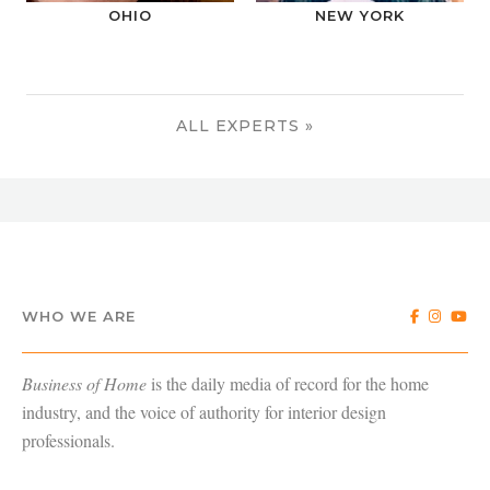
OHIO
NEW YORK
ALL EXPERTS »
WHO WE ARE
Business of Home
is the daily media of record for the home
industry, and the voice of authority for interior design
professionals.