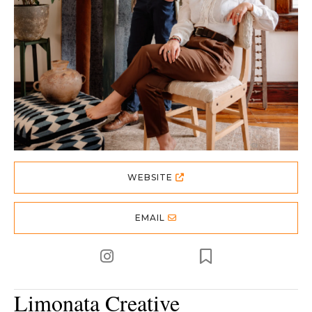
WEBSITE
EMAIL
Limonata Creative