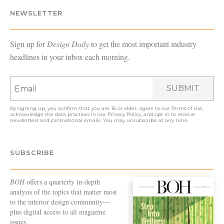
NEWSLETTER
Sign up for
Design Daily
to get the most important industry
headlines in your inbox each morning.
SUBMIT
By signing up, you confirm that you are 16 or older, agree to our
Terms of Use
,
acknowledge the data practices in our
Privacy Policy
, and opt in to receive
newsletters and promotional emails. You may unsubscribe at any time.
SUBSCRIBE
BOH
offers a quarterly in-depth
analysis of the topics that matter most
to the interior design community—
plus digital access to all magazine
issues.