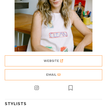
WEBSITE
EMAIL
STYLISTS