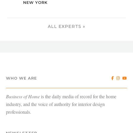
NEW YORK
ALL EXPERTS »
WHO WE ARE
Business of Home
is the daily media of record for the home
industry, and the voice of authority for interior design
professionals.