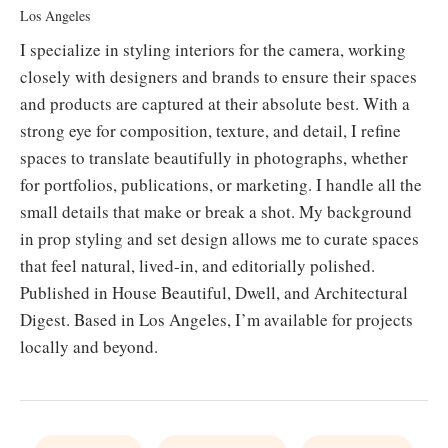
Los Angeles
I specialize in styling interiors for the camera, working
closely with designers and brands to ensure their spaces
and products are captured at their absolute best. With a
strong eye for composition, texture, and detail, I refine
spaces to translate beautifully in photographs, whether
for portfolios, publications, or marketing. I handle all the
small details that make or break a shot. My background
in prop styling and set design allows me to curate spaces
that feel natural, lived-in, and editorially polished.
Published in House Beautiful, Dwell, and Architectural
Digest. Based in Los Angeles, I’m available for projects
locally and beyond.