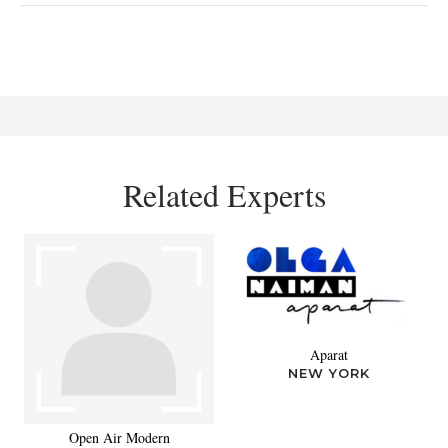
Related Experts
Aparat
NEW YORK
Open Air Modern