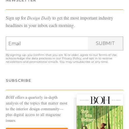
NEWSLETTER
Sign up for
Design Daily
to get the most important industry
headlines in your inbox each morning.
SUBMIT
By signing up, you confirm that you are 16 or older, agree to our
Terms of Use
,
acknowledge the data practices in our
Privacy Policy
, and opt in to receive
newsletters and promotional emails. You may unsubscribe at any time.
SUBSCRIBE
BOH
offers a quarterly in-depth
analysis of the topics that matter most
to the interior design community—
plus digital access to all magazine
issues.