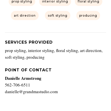
prop styling
interior styling
floral styling
art direction
soft styling
producing
SERVICES PROVIDED
prop styling, interior styling, floral styling, art direction,
soft styling, producing
POINT OF CONTACT
Danielle Armstrong
562-706-6511
danielle@grandmastudio.com