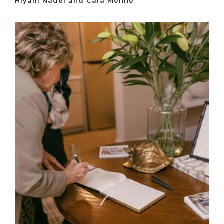
Hiyam Nadel and Cara Mehne