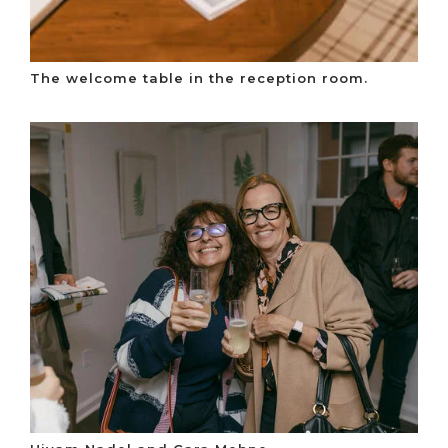
The welcome table in the reception room.