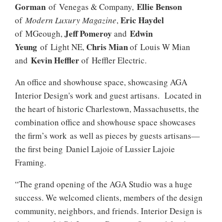
Gorman
Ellie Benson
of Venegas & Company,
Eric Haydel
of
Modern Luxury Magazine
,
Jeff Pomeroy
Edwin
of MGeough,
and
Yeung
Chris Mian
of Light NE,
of Louis W Mian
Kevin Heffler
and
of Heffler Electric.
An office and showhouse space, showcasing AGA
Interior Design's work and guest artisans. Located in
the heart of historic Charlestown, Massachusetts, the
combination office and showhouse space showcases
the firm’s work as well as pieces by guests artisans—
the first being Daniel Lajoie of Lussier Lajoie
Framing.
“The grand opening of the AGA Studio was a huge
success. We welcomed clients, members of the design
community, neighbors, and friends. Interior Design is