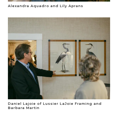
Alexandra Aquadro and Lily Aprans
Daniel Lajoie of Lussier LaJoie Framing and
Barbara Martin