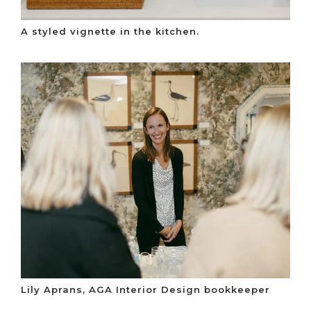
A styled vignette in the kitchen.
Lily Aprans, AGA Interior Design bookkeeper