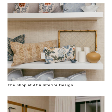
The Shop at AGA Interior Design