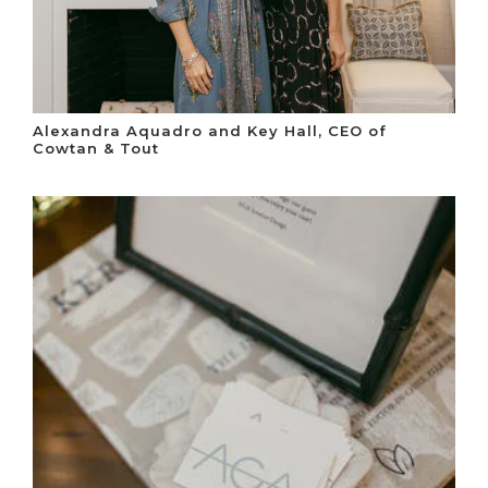
Alexandra Aquadro and Key Hall, CEO of
Cowtan & Tout