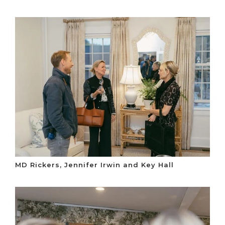
MD Rickers, Jennifer Irwin and Key Hall