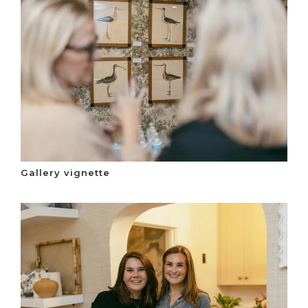
Gallery vignette