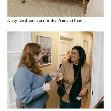
A stylized bar cart in the front office.