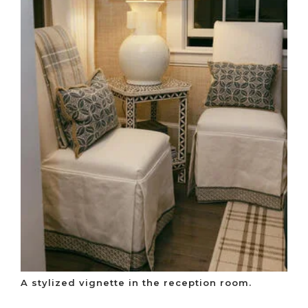
A stylized vignette in the reception room.