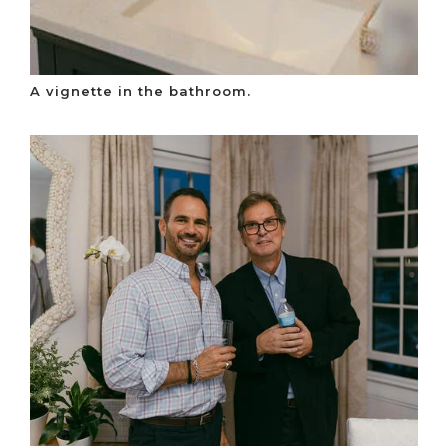
A vignette in the bathroom.