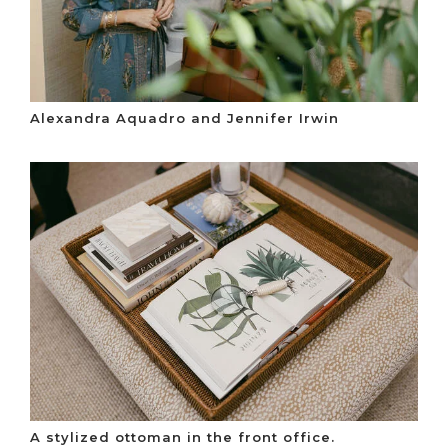
Alexandra Aquadro and Jennifer Irwin
A stylized ottoman in the front office.