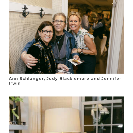
Ann Schlanger, Judy Blackiemore and Jennifer
Irwin