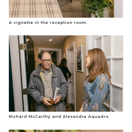
A vignette in the reception room.
Richard McCarthy and Alexandra Aquadro