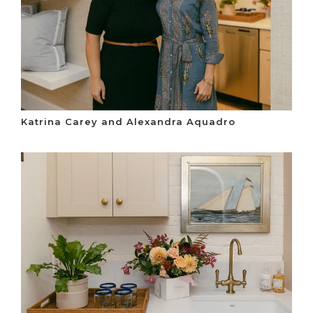
Katrina Carey and Alexandra Aquadro