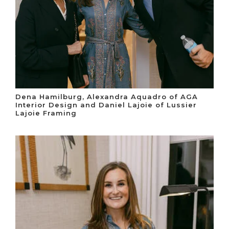
Dena Hamilburg, Alexandra Aquadro of AGA
Interior Design and Daniel Lajoie of Lussier
Lajoie Framing