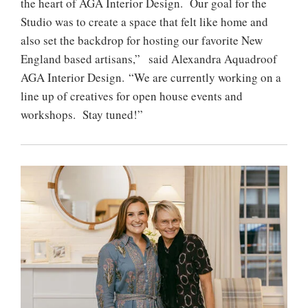
the heart of AGA Interior Design. Our goal for the
Studio was to create a space that felt like home and
also set the backdrop for hosting our favorite New
England based artisans,” said Alexandra Aquadroof
AGA Interior Design. “We are currently working on a
line up of creatives for open house events and
workshops. Stay tuned!”