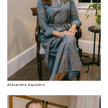
Alexandra Aquadro