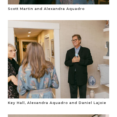
Scott Martin and Alexandra Aquadro
Key Hall, Alexandra Aquadro and Daniel Lajoie