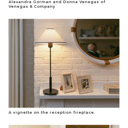
Alexandra Gorman and Donna Venegas of
Venegas & Company
A vignette on the reception fireplace.