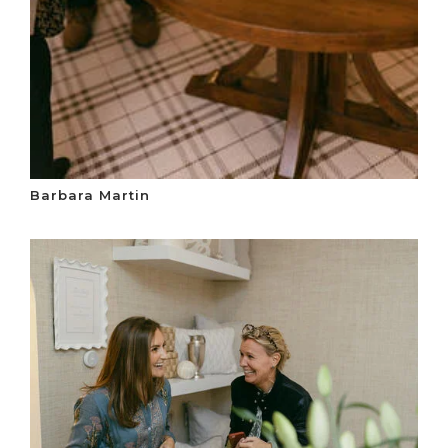
Barbara Martin