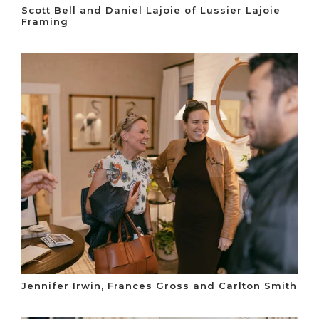
Scott Bell and Daniel Lajoie of Lussier Lajoie
Framing
Jennifer Irwin, Frances Gross and Carlton Smith