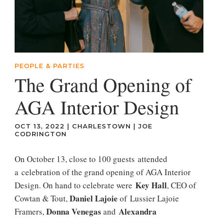
PEOPLE & PARTIES
The Grand Opening of
AGA Interior Design
OCT 13, 2022
|
CHARLESTOWN
|
JOE
CODRINGTON
On October 13, close to 100 guests attended
a celebration of the grand opening of AGA Interior
Key Hall
Design. On hand to celebrate were
, CEO of
Daniel Lajoie
Cowtan & Tout,
of Lussier Lajoie
Donna Venegas
Alexandra
Framers,
and