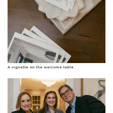
A vignette on the welcome table.