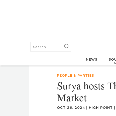
NEWS
SOU
PEOPLE & PARTIES
Surya hosts T
Market
OCT 26, 2024
|
HIGH POINT