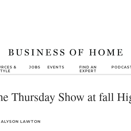
RCES &
JOBS
EVENTS
FIND AN
PODCAS
STYLE
EXPERT
he Thursday Show at fall Hi
|
ALYSON LAWTON