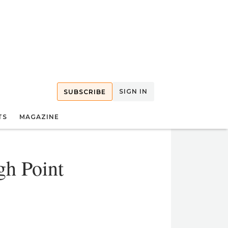
SIGN IN
SUBSCRIBE
TS
MAGAZINE
gh Point