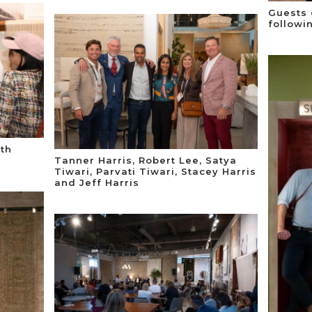
Guests 
followi
ith
Tanner Harris, Robert Lee, Satya
Tiwari, Parvati Tiwari, Stacey Harris
and Jeff Harris