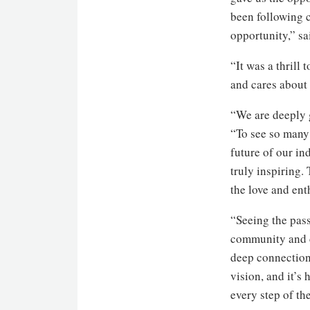
been following 
opportunity,” sa
“It was a thrill
and cares about 
“We are deeply 
“To see so many
future of our i
truly inspiring.
the love and ent
“Seeing the pass
community and c
deep connection 
vision, and it’s
every step of th