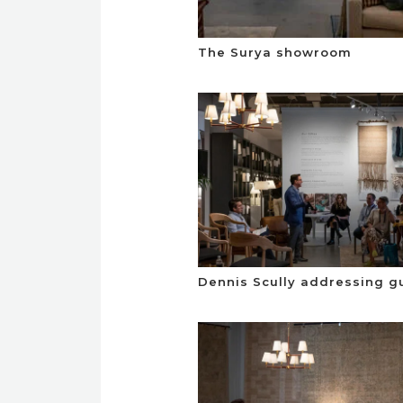
The Surya showroom
Dennis Scully addressing g