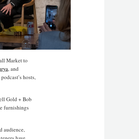
all Market to
urya
, and
 podcast’s hosts,
ell Gold + Bob
e furnishings
ed audience,
steners have