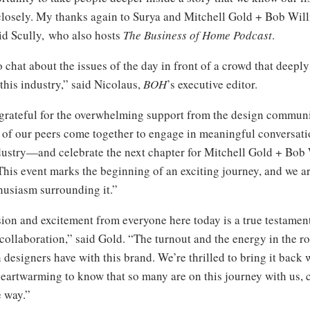
closely. My thanks again to Surya and Mitchell Gold + Bob Will
id Scully, who also hosts
The Business of Home Podcast
.
 to chat about the issues of the day in front of a crowd that deep
this industry,” said Nicolaus,
BOH
’s executive editor.
grateful for the overwhelming support from the design communit
 of our peers come together to engage in meaningful conversati
ndustry—and celebrate the next chapter for Mitchell Gold + Bo
 This event marks the beginning of an exciting journey, and we a
husiasm surrounding it.”
ion and excitement from everyone here today is a true testament
ollaboration,” said Gold. “The turnout and the energy in the ro
designers have with this brand. We’re thrilled to bring it back w
 heartwarming to know that so many are on this journey with us, 
e way.”