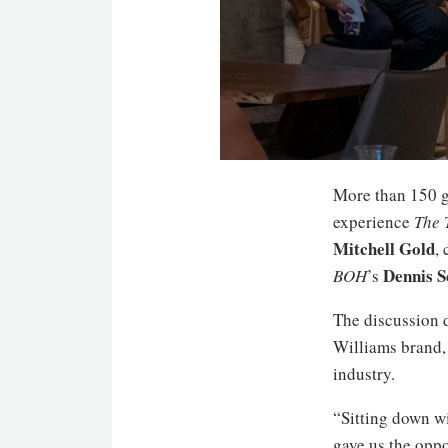
More than 150 g
experience
The 
Mitchell Gold
,
Dennis S
BOH
’s
The discussion 
Williams brand,
industry.
“Sitting down wi
gave us the oppo