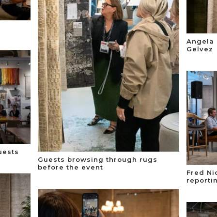
Angela 
Gelvez
uests
Guests browsing through rugs
before the event
Fred Ni
reporti