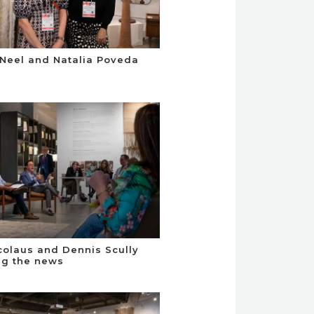
Neel and Natalia Poveda
colaus and Dennis Scully
ng the news