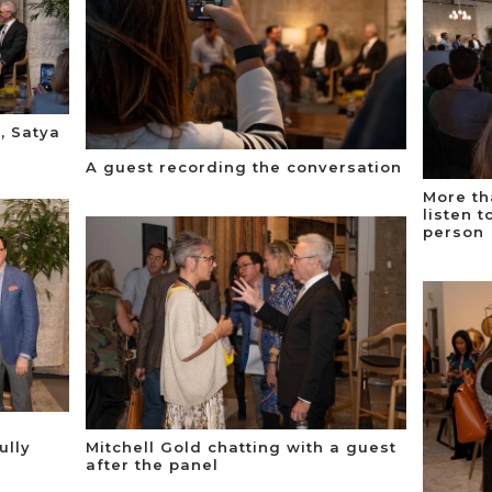
, Satya
A guest recording the conversation
More th
listen 
person
ully
Mitchell Gold chatting with a guest
after the panel