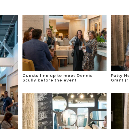
Guests line up to meet Dennis
Patty H
Scully before the event
Grant (r