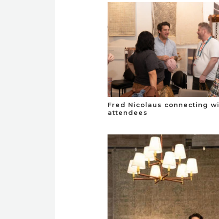
Fred Nicolaus connecting w
attendees