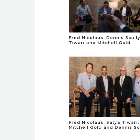
Fred Nicolaus, Dennis Scully
Tiwari and Mitchell Gold
Fred Nicolaus, Satya Tiwari,
Mitchell Gold and Dennis Sc