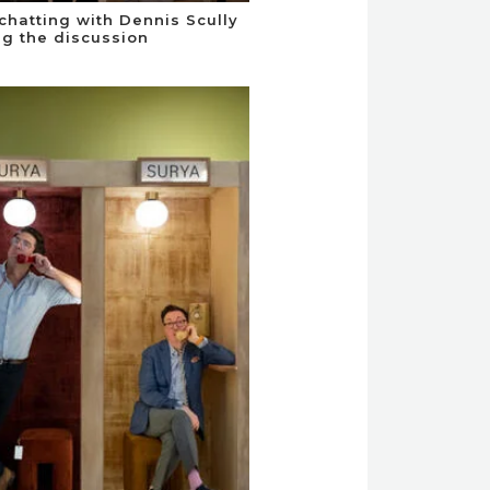
chatting with Dennis Scully
ng the discussion