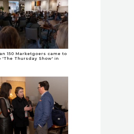
an 150 Marketgoers came to
to 'The Thursday Show' in