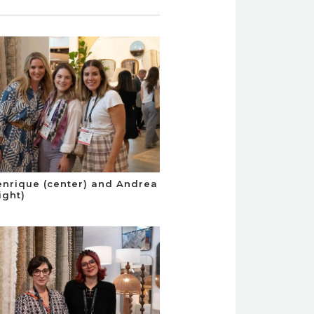
enrique (center) and Andrea
ight)