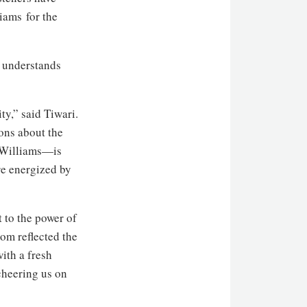
iams for the
ly understands
y,” said Tiwari.
ons about the
b Williams—is
re energized by
 to the power of
om reflected the
ith a fresh
cheering us on