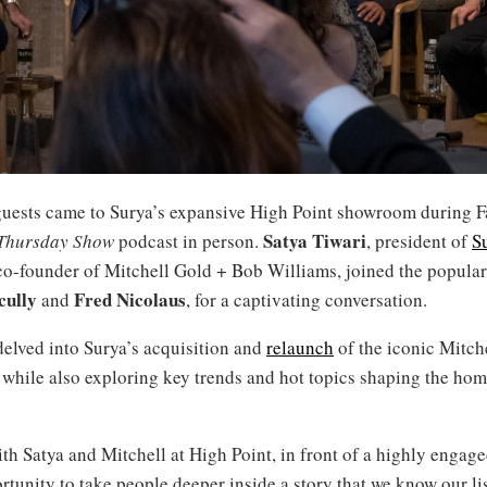
uests came to Surya’s expansive High Point showroom during F
Satya Tiwari
Thursday Show
podcast in person.
, president of
S
 co-founder of Mitchell Gold + Bob Williams, joined the popular
cully
Fred Nicolaus
and
, for a captivating conversation.
delved into Surya’s acquisition and
relaunch
of the iconic Mitch
 while also exploring key trends and hot topics shaping the hom
th Satya and Mitchell at High Point, in front of a highly engag
rtunity to take people deeper inside a story that we know our li