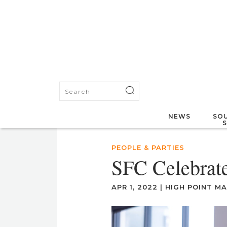
NEWS
SOU
PEOPLE & PARTIES
SFC Celebrate
APR 1, 2022
|
HIGH POINT M