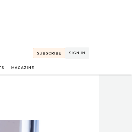
SIGN IN
SUBSCRIBE
TS
MAGAZINE