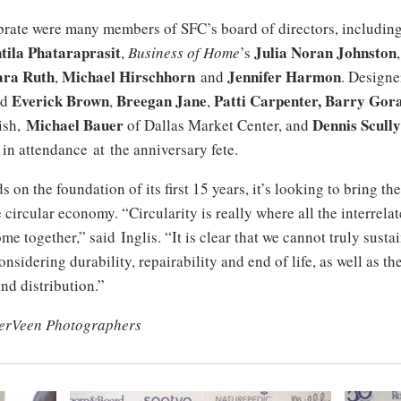
brate were many members of SFC’s board of directors, includi
tila Phataraprasit
Julia Noran Johnston
,
Business of Home
’s
ara Ruth
Michael Hirschhorn
Jennifer Harmon
,
and
. Designe
Everick Brown
Breegan Jane
Patti Carpenter, Barry Gora
nd
,
,
Michael Bauer
Dennis Scully
ish,
of Dallas Market Center, and
in attendance at the anniversary fete.
 on the foundation of its first 15 years, it’s looking to bring th
e circular economy. “Circularity is really where all the interrela
me together,” said Inglis. “It is clear that we cannot truly susta
onsidering durability, repairability and end of life, as well as th
nd distribution.”
erVeen Photographers