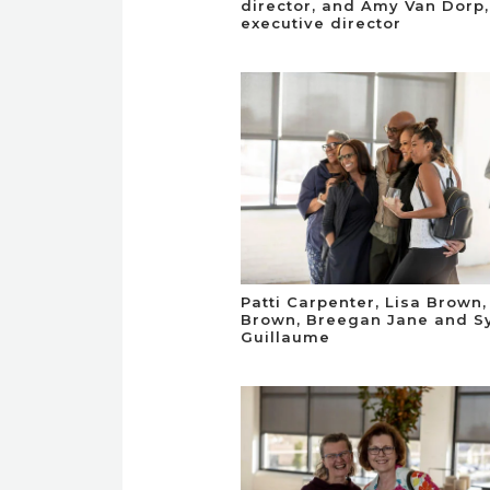
director, and Amy Van Dorp,
executive director
Patti Carpenter, Lisa Brown,
Brown, Breegan Jane and S
Guillaume