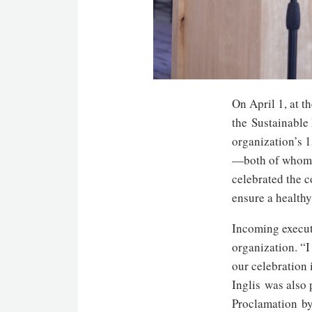
On April 1, at 
the Sustainable
organization’s 
—both of whom a
celebrated the c
ensure a healthy 
Incoming execut
organization. “I
our celebration 
Inglis was also
Proclamation b