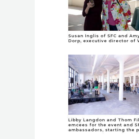
Susan Inglis of SFC and Am
Dorp, executive director of 
Libby Langdon and Thom Fil
emcees for the event and S
ambassadors, starting the 