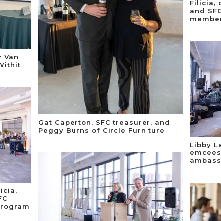
Filicia
and SFC
member;
y Van
Withit
Gat Caperton, SFC treasurer, and
Peggy Burns of Circle Furniture
Libby L
emcees 
ambass
icia,
FC
program