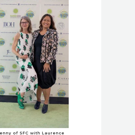
enny of SFC with Laurence