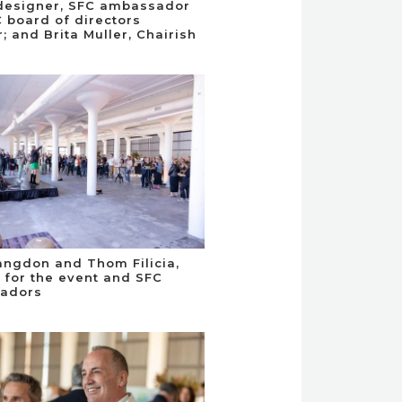
, designer, SFC ambassador
 board of directors
 and Brita Muller, Chairish
angdon and Thom Filicia,
for the event and SFC
adors