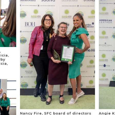
,
icia,
 by
cia,
Nancy Fire, SFC board of directors
Angie K