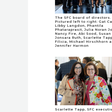
The SFC board of directors.
Pictured left to right: Gat C
Libby Langdon, Phantila
Phataraprasit, Julia Noran J
Nancy Fire, Abi Sood, Susan 
Jonsara Ruth, Scarlette Tap
Filicia, Michael Hirschhorn 
Jennifer Harmon
Scarlette Tapp, SFC executi