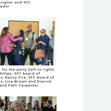
esigner and SFC
ador
 for the party (left to right):
hillips, SFC board of
rs; Nancy Fire, SFC board of
rs; Lisa Brown and Everick
and Patti Carpenter