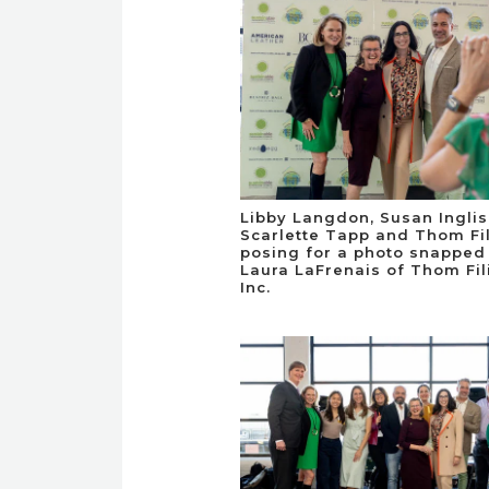
Libby Langdon, Susan Inglis
Scarlette Tapp and Thom Fil
posing for a photo snapped
Laura LaFrenais of Thom Fili
Inc.