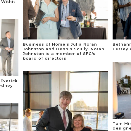
 Withit
Business of Home’s Julia Noran
Bethann
Johnston and Dennis Scully. Noran
Currey 
Johnston is a member of SFC's
board of directors.
 Everick
ydney
Tom Mir
designe