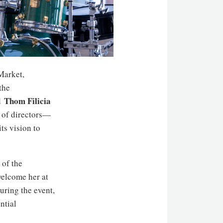
Market,
the
Thom Filicia
d
 of directors—
ts vision to
 of the
welcome her at
uring the event,
ntial