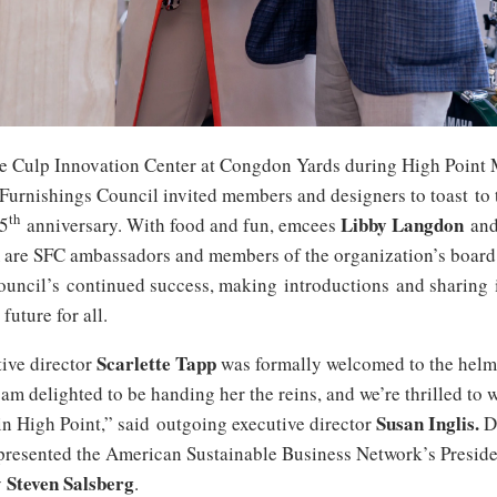
the Culp Innovation Center at Congdon Yards during High Point 
 Furnishings Council invited members and designers to toast to 
th
Libby Langdon
15
anniversary. With food and fun, emcees
an
re SFC ambassadors and members of the organization’s board
ouncil’s continued success, making introductions and sharing i
future for all.
Scarlette Tapp
ive director
was formally welcomed to the helm
 am delighted to be handing her the reins, and we’re thrilled to 
Susan
Inglis.
in High Point,” said outgoing executive director
D
 presented the American Sustainable Business Network’s Preside
Steven Salsberg
y
.