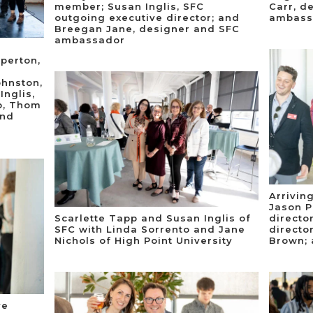
member; Susan Inglis, SFC
Carr, d
outgoing executive director; and
ambass
Breegan Jane, designer and SFC
ambassador
aperton,
ohnston,
Inglis,
p, Thom
and
Arriving
Jason P
Scarlette Tapp and Susan Inglis of
directo
SFC with Linda Sorrento and Jane
directo
Nichols of High Point University
Brown; 
ve