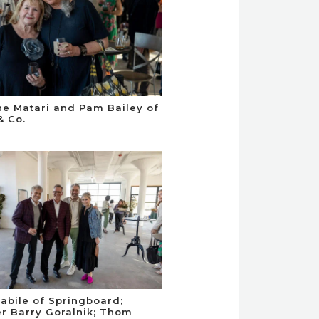
e Matari and Pam Bailey of
& Co.
abile of Springboard;
r Barry Goralnik; Thom