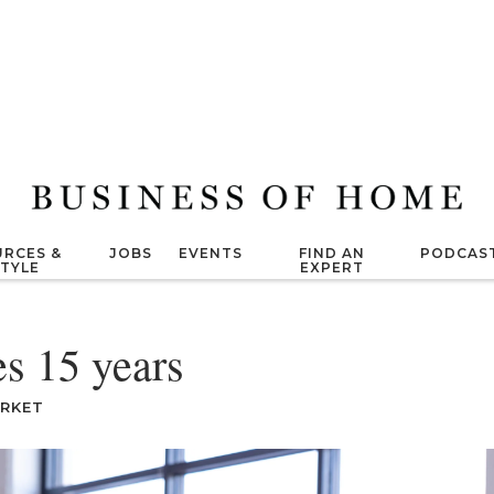
RCES &
JOBS
EVENTS
FIND AN
PODCAS
STYLE
EXPERT
s 15 years
ARKET