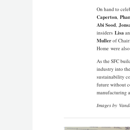
On hand to cele
Caperton
Phan
,
Abi Sood
Jons
,
Lisa
insiders
a
Muller
of Chair
Home were also 
As the SFC builds
industry into th
sustainability co
future without c
manufacturing a
Images by Vand