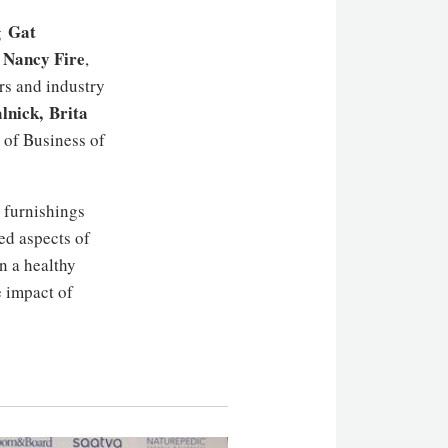
Gat
ng
Nancy Fire
,
,
rs and industry
lnick,
Brita
of Business of
e furnishings
ted aspects of
in a healthy
e impact of