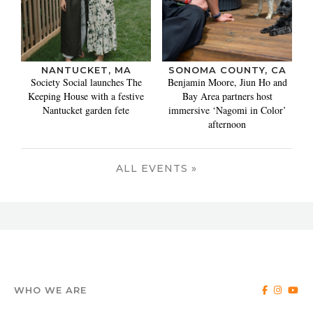
NANTUCKET, MA
SONOMA COUNTY, CA
Society Social launches The
Benjamin Moore, Jiun Ho and
Keeping House with a festive
Bay Area partners host
Nantucket garden fete
immersive ‘Nagomi in Color’
afternoon
ALL EVENTS »
WHO WE ARE