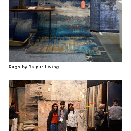
Rugs by Jaipur Living