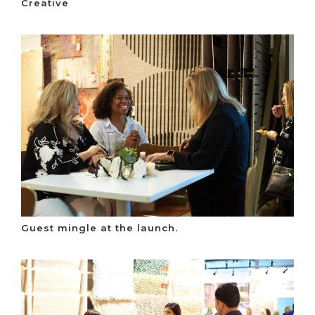
Creative
Guest mingle at the launch.