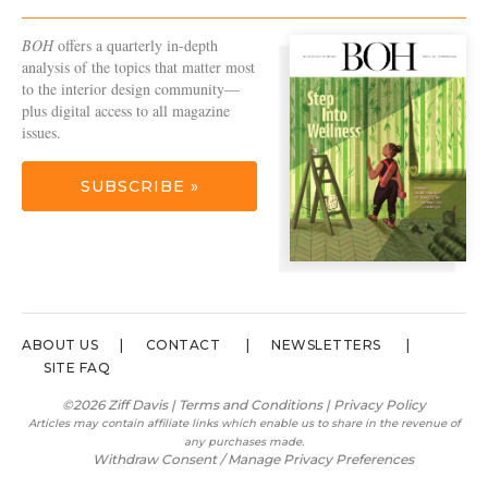
BOH
offers a quarterly in-depth
analysis of the topics that matter most
to the interior design community—
plus digital access to all magazine
issues.
SUBSCRIBE »
ABOUT US
CONTACT
NEWSLETTERS
SITE FAQ
©2026 Ziff Davis |
Terms and Conditions
|
Privacy Policy
Articles may contain affiliate links which enable us to share in the revenue of
any purchases made.
Withdraw Consent / Manage Privacy Preferences