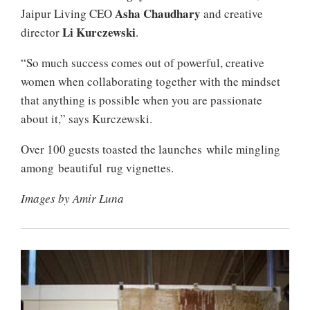
Asha Chaudhary
Jaipur Living CEO
and creative
Li Kurczewski
director
.
“So much success comes out of powerful, creative
women when collaborating together with the mindset
that anything is possible when you are passionate
about it,” says Kurczewski.
Over 100 guests toasted the launches while mingling
among beautiful rug vignettes.
Images by Amir Luna