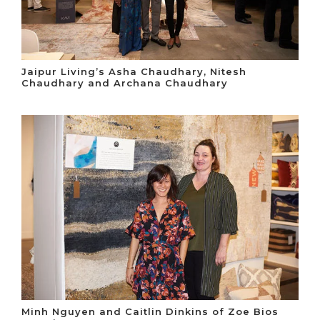
Jaipur Living’s Asha Chaudhary, Nitesh
Chaudhary and Archana Chaudhary
Minh Nguyen and Caitlin Dinkins of Zoe Bios