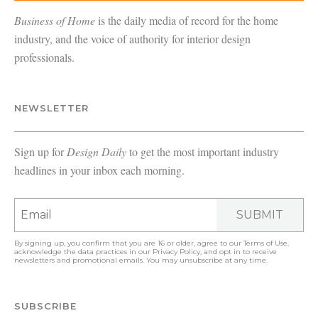
Business of Home
is the daily media of record for the home
industry, and the voice of authority for interior design
professionals.
NEWSLETTER
Sign up for
Design Daily
to get the most important industry
headlines in your inbox each morning.
SUBMIT
By signing up, you confirm that you are 16 or older, agree to our
Terms of Use
,
acknowledge the data practices in our
Privacy Policy
, and opt in to receive
newsletters and promotional emails. You may unsubscribe at any time.
SUBSCRIBE