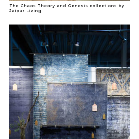
The Chaos Theory and Genesis collections by
Jaipur Living