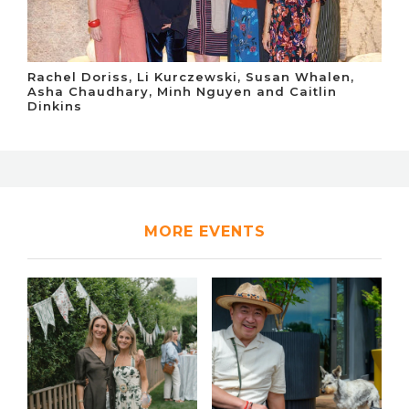
Rachel Doriss, Li Kurczewski, Susan Whalen,
Asha Chaudhary, Minh Nguyen and Caitlin
Dinkins
MORE EVENTS