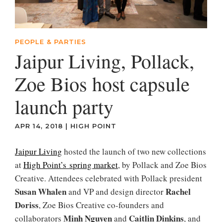
PEOPLE & PARTIES
Jaipur Living, Pollack,
Zoe Bios host capsule
launch party
APR 14, 2018
|
HIGH POINT
Jaipur Living
hosted the launch of two new collections
at
High Point’s spring market
, by Pollack and Zoe Bios
Creative. Attendees celebrated with Pollack president
Susan Whalen
Rachel
and VP and design director
Doriss
, Zoe Bios Creative co-founders and
Minh Nguyen
Caitlin Dinkins
collaborators
and
, and