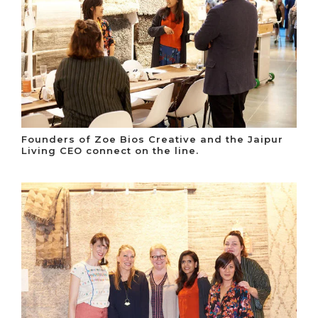
Founders of Zoe Bios Creative and the Jaipur
Living CEO connect on the line.