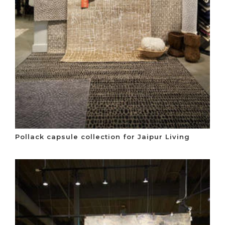
Pollack capsule collection for Jaipur Living