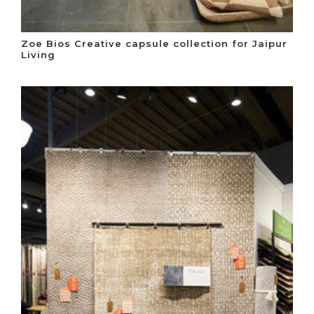
Zoe Bios Creative capsule collection for Jaipur
Living