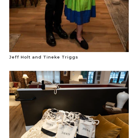
Jeff Holt and Tineke Triggs