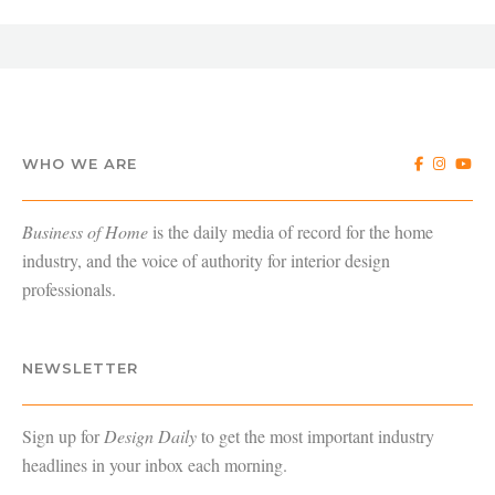
WHO WE ARE
Business of Home
is the daily media of record for the home
industry, and the voice of authority for interior design
professionals.
NEWSLETTER
Sign up for
Design Daily
to get the most important industry
headlines in your inbox each morning.