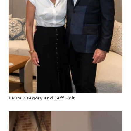
Laura Gregory and Jeff Holt