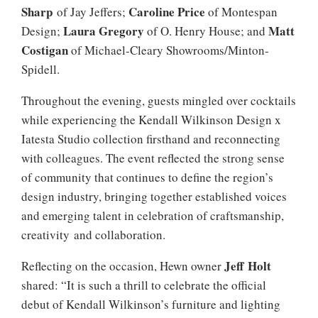
Sharp
Caroline Price
of Jay Jeffers;
of Montespan
Laura Gregory
Matt
Design;
of O. Henry House; and
Costigan
of Michael-Cleary Showrooms/Minton-
Spidell.
Throughout the evening, guests mingled over cocktails
while experiencing the Kendall Wilkinson Design x
Iatesta Studio collection firsthand and reconnecting
with colleagues. The event reflected the strong sense
of community that continues to define the region’s
design industry, bringing together established voices
and emerging talent in celebration of craftsmanship,
creativity and collaboration.
Jeff Holt
Reflecting on the occasion, Hewn owner
shared: “It is such a thrill to celebrate the official
debut of Kendall Wilkinson’s furniture and lighting