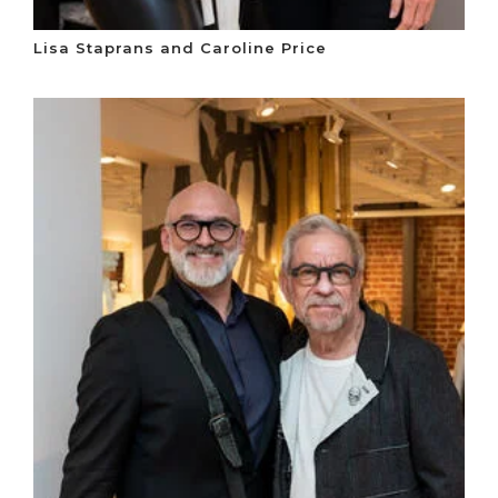
Lisa Staprans and Caroline Price