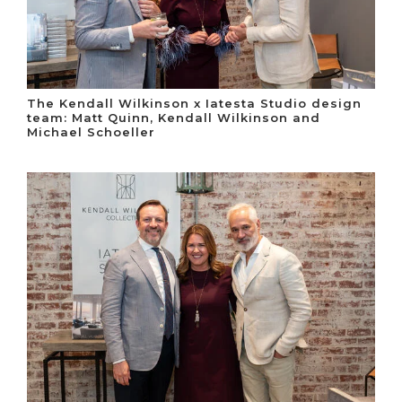
The Kendall Wilkinson x Iatesta Studio design
team: Matt Quinn, Kendall Wilkinson and
Michael Schoeller