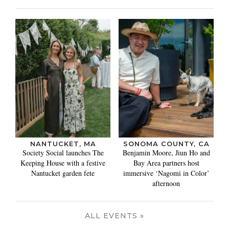
NANTUCKET, MA
SONOMA COUNTY, CA
Society Social launches The
Benjamin Moore, Jiun Ho and
Keeping House with a festive
Bay Area partners host
Nantucket garden fete
immersive ‘Nagomi in Color’
afternoon
ALL EVENTS »