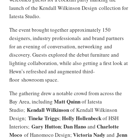
launch of the Kendall Wilkinson Design collection for
Iatesta Studio.
The event brought together approximately 150
designers, industry professionals and brand partners
for an evening of conversation, networking and
discovery. Guests explored the debut furniture and
lighting collaboration, while also getting a first look at
Hewn’s refreshed and augmented third-
floor showroom space.
The gathering drew a notable crowd from across the
Matt Quinn
Bay Area, including
of Iatesta
Kendall Wilkinson
Studio;
of Kendall Wilkinson
Tineke Triggs
Holly Hollenbeck
Design;
;
of HSH
Gary Hutton
Dan Hano
Charlotte
Interiors;
;
and
Moco
Victoria Nady
Jenn
of Hanomoco Design;
and