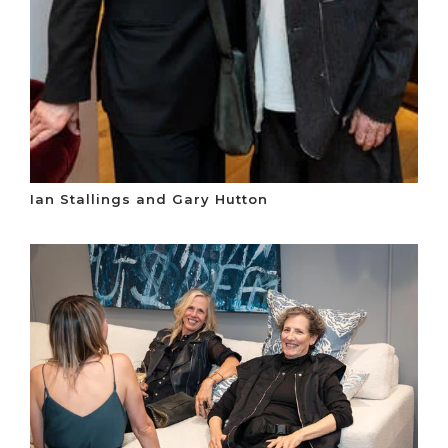
Ian Stallings and Gary Hutton