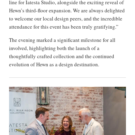
line for Iatesta Studio, alongside the exciting reveal of
Hewn’s third-floor expansion. We are always delighted
to welcome our local design peers, and the incredible
attendance for this event has been truly gratifying.”
The evening marked a significant milestone for all
involved, highlighting both the launch of a
thoughtfully crafted collection and the continued
evolution of Hewn as a design destination.