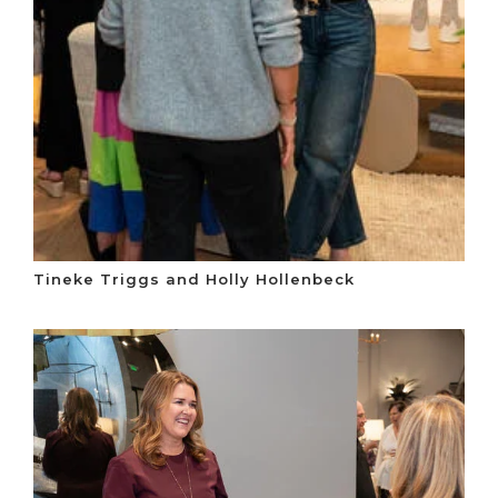
Tineke Triggs and Holly Hollenbeck