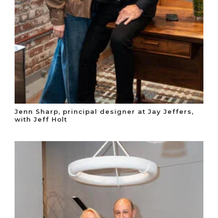
Jenn Sharp, principal designer at Jay Jeffers,
with Jeff Holt