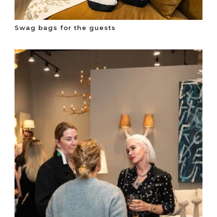
Swag bags for the guests