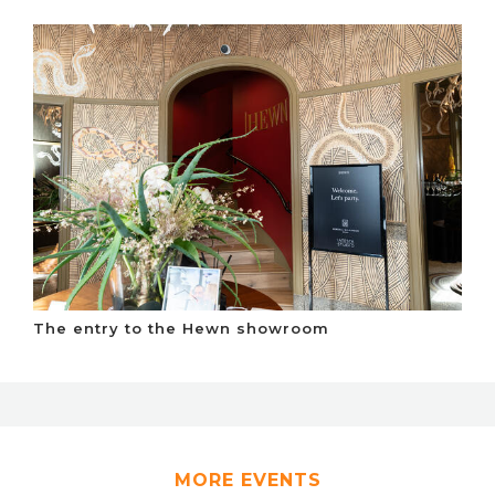
The entry to the Hewn showroom
MORE EVENTS