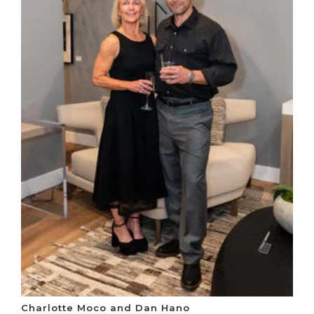
Charlotte Moco and Dan Hano