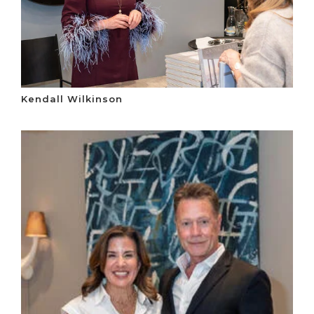
Kendall Wilkinson