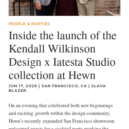
PEOPLE & PARTIES
Inside the launch of the
Kendall Wilkinson
Design x Iatesta Studio
collection at Hewn
JUN 17, 2026
|
SAN FRANCISCO, CA
|
SLAVA
BLAZER
On an evening that celebrated both new beginnings
and exciting growth within the design community,
Hewn’s recently expanded San Francisco showroom
welcomed guests for a cocktail party marking the