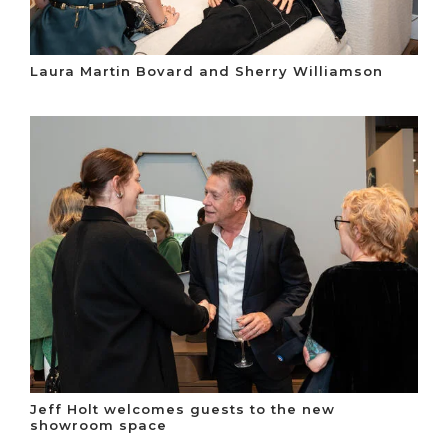
Laura Martin Bovard and Sherry Williamson
Jeff Holt welcomes guests to the new
showroom space