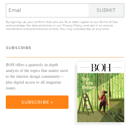
SUBMIT
By signing up, you confirm that you are 16 or older, agree to our
Terms of Use
,
acknowledge the data practices in our
Privacy Policy
, and opt in to receive
newsletters and promotional emails. You may unsubscribe at any time.
SUBSCRIBE
BOH
offers a quarterly in-depth
analysis of the topics that matter most
to the interior design community—
plus digital access to all magazine
issues.
SUBSCRIBE »