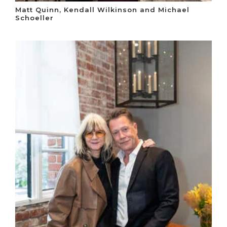
Matt Quinn, Kendall Wilkinson and Michael
Schoeller