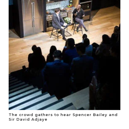
The crowd gathers to hear Spencer Bailey and
Sir David Adjaye