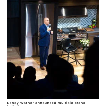
Randy Warner announced multiple brand