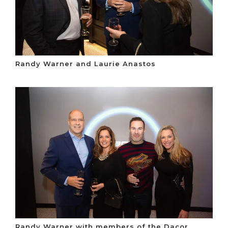
Randy Warner and Laurie Anastos
Randy Warner with members of the Dacor