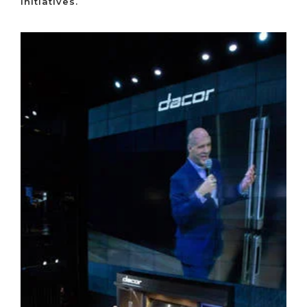
initiatives.