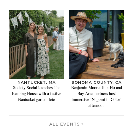
NANTUCKET, MA
SONOMA COUNTY, CA
Society Social launches The
Benjamin Moore, Jiun Ho and
Keeping House with a festive
Bay Area partners host
Nantucket garden fete
immersive ‘Nagomi in Color’
afternoon
ALL EVENTS »