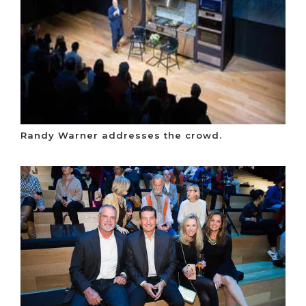
Randy Warner addresses the crowd.