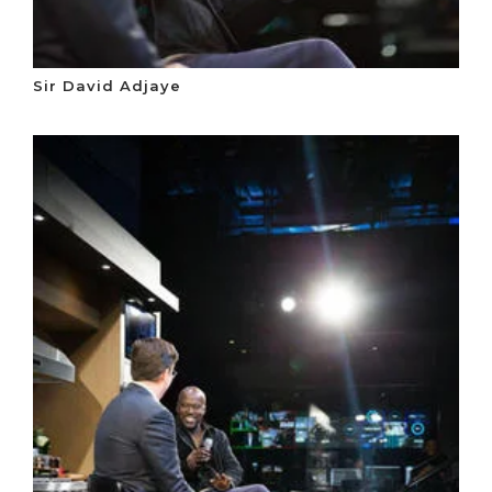
Sir David Adjaye