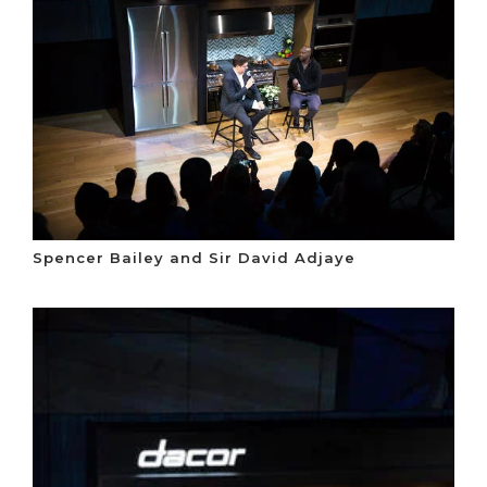
Spencer Bailey and Sir David Adjaye