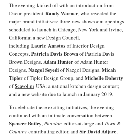
The evening kicked off with an introduction from
Randy Warner
Dacor president
, who revealed the
major brand initiatives: three new showroom openings
scheduled to launch in Chicago, New York and Irvine,
California; a new Design Council,
Laurie Anastos
including
of Interior Design
Patricia Davis Brown
Concepts,
of Patricia Davis
Adam Hunter
Brown Designs,
of Adam Hunter
Nazgol Seyedi
Micah
Designs,
of Nazgol Designs,
Tipler
Michelle Doherty
of Tipler Design Group, and
of
Scavolini
USA; a national kitchen design contest;
and a new website due to launch in January 2019.
To celebrate these exciting initiatives, the evening
continued with an intimate conversation between
Spencer Bailey
,
Phaidon
editor-at-large and
Town &
Sir David Adjaye
Country
contributing editor, and
,