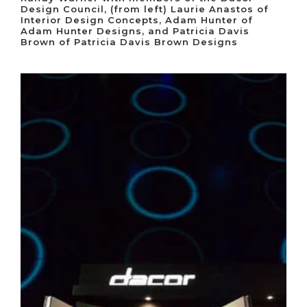
Design Council, (from left) Laurie Anastos of
Interior Design Concepts, Adam Hunter of
Adam Hunter Designs, and Patricia Davis
Brown of Patricia Davis Brown Designs