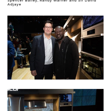
Spencer Bailey, Randy Warner and Sir David
Adjaye