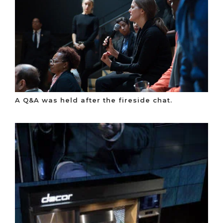
A Q&A was held after the fireside chat.