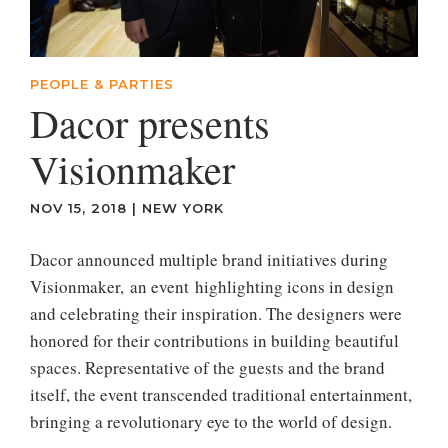
PEOPLE & PARTIES
Dacor presents
Visionmaker
NOV 15, 2018
|
NEW YORK
Dacor announced multiple brand initiatives during
Visionmaker, an event highlighting icons in design
and celebrating their inspiration. The designers were
honored for their contributions in building beautiful
spaces. Representative of the guests and the brand
itself, the event transcended traditional entertainment,
bringing a revolutionary eye to the world of design.