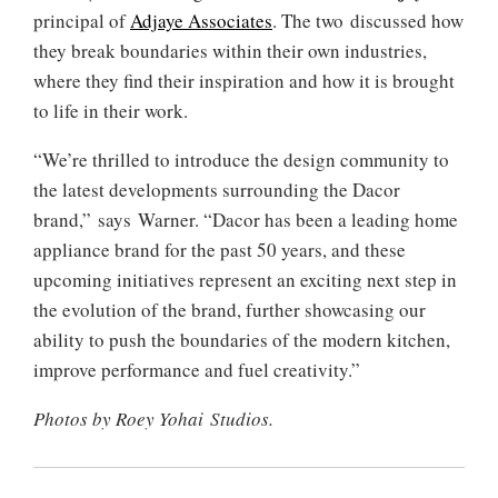
principal of
Adjaye Associates
. The two discussed how
they break boundaries within their own industries,
where they find their inspiration and how it is brought
to life in their work.
“We’re thrilled to introduce the design community to
the latest developments surrounding the Dacor
brand,” says Warner. “Dacor has been a leading home
appliance brand for the past 50 years, and these
upcoming initiatives represent an exciting next step in
the evolution of the brand, further showcasing our
ability to push the boundaries of the modern kitchen,
improve performance and fuel creativity.”
Photos by Roey Yohai Studios.