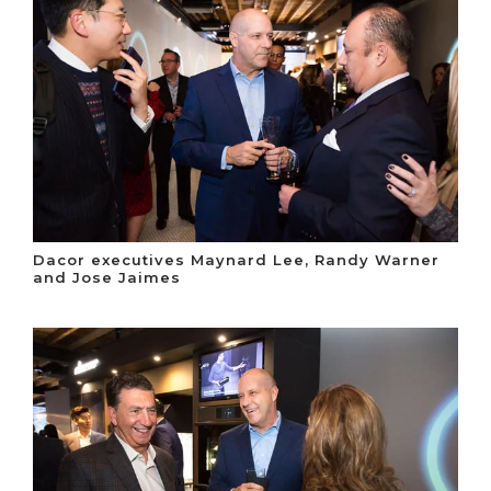
Dacor executives Maynard Lee, Randy Warner
and Jose Jaimes