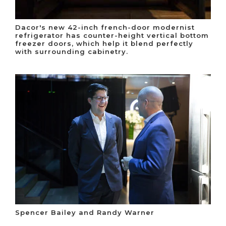
Dacor's new 42-inch french-door modernist
refrigerator has counter-height vertical bottom
freezer doors, which help it blend perfectly
with surrounding cabinetry.
Spencer Bailey and Randy Warner