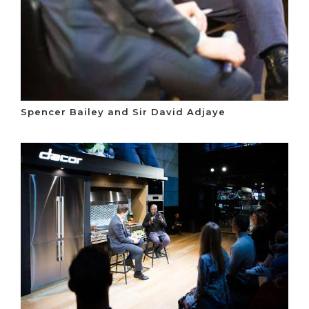
Spencer Bailey and Sir David Adjaye