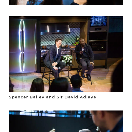
Spencer Bailey and Sir David Adjaye