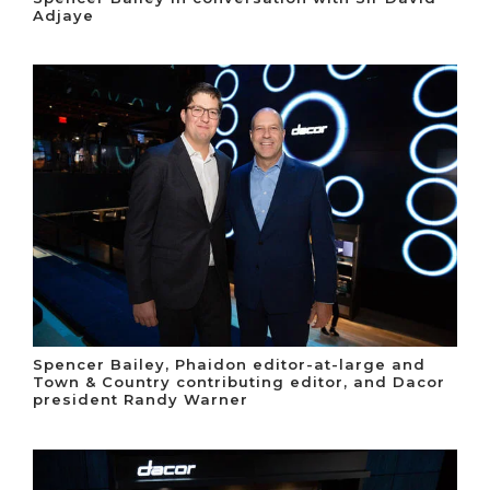
Adjaye
Spencer Bailey, Phaidon editor-at-large and
Town & Country contributing editor, and Dacor
president Randy Warner