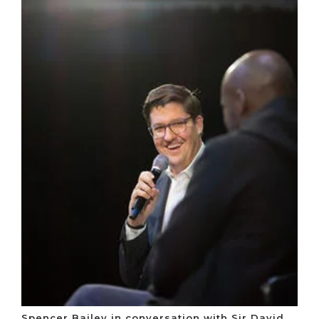
Spencer Bailey in conversation with Sir David