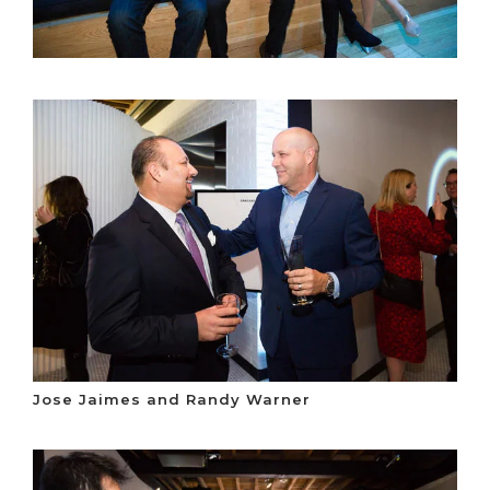
Jose Jaimes and Randy Warner