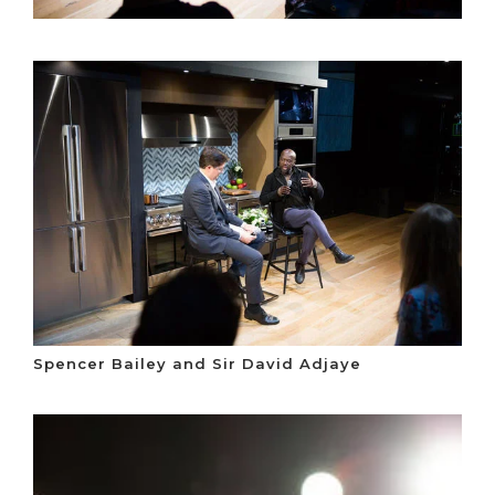
Spencer Bailey and Sir David Adjaye