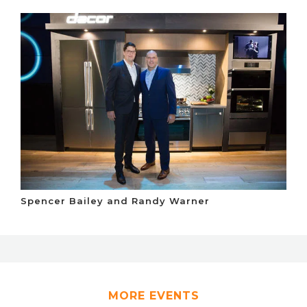
Spencer Bailey and Randy Warner
MORE EVENTS