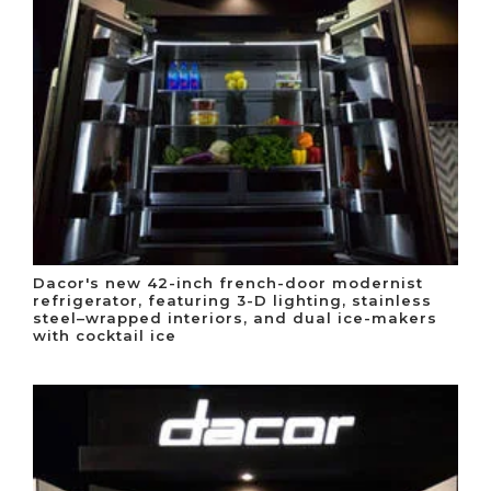
Dacor's new 42-inch french-door modernist
refrigerator, featuring 3-D lighting, stainless
steel–wrapped interiors, and dual ice-makers
with cocktail ice