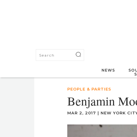
NEWS
SOU
PEOPLE & PARTIES
Benjamin Mo
MAR 2, 2017
|
NEW YORK CIT