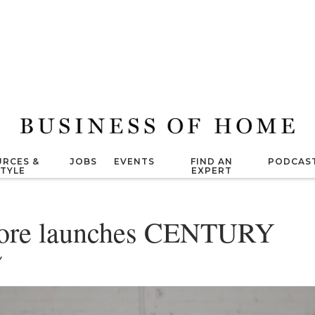
RCES &
JOBS
EVENTS
FIND AN
PODCAS
STYLE
EXPERT
ore launches CENTURY
Y