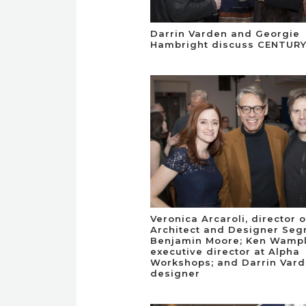
Darrin Varden and Georgie
Hambright discuss CENTURY
Veronica Arcaroli, director o
Architect and Designer Seg
Benjamin Moore; Ken Wampl
executive director at Alpha
Workshops; and Darrin Vard
designer