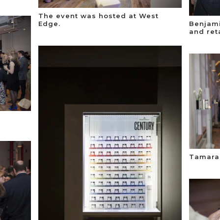
The event was hosted at West
Edge.
Benjami
and ret
Tamara