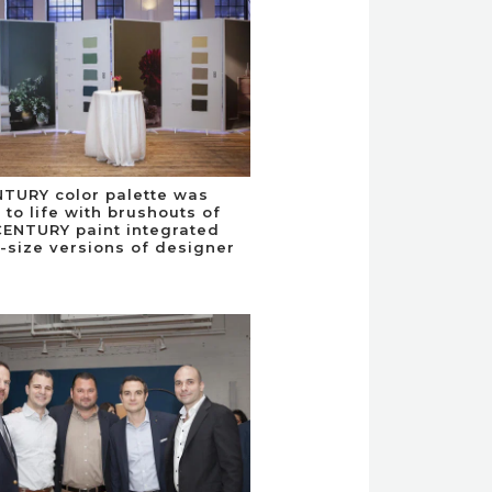
TURY color palette was
 to life with brushouts of
CENTURY paint integrated
e-size versions of designer