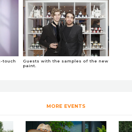
t-touch
Guests with the samples of the new
paint.
MORE EVENTS