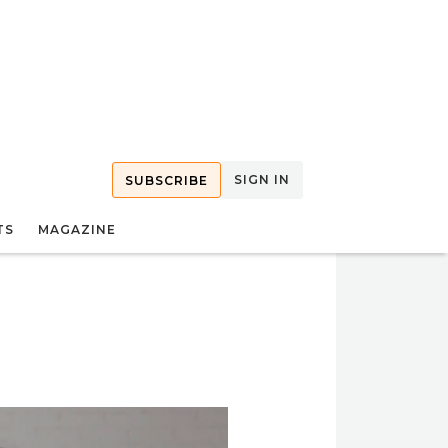
SIGN IN
SUBSCRIBE
TS
MAGAZINE