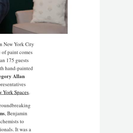
n New York City
ne of paint comes
han 175 guests
ith hand-painted
gory Allan
presentatives
 York Spaces
.
 groundbreaking
ns
, Benjamin
chemists to
ionals. It was a