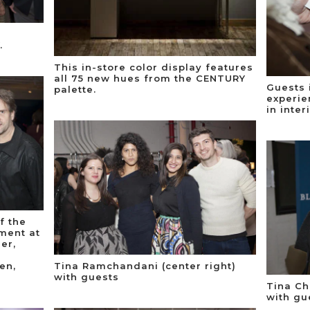
.
This in-store color display features
all 75 new hues from the CENTURY
Guests 
palette.
experie
in inter
f the
ment at
er,
en,
Tina Ramchandani (center right)
with guests
Tina Ch
with gu