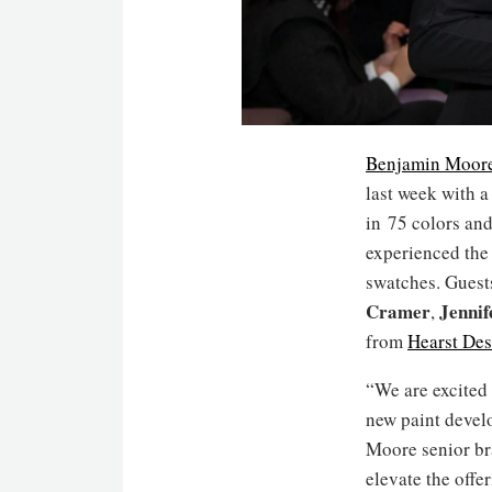
Benjamin Moor
last week with a
in 75 colors and
experienced the 
swatches. Gues
Cramer
Jennif
,
from
Hearst De
“We are excited 
new paint develo
Moore senior br
elevate the offe