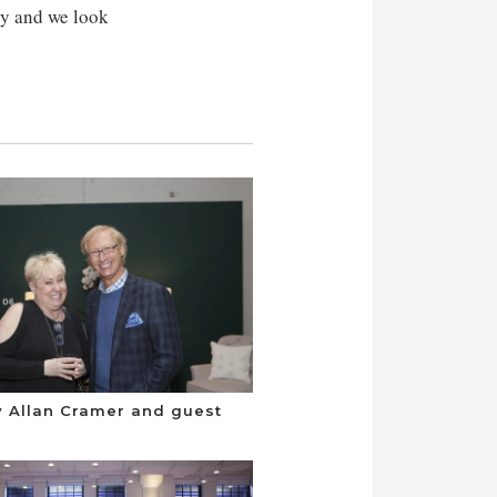
try and we look
 Allan Cramer and guest