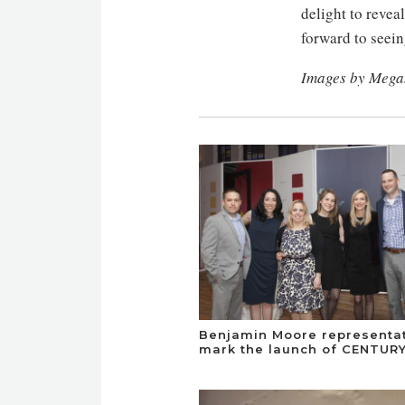
delight to revea
forward to seein
Images by Meg
Benjamin Moore representa
mark the launch of CENTURY