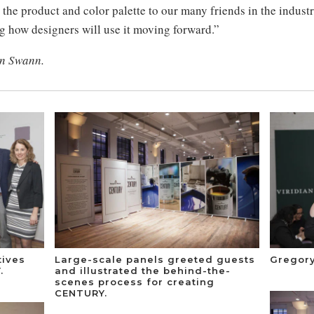
l the product and color palette to our many friends in the indus
g how designers will use it moving forward.”
an Swann.
tives
Large-scale panels greeted guests
Gregory
.
and illustrated the behind-the-
scenes process for creating
CENTURY.