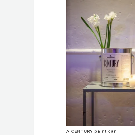
A CENTURY paint can