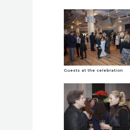
Guests at the celebration