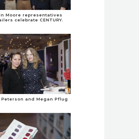
n Moore representatives
ailers celebrate CENTURY.
 Peterson and Megan Pflug