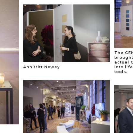
The CEN
brought
actual 
AnnBritt Newey
into lif
tools.