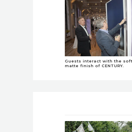
Guests interact with the sof
matte finish of CENTURY.