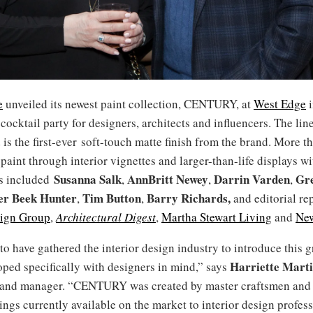
e
unveiled its newest paint collection, CENTURY, at
West Edge
i
 cocktail party for designers, architects and influencers. The li
 is the first-ever soft-touch matte finish from the brand. More t
paint through interior vignettes and larger-than-life displays w
Susanna Salk
AnnBritt Newey
Darrin Varden
Gre
ts included
,
,
,
er Beek Hunter
Tim Button
Barry Richards
,
,
,
and editorial re
sign Group
,
Architectural Digest
,
Martha Stewart Living
and
New
to have gathered the interior design industry to introduce this
Harriette
Marti
ped specifically with designers in mind,” says
and manager. “CENTURY was created by master craftsmen and 
rings currently available on the market to interior design profess