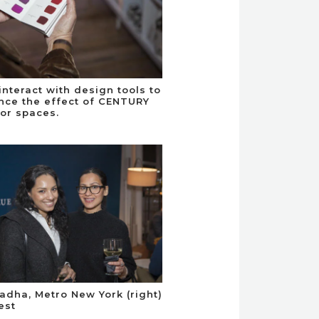
interact with design tools to
nce the effect of CENTURY
ior spaces.
adha, Metro New York (right)
est