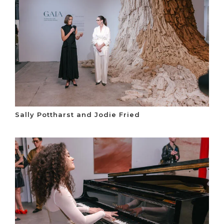
Sally Pottharst and Jodie Fried