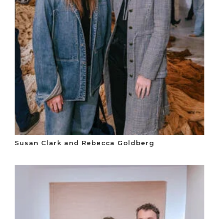
Susan Clark and Rebecca Goldberg