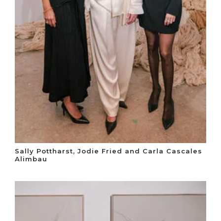
Sally Pottharst, Jodie Fried and Carla Cascales
Alimbau