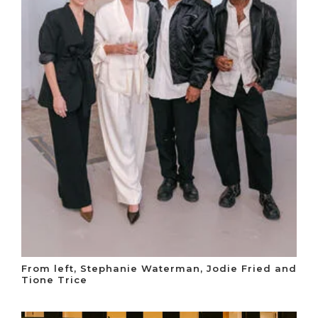
From left, Stephanie Waterman, Jodie Fried and
Tione Trice