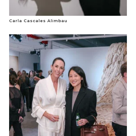
Carla Cascales Alimbau