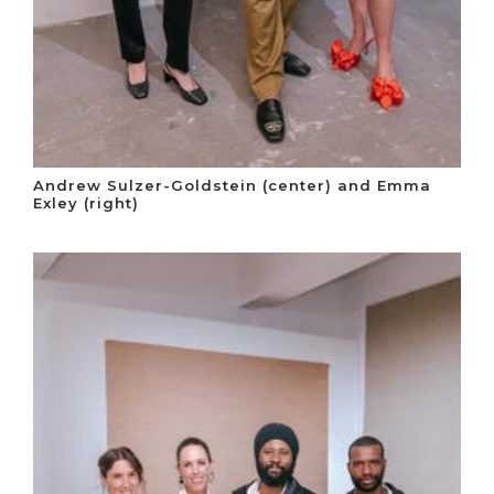
Andrew Sulzer-Goldstein (center) and Emma
Exley (right)