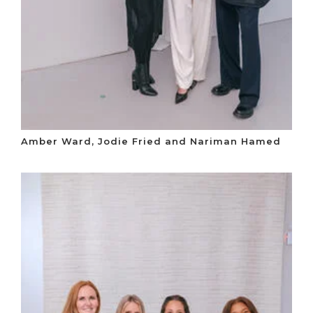
Amber Ward, Jodie Fried and Nariman Hamed