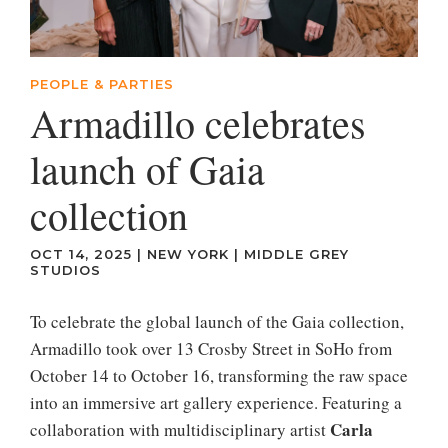
PEOPLE & PARTIES
Armadillo celebrates
launch of Gaia
collection
OCT 14, 2025
|
NEW YORK
|
MIDDLE GREY
STUDIOS
To celebrate the global launch of the Gaia collection,
Armadillo took over 13 Crosby Street in SoHo from
October 14 to October 16, transforming the raw space
into an immersive art gallery experience. Featuring a
Carla
collaboration with multidisciplinary artist