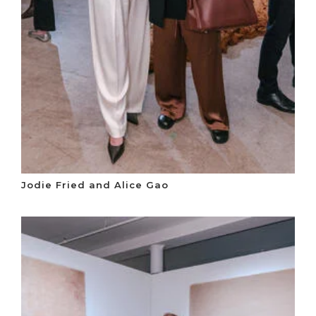
Jodie Fried and Alice Gao