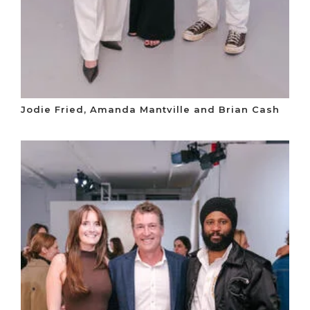
Jodie Fried, Amanda Mantville and Brian Cash