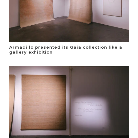
Armadillo presented its Gaia collection like a
gallery exhibition