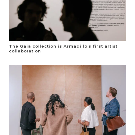
The Gaia collection is Armadillo’s first artist
collaboration