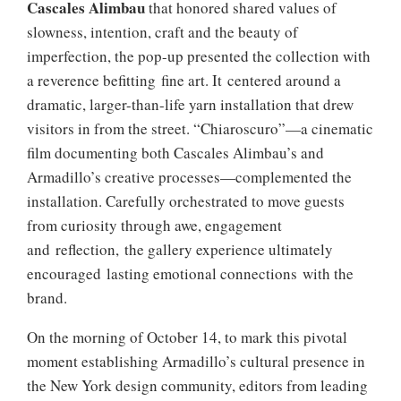
Cascales Alimbau
that honored shared values of
slowness, intention, craft and the beauty of
imperfection, the pop-up presented the collection with
a reverence befitting fine art. It centered around a
dramatic, larger-than-life yarn installation that drew
visitors in from the street. “Chiaroscuro”—a cinematic
film documenting both Cascales Alimbau’s and
Armadillo’s creative processes—complemented the
installation. Carefully orchestrated to move guests
from curiosity through awe, engagement
and reflection, the gallery experience ultimately
encouraged lasting emotional connections with the
brand.
On the morning of October 14, to mark this pivotal
moment establishing Armadillo’s cultural presence in
the New York design community, editors from leading