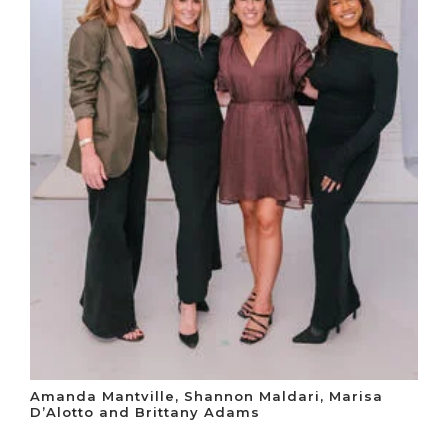
Amanda Mantville, Shannon Maldari, Marisa
D’Alotto and Brittany Adams