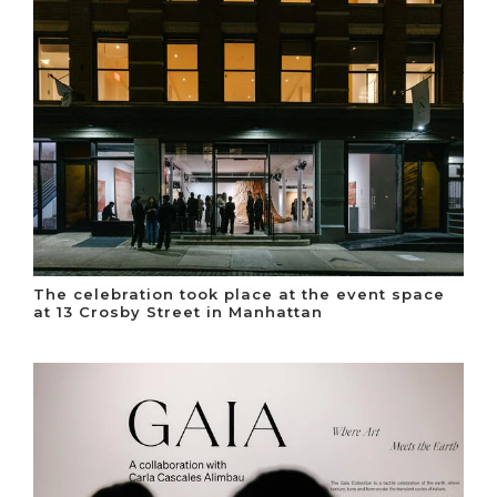
The celebration took place at the event space
at 13 Crosby Street in Manhattan