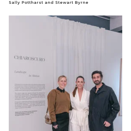
Sally Pottharst and Stewart Byrne