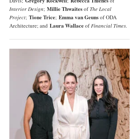
Gregory Rockwell
Rebecca Thienes
Davis;
;
of
Millie Thwaites
Interior
Design
;
of
The Local
Tione Trice
Emma van Geuns
Project
;
;
of ODA
Laura Wallace
Architecture; and
of
Financial Times.