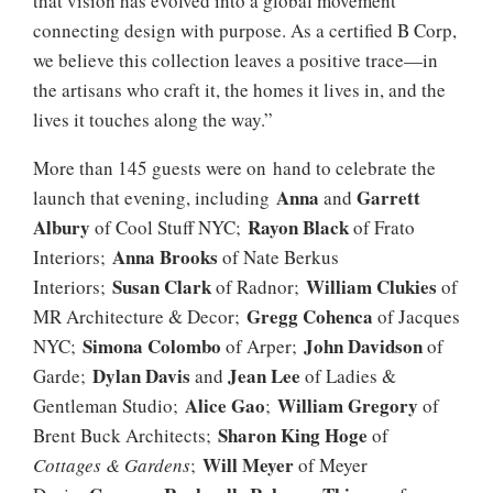
that vision has evolved into a global movement
connecting design with purpose. As a certified B Corp,
we believe this collection leaves a positive trace—in
the artisans who craft it, the homes it lives in, and the
lives it touches along the way.”
More than 145 guests were on hand to celebrate the
Anna
Garrett
launch that evening, including
and
Albury
Rayon Black
of Cool Stuff NYC;
of Frato
Anna Brooks
Interiors;
of Nate Berkus
Susan Clark
William Clukies
Interiors;
of Radnor;
of
Gregg Cohenca
MR Architecture & Decor;
of Jacques
Simona Colombo
John Davidson
NYC;
of Arper;
of
Dylan Davis
Jean Lee
Garde;
and
of Ladies &
Alice Gao
William Gregory
Gentleman Studio;
;
of
Sharon King Hoge
Brent Buck Architects;
of
Will Meyer
Cottages & Gardens
;
of Meyer