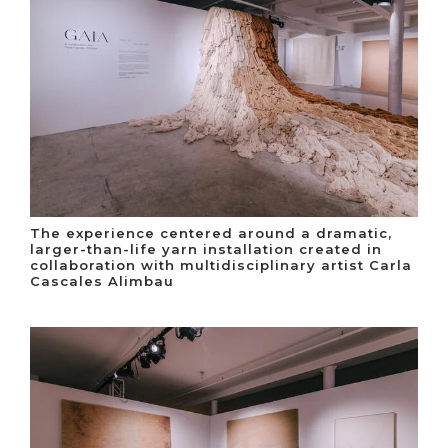
The experience centered around a dramatic,
larger-than-life yarn installation created in
collaboration with multidisciplinary artist Carla
Cascales Alimbau