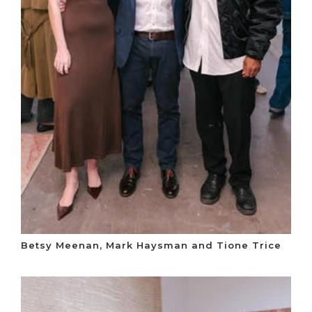
Betsy Meenan, Mark Haysman and Tione Trice