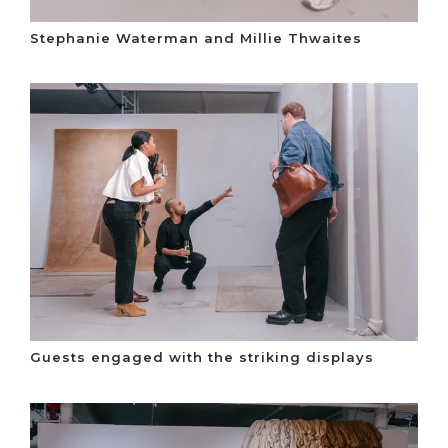
Stephanie Waterman and Millie Thwaites
Guests engaged with the striking displays