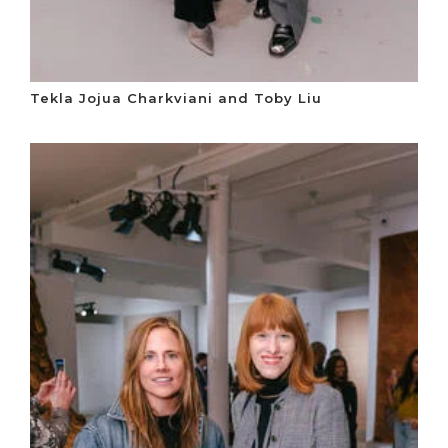
Tekla Jojua Charkviani and Toby Liu