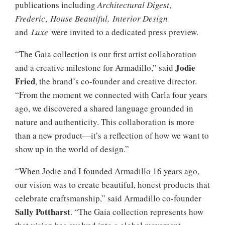
publications including
Architectural Digest
,
Frederic
,
House Beautiful,
Interior Design
and
Luxe
were invited to a dedicated press preview.
“The Gaia collection is our first artist collaboration
Jodie
and a creative milestone for Armadillo,” said
Fried
, the brand’s co-founder and creative director.
“From the moment we connected with Carla four years
ago, we discovered a shared language grounded in
nature and authenticity. This collaboration is more
than a new product—it’s a reflection of how we want to
show up in the world of design.”
“When Jodie and I founded Armadillo 16 years ago,
our vision was to create beautiful, honest products that
celebrate craftsmanship,” said Armadillo co-founder
Sally Pottharst
. “The Gaia collection represents how