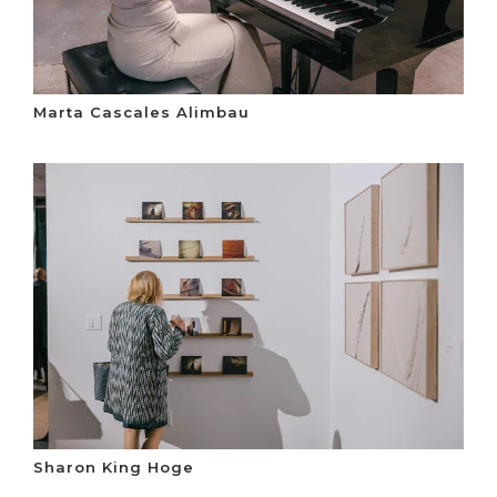
Marta Cascales Alimbau
Sharon King Hoge