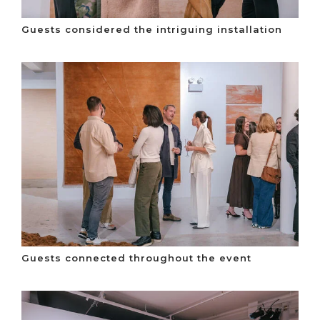
Guests considered the intriguing installation
Guests connected throughout the event