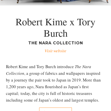
Robert Kime x Tory
Burch
THE NARA COLLECTION
Visit website
Robert Kime and Tory Burch introduce
The Nara
Collection
, a group of fabrics and wallpapers inspired
by a journey the pair took to Japan in 2019. More than
1,200 years ago, Nara flourished as Japan’s first
capital; today, the city is full of historic treasures
including some of Japan’s oldest and largest temples.