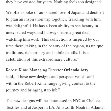
they have existed for years. Nothing feels too designed.
We often spoke of our shared love of Japan and decided
to plan an inspiration trip together. Traveling with him
was delightful. He has a keen ability to see beauty in
unexpected ways and I always learn a great deal
watching him work. This collection is inspired by our
time there, taking in the beauty of the region, its unique
traditions, rich artistry and subtle details. It is a
celebration of this extraordinary culture.”
Orlando Atty
Robert Kime Managing Director
said, “These new designs and perspectives sit well
within the Robert Kime range, giving context to the
journey and bringing it to life.”
The new designs will be showcased in NYC at Chelsea
Textiles and at Jasper in LA, Ainsworth-Noah in Atlanta,