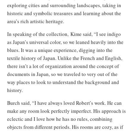
exploring cities and surrounding landscapes, taking in
historic and symbolic treasures and learning about the
area’s rich artistic heritage.
In speaking of the collection, Kime said, “I see indigo
as Japan’s universal color, so we leaned heavily into the
blues. It was a unique experience, digging into the
textile history of Japan. Unlike the French and English,
there isn’t a lot of organization around the concept of
documents in Japan, so we traveled to very out of the
way places to look to understand the background and
history.
Burch said, “I have always loved Robert’s work. He can
make any room look perfectly imperfect. His approach is
eclectic and I love how he has no rules, combining
objects from different periods. His rooms are cozy, as if