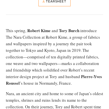
TEARSHEET
Robert Kime
Tory Burch
This spring,
and
introduce
The Nara Collection at Robert Kime, a group of fabrics
and wallpapers inspired by a journey the pair took
together to Tokyo and Kyoto, Japan in 2019. The
collection—comprised of ten digitally printed fabrics,
one weave and two wallpapers—marks a collaboration
and friendship which solidified over Robert’s recent
Pierre-Yves
interior design project at Tory and husband
Roussel
’s house in Normandy, France.
Nara, an ancient city and home to some of Japan’s oldest
temples, shrines and ruins lends its name to the
collection. On their journey, Tory and Robert spent time