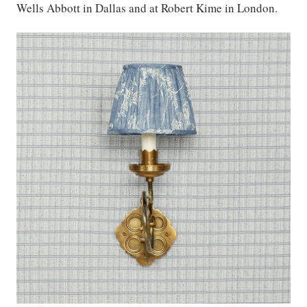
Wells Abbott in Dallas and at Robert Kime in London.