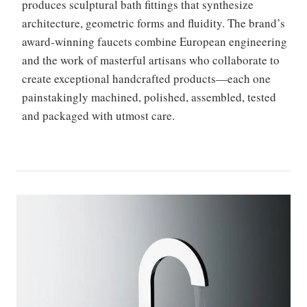
produces sculptural bath fittings that synthesize
architecture, geometric forms and fluidity. The brand’s
award-winning faucets combine European engineering
and the work of masterful artisans who collaborate to
create exceptional handcrafted products—each one
painstakingly machined, polished, assembled, tested
and packaged with utmost care.