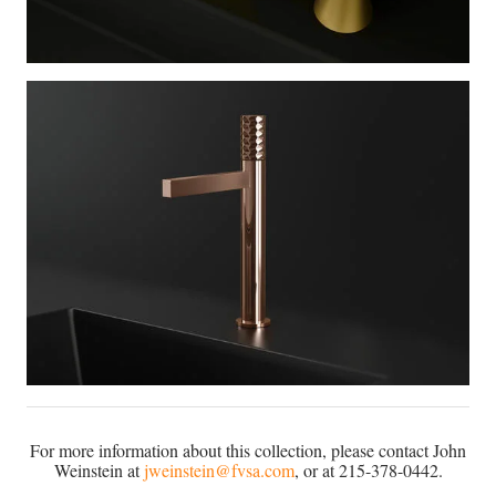
For more information about this collection, please contact John
Weinstein at
jweinstein@fvsa.com
, or at 215-378-0442.