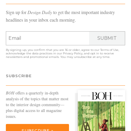
Sign up for
Design Daily
to get the most important industry
headlines in your inbox each morning.
SUBMIT
By signing up, you confirm that you are 16 or older, agree to our
Terms of Use
,
acknowledge the data practices in our
Privacy Policy
, and opt in to receive
newsletters and promotional emails. You may unsubscribe at any time.
SUBSCRIBE
BOH
offers a quarterly in-depth
analysis of the topics that matter most
to the interior design community—
plus digital access to all magazine
issues.
SUBSCRIBE »