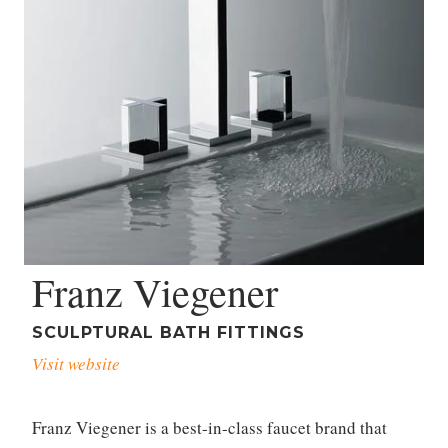
Franz Viegener
SCULPTURAL BATH FITTINGS
Visit website
Franz Viegener is a best-in-class faucet brand that