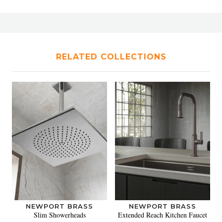
RELATED COLLECTIONS
NEWPORT BRASS
NEWPORT BRASS
Slim Showerheads
Extended Reach Kitchen Faucet