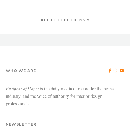
ALL COLLECTIONS »
WHO WE ARE
Business of Home
is the daily media of record for the home
industry, and the voice of authority for interior design
professionals.
NEWSLETTER