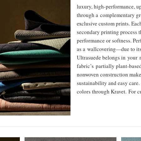
luxury, high-performance, u
through a complementary gro
exclusive custom prints. Each
secondary printing process 
performance or softness. Per
as a wallcovering—due to it
Ultrasuede belongs in your n
fabric’s partially plant-bas
nonwoven construction make 
sustainability and easy care
colors through Kravet. For cu