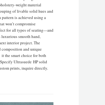
pholstery-weight material
uping of livable solid hues and
 pattern is achieved using a
that won’t compromise
fect for all types of seating—and
s luxurious smooth hand,
ext interior project. The
ed composition and unique
it the smart choice for both
. Specify Ultrasuede HP solid
stom prints, inquire directly.