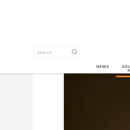
NEWS
SOU