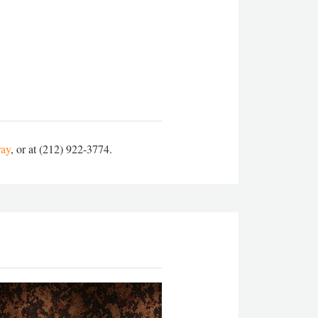
ray
, or at (212) 922-3774.