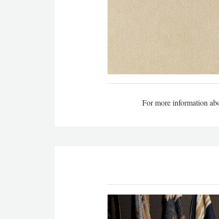
For more information abou