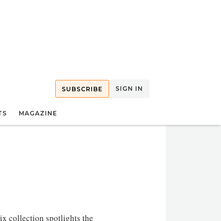
SIGN IN
SUBSCRIBE
TS
MAGAZINE
 collection spotlights the