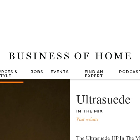
RCES &
JOBS
EVENTS
FIND AN
PODCAS
STYLE
EXPERT
Ultrasuede
IN THE MIX
Visit website
The Ultrasuede HP In The Mix