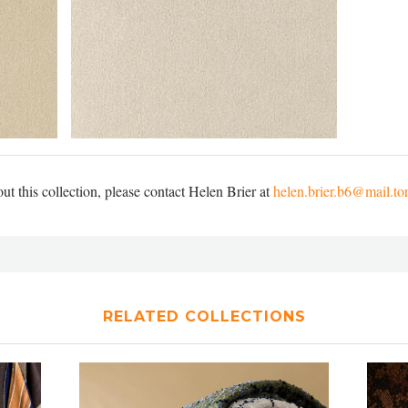
t this collection, please contact Helen Brier at
helen.brier.b6@mail.to
RELATED COLLECTIONS