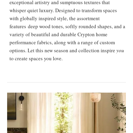
exceptional artistry and sumptuous textures that
whisper quiet luxury. Designed to transform spaces
with globally inspired style, the assortment
features deep wood tones, softly rounded shapes, and a
variety of beautiful and durable Crypton home
performance fabrics, along with a range of custom
options. Let this new season and collection inspire
you
to create spaces you love.