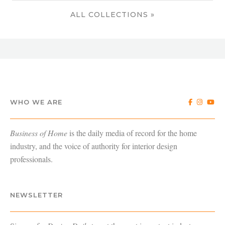
ALL COLLECTIONS »
WHO WE ARE
Business of Home
is the daily media of record for the home
industry, and the voice of authority for interior design
professionals.
NEWSLETTER