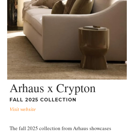
Arhaus x Crypton
FALL 2025 COLLECTION
Visit website
The fall 2025 collection from Arhaus showcases