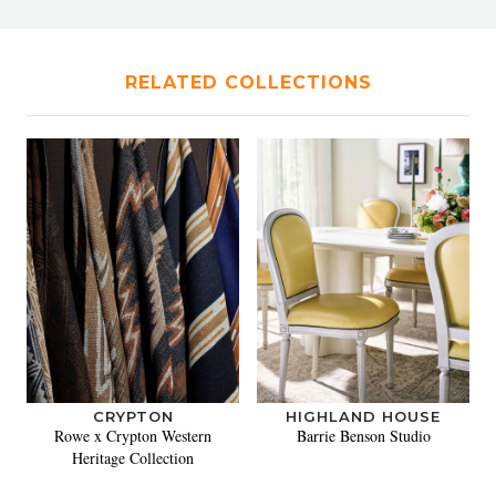
RELATED COLLECTIONS
CRYPTON
HIGHLAND HOUSE
Rowe x Crypton Western
Barrie Benson Studio
Heritage Collection