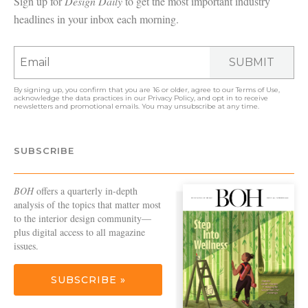
Sign up for
Design Daily
to get the most important industry
headlines in your inbox each morning.
SUBMIT
By signing up, you confirm that you are 16 or older, agree to our
Terms of Use
,
acknowledge the data practices in our
Privacy Policy
, and opt in to receive
newsletters and promotional emails. You may unsubscribe at any time.
SUBSCRIBE
BOH
offers a quarterly in-depth
analysis of the topics that matter most
to the interior design community—
plus digital access to all magazine
issues.
SUBSCRIBE »