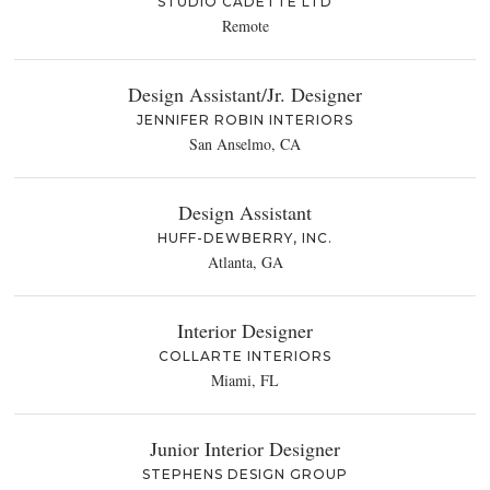
STUDIO CADETTE LTD
Remote
Design Assistant/Jr. Designer
JENNIFER ROBIN INTERIORS
San Anselmo, CA
Design Assistant
HUFF-DEWBERRY, INC.
Atlanta, GA
Interior Designer
COLLARTE INTERIORS
Miami, FL
Junior Interior Designer
STEPHENS DESIGN GROUP