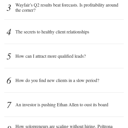
3
Wayfair’s Q2 results beat forecasts. Is profitability around
the corner?
4
The secrets to healthy client relationships
5
How can I attract more qualified leads?
6
How do you find new clients in a slow period?
7
An investor is pushing Ethan Allen to oust its board
How solopreneurs are scaling without hiring, Poltrona