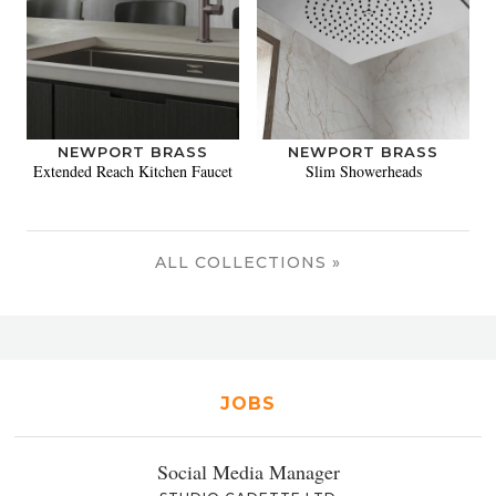
NEWPORT BRASS
NEWPORT BRASS
Extended Reach Kitchen Faucet
Slim Showerheads
ALL COLLECTIONS »
JOBS
Social Media Manager