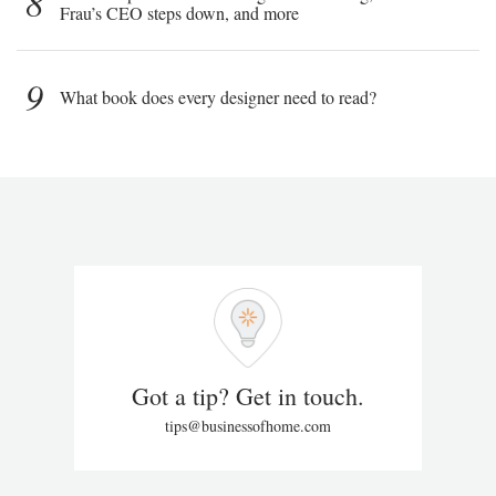
8
Frau’s CEO steps down, and more
9
What book does every designer need to read?
Got a tip? Get in touch.
tips@businessofhome.com