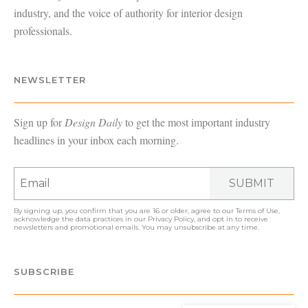
industry, and the voice of authority for interior design
professionals.
NEWSLETTER
Sign up for
Design Daily
to get the most important industry
headlines in your inbox each morning.
SUBMIT
By signing up, you confirm that you are 16 or older, agree to our
Terms of Use
,
acknowledge the data practices in our
Privacy Policy
, and opt in to receive
newsletters and promotional emails. You may unsubscribe at any time.
SUBSCRIBE