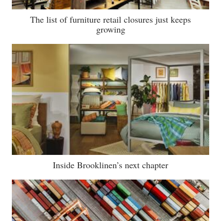
The list of furniture retail closures just keeps
growing
Inside Brooklinen’s next chapter