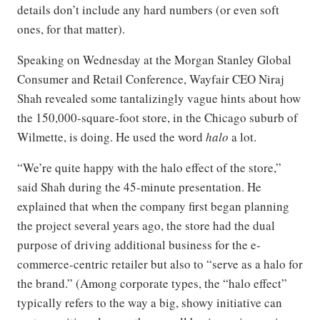
details don’t include any hard numbers (or even soft
ones, for that matter).
Speaking on Wednesday at the Morgan Stanley Global
Consumer and Retail Conference, Wayfair CEO Niraj
Shah revealed some tantalizingly vague hints about how
the 150,000-square-foot store, in the Chicago suburb of
Wilmette, is doing. He used the word
halo
a lot.
“We’re quite happy with the halo effect of the store,”
said Shah during the 45-minute presentation. He
explained that when the company first began planning
the project several years ago, the store had the dual
purpose of driving additional business for the e-
commerce-centric retailer but also to “serve as a halo for
the brand.” (Among corporate types, the “halo effect”
typically refers to the way a big, showy initiative can