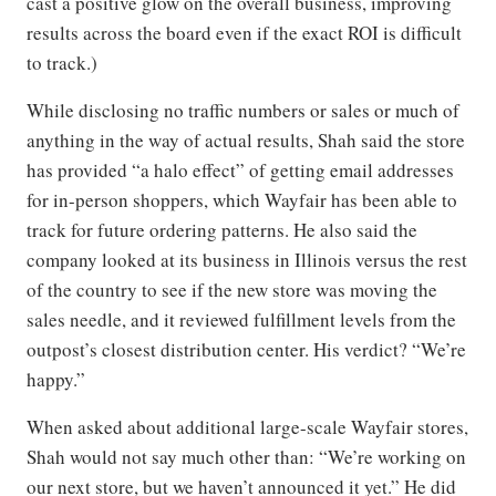
cast a positive glow on the overall business, improving
results across the board even if the exact ROI is difficult
to track.)
While disclosing no traffic numbers or sales or much of
anything in the way of actual results, Shah said the store
has provided “a halo effect” of getting email addresses
for in-person shoppers, which Wayfair has been able to
track for future ordering patterns. He also said the
company looked at its business in Illinois versus the rest
of the country to see if the new store was moving the
sales needle, and it reviewed fulfillment levels from the
outpost’s closest distribution center. His verdict? “We’re
happy.”
When asked about additional large-scale Wayfair stores,
Shah would not say much other than: “We’re working on
our next store, but we haven’t announced it yet.” He did