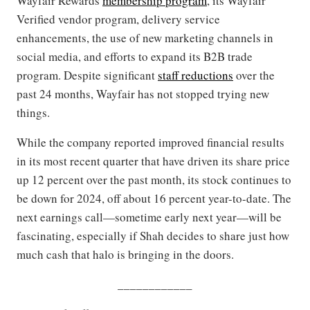
Wayfair Rewards
membership program
, its Wayfair
Verified vendor program, delivery service
enhancements, the use of new marketing channels in
social media, and efforts to expand its B2B trade
program. Despite significant
staff reductions
over the
past 24 months, Wayfair has not stopped trying new
things.
While the company reported improved financial results
in its most recent quarter that have driven its share price
up 12 percent over the past month, its stock continues to
be down for 2024, off about 16 percent year-to-date. The
next earnings call—sometime early next year—will be
fascinating, especially if Shah decides to share just how
much cash that halo is bringing in the doors.
____________