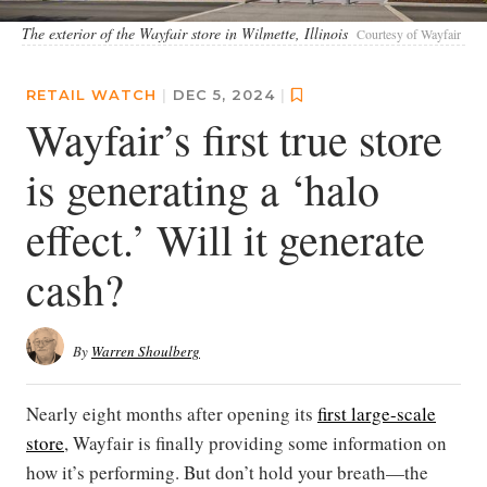
The exterior of the Wayfair store in Wilmette, Illinois
Courtesy of Wayfair
RETAIL WATCH
|
DEC 5, 2024
|
Wayfair’s first true store
is generating a ‘halo
effect.’ Will it generate
cash?
By
Warren Shoulberg
Nearly eight months after opening its
first large-scale
store
, Wayfair is finally providing some information on
how it’s performing. But don’t hold your breath—the