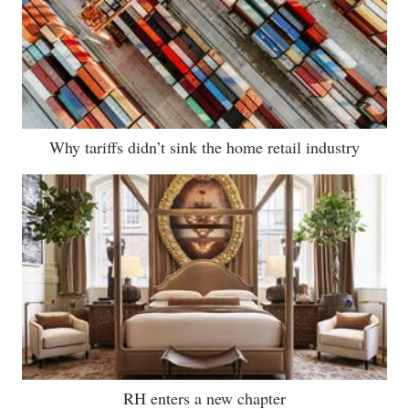
Why tariffs didn’t sink the home retail industry
RH enters a new chapter