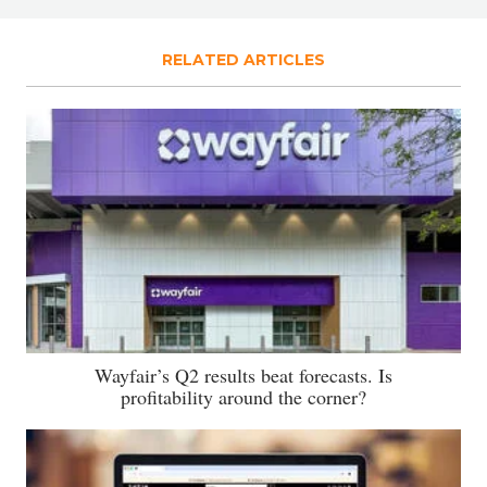
RELATED ARTICLES
Wayfair’s Q2 results beat forecasts. Is
profitability around the corner?