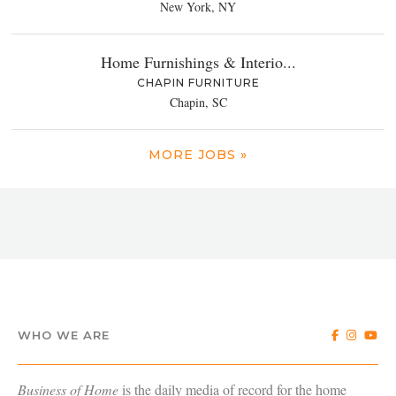
New York, NY
Home Furnishings & Interio...
CHAPIN FURNITURE
Chapin, SC
MORE JOBS »
WHO WE ARE
Business of Home
is the daily media of record for the home