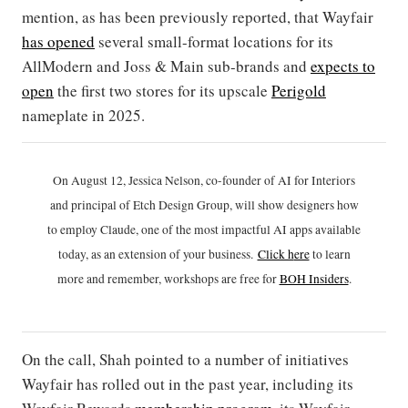
mention, as has been previously reported, that Wayfair
has opened
several small-format locations for its
AllModern and Joss & Main sub-brands and
expects to
open
the first two stores for its upscale
Perigold
nameplate in 2025.
On August 12, Jessica Nelson, co-founder of AI for Interiors
and principal of Etch Design Group, will show designers how
to employ Claude, one of the most impactful AI apps available
today, as an extension of your business.
Click h
ere
to learn
more and remember, workshops are free for
BOH Insiders
.
On the call, Shah pointed to a number of initiatives
Wayfair has rolled out in the past year, including its