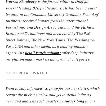
Warren Shoulberg
is the former editor in chief for
several leading B2B publications. He has been a guest
lecturer at the Columbia University Graduate School of
Business; received honors from the International
Furnishings and Design Association and the Fashion
Institute of Technology; and been cited by
The Wall
Street Journal, The New York Times, The Washington
Post, CNN
and other media as a leading industry
expert. His
Retail Watch columns
offer deep industry
insights on major markets and product categories.
MORE:
RETAIL WATCH
Want to stay informed?
Sign up
for our newsletter, which
recaps the week’s stories, and get in-depth industry
news and analysis each quarter by
subscribing
to our