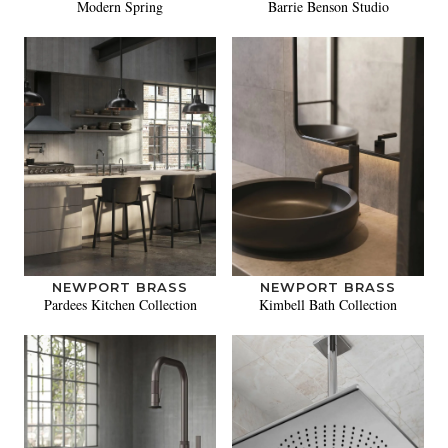
Modern Spring
Barrie Benson Studio
NEWPORT BRASS
NEWPORT BRASS
Pardees Kitchen Collection
Kimbell Bath Collection