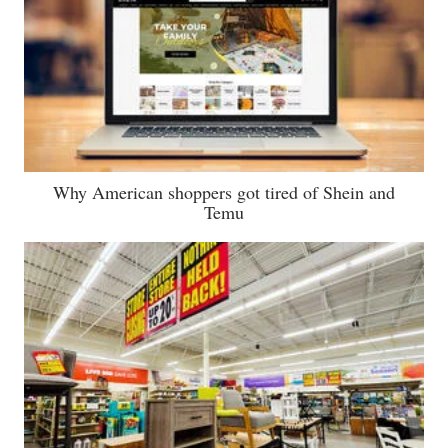
Why American shoppers got tired of Shein and
Temu