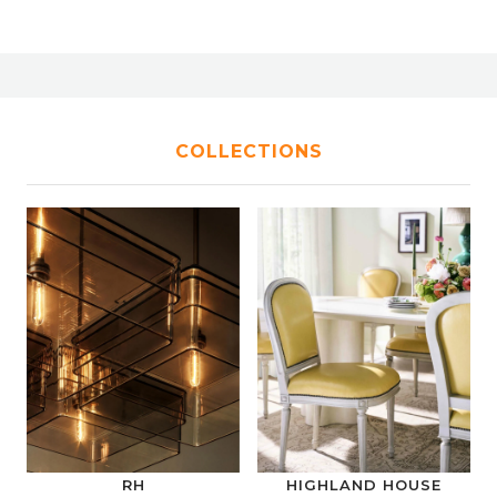
COLLECTIONS
RH
HIGHLAND HOUSE