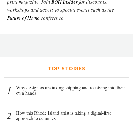
print magazine. Join
BOH Insider
for discounts,
workshops and access to special events such as the
Future of Home
conference.
TOP STORIES
1
Why designers are taking shipping and receiving into their
own hands
2
How this Rhode Island artist is taking a digital-first
approach to ceramics