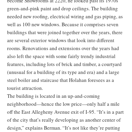
become Showrooms at 2220, he looked past its 1970s
green-and-pink paint and drop ceilings. The building
needed new roofing, electrical wiring and gas piping, as
well as 100 new windows. Because it comprises seven
buildings that were joined together over the years, there
are several exterior windows that look into different
rooms. Renovations and extensions over the years had
also left the space with some fairly trendy industrial
features, including lots of brick and timber, a courtyard
(unusual for a building of its type and era) and a large
steel boiler and staircase that Holahan foresees as a
tourist attraction.
The building is located in an up-and-coming
neighborhood—hence the low price—only half a mile
off the East Allegheny Avenue exit of I-95. “It’s in a part
of the city that’s really developing as another center of
design,” explains Berman. “It’s not like they’re putting