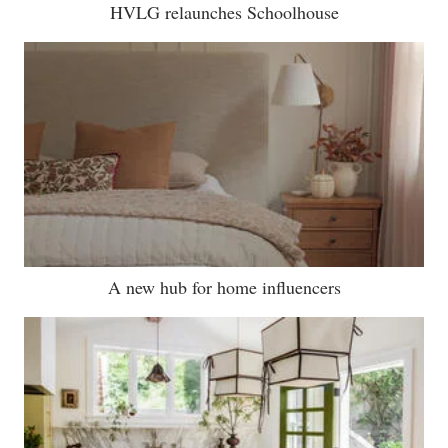
HVLG relaunches Schoolhouse
A new hub for home influencers