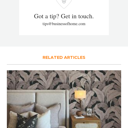
Got a tip? Get in touch.
tips@businessofhome.com
RELATED ARTICLES