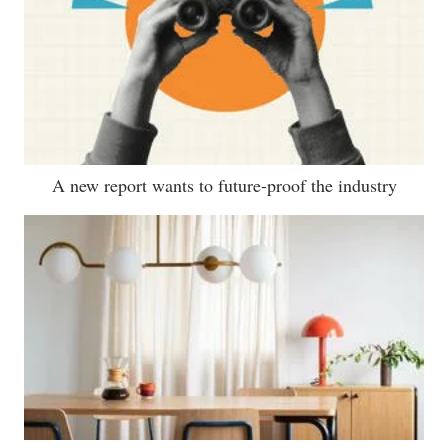
A new report wants to future-proof the industry