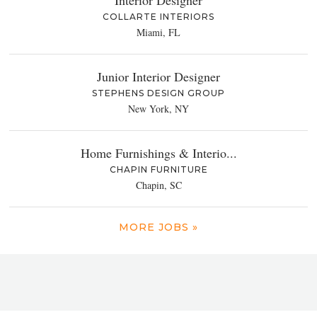
COLLARTE INTERIORS
Miami, FL
Junior Interior Designer
STEPHENS DESIGN GROUP
New York, NY
Home Furnishings & Interio...
CHAPIN FURNITURE
Chapin, SC
MORE JOBS »