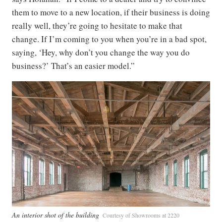
them to move to a new location, if their business is doing
really well, they’re going to hesitate to make that
change. If I’m coming to you when you’re in a bad spot,
saying, ‘Hey, why don’t you change the way you do
business?’ That’s an easier model.”
An interior shot of the building
Courtesy of Showrooms at 2220