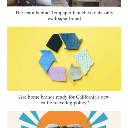
The team behind Tempaper launches trade-only
wallpaper brand
Are home brands ready for California’s new
textile recycling policy?