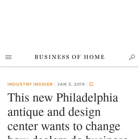
INDUSTRY INSIDER
|
JAN 3, 2019
|
This new Philadelphia
antique and design
center wants to change