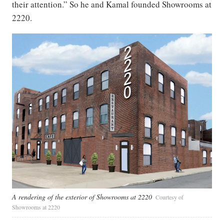
their attention.” So he and Kamal founded Showrooms at
2220.
A rendering of the exterior of Showrooms at 2220
Courtesy of
Showrooms at 2220