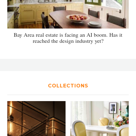
Bay Area real estate is facing an AI boom. Has it
reached the design industry yet?
COLLECTIONS