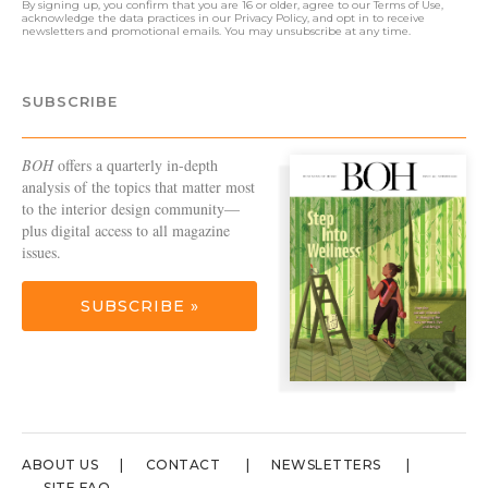
By signing up, you confirm that you are 16 or older, agree to our
Terms of Use
,
acknowledge the data practices in our
Privacy Policy
, and opt in to receive
newsletters and promotional emails. You may unsubscribe at any time.
SUBSCRIBE
BOH
offers a quarterly in-depth
analysis of the topics that matter most
to the interior design community—
plus digital access to all magazine
issues.
SUBSCRIBE »
ABOUT US
CONTACT
NEWSLETTERS
SITE FAQ