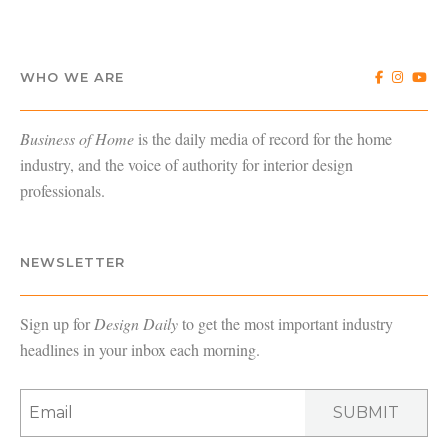
WHO WE ARE
Business of Home
is the daily media of record for the home
industry, and the voice of authority for interior design
professionals.
NEWSLETTER
Sign up for
Design Daily
to get the most important industry
headlines in your inbox each morning.
SUBMIT