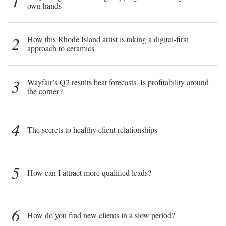
1
own hands
2
How this Rhode Island artist is taking a digital-first
approach to ceramics
3
Wayfair’s Q2 results beat forecasts. Is profitability around
the corner?
4
The secrets to healthy client relationships
5
How can I attract more qualified leads?
6
How do you find new clients in a slow period?