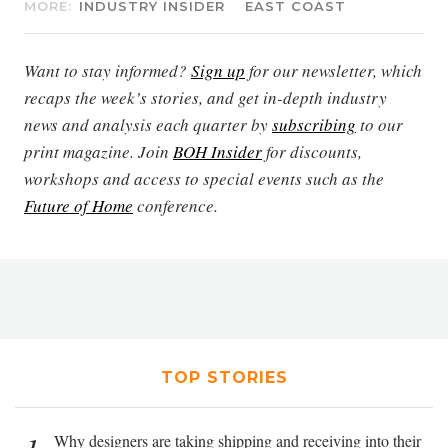
MORE:
INDUSTRY INSIDER
EAST COAST
Want to stay informed?
Sign up
for our newsletter, which
recaps the week’s stories, and get in-depth industry
news and analysis each quarter by
subscribing
to our
print magazine. Join
BOH Insider
for discounts,
workshops and access to special events such as the
Future of Home
conference.
TOP STORIES
Why designers are taking shipping and receiving into their