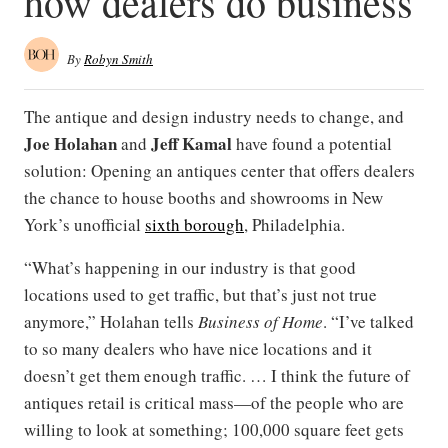
how dealers do business
By
Robyn Smith
The antique and design industry needs to change, and
Joe Holahan
Jeff Kamal
and
have found a potential
solution: Opening an antiques center that offers dealers
the chance to house booths and showrooms in New
York’s unofficial
sixth borough
, Philadelphia.
“What’s happening in our industry is that good
locations used to get traffic, but that’s just not true
anymore,” Holahan tells
Business of Home
. “I’ve talked
to so many dealers who have nice locations and it
doesn’t get them enough traffic. … I think the future of
antiques retail is critical mass—of the people who are
willing to look at something; 100,000 square feet gets