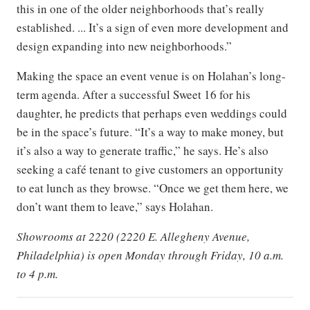
this in one of the older neighborhoods that’s really
established. ... It’s a sign of even more development and
design expanding into new neighborhoods.”
Making the space an event venue is on Holahan’s long-
term agenda. After a successful Sweet 16 for his
daughter, he predicts that perhaps even weddings could
be in the space’s future. “It’s a way to make money, but
it’s also a way to generate traffic,” he says. He’s also
seeking a café tenant to give customers an opportunity
to eat lunch as they browse. “Once we get them here, we
don’t want them to leave,” says Holahan.
Showrooms at 2220 (2220 E. Allegheny Avenue,
Philadelphia) is open Monday through Friday, 10 a.m.
to 4 p.m.