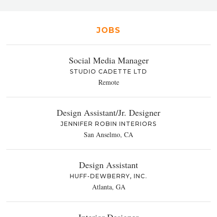
JOBS
Social Media Manager
STUDIO CADETTE LTD
Remote
Design Assistant/Jr. Designer
JENNIFER ROBIN INTERIORS
San Anselmo, CA
Design Assistant
HUFF-DEWBERRY, INC.
Atlanta, GA
Interior Designer