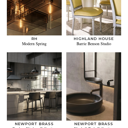
RH
HIGHLAND HOUSE
Modern Spring
Barrie Benson Studio
NEWPORT BRASS
NEWPORT BRASS