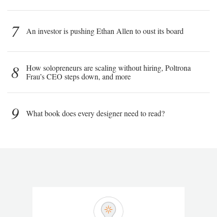
7
An investor is pushing Ethan Allen to oust its board
8
How solopreneurs are scaling without hiring, Poltrona
Frau’s CEO steps down, and more
9
What book does every designer need to read?