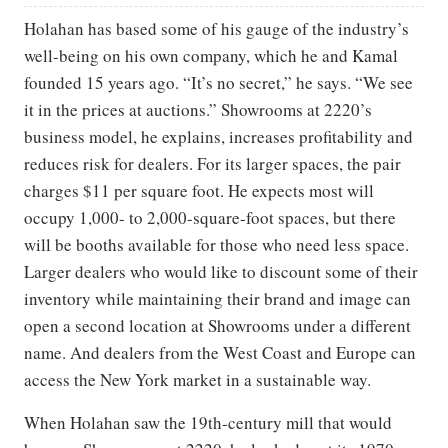
Holahan has based some of his gauge of the industry’s
well-being on his own company, which he and Kamal
founded 15 years ago. “It’s no secret,” he says. “We see
it in the prices at auctions.” Showrooms at 2220’s
business model, he explains, increases profitability and
reduces risk for dealers. For its larger spaces, the pair
charges $11 per square foot. He expects most will
occupy 1,000- to 2,000-square-foot spaces, but there
will be booths available for those who need less space.
Larger dealers who would like to discount some of their
inventory while maintaining their brand and image can
open a second location at Showrooms under a different
name. And dealers from the West Coast and Europe can
access the New York market in a sustainable way.
When Holahan saw the 19th-century mill that would