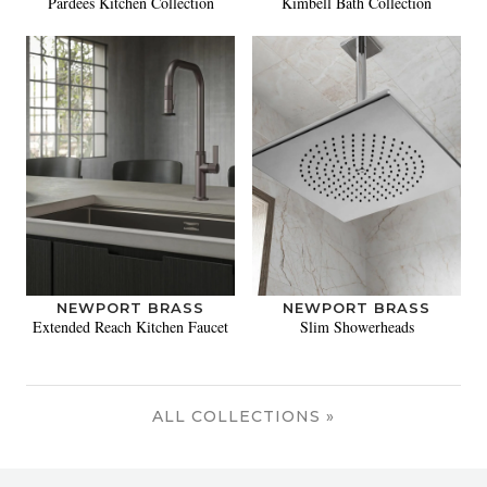
Pardees Kitchen Collection
Kimbell Bath Collection
NEWPORT BRASS
NEWPORT BRASS
Extended Reach Kitchen Faucet
Slim Showerheads
ALL COLLECTIONS »