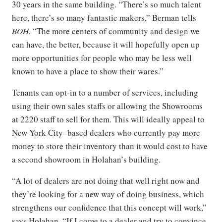
30 years in the same building. “There’s so much talent
here, there’s so many fantastic makers,” Berman tells
BOH
. “The more centers of community and design we
can have, the better, because it will hopefully open up
more opportunities for people who may be less well
known to have a place to show their wares.”
Tenants can opt-in to a number of services, including
using their own sales staffs or allowing the Showrooms
at 2220 staff to sell for them. This will ideally appeal to
New York City–based dealers who currently pay more
money to store their inventory than it would cost to have
a second showroom in Holahan’s building.
“A lot of dealers are not doing that well right now and
they’re looking for a new way of doing business, which
strengthens our confidence that this concept will work,”
says Holahan. “If I come to a dealer and try to convince