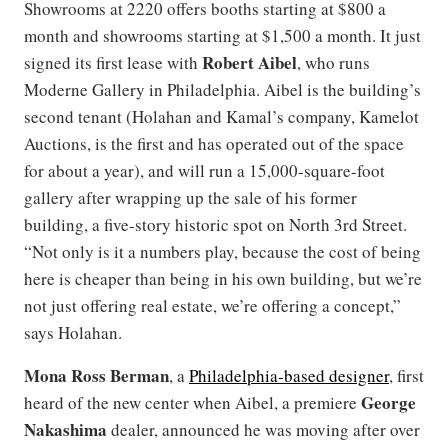
Showrooms at 2220 offers booths starting at $800 a
month and showrooms starting at $1,500 a month. It just
Robert Aibel
signed its first lease with
, who runs
Moderne Gallery in Philadelphia. Aibel is the building’s
second tenant (Holahan and Kamal’s company, Kamelot
Auctions, is the first and has operated out of the space
for about a year), and will run a 15,000-square-foot
gallery after wrapping up the sale of his former
building, a five-story historic spot on North 3rd Street.
“Not only is it a numbers play, because the cost of being
here is cheaper than being in his own building, but we’re
not just offering real estate, we’re offering a concept,”
says Holahan.
Mona Ross Berman
, a
Philadelphia-based designer
, first
George
heard of the new center when Aibel, a premiere
Nakashima
dealer, announced he was moving after over