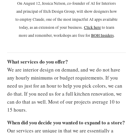
On August 12, Jessica Nelson, co-founder of AI for Interiors
and principal of Etch Design Group, will show designers how
to employ Claude, one of the most impactful AI apps available
today, as an extension of your business.
Click h
ere
to learn
more and remember, workshops are free for
BOH Insiders
.
What services do you offer?
We are interior design on demand, and we do not have
any hourly minimums or budget requirements. If you
need us just for an hour to help you pick colors, we can
do that. If you need us for a full kitchen renovation, we
can do that as well. Most of our projects average 10 to
15 hours.
When did you decide you wanted to expand to a store?
Our services are unique in that we are essentially a