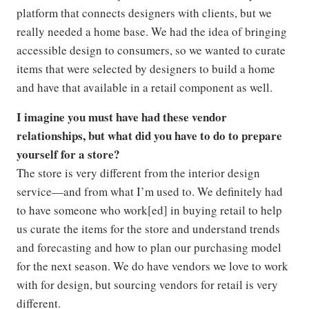
platform that connects designers with clients, but we
really needed a home base. We had the idea of bringing
accessible design to consumers, so we wanted to curate
items that were selected by designers to build a home
and have that available in a retail component as well.
I imagine you must have had these vendor
relationships, but what did you have to do to prepare
yourself for a store?
The store is very different from the interior design
service—and from what I’m used to. We definitely had
to have someone who work[ed] in buying retail to help
us curate the items for the store and understand trends
and forecasting and how to plan our purchasing model
for the next season. We do have vendors we love to work
with for design, but sourcing vendors for retail is very
different.