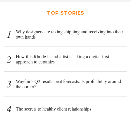
TOP STORIES
1
Why designers are taking shipping and receiving into their
own hands
2
How this Rhode Island artist is taking a digital-first
approach to ceramics
3
Wayfair’s Q2 results beat forecasts. Is profitability around
the corner?
4
The secrets to healthy client relationships