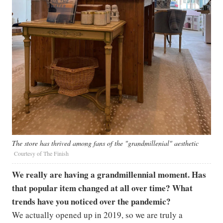
The store has thrived among fans of the "grandmillenial" aesthetic
Courtesy of The Finish
We really are having a grandmillennial moment. Has
that popular item changed at all over time? What
trends have you noticed over the pandemic?
We actually opened up in 2019, so we are truly a