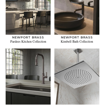
NEWPORT BRASS
NEWPORT BRASS
Pardees Kitchen Collection
Kimbell Bath Collection