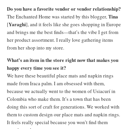
Do you have a favorite vendor or vendor relationship?
Tina
The Enchanted Home was started by this blogger,
Yaraghi
[
], and it feels like she goes shopping in Europe
and brings me the best finds—that’s the vibe I get from
her product assortment. I really love gathering items
from her shop into my store.
What’s an item in the store right now that makes you
happy every time you see it?
We have these beautiful place mats and napkin rings
made from Iraca palm. I am obsessed with them,
because we actually went to the women of Usiacurí in
Colombia who make them. It’s a town that has been
doing this sort of craft for generations. We worked with
them to custom design our place mats and napkin rings.
It feels really special because you won’t find them