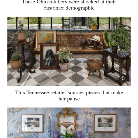
These Ohio retailers were shocked at their
customer demographic
This Tennessee retailer sources pieces that make
her pause