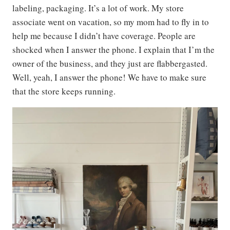
labeling, packaging. It’s a lot of work. My store
associate went on vacation, so my mom had to fly in to
help me because I didn’t have coverage. People are
shocked when I answer the phone. I explain that I’m the
owner of the business, and they just are flabbergasted.
Well, yeah, I answer the phone! We have to make sure
that the store keeps running.