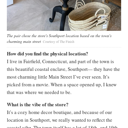
The pair chose the store's Southport location based on the town's
charming main street
Courtesy of The Finish
How did you find the physical location?
I live in Fairfield, Connecticut, and part of the town is
this beautiful coastal enclave, Southport— they have the
most charming little Main Street I’ve ever seen. It’s
picked from a movie. When a space opened up, I knew
that was where we needed to be.
What is the vibe of the store?
It’s a cozy home decor boutique, and because of our
location in Southport, we really wanted to reflect the
coastal vibe. The town itself has a lot of 18th- and 19th-