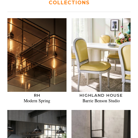
COLLECTIONS
RH
HIGHLAND HOUSE
Modern Spring
Barrie Benson Studio