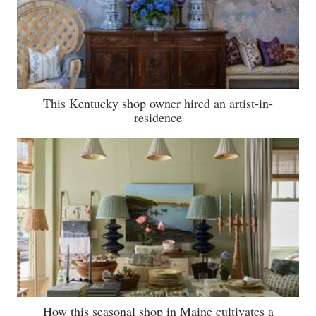
This Kentucky shop owner hired an artist-in-
residence
How this seasonal shop in Maine cultivates a