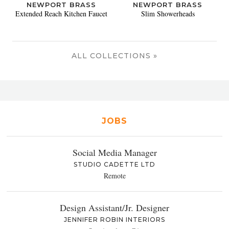
NEWPORT BRASS
NEWPORT BRASS
Extended Reach Kitchen Faucet
Slim Showerheads
ALL COLLECTIONS »
JOBS
Social Media Manager
STUDIO CADETTE LTD
Remote
Design Assistant/Jr. Designer
JENNIFER ROBIN INTERIORS