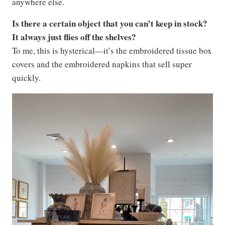
anywhere else.
Is there a certain object that you can’t keep in stock?
It always just flies off the shelves?
To me, this is hysterical—it’s the embroidered tissue box
covers and the embroidered napkins that sell super
quickly.