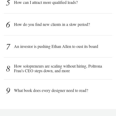
5
How can I attract more qualified leads?
6
How do you find new clients in a slow period?
7
An investor is pushing Ethan Allen to oust its board
8
How solopreneurs are scaling without hiring, Poltrona
Frau’s CEO steps down, and more
9
What book does every designer need to read?