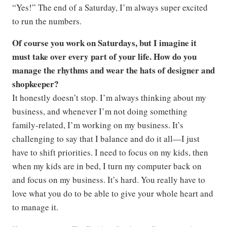
“Yes!” The end of a Saturday, I’m always super excited
to run the numbers.
Of course you work on Saturdays, but I imagine it
must take over every part of your life. How do you
manage the rhythms and wear the hats of designer and
shopkeeper?
It honestly doesn’t stop. I’m always thinking about my
business, and whenever I’m not doing something
family-related, I’m working on my business. It’s
challenging to say that I balance and do it all—I just
have to shift priorities. I need to focus on my kids, then
when my kids are in bed, I turn my computer back on
and focus on my business. It’s hard. You really have to
love what you do to be able to give your whole heart and
to manage it.