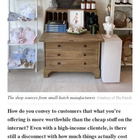
The shop sources from small-batch manufacturers
Courtesy of The Finish
How do you convey to customers that what you’re
offering is more worthwhile than the cheap stuff on the
internet? Even with a high-income clientele, is there
still a disconnect with how much things actually cost