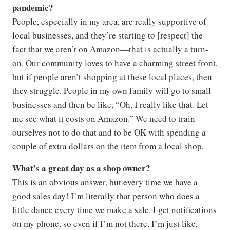
pandemic?
People, especially in my area, are really supportive of
local businesses, and they’re starting to [respect] the
fact that we aren’t on Amazon—that is actually a turn-
on. Our community loves to have a charming street front,
but if people aren’t shopping at these local places, then
they struggle. People in my own family will go to small
businesses and then be like, “Oh, I really like that. Let
me see what it costs on Amazon.” We need to train
ourselves not to do that and to be OK with spending a
couple of extra dollars on the item from a local shop.
What’s a great day as a shop owner?
This is an obvious answer, but every time we have a
good sales day! I’m literally that person who does a
little dance every time we make a sale. I get notifications
on my phone, so even if I’m not there, I’m just like,