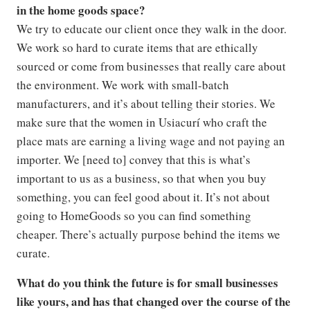
in the home goods space?
We try to educate our client once they walk in the door.
We work so hard to curate items that are ethically
sourced or come from businesses that really care about
the environment. We work with small-batch
manufacturers, and it’s about telling their stories. We
make sure that the women in Usiacurí who craft the
place mats are earning a living wage and not paying an
importer. We [need to] convey that this is what’s
important to us as a business, so that when you buy
something, you can feel good about it. It’s not about
going to HomeGoods so you can find something
cheaper. There’s actually purpose behind the items we
curate.
What do you think the future is for small businesses
like yours, and has that changed over the course of the