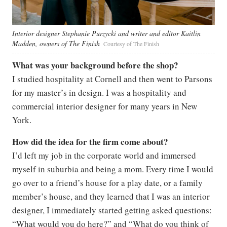
Interior designer Stephanie Purzycki and writer and editor Kaitlin
Madden, owners of The Finish
Courtesy of The Finish
What was your background before the shop?
I studied hospitality at Cornell and then went to Parsons
for my master’s in design. I was a hospitality and
commercial interior designer for many years in New
York.
How did the idea for the firm come about?
I’d left my job in the corporate world and immersed
myself in suburbia and being a mom. Every time I would
go over to a friend’s house for a play date, or a family
member’s house, and they learned that I was an interior
designer, I immediately started getting asked questions:
“What would you do here?” and “What do you think of