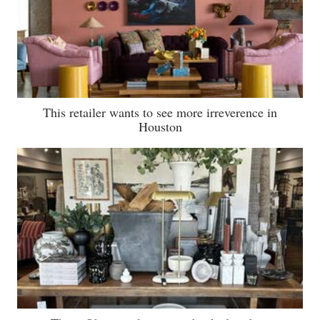
This retailer wants to see more irreverence in
Houston