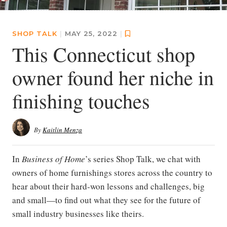
SHOP TALK
|
MAY 25, 2022
|
This Connecticut shop
owner found her niche in
finishing touches
By
Kaitlin Menza
In
Business of Home
’s series Shop Talk, we chat with
owners of home furnishings stores across the country to
hear about their hard-won lessons and challenges, big
and small—to find out what they see for the future of
small industry businesses like theirs.