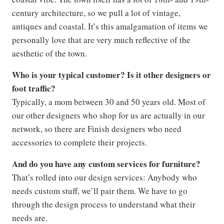
century architecture, so we pull a lot of vintage,
antiques and coastal. It’s this amalgamation of items we
personally love that are very much reflective of the
aesthetic of the town.
Who is your typical customer? Is it other designers or
foot traffic?
Typically, a mom between 30 and 50 years old. Most of
our other designers who shop for us are actually in our
network, so there are Finish designers who need
accessories to complete their projects.
And do you have any custom services for furniture?
That’s rolled into our design services: Anybody who
needs custom stuff, we’ll pair them. We have to go
through the design process to understand what their
needs are.