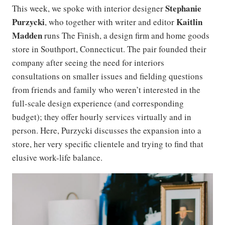
Stephanie
This week, we spoke with interior designer
Purzycki
Kaitlin
, who together with writer and editor
Madden
runs The Finish, a design firm and home goods
store in Southport, Connecticut. The pair founded their
company after seeing the need for interiors
consultations on smaller issues and fielding questions
from friends and family who weren’t interested in the
full-scale design experience (and corresponding
budget); they offer hourly services virtually and in
person. Here, Purzycki discusses the expansion into a
store, her very specific clientele and trying to find that
elusive work-life balance.