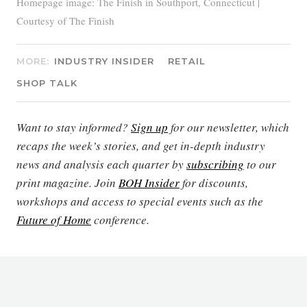
Homepage image: The Finish in Southport, Connecticut |
Courtesy of The Finish
MORE:
INDUSTRY INSIDER
RETAIL
SHOP TALK
Want to stay informed?
Sign up
for our newsletter, which
recaps the week’s stories, and get in-depth industry
news and analysis each quarter by
subscribing
to our
print magazine. Join
BOH Insider
for discounts,
workshops and access to special events such as the
Future of Home
conference.