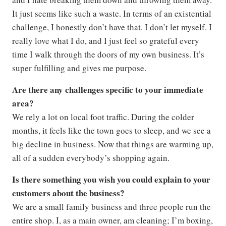
It just seems like such a waste. In terms of an existential
challenge, I honestly don’t have that. I don’t let myself. I
really love what I do, and I just feel so grateful every
time I walk through the doors of my own business. It’s
super fulfilling and gives me purpose.
Are there any challenges specific to your immediate
area?
We rely a lot on local foot traffic. During the colder
months, it feels like the town goes to sleep, and we see a
big decline in business. Now that things are warming up,
all of a sudden everybody’s shopping again.
Is there something you wish you could explain to your
customers about the business?
We are a small family business and three people run the
entire shop. I, as a main owner, am cleaning; I’m boxing,