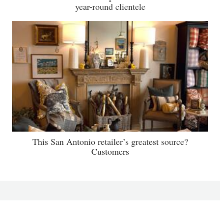
year-round clientele
This San Antonio retailer’s greatest source?
Customers