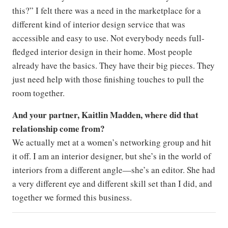
this?” I felt there was a need in the marketplace for a
different kind of interior design service that was
accessible and easy to use. Not everybody needs full-
fledged interior design in their home. Most people
already have the basics. They have their big pieces. They
just need help with those finishing touches to pull the
room together.
And your partner, Kaitlin Madden, where did that
relationship come from?
We actually met at a women’s networking group and hit
it off. I am an interior designer, but she’s in the world of
interiors from a different angle—she’s an editor. She had
a very different eye and different skill set than I did, and
together we formed this business.