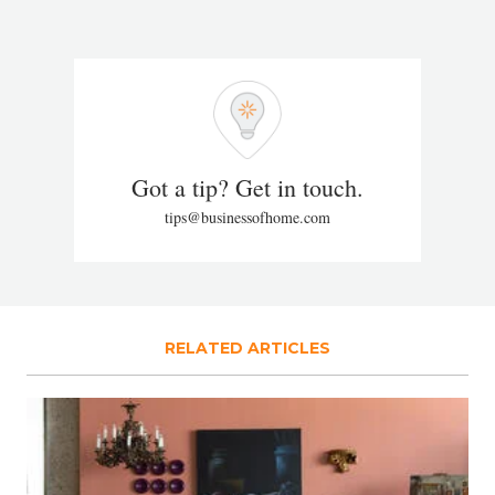
Got a tip? Get in touch.
tips@businessofhome.com
RELATED ARTICLES