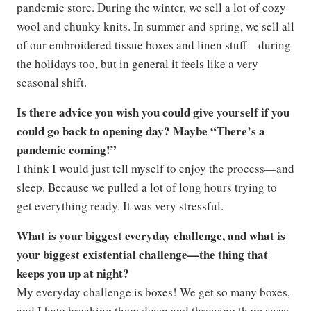
pandemic store. During the winter, we sell a lot of cozy
wool and chunky knits. In summer and spring, we sell all
of our embroidered tissue boxes and linen stuff—during
the holidays too, but in general it feels like a very
seasonal shift.
Is there advice you wish you could give yourself if you
could go back to opening day? Maybe “There’s a
pandemic coming!”
I think I would just tell myself to enjoy the process—and
sleep. Because we pulled a lot of long hours trying to
get everything ready. It was very stressful.
What is your biggest everyday challenge, and what is
your biggest existential challenge—the thing that
keeps you up at night?
My everyday challenge is boxes! We get so many boxes,
and I hate breaking them down and throwing them away.