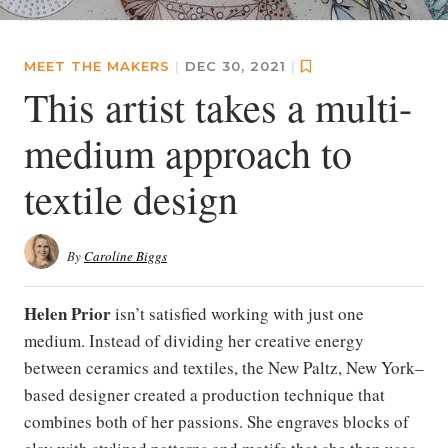
MEET THE MAKERS
|
DEC 30, 2021
|
This artist takes a multi-
medium approach to
textile design
By
Caroline Biggs
Helen Prior
isn’t satisfied working with just one
medium. Instead of dividing her creative energy
between ceramics and textiles, the New Paltz, New York–
based designer created a production technique that
combines both of her passions. She engraves blocks of