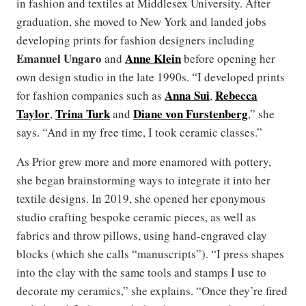
in fashion and textiles at Middlesex University. After
graduation, she moved to New York and landed jobs
developing prints for fashion designers including
Emanuel Ungaro
Anne Klein
and
before opening her
own design studio in the late 1990s. “I developed prints
Anna Sui
Rebecca
for fashion companies such as
,
Taylor
Trina Turk
Diane von Furstenberg
,
and
,” she
says. “And in my free time, I took ceramic classes.”
As Prior grew more and more enamored with pottery,
she began brainstorming ways to integrate it into her
textile designs. In 2019, she opened her eponymous
studio crafting bespoke ceramic pieces, as well as
fabrics and throw pillows, using hand-engraved clay
blocks (which she calls “manuscripts”). “I press shapes
into the clay with the same tools and stamps I use to
decorate my ceramics,” she explains. “Once they’re fired