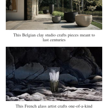
This Belgian clay studio crafts pieces meant to
last centuries
This French glass artist crafts one-of-a-kind