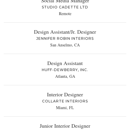
Social Media Manager
STUDIO CADETTE LTD
Remote
Design Assistant/Jr. Designer
JENNIFER ROBIN INTERIORS
San Anselmo, CA
Design Assistant
HUFF-DEWBERRY, INC.
Atlanta, GA
Interior Designer
COLLARTE INTERIORS
Miami, FL
Junior Interior Designer