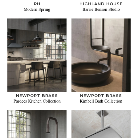
RH
HIGHLAND HOUSE
Modern Spring
Barrie Benson Studio
NEWPORT BRASS
NEWPORT BRASS
Pardees Kitchen Collection
Kimbell Bath Collection