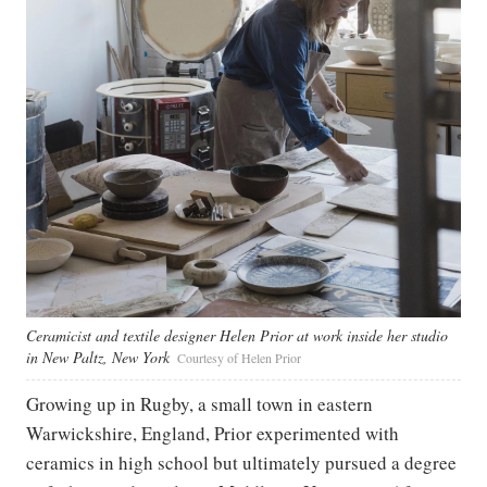
Ceramicist and textile designer Helen Prior at work inside her studio
in New Paltz, New York
Courtesy of Helen Prior
Growing up in Rugby, a small town in eastern
Warwickshire, England, Prior experimented with
ceramics in high school but ultimately pursued a degree