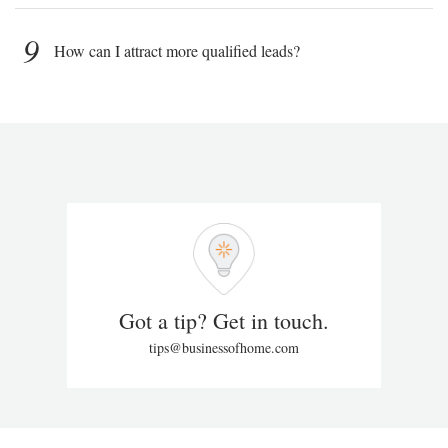
9
How can I attract more qualified leads?
Got a tip? Get in touch.
tips@businessofhome.com