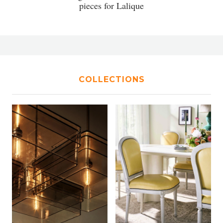
pieces for Lalique
COLLECTIONS