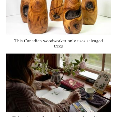
This Canadian woodworker only uses salvaged
trees