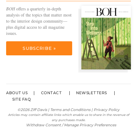
BOH
offers a quarterly in-depth
analysis of the topics that matter most
to the interior design community—
plus digital access to all magazine
issues.
SUBSCRIBE »
ABOUT US
CONTACT
NEWSLETTERS
SITE FAQ
©2026 Ziff Davis |
Terms and Conditions
|
Privacy Policy
Articles may contain affiliate links which enable us to share in the revenue of
any purchases made.
Withdraw Consent / Manage Privacy Preferences