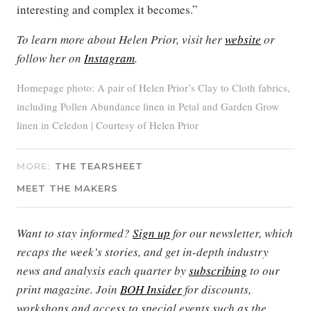
interesting and complex it becomes.”
To learn more about Helen Prior, visit her
website
or
follow her on
Instagram
.
Homepage photo: A pair of Helen Prior’s Clay to Cloth fabrics,
including Pollen Abundance linen in Petal and Garden Grow
linen in Celedon | Courtesy of Helen Prior
MORE:
THE TEARSHEET
MEET THE MAKERS
Want to stay informed?
Sign up
for our newsletter, which
recaps the week’s stories, and get in-depth industry
news and analysis each quarter by
subscribing
to our
print magazine. Join
BOH Insider
for discounts,
workshops and access to special events such as the