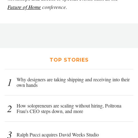
Future of Home
conference.
TOP STORIES
1
Why designers are taking shipping and receiving into their
own hands
2
How solopreneurs are scaling without hiring, Poltrona
Frau’s CEO steps down, and more
3
Ralph Pucci acquires David Weeks Studio