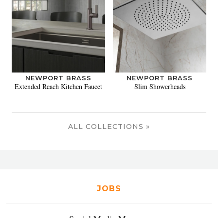
NEWPORT BRASS
NEWPORT BRASS
Extended Reach Kitchen Faucet
Slim Showerheads
ALL COLLECTIONS »
JOBS