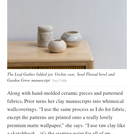
The Leaf Gather lidded jar, Urchin vase, Seed Thread bowl and
Garden Grow manuscript
Say Collie
Along with hand-molded ceramic pieces and patterned
fabrics, Prior turns her clay manuscripts into whimsical
wallcoverings. “I use the same process as I do for fabric,
except the patterns are printed onto a really lovely
premium matte wallpaper,” she says. “I use raw clay like
a sketchbook—it’s the starting point for all of my