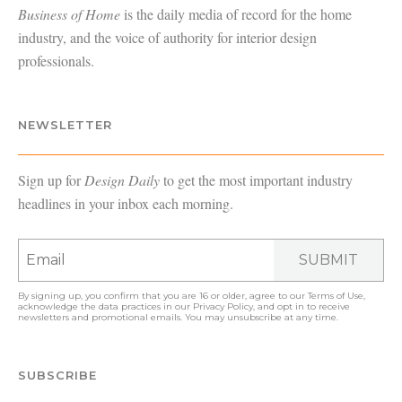
Business of Home
is the daily media of record for the home
industry, and the voice of authority for interior design
professionals.
NEWSLETTER
Sign up for
Design Daily
to get the most important industry
headlines in your inbox each morning.
SUBMIT
By signing up, you confirm that you are 16 or older, agree to our
Terms of Use
,
acknowledge the data practices in our
Privacy Policy
, and opt in to receive
newsletters and promotional emails. You may unsubscribe at any time.
SUBSCRIBE