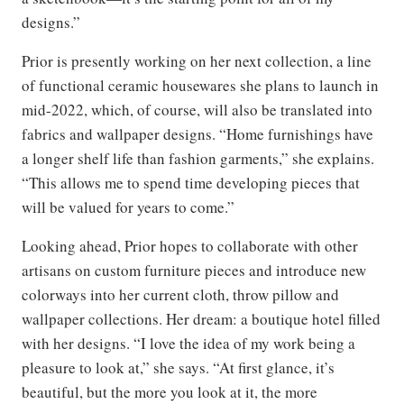
designs.”
Prior is presently working on her next collection, a line
of functional ceramic housewares she plans to launch in
mid-2022, which, of course, will also be translated into
fabrics and wallpaper designs. “Home furnishings have
a longer shelf life than fashion garments,” she explains.
“This allows me to spend time developing pieces that
will be valued for years to come.”
Looking ahead, Prior hopes to collaborate with other
artisans on custom furniture pieces and introduce new
colorways into her current cloth, throw pillow and
wallpaper collections. Her dream: a boutique hotel filled
with her designs. “I love the idea of my work being a
pleasure to look at,” she says. “At first glance, it’s
beautiful, but the more you look at it, the more