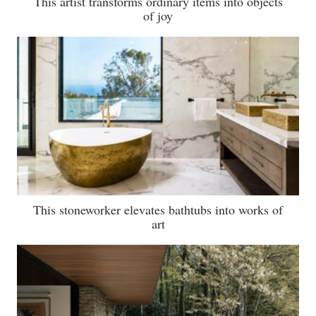
This artist transforms ordinary items into objects
of joy
This stoneworker elevates bathtubs into works of
art