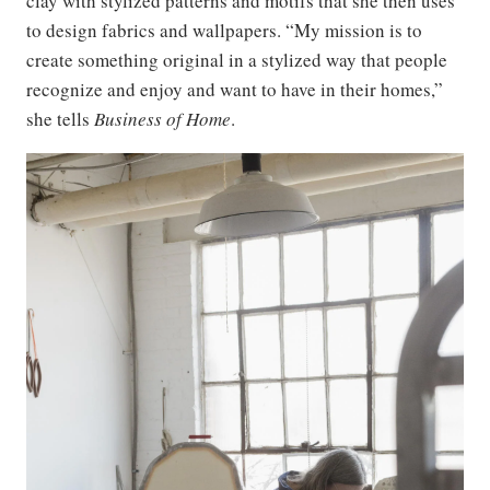
clay with stylized patterns and motifs that she then uses
to design fabrics and wallpapers. “My mission is to
create something original in a stylized way that people
recognize and enjoy and want to have in their homes,”
she tells
Business of Home
.