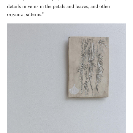
details in veins in the petals and leaves, and other
organic patterns.”