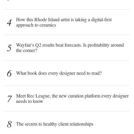
4
How this Rhode Island artist is taking a digital-first
approach to ceramics
5
Wayfair’s Q2 results beat forecasts. Is profitability around
the corner?
6
What book does every designer need to read?
7
Meet Rec League, the new curation platform every designer
needs to know
8
The secrets to healthy client relationships