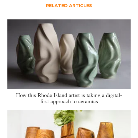
RELATED ARTICLES
How this Rhode Island artist is taking a digital-
first approach to ceramics