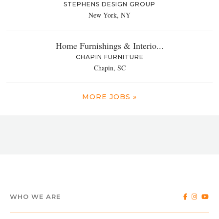
STEPHENS DESIGN GROUP
New York, NY
Home Furnishings & Interio...
CHAPIN FURNITURE
Chapin, SC
MORE JOBS »
WHO WE ARE