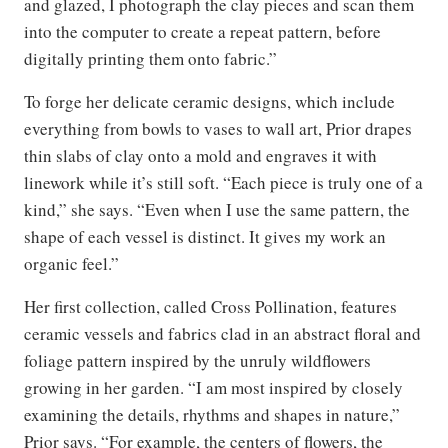
and glazed, I photograph the clay pieces and scan them
into the computer to create a repeat pattern, before
digitally printing them onto fabric.”
To forge her delicate ceramic designs, which include
everything from bowls to vases to wall art, Prior drapes
thin slabs of clay onto a mold and engraves it with
linework while it’s still soft. “Each piece is truly one of a
kind,” she says. “Even when I use the same pattern, the
shape of each vessel is distinct. It gives my work an
organic feel.”
Her first collection, called Cross Pollination, features
ceramic vessels and fabrics clad in an abstract floral and
foliage pattern inspired by the unruly wildflowers
growing in her garden. “I am most inspired by closely
examining the details, rhythms and shapes in nature,”
Prior says. “For example, the centers of flowers, the