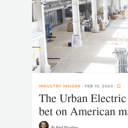
INDUSTRY INSIDER
|
FEB 10, 2020
|
The Urban Electric
bet on American m
By
Fred Nicolaus