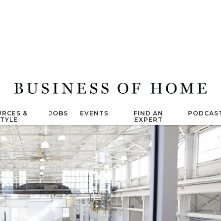
RCES &
JOBS
EVENTS
FIND AN
PODCAS
STYLE
EXPERT