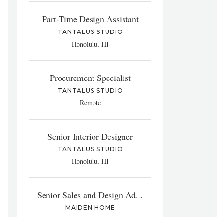
Part-Time Design Assistant
TANTALUS STUDIO
Honolulu, HI
Procurement Specialist
TANTALUS STUDIO
Remote
Senior Interior Designer
TANTALUS STUDIO
Honolulu, HI
Senior Sales and Design Ad...
MAIDEN HOME