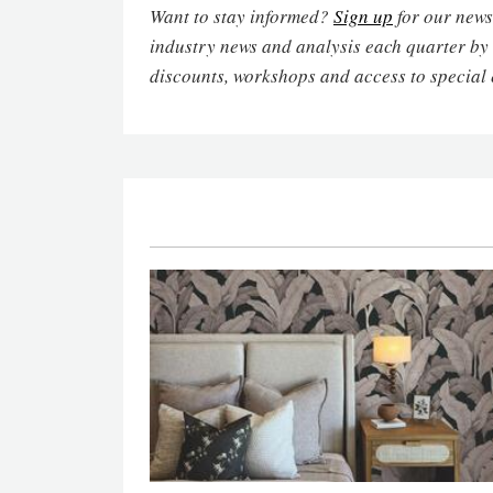
Want to stay informed?
Sign up
for our newsl
industry news and analysis each quarter by
discounts, workshops and access to special 