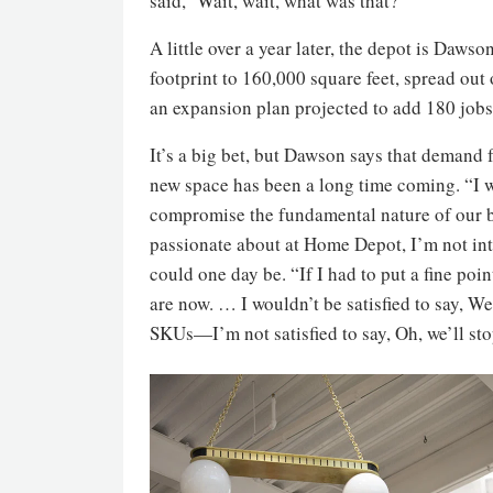
said, ‘Wait, wait, what was that?’”
A little over a year later, the depot is Dawso
footprint to 160,000 square feet, spread out
an expansion plan projected to add 180 jobs 
It’s a big bet, but Dawson says that demand 
new space has been a long time coming. “I w
compromise the fundamental nature of our bus
passionate about at Home Depot, I’m not inte
could one day be. “If I had to put a fine poin
are now. … I wouldn’t be satisfied to say, W
SKUs—I’m not satisfied to say, Oh, we’ll st