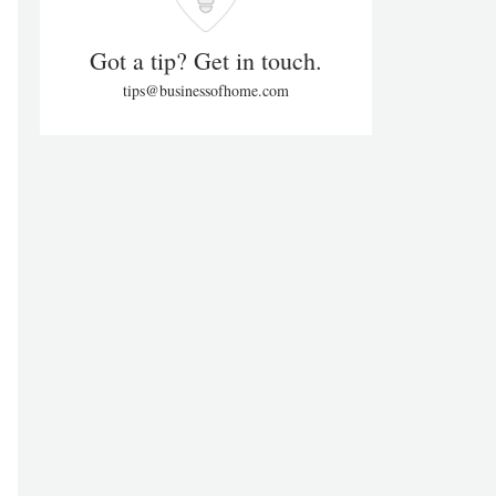
Got a tip? Get in touch.
tips@businessofhome.com