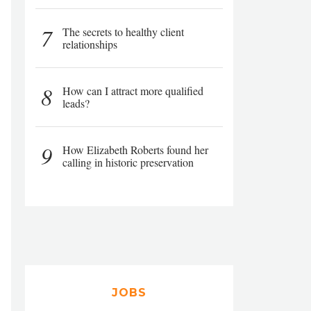
7
The secrets to healthy client
relationships
8
How can I attract more qualified
leads?
9
How Elizabeth Roberts found her
calling in historic preservation
JOBS