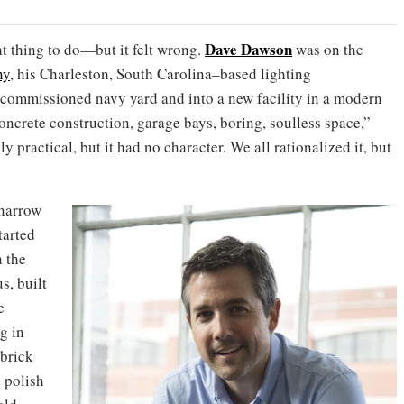
Dave Dawson
ht thing to do—but it felt wrong.
was on the
ny
, his Charleston, South Carolina–based lighting
decommissioned navy yard and into a new facility in a modern
 concrete construction, garage bays, boring, soulless space,”
ly practical, but it had no character. We all rationalized it, but
 narrow
tarted
 the
, built
e
g in
brick
 polish