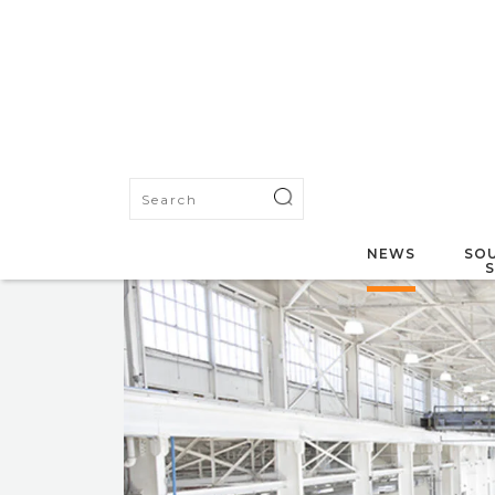
NEWS
SOU