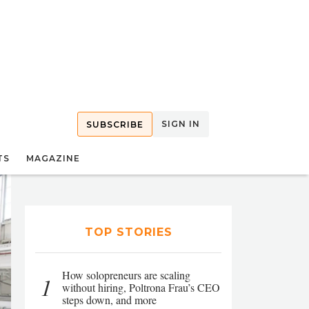
SIGN IN
SUBSCRIBE
TS
MAGAZINE
TOP STORIES
How solopreneurs are scaling
1
without hiring, Poltrona Frau’s CEO
steps down, and more