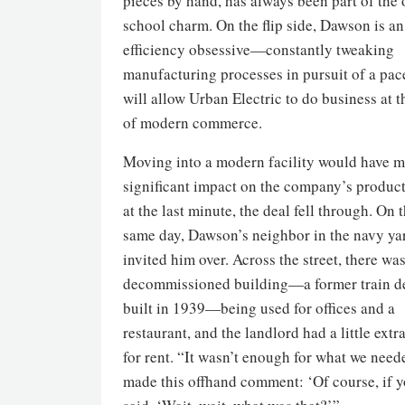
pieces by hand, has always been part of the 
school charm. On the flip side, Dawson is an
efficiency obsessive—constantly tweaking
manufacturing processes in pursuit of a pac
will allow Urban Electric to do business at 
of modern commerce.
Moving into a modern facility would have m
significant impact on the company’s product
at the last minute, the deal fell through. On 
same day, Dawson’s neighbor in the navy ya
invited him over. Across the street, there wa
decommissioned building—a former train d
built in 1939—being used for offices and a
restaurant, and the landlord had a little extr
for rent. “It wasn’t enough for what we need
made this offhand comment: ‘Of course, if yo