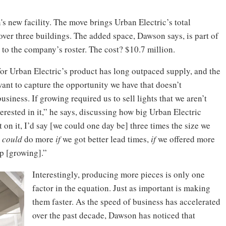
n's new facility. The move brings Urban Electric’s total
 over three buildings. The added space, Dawson says, is part of
to the company’s roster. The cost? $10.7 million.
for Urban Electric’s product has long outpaced supply, and the
ant to capture the opportunity we have that doesn’t
iness. If growing required us to sell lights that we aren’t
rested in it,” he says, discussing how big Urban Electric
t on it, I’d say [we could one day be] three times the size we
e
could
do more
if
we got better lead times,
if
we offered more
op [growing].”
Interestingly, producing more pieces is only one
factor in the equation. Just as important is making
them faster. As the speed of business has accelerated
over the past decade, Dawson has noticed that