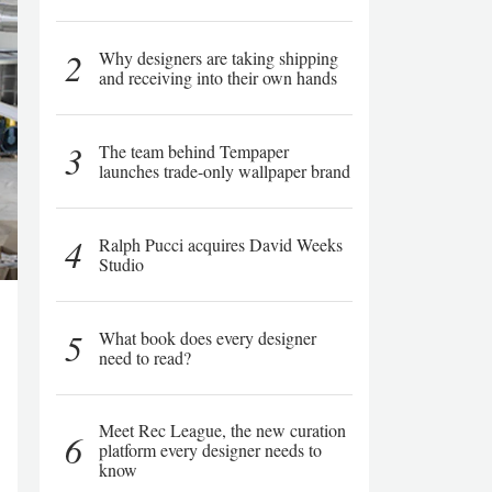
2
Why designers are taking shipping
and receiving into their own hands
3
The team behind Tempaper
launches trade-only wallpaper brand
4
Ralph Pucci acquires David Weeks
Studio
5
What book does every designer
need to read?
Meet Rec League, the new curation
6
platform every designer needs to
know