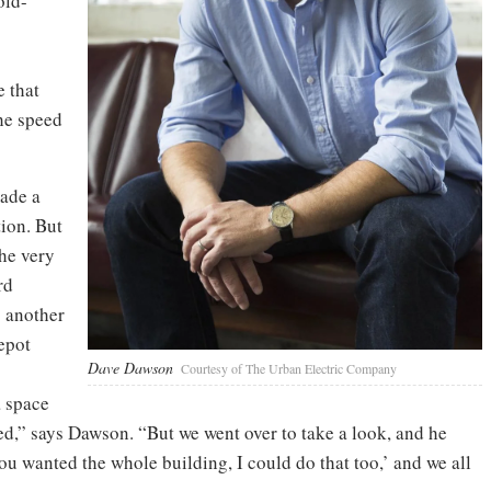
old-
e that
the speed
ade a
ion. But
the very
rd
s another
epot
Dave Dawson
Courtesy of The Urban Electric Company
a space
ed,” says Dawson. “But we went over to take a look, and he
u wanted the whole building, I could do that too,’ and we all