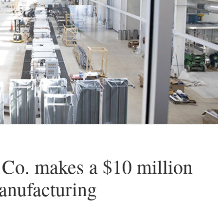
 Co. makes a $10 million
anufacturing