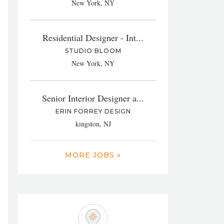
New York, NY
Residential Designer - Int...
STUDIO BLOOM
New York, NY
Senior Interior Designer a...
ERIN FORREY DESIGN
kingston, NJ
MORE JOBS »