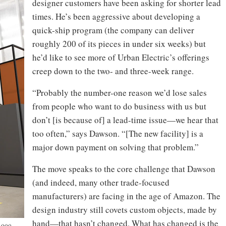
designer customers have been asking for shorter lead
times. He’s been aggressive about developing a
quick-ship program (the company can deliver
roughly 200 of its pieces in under six weeks) but
he’d like to see more of Urban Electric’s offerings
creep down to the two- and three-week range.
“Probably the number-one reason we’d lose sales
from people who want to do business with us but
don’t [is because of] a lead-time issue—we hear that
too often,” says Dawson. “[The new facility] is a
major down payment on solving that problem.”
The move speaks to the core challenge that Dawson
(and indeed, many other trade-focused
manufacturers) are facing in the age of Amazon. The
design industry still covets custom objects, made by
hand—that hasn’t changed. What has changed is the