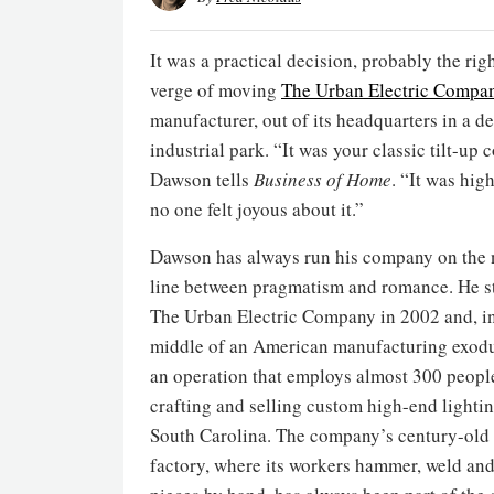
It was a practical decision, probably the rig
verge of moving
The Urban Electric Compa
manufacturer, out of its headquarters in a 
industrial park. “It was your classic tilt-up
Dawson tells
Business of Home
. “It was high
no one felt joyous about it.”
Dawson has always run his company on the
line between pragmatism and romance. He s
The Urban Electric Company in 2002 and, in
middle of an American manufacturing exodus
an operation that employs almost 300 peopl
crafting and selling custom high-end lightin
South Carolina. The company’s century-old 
factory, where its workers hammer, weld and