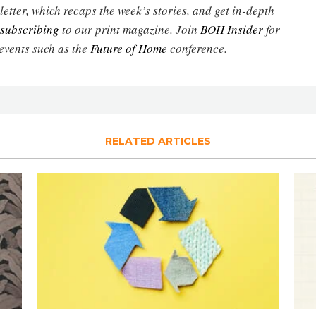
etter, which recaps the week’s stories, and get in-depth
subscribing
to our print magazine. Join
BOH Insider
for
events such as the
Future of Home
conference.
RELATED ARTICLES