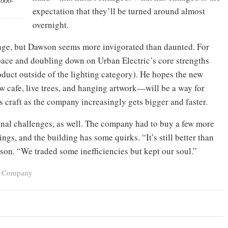
,000-
expectation that they’ll be turned around almost
overnight.
nge, but Dawson seems more invigorated than daunted. For
pace and doubling down on Urban Electric’s core strengths
duct outside of the lighting category). He hopes the new
w cafe, live trees, and hanging artwork—will be a way for
s craft as the company increasingly gets bigger and faster.
onal challenges, as well. The company had to buy a few more
ngs, and the building has some quirks. “It’s still better than
son. “We traded some inefficiencies but kept our soul.”
ic Company