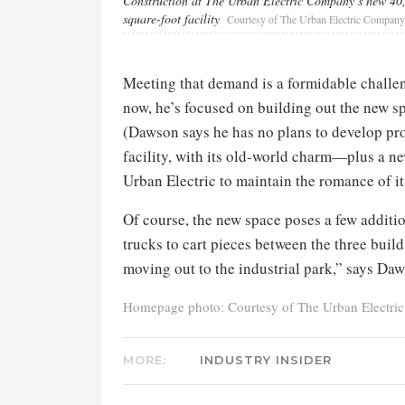
Construction at The Urban Electric Company’s new 40
square-foot facility
Courtesy of The Urban Electric Company
Meeting that demand is a formidable challe
now, he’s focused on building out the new s
(Dawson says he has no plans to develop pro
facility, with its old-world charm—plus a ne
Urban Electric to maintain the romance of it
Of course, the new space poses a few additi
trucks to cart pieces between the three buildi
moving out to the industrial park,” says Daw
Homepage photo: Courtesy of The Urban Electr
MORE:
INDUSTRY INSIDER