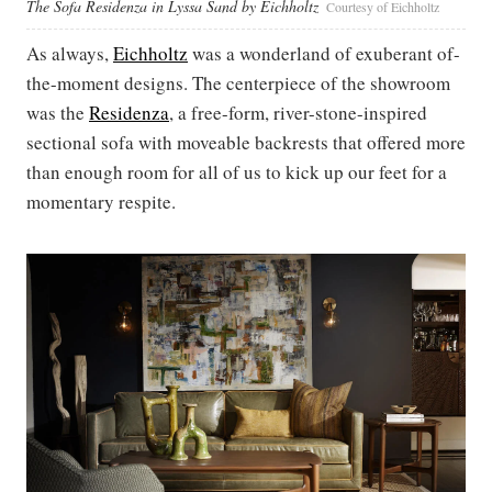
The Sofa Residenza in Lyssa Sand by Eichholtz
Courtesy of Eichholtz
As always,
Eichholtz
was a wonderland of exuberant of-
the-moment designs. The centerpiece of the showroom
was the
Residenza
, a free-form, river-stone-inspired
sectional sofa with moveable backrests that offered more
than enough room for all of us to kick up our feet for a
momentary respite.