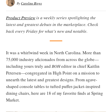
By
Caroline Biggs
Product Preview
is a weekly series spotlighting the
latest and greatest debuts in the marketplace. Check
back every Friday for what’s new and notable.
It was a whirlwind week in North Carolina. More than
75,000 industry aficionados from across the globe—
including yours truly and
BOH
editor in chief Kaitlin
Petersen—congregated in High Point on a mission to
unearth the latest and greatest designs. From agave-
shaped console tables to tufted puffer-jacket-inspired
dining chairs, here are 18 of my favorite finds at Spring
Market.