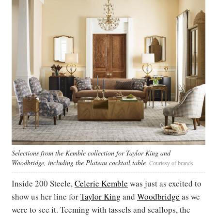
Selections from the Kemble collection for Taylor King and
Woodbridge, including the Plateau cocktail table
Courtesy of brands
Inside 200 Steele,
Celerie Kemble
was just as excited to
show us her line for
Taylor King
and
Woodbridge
as we
were to see it. Teeming with tassels and scallops, the