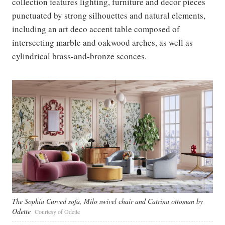
collection features lighting, furniture and decor pieces
punctuated by strong silhouettes and natural elements,
including an art deco accent table composed of
intersecting marble and oakwood arches, as well as
cylindrical brass-and-bronze sconces.
The Sophia Curved sofa, Milo swivel chair and Catrina ottoman by
Odette
Courtesy of Odette