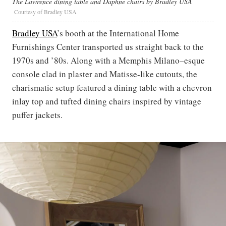
The Lawrence dining table and Daphne chairs by Bradley USA
Courtesy of Bradley USA
Bradley USA
’s booth at the International Home
Furnishings Center transported us straight back to the
1970s and ’80s. Along with a Memphis Milano–esque
console clad in plaster and Matisse-like cutouts, the
charismatic setup featured a dining table with a chevron
inlay top and tufted dining chairs inspired by vintage
puffer jackets.