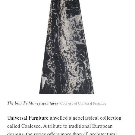
The brand’s Mowry spot table
Courtesy of Universal Furniture
Universal Furniture
unveiled a neoclassical collection
called Coalesce. A tribute to traditional European
designs, the series offers more than 40 architectural