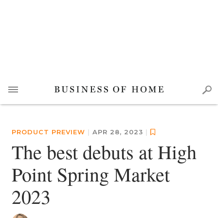
PRODUCT PREVIEW
|
APR 28, 2023
|
The best debuts at High
Point Spring Market
2023