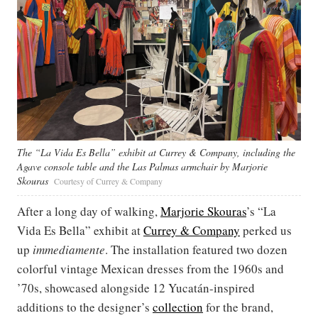
The “La Vida Es Bella” exhibit at Currey & Company, including the
Agave console table and the Las Palmas armchair by Marjorie
Skouras
Courtesy of Currey & Company
After a long day of walking,
Marjorie Skouras
’s “La
Vida Es Bella” exhibit at
Currey & Company
perked us
up
immediamente
. The installation featured two dozen
colorful vintage Mexican dresses from the 1960s and
’70s, showcased alongside 12 Yucatán-inspired
additions to the designer’s
collection
for the brand,