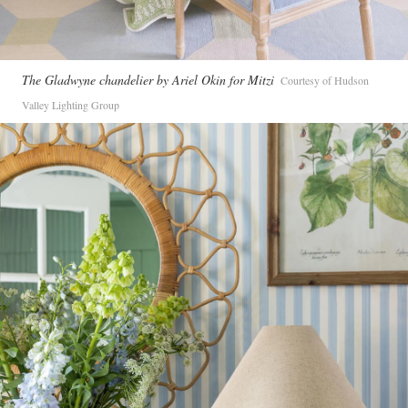
The Gladwyne chandelier by Ariel Okin for Mitzi
Courtesy of Hudson
Valley Lighting Group