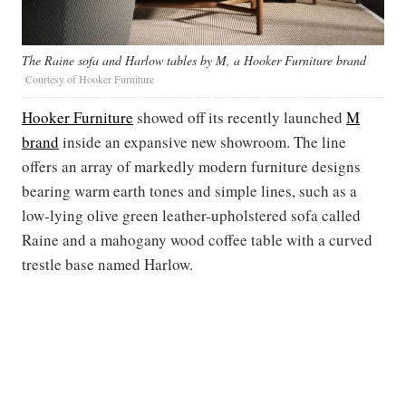
The Raine sofa and Harlow tables by M, a Hooker Furniture brand
Courtesy of Hooker Furniture
Hooker Furniture
showed off its recently launched
M
brand
inside an expansive new showroom. The line
offers an array of markedly modern furniture designs
bearing warm earth tones and simple lines, such as a
low-lying olive green leather-upholstered sofa called
Raine and a mahogany wood coffee table with a curved
trestle base named Harlow.