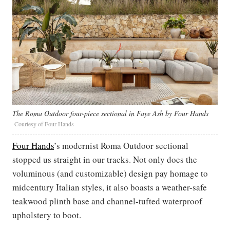
The Roma Outdoor four-piece sectional in Faye Ash by Four Hands
Courtesy of Four Hands
Four Hands
’s modernist Roma Outdoor sectional
stopped us straight in our tracks. Not only does the
voluminous (and customizable) design pay homage to
midcentury Italian styles, it also boasts a weather-safe
teakwood plinth base and channel-tufted waterproof
upholstery to boot.