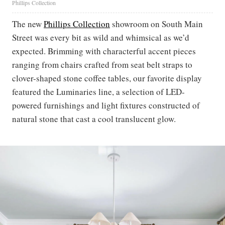
Phillips Collection
The new
Phillips Collection
showroom on South Main
Street was every bit as wild and whimsical as we’d
expected. Brimming with characterful accent pieces
ranging from chairs crafted from seat belt straps to
clover-shaped stone coffee tables, our favorite display
featured the Luminaries line, a selection of LED-
powered furnishings and light fixtures constructed of
natural stone that cast a cool translucent glow.