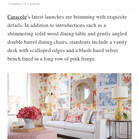
Courtesy of Caracole
Caracole
’s latest launches are brimming with exquisite
details. In addition to introductions such as a
shimmering solid wood dining table and gently angled
double barrel dining chairs, standouts include a vanity
desk with scalloped edges and a blush-hued velvet
bench lined in a long row of pink fringe.