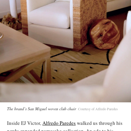
The brand’s San Miguel woven club chair
Courtesy of Alfredo Paredes
Inside EJ Victor,
Alfredo Paredes
walked us through his
newly expanded namesake collection. An ode to his