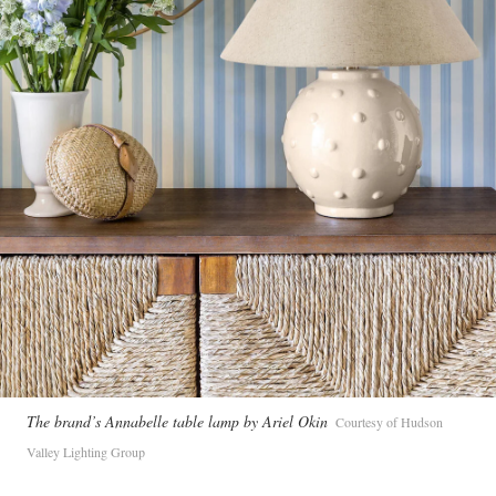
The brand’s Annabelle table lamp by Ariel Okin
Courtesy of Hudson
Valley Lighting Group