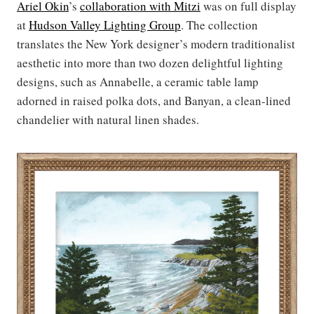
Ariel Okin
’s
collaboration with Mitzi
was on full display
at
Hudson Valley Lighting Group
. The collection
translates the New York designer’s modern traditionalist
aesthetic into more than two dozen delightful lighting
designs, such as Annabelle, a ceramic table lamp
adorned in raised polka dots, and Banyan, a clean-lined
chandelier with natural linen shades.