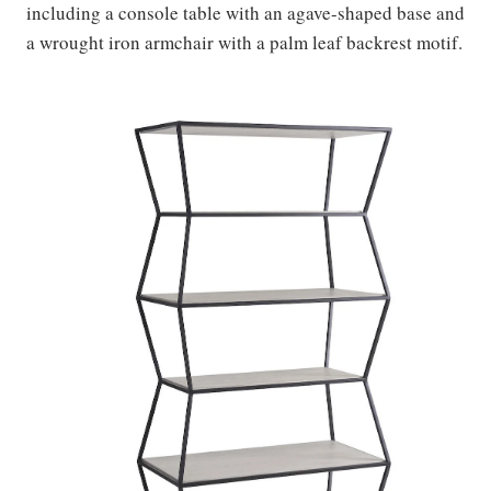
including a console table with an agave-shaped base and
a wrought iron armchair with a palm leaf backrest motif.