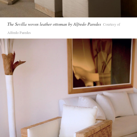
The Sevilla woven leather ottoman by Alfredo Paredes
Courtesy of
Alfredo Paredes