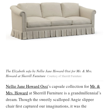
The Elizabeth sofa by Nellie Jane Howard Ossi for Mr. & Mrs.
Howard at Sherrill Furniture
Courtesy of Sherrill Furniture
Nellie Jane Howard Ossi
’s capsule collection for
Mr. &
Mrs. Howard
at Sherrill Furniture is a grandmillennial’s
dream. Though the sweetly scalloped Angie slipper
chair first captured our imaginations, it was the