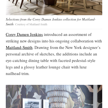
Selections from the Corey Damen Jenkins collection for Maitland-
Smith
Courtesy of Maitland-Smith
Corey Damen Jenkins
introduced an assortment of
striking new designs into his ongoing collaboration with
Maitland-Smith
. Drawing from the New York designer’s
personal archive of sketches, the additions include an
eye-catching dining table with faceted pedestal-style
legs and a glossy leather lounge chair with luxe
nailhead trim.