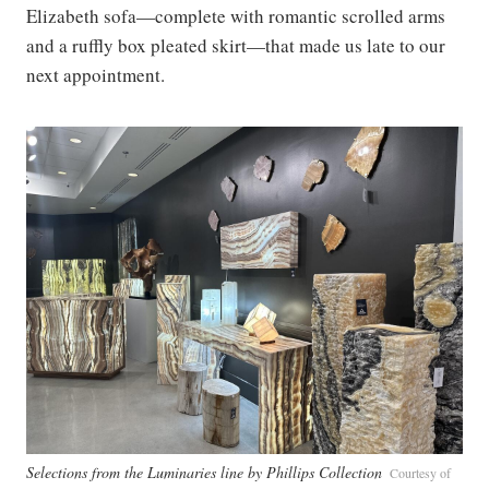
Elizabeth sofa—complete with romantic scrolled arms
and a ruffly box pleated skirt—that made us late to our
next appointment.
Selections from the Luminaries line by Phillips Collection
Courtesy of