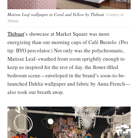
Matisse Leaf wallpaper in Coral and Yellow by Thibaut
Courtesy of
Thibaut
Thibaut
’s showcase at Market Square was more
energizing than our morning cups of Café Bustelo. (Pro
tip: BYO percolator.) Not only was the polychromatic,
Matisse Leaf–swathed front room sprightly enough to
keep us inspired for the rest of day, the flower-filled
bedroom scene—enveloped in the brand’s soon-to-be-
launched Dahlia wallpaper and fabric by Anna French—
also took our breath away.