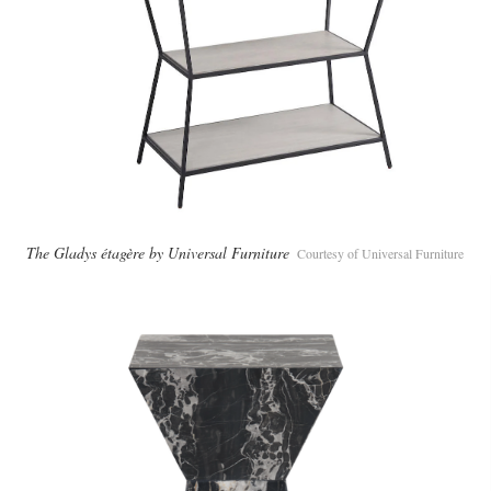
The Gladys étagère by Universal Furniture
Courtesy of Universal Furniture