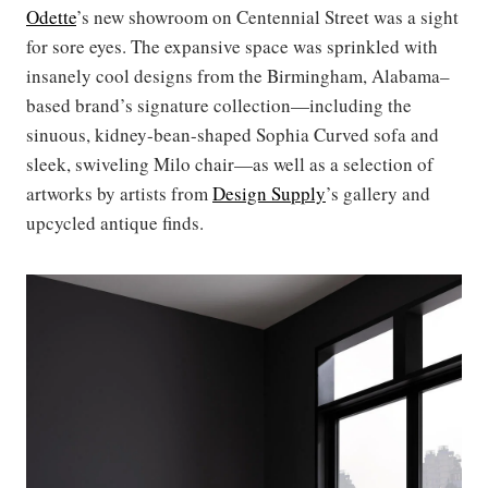
Odette
’s new showroom on Centennial Street was a sight
for sore eyes. The expansive space was sprinkled with
insanely cool designs from the Birmingham, Alabama–
based brand’s signature collection—including the
sinuous, kidney-bean-shaped Sophia Curved sofa and
sleek, swiveling Milo chair—as well as a selection of
artworks by artists from
Design Supply
’s gallery and
upcycled antique finds.