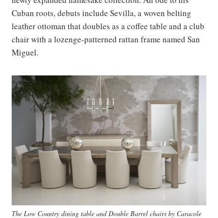
Cuban roots, debuts include Sevilla, a woven belting
leather ottoman that doubles as a coffee table and a club
chair with a lozenge-patterned rattan frame named San
Miguel.
The Low Country dining table and Double Barrel chairs by Caracole