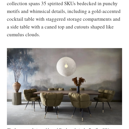
collection spans 35 spirited SKUs bedecked in punchy
motifs and whimsical details, including a gold-accented
cocktail table with staggered storage compartments and
a side table with a caned top and cutouts shaped like
cumulus clouds.