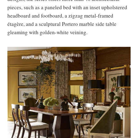
pieces, such as a paneled bed with an inset upholstered
headboard and footboard, a zigzag metal-framed
étagère, and a sculptural Portero marble side table
gleaming with golden-white veining.