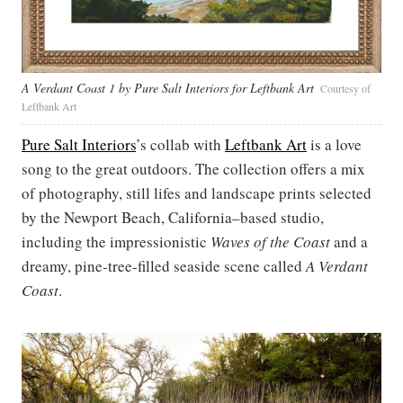
A Verdant Coast 1 by Pure Salt Interiors for Leftbank Art
Courtesy of
Leftbank Art
Pure Salt Interiors
’s collab with
Leftbank Art
is a love
song to the great outdoors. The collection offers a mix
of photography, still lifes and landscape prints selected
by the Newport Beach, California–based studio,
including the impressionistic
Waves of the Coast
and a
dreamy, pine-tree-filled seaside scene called
A Verdant
Coast
.