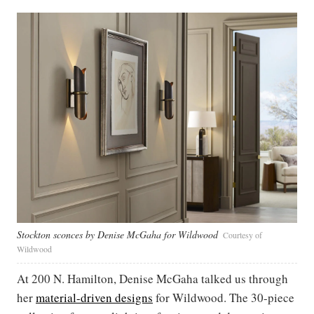
Stockton sconces by Denise McGaha for Wildwood
Courtesy of
Wildwood
At 200 N. Hamilton, Denise McGaha talked us through
her
material-driven designs
for Wildwood. The 30-piece