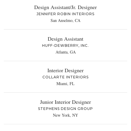
Design Assistant/Jr. Designer
JENNIFER ROBIN INTERIORS
San Anselmo, CA
Design Assistant
HUFF-DEWBERRY, INC.
Atlanta, GA
Interior Designer
COLLARTE INTERIORS
Miami, FL
Junior Interior Designer
STEPHENS DESIGN GROUP
New York, NY