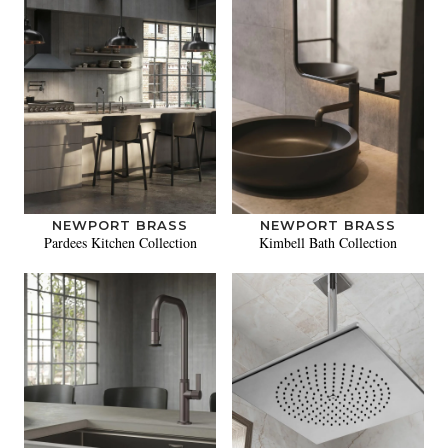
NEWPORT BRASS
NEWPORT BRASS
Pardees Kitchen Collection
Kimbell Bath Collection