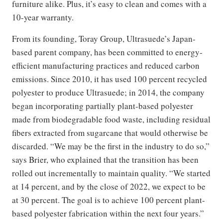
furniture alike. Plus, it’s easy to clean and comes with a
10-year warranty.
From its founding, Toray Group, Ultrasuede’s Japan-
based parent company, has been committed to energy-
efficient manufacturing practices and reduced carbon
emissions. Since 2010, it has used 100 percent recycled
polyester to produce Ultrasuede; in 2014, the company
began incorporating partially plant-based polyester
made from biodegradable food waste, including residual
fibers extracted from sugarcane that would otherwise be
discarded. “We may be the first in the industry to do so,”
says Brier, who explained that the transition has been
rolled out incrementally to maintain quality. “We started
at 14 percent, and by the close of 2022, we expect to be
at 30 percent. The goal is to achieve 100 percent plant-
based polyester fabrication within the next four years.”