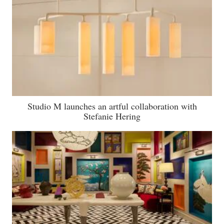
Studio M launches an artful collaboration with
Stefanie Hering