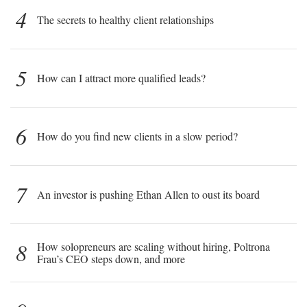
4
The secrets to healthy client relationships
5
How can I attract more qualified leads?
6
How do you find new clients in a slow period?
7
An investor is pushing Ethan Allen to oust its board
8
How solopreneurs are scaling without hiring, Poltrona
Frau’s CEO steps down, and more