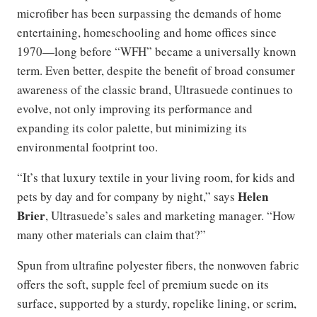
microfiber has been surpassing the demands of home
entertaining, homeschooling and home offices since
1970—long before “WFH” became a universally known
term. Even better, despite the benefit of broad consumer
awareness of the classic brand, Ultrasuede continues to
evolve, not only improving its performance and
expanding its color palette, but minimizing its
environmental footprint too.
“It’s that luxury textile in your living room, for kids and
Helen
pets by day and for company by night,” says
Brier
, Ultrasuede’s sales and marketing manager. “How
many other materials can claim that?”
Spun from ultrafine polyester fibers, the nonwoven fabric
offers the soft, supple feel of premium suede on its
surface, supported by a sturdy, ropelike lining, or scrim,