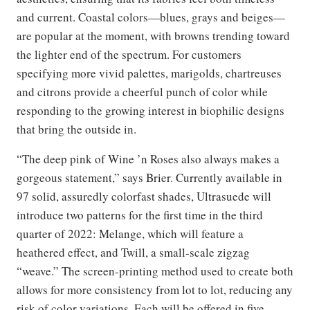
and current. Coastal colors—blues, grays and beiges—
are popular at the moment, with browns trending toward
the lighter end of the spectrum. For customers
specifying more vivid palettes, marigolds, chartreuses
and citrons provide a cheerful punch of color while
responding to the growing interest in biophilic designs
that bring the outside in.
“The deep pink of Wine ’n Roses also always makes a
gorgeous statement,” says Brier. Currently available in
97 solid, assuredly colorfast shades, Ultrasuede will
introduce two patterns for the first time in the third
quarter of 2022: Melange, which will feature a
heathered effect, and Twill, a small-scale zigzag
“weave.” The screen-printing method used to create both
allows for more consistency from lot to lot, reducing any
risk of color variations. Each will be offered in five