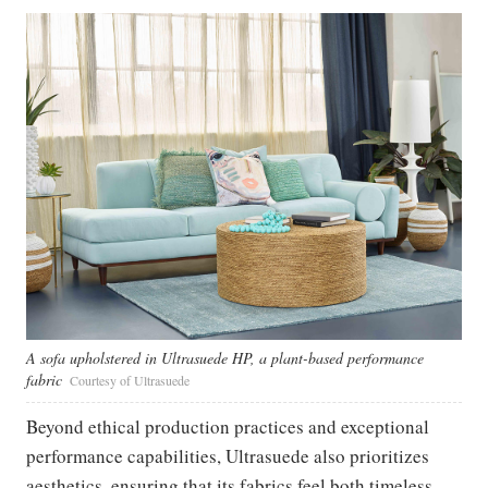
A sofa upholstered in Ultrasuede HP, a plant-based performance
fabric
Courtesy of Ultrasuede
Beyond ethical production practices and exceptional
performance capabilities, Ultrasuede also prioritizes
aesthetics, ensuring that its fabrics feel both timeless