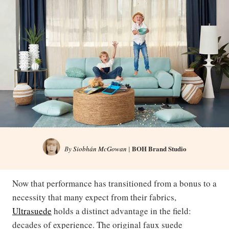
BOH Brand Studio
By
Siobhán McGowan
|
Now that performance has transitioned from a bonus to a
necessity that many expect from their fabrics,
Ultrasuede
holds a distinct advantage in the field:
decades of experience. The original faux suede