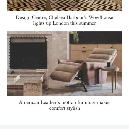
Design Centre, Chelsea Harbour’s Wow!house
lights up London this summer
American Leather’s motion furniture makes
comfort stylish