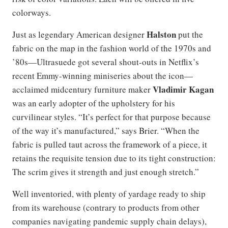
colorways.
Halston
Just as legendary American designer
put the
fabric on the map in the fashion world of the 1970s and
’80s—Ultrasuede got several shout-outs in Netflix’s
recent Emmy-winning miniseries about the icon—
Vladimir
Kagan
acclaimed midcentury furniture maker
was an early adopter of the upholstery for his
curvilinear styles. “It’s perfect for that purpose because
of the way it’s manufactured,” says Brier. “When the
fabric is pulled taut across the framework of a piece, it
retains the requisite tension due to its tight construction:
The scrim gives it strength and just enough stretch.”
Well inventoried, with plenty of yardage ready to ship
from its warehouse (contrary to products from other
companies navigating pandemic supply chain delays),