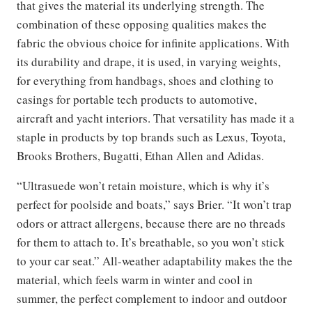
that gives the material its underlying strength. The
combination of these opposing qualities makes the
fabric the obvious choice for infinite applications. With
its durability and drape, it is used, in varying weights,
for everything from handbags, shoes and clothing to
casings for portable tech products to automotive,
aircraft and yacht interiors. That versatility has made it a
staple in products by top brands such as Lexus, Toyota,
Brooks Brothers, Bugatti, Ethan Allen and Adidas.
“Ultrasuede won’t retain moisture, which is why it’s
perfect for poolside and boats,” says Brier. “It won’t trap
odors or attract allergens, because there are no threads
for them to attach to. It’s breathable, so you won’t stick
to your car seat.” All-weather adaptability makes the the
material, which feels warm in winter and cool in
summer, the perfect complement to indoor and outdoor