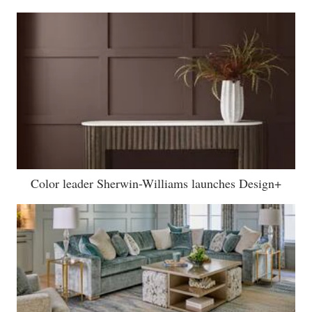
Color leader Sherwin-Williams launches Design+