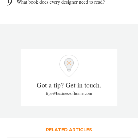
9
What book does every designer need to read?
Got a tip? Get in touch.
tips@businessofhome.com
RELATED ARTICLES