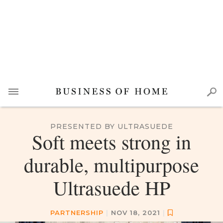
PRESENTED BY ULTRASUEDE
Soft meets strong in
durable, multipurpose
Ultrasuede HP
PARTNERSHIP
|
NOV 18, 2021
|