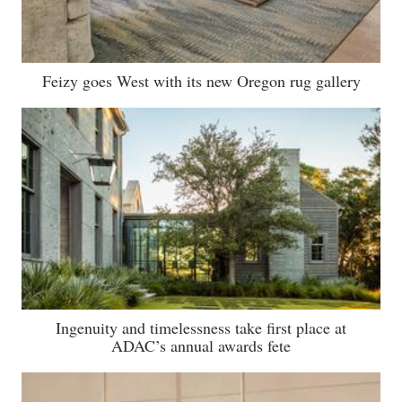
Feizy goes West with its new Oregon rug gallery
Ingenuity and timelessness take first place at
ADAC’s annual awards fete