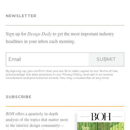
NEWSLETTER
Sign up for
Design Daily
to get the most important industry
headlines in your inbox each morning.
SUBMIT
By signing up, you confirm that you are 16 or older, agree to our
Terms of Use
,
acknowledge the data practices in our
Privacy Policy
, and opt in to receive
newsletters and promotional emails. You may unsubscribe at any time.
SUBSCRIBE
BOH
offers a quarterly in-depth
analysis of the topics that matter most
to the interior design community—