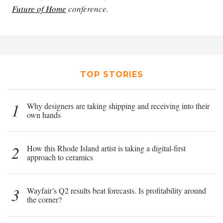
Future of Home
conference.
TOP STORIES
1
Why designers are taking shipping and receiving into their
own hands
2
How this Rhode Island artist is taking a digital-first
approach to ceramics
3
Wayfair’s Q2 results beat forecasts. Is profitability around
the corner?