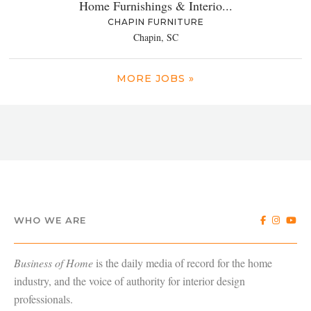
Home Furnishings & Interio...
CHAPIN FURNITURE
Chapin, SC
MORE JOBS »
WHO WE ARE
Business of Home
is the daily media of record for the home
industry, and the voice of authority for interior design
professionals.