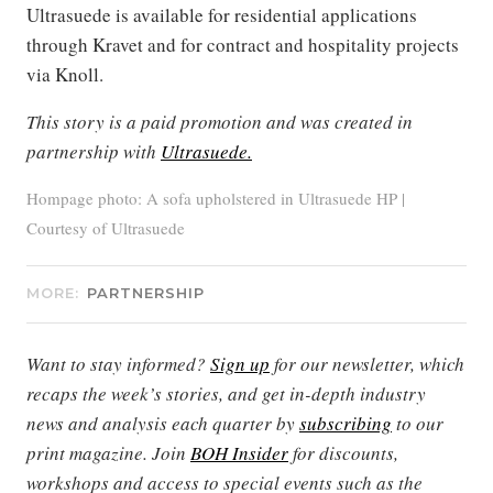
Ultrasuede is available for residential applications
through Kravet and for contract and hospitality projects
via Knoll.
This story is a paid promotion and was created in
partnership with
Ultrasuede.
Hompage photo: A sofa upholstered in Ultrasuede HP |
Courtesy of Ultrasuede
MORE:
PARTNERSHIP
Want to stay informed?
Sign up
for our newsletter, which
recaps the week’s stories, and get in-depth industry
news and analysis each quarter by
subscribing
to our
print magazine. Join
BOH Insider
for discounts,
workshops and access to special events such as the