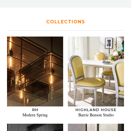
COLLECTIONS
RH
HIGHLAND HOUSE
Modern Spring
Barrie Benson Studio