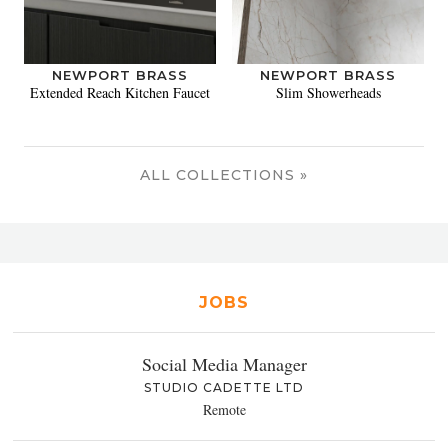
NEWPORT BRASS
NEWPORT BRASS
Extended Reach Kitchen Faucet
Slim Showerheads
ALL COLLECTIONS »
JOBS
Social Media Manager
STUDIO CADETTE LTD
Remote