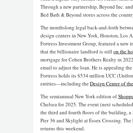
Through a new partnership, Beyond Inc. and
Bed Bath & Beyond stores across the countr
The monthslong legal back-and-forth betw
design centers in New York, Houston, Los A
Fortress Investment Group, featured a new i
that the billionaire landlord is still
on the h
mortgage for Cohen Brothers Realty in 2022
email to adjust the loan. He is appealing the
Fortress holds its $534 million UCC (Unif
entities—including the
Design Center of th
The semiannual New York edition of
Shoppe
Chelsea for 2025. The event (next scheduled 
the third and fourth floors of the building, 
Pier 36 and Skylight at Essex Crossing. Th
returns this weekend.