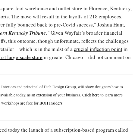
square-foot warehouse and outlet store in Florence, Kentucky,
orts
. The move will result in the layoffs of 218 employees.
ver fully bounced back to pre-Covid success,” Joshua Hunt,
ern Kentucky Tribune
. “Given Wayfair’s broader financial
ffs, this outcome, though unfortunate, reflects the challenges
etailer—which is in the midst of a
crucial inflection point
in
irst large-scale store
in greater Chicago—did not comment on
 Interiors and principal of Etch Design Group, will show designers how to
vailable today, as an extension of your business.
Click h
ere
to learn more
 workshops are free for
BOH Insiders
.
ed today the launch of a subscription-based program called