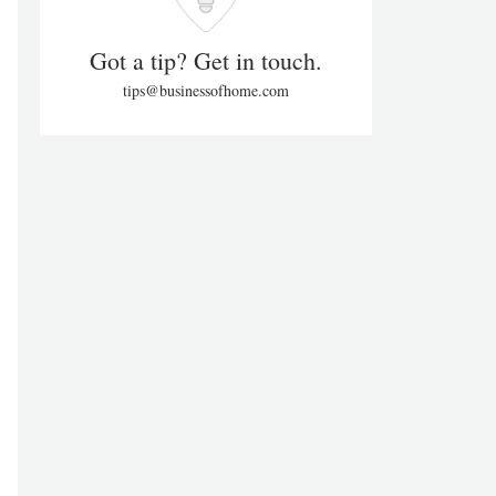
Got a tip? Get in touch.
tips@businessofhome.com