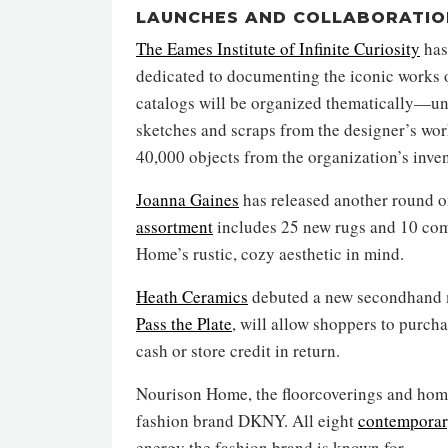
LAUNCHES AND COLLABORATIO
The Eames Institute of Infinite Curiosity
has
dedicated to documenting the iconic works 
catalogs will be organized thematically—und
sketches and scraps from the designer’s w
40,000 objects from the organization’s inven
Joanna Gaines
has released another round of
assortment
includes 25 new rugs and 10 com
Home’s rustic, cozy aesthetic in mind.
Heath Ceramics
debuted a new secondhand ma
Pass the Plate
, will allow shoppers to purch
cash or store credit in return.
Nourison Home, the floorcoverings and hom
fashion brand DKNY. All eight
contemporar
energy the fashion brand is known for.