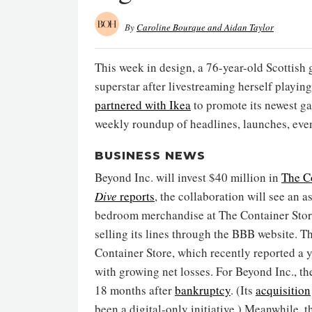
By
Caroline Bourque and Aidan Taylor
This week in design, a 76-year-old Scotti
superstar after livestreaming herself playin
partnered with Ikea
to promote its newest ga
weekly roundup of headlines, launches, ev
BUSINESS NEWS
Beyond Inc. will invest $40 million in
The C
Dive
reports
, the collaboration will see an 
bedroom merchandise at The Container Store 
selling its lines through the BBB website. T
Container Store, which recently reported a y
with growing net losses. For Beyond Inc., the
18 months after
bankruptcy
. (Its
acquisition
been a digital-only initiative.) Meanwhile, 