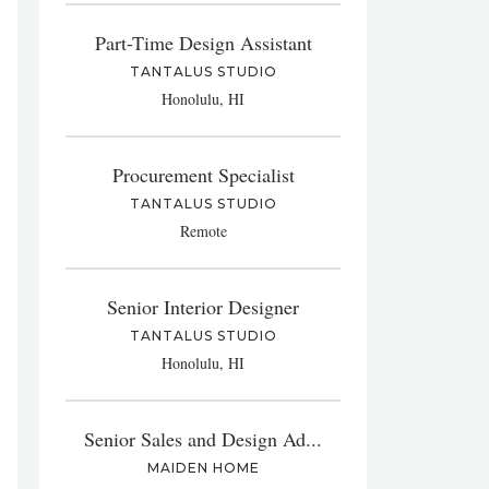
Part-Time Design Assistant
TANTALUS STUDIO
Honolulu, HI
Procurement Specialist
TANTALUS STUDIO
Remote
Senior Interior Designer
TANTALUS STUDIO
Honolulu, HI
Senior Sales and Design Ad...
MAIDEN HOME