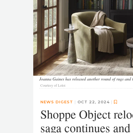
Joanna Gaines has released another round of rugs and t
Courtesy of Loloi
NEWS DIGEST
|
OCT 22, 2024
|
Shoppe Object relo
saga continues and