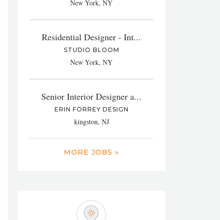
New York, NY
Residential Designer - Int...
STUDIO BLOOM
New York, NY
Senior Interior Designer a...
ERIN FORREY DESIGN
kingston, NJ
MORE JOBS »