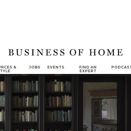
RCES &
JOBS
EVENTS
FIND AN
PODCAS
STYLE
EXPERT