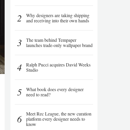
2
Why designers are taking shipping
and receiving into their own hands
3
The team behind Tempaper
launches trade-only wallpaper brand
4
Ralph Pucci acquires David Weeks
Studio
5
What book does every designer
need to read?
Meet Rec League, the new curation
6
platform every designer needs to
know