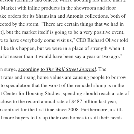
nt Market with inline products in the showroom and floor
take orders for its Shamsian and Antonia collections, both of
ected by the storm. “There are certain things that we had in
], but the market itself is going to be a very positive event,
e to have everybody come visit us,” CEO Richard Oliver told
like this happen, but we were in a place of strength when it
lot easier than it would have been say a year or two ago.”
on surge,
according to
The Wall Street Journal
. The
st rates and rising home values are causing people to borrow
to speculation that the worst of the remodel slump is in the
t Center for Housing Studies, spending should reach a rate of
close to the record annual rate of $487 billion last year,
contract for the first time since 2008. Furthermore, a still-
 more buyers to fix up their own homes to suit their needs