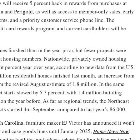
s will receive 5 percent back in rewards from purchases at
in and
Perigold
, as well as access to member-only sales, early
tems, and a priority customer service phone line. The
dit card rewards program, and current cardholders will be
 finished than in the year prior, but fewer projects were
est housing numbers. Nationwide, privately owned housing
t percent year-over-year, according to new data from the U.S.
lion residential homes finished last month, an increase from
om the revised August estimate of 1.8 million. In the same
t starts slowed by 5.7 percent, with 1.4 million building
on the year before. As far as regional trends, the Northeast
ts started this September compared to last year’s 86,000.
th Carolina
, furniture maker EJ Victor has announced it won’t
y and case goods lines until January 2025,
Home News Now
uction facilities and offices, where flooding left more than 2