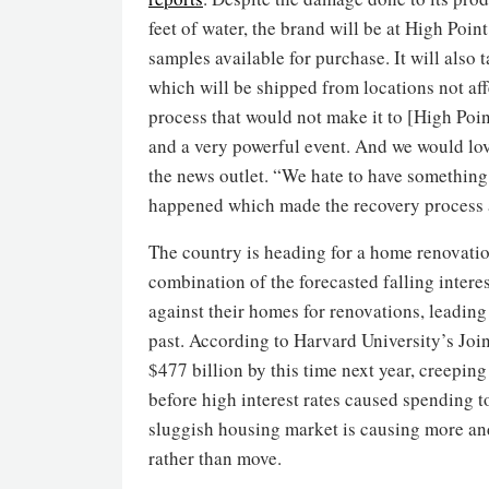
feet of water, the brand will be at High Poi
samples available for purchase. It will also 
which will be shipped from locations not aff
process that would not make it to [High Point
and a very powerful event. And we would lov
the news outlet. “We hate to have something 
happened which made the recovery process a 
The country is heading for a home renovati
combination of the forecasted falling intere
against their homes for renovations, leading 
past. According to Harvard University’s Join
$477 billion by this time next year, creeping 
before high interest rates caused spending to 
sluggish housing market is causing more and
rather than move.