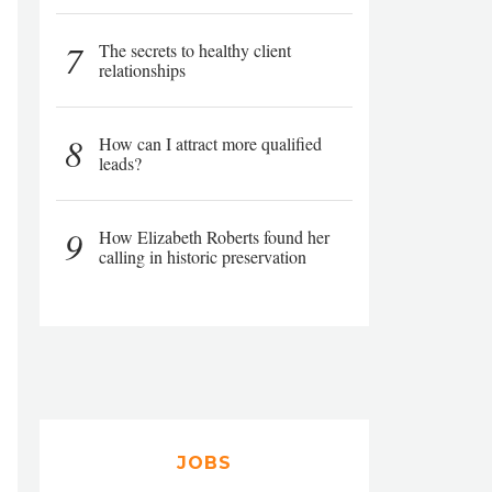
7
The secrets to healthy client
relationships
8
How can I attract more qualified
leads?
9
How Elizabeth Roberts found her
calling in historic preservation
JOBS