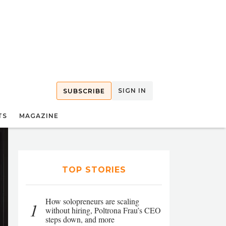
SIGN IN
SUBSCRIBE
TS
MAGAZINE
TOP STORIES
How solopreneurs are scaling
1
without hiring, Poltrona Frau’s CEO
steps down, and more