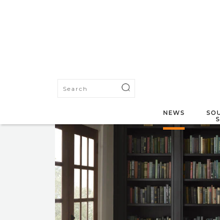
NEWS
SOU