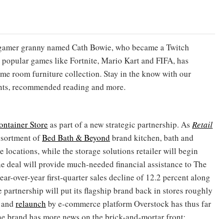
sh gamer granny named Cath Bowie, who became a Twitch
g popular games like Fortnite, Mario Kart and FIFA, has
me room furniture collection. Stay in the know with our
ents, recommended reading and more.
ontainer Store
as part of a new strategic partnership. As
Retail
assortment of
Bed Bath & Beyond
brand kitchen, bath and
locations, while the storage solutions retailer will begin
he deal will provide much-needed financial assistance to The
ear-over-year first-quarter sales decline of 12.2 percent along
 partnership will put its flagship brand back in stores roughly
and
relaunch
by e-commerce platform Overstock has thus far
the brand has more news on the brick-and-mortar front: