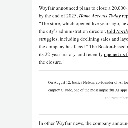
Wayfair announced plans to close a 20,000-
by the end of 2025,
Home Accents Today
rep
“The store, which opened five years ago, ne
the city’s administration director,
told
North
struggles, including declining sales and layo
the company has faced.” The Boston-based r
its 22-year history, and recently
opened its f
the closure.
On August 12, Jessica Nelson, co-founder of AI for
employ Claude, one of the most impactful AI apps a
and remember,
In other Wayfair news, the company announc