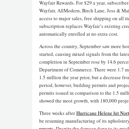
Wayfair Rewards. For $29 a year, subscriber
Wayfair, AllModern, Birch Lane, Joss & Ma
access to major sales, free shipping on all i
subscription replaces Wayfair’s existing cre
automatically enrolled at no extra cost.
Across the country, September saw more homes
started, causing mixed signals from the lat
completion in September rose by 14.6 percen
Department of Commerce. There were 1.7 mil
1.5 million the year prior, but a decrease fr
period, however, building permits and projec
permits issued in comparison to the 1.5 milli
showed the most growth, with 180,000 projec
Three weeks after
Hurricane Helene hit Nor
be resuming manufacturing of its upholster
reports
. Despite the damage done to its prod