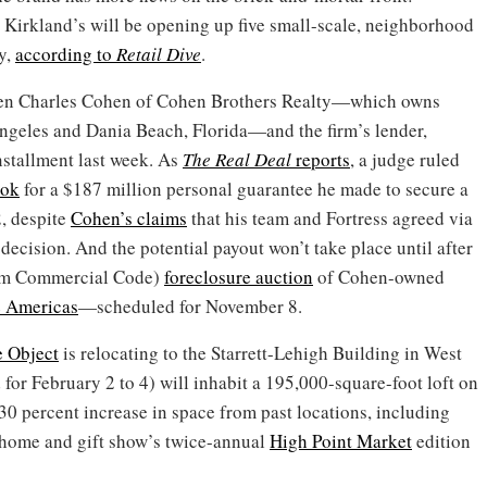
 Kirkland’s will be opening up five small-scale, neighborhood
y,
according to
Retail Dive
.
een Charles Cohen of Cohen Brothers Realty—which owns
ngeles and Dania Beach, Florida—and the firm’s lender,
nstallment last week. As
The Real Deal
reports
, a judge ruled
ook
for a $187 million personal guarantee he made to secure a
, despite
Cohen’s claims
that his team and Fortress agreed via
 decision. And the potential payout won’t take place until after
orm Commercial Code)
foreclosure auction
of Cohen-owned
e Americas
—scheduled for November 8.
 Object
is relocating to the Starrett-Lehigh Building in West
for February 2 to 4) will inhabit a 195,000-square-foot loft on
a 30 percent increase in space from past locations, including
e home and gift show’s twice-annual
High Point Market
edition