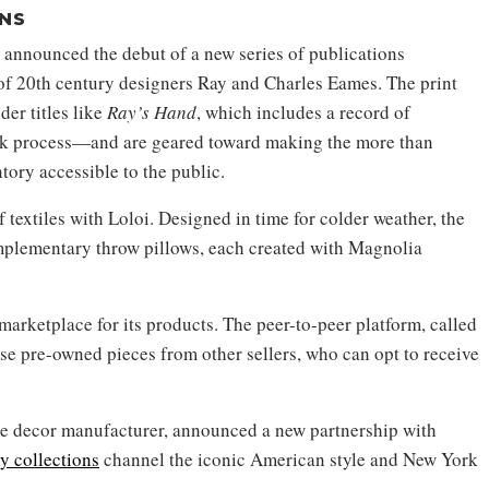
NS
 announced the debut of a new series of publications
of 20th century designers Ray and Charles Eames. The print
er titles like
Ray’s Hand
, which includes a record of
ork process—and are geared toward making the more than
tory accessible to the public.
 textiles with Loloi. Designed in time for colder weather, the
plementary throw pillows, each created with Magnolia
rketplace for its products. The peer-to-peer platform, called
ase pre-owned pieces from other sellers, who can opt to receive
e decor manufacturer, announced a new partnership with
y collections
channel the iconic American style and New York