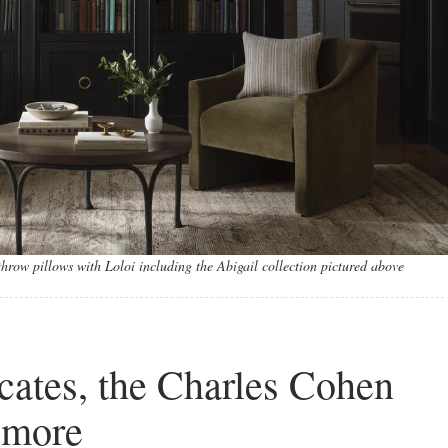
hrow pillows with Loloi including the Abigail collection pictured above
cates, the Charles Cohen
 more