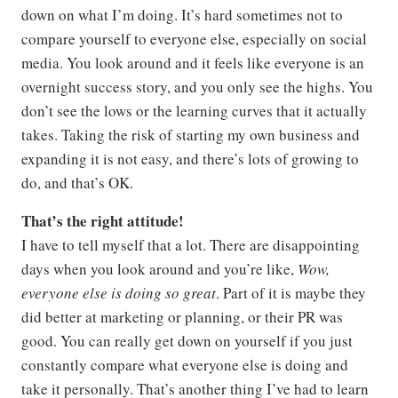
down on what I’m doing. It’s hard sometimes not to
compare yourself to everyone else, especially on social
media. You look around and it feels like everyone is an
overnight success story, and you only see the highs. You
don’t see the lows or the learning curves that it actually
takes. Taking the risk of starting my own business and
expanding it is not easy, and there’s lots of growing to
do, and that’s OK.
That’s the right attitude!
I have to tell myself that a lot. There are disappointing
days when you look around and you’re like,
Wow,
everyone else is doing so great
. Part of it is maybe they
did better at marketing or planning, or their PR was
good. You can really get down on yourself if you just
constantly compare what everyone else is doing and
take it personally. That’s another thing I’ve had to learn