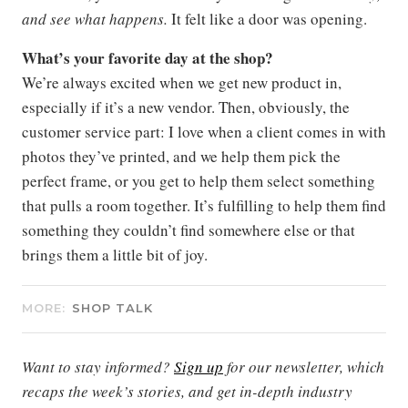
and see what happens.
It felt like a door was opening.
What’s your favorite day at the shop?
We’re always excited when we get new product in,
especially if it’s a new vendor. Then, obviously, the
customer service part: I love when a client comes in with
photos they’ve printed, and we help them pick the
perfect frame, or you get to help them select something
that pulls a room together. It’s fulfilling to help them find
something they couldn’t find somewhere else or that
brings them a little bit of joy.
MORE:
SHOP TALK
Want to stay informed?
Sign up
for our newsletter, which
recaps the week’s stories, and get in-depth industry