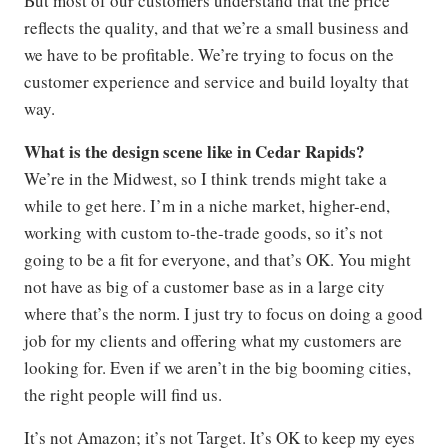
But most of our customers understand that the price
reflects the quality, and that we’re a small business and
we have to be profitable. We’re trying to focus on the
customer experience and service and build loyalty that
way.
What is the design scene like in Cedar Rapids?
We’re in the Midwest, so I think trends might take a
while to get here. I’m in a niche market, higher-end,
working with custom to-the-trade goods, so it’s not
going to be a fit for everyone, and that’s OK. You might
not have as big of a customer base as in a large city
where that’s the norm. I just try to focus on doing a good
job for my clients and offering what my customers are
looking for. Even if we aren’t in the big booming cities,
the right people will find us.
It’s not Amazon; it’s not Target. It’s OK to keep my eyes