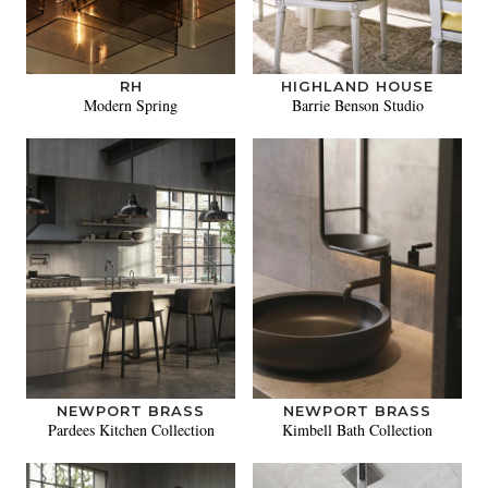
RH
HIGHLAND HOUSE
Modern Spring
Barrie Benson Studio
NEWPORT BRASS
NEWPORT BRASS
Pardees Kitchen Collection
Kimbell Bath Collection