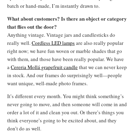
batch or hand-made, I’m instantly drawn to.
What about customers? Is there an object or category
that flies out the door?
Anything vintage. Vintage jars and candlesticks do
really well.
Cordless LED lamps
are also really popular
right now; we have fun woven or marble shades that go
with them, and those have been really popular. We have
a
Cereria Mollá grapefruit candle
that we can never keep
in stock. And our frames do surprisingly well—people
want unique, well-made photo frames.
It’s different every month. You might think something’s
never going to move, and then someone will come in and
order a lot of it and clean you out. Or there’s things you
think everyone’s going to be excited about, and they
don’t do as well.