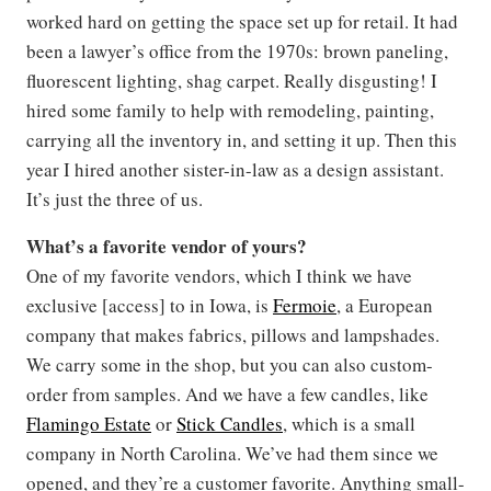
worked hard on getting the space set up for retail. It had
been a lawyer’s office from the 1970s: brown paneling,
fluorescent lighting, shag carpet. Really disgusting! I
hired some family to help with remodeling, painting,
carrying all the inventory in, and setting it up. Then this
year I hired another sister-in-law as a design assistant.
It’s just the three of us.
What’s a favorite vendor of yours?
One of my favorite vendors, which I think we have
exclusive [access] to in Iowa, is
Fermoie
, a European
company that makes fabrics, pillows and lampshades.
We carry some in the shop, but you can also custom-
order from samples. And we have a few candles, like
Flamingo Estate
or
Stick Candles
, which is a small
company in North Carolina. We’ve had them since we
opened, and they’re a customer favorite. Anything small-