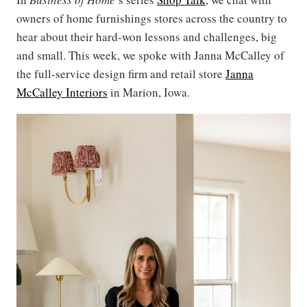
owners of home furnishings stores across the country to
hear about their hard-won lessons and challenges, big
and small. This week, we spoke with Janna McCalley of
the full-service design firm and retail store
Janna
McCalley Interiors
in Marion, Iowa.