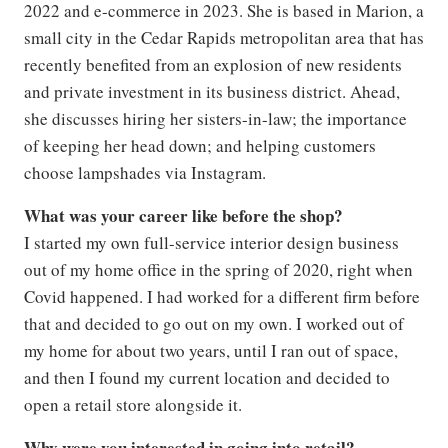
2022 and e-commerce in 2023. She is based in Marion, a
small city in the Cedar Rapids metropolitan area that has
recently benefited from an explosion of new residents
and private investment in its business district. Ahead,
she discusses hiring her sisters-in-law; the importance
of keeping her head down; and helping customers
choose lampshades via Instagram.
What was your career like before the shop?
I started my own full-service interior design business
out of my home office in the spring of 2020, right when
Covid happened. I had worked for a different firm before
that and decided to go out on my own. I worked out of
my home for about two years, until I ran out of space,
and then I found my current location and decided to
open a retail store alongside it.
Why were you interested in going into retail?