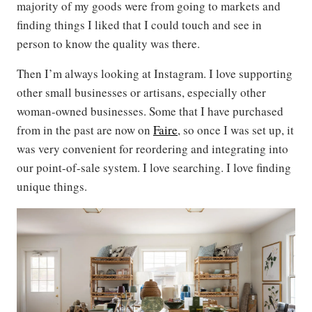
majority of my goods were from going to markets and
finding things I liked that I could touch and see in
person to know the quality was there.
Then I’m always looking at Instagram. I love supporting
other small businesses or artisans, especially other
woman-owned businesses. Some that I have purchased
from in the past are now on
Faire
, so once I was set up, it
was very convenient for reordering and integrating into
our point-of-sale system. I love searching. I love finding
unique things.