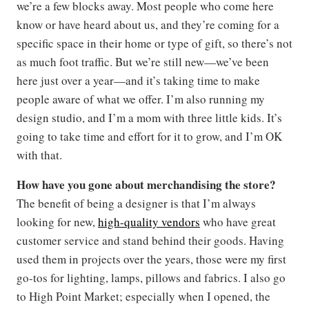
we’re a few blocks away. Most people who come here
know or have heard about us, and they’re coming for a
specific space in their home or type of gift, so there’s not
as much foot traffic. But we’re still new—we’ve been
here just over a year—and it’s taking time to make
people aware of what we offer. I’m also running my
design studio, and I’m a mom with three little kids. It’s
going to take time and effort for it to grow, and I’m OK
with that.
How have you gone about merchandising the store?
The benefit of being a designer is that I’m always
looking for new,
high-quality vendors
who have great
customer service and stand behind their goods. Having
used them in projects over the years, those were my first
go-tos for lighting, lamps, pillows and fabrics. I also go
to High Point Market; especially when I opened, the