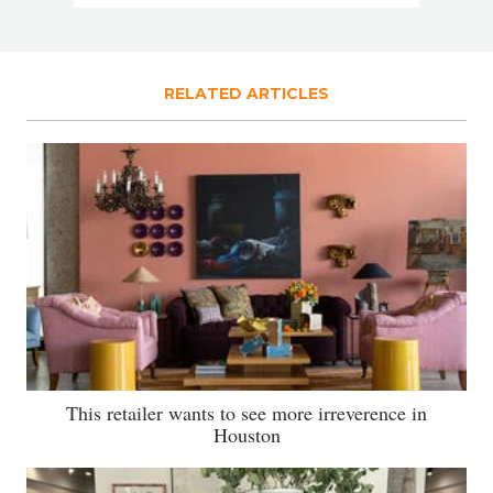
RELATED ARTICLES
This retailer wants to see more irreverence in
Houston