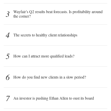
3
Wayfair’s Q2 results beat forecasts. Is profitability around
the corner?
4
The secrets to healthy client relationships
5
How can I attract more qualified leads?
6
How do you find new clients in a slow period?
7
An investor is pushing Ethan Allen to oust its board