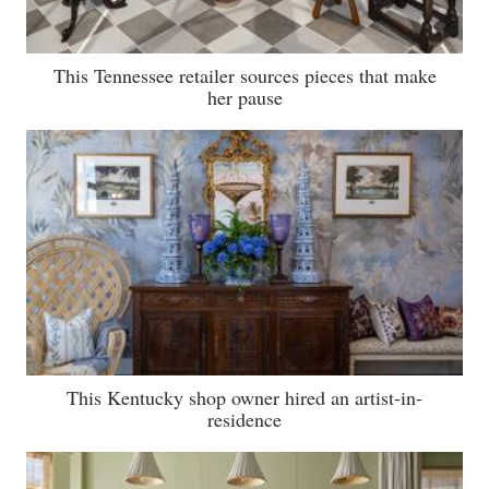
This Tennessee retailer sources pieces that make
her pause
This Kentucky shop owner hired an artist-in-
residence