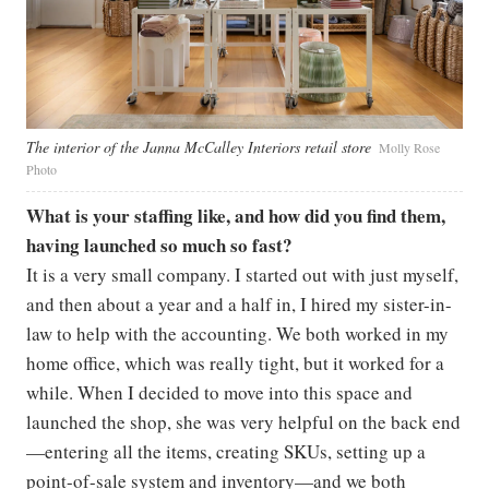
The interior of the Janna McCalley Interiors retail store
Molly Rose
Photo
What is your staffing like, and how did you find them,
having launched so much so fast?
It is a very small company. I started out with just myself,
and then about a year and a half in, I hired my sister-in-
law to help with the accounting. We both worked in my
home office, which was really tight, but it worked for a
while. When I decided to move into this space and
launched the shop, she was very helpful on the back end
—entering all the items, creating SKUs, setting up a
point-of-sale system and inventory—and we both