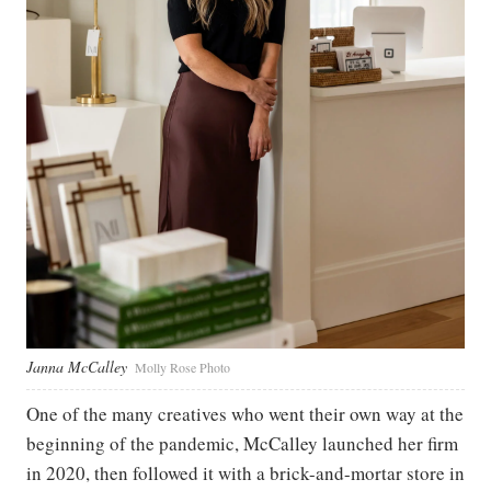
Janna McCalley
Molly Rose Photo
One of the many creatives who went their own way at the
beginning of the pandemic, McCalley launched her firm
in 2020, then followed it with a brick-and-mortar store in