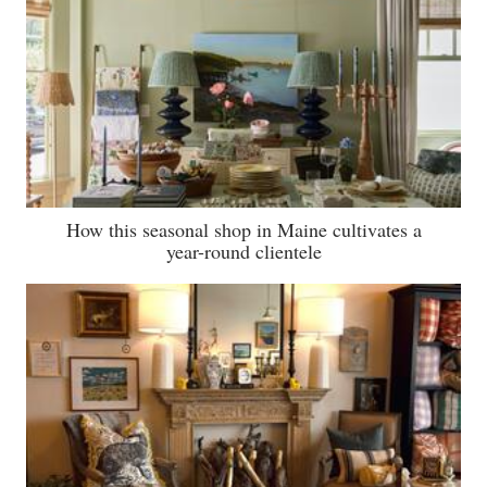
How this seasonal shop in Maine cultivates a
year-round clientele