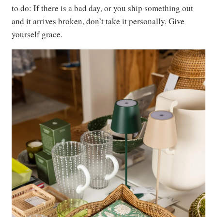
to do: If there is a bad day, or you ship something out
and it arrives broken, don’t take it personally. Give
yourself grace.