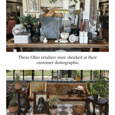
These Ohio retailers were shocked at their
customer demographic