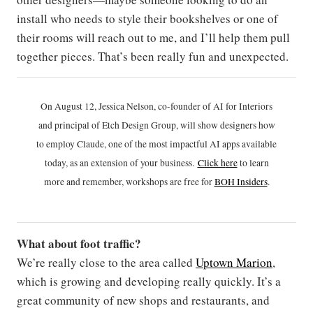
install who needs to style their bookshelves or one of
their rooms will reach out to me, and I’ll help them pull
together pieces. That’s been really fun and unexpected.
On August 12, Jessica Nelson, co-founder of AI for Interiors
and principal of Etch Design Group, will show designers how
to employ Claude, one of the most impactful AI apps available
today, as an extension of your business.
Click h
ere
to learn
more and remember, workshops are free for
BOH Insiders
.
What about foot traffic?
We’re really close to the area called
Uptown Marion
,
which is growing and developing really quickly. It’s a
great community of new shops and restaurants, and