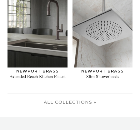
NEWPORT BRASS
NEWPORT BRASS
Extended Reach Kitchen Faucet
Slim Showerheads
ALL COLLECTIONS »