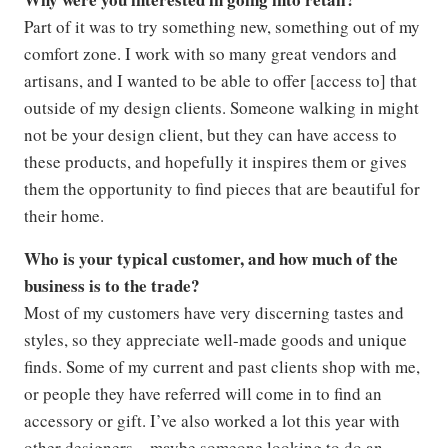
Part of it was to try something new, something out of my
comfort zone. I work with so many great vendors and
artisans, and I wanted to be able to offer [access to] that
outside of my design clients. Someone walking in might
not be your design client, but they can have access to
these products, and hopefully it inspires them or gives
them the opportunity to find pieces that are beautiful for
their home.
Who is your typical customer, and how much of the
business is to the trade?
Most of my customers have very discerning tastes and
styles, so they appreciate well-made goods and unique
finds. Some of my current and past clients shop with me,
or people they have referred will come in to find an
accessory or gift. I’ve also worked a lot this year with
other designers—maybe someone looking to do an