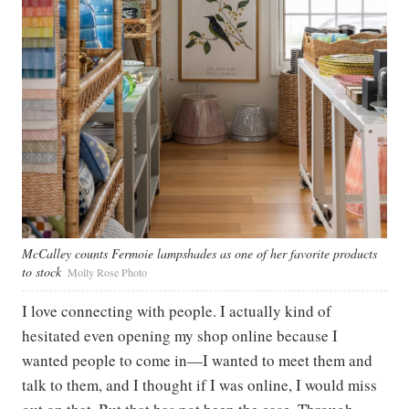
McCalley counts Fermoie lampshades as one of her favorite products
to stock
Molly Rose Photo
I love connecting with people. I actually kind of
hesitated even opening my shop online because I
wanted people to come in—I wanted to meet them and
talk to them, and I thought if I was online, I would miss