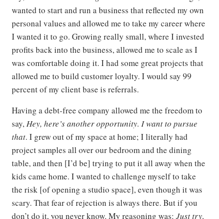
wanted to start and run a business that reflected my own
personal values and allowed me to take my career where
I wanted it to go. Growing really small, where I invested
profits back into the business, allowed me to scale as I
was comfortable doing it. I had some great projects that
allowed me to build customer loyalty. I would say 99
percent of my client base is referrals.
Having a debt-free company allowed me the freedom to
say,
Hey, here’s another opportunity. I want to pursue
that
. I grew out of my space at home; I literally had
project samples all over our bedroom and the dining
table, and then [I’d be] trying to put it all away when the
kids came home. I wanted to challenge myself to take
the risk [of opening a studio space], even though it was
scary. That fear of rejection is always there. But if you
don’t do it, you never know. My reasoning was:
Just try,