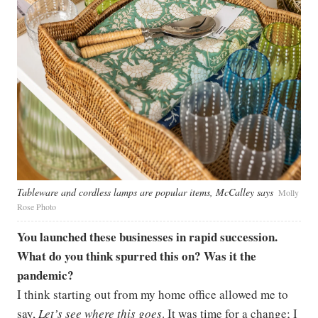
Tableware and cordless lamps are popular items, McCalley says
Molly
Rose Photo
You launched these businesses in rapid succession.
What do you think spurred this on? Was it the
pandemic?
I think starting out from my home office allowed me to
say,
Let’s see where this goes
. It was time for a change; I