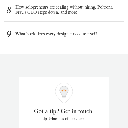
8
How solopreneurs are scaling without hiring, Poltrona
Frau’s CEO steps down, and more
9
What book does every designer need to read?
Got a tip? Get in touch.
tips@businessofhome.com