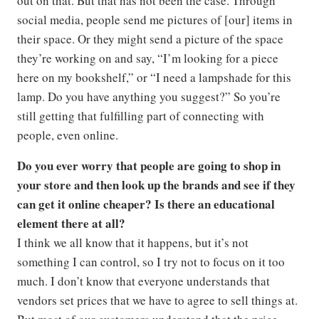
out on that. But that has not been the case. Through
social media, people send me pictures of [our] items in
their space. Or they might send a picture of the space
they’re working on and say, “I’m looking for a piece
here on my bookshelf,” or “I need a lampshade for this
lamp. Do you have anything you suggest?” So you’re
still getting that fulfilling part of connecting with
people, even online.
Do you ever worry that people are going to shop in
your store and then look up the brands and see if they
can get it online cheaper? Is there an educational
element there at all?
I think we all know that it happens, but it’s not
something I can control, so I try not to focus on it too
much. I don’t know that everyone understands that
vendors set prices that we have to agree to sell things at.