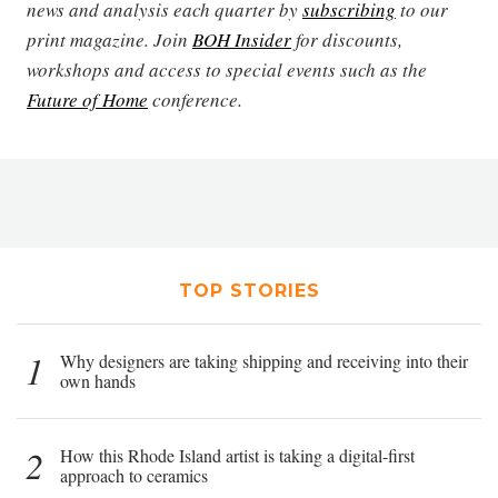
news and analysis each quarter by
subscribing
to our
print magazine. Join
BOH Insider
for discounts,
workshops and access to special events such as the
Future of Home
conference.
TOP STORIES
1
Why designers are taking shipping and receiving into their
own hands
2
How this Rhode Island artist is taking a digital-first
approach to ceramics