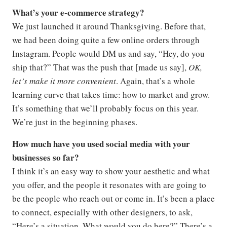
What’s your e-commerce strategy?
We just launched it around Thanksgiving. Before that,
we had been doing quite a few online orders through
Instagram. People would DM us and say, “Hey, do you
ship that?” That was the push that [made us say],
OK,
let’s make it more convenient
. Again, that’s a whole
learning curve that takes time: how to market and grow.
It’s something that we’ll probably focus on this year.
We’re just in the beginning phases.
How much have you used social media with your
businesses so far?
I think it’s an easy way to show your aesthetic and what
you offer, and the people it resonates with are going to
be the people who reach out or come in. It’s been a place
to connect, especially with other designers, to ask,
“Here’s a situation. What would you do here?” There’s a