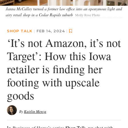
Janna McCalley turned a former law office into an eponymous light and
airy retail shop in a Cedar Rapids suburb
Molly Rose Photo
SHOP TALK
|
FEB 14, 2024
|
‘It’s not Amazon, it’s not
Target’: How this Iowa
retailer is finding her
footing with upscale
goods
By
Kaitlin Menza
In
Business of Home
’s series
Shop Talk
, we chat with