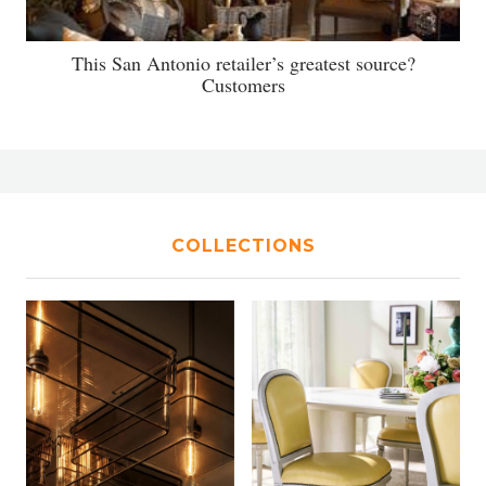
This San Antonio retailer’s greatest source?
Customers
COLLECTIONS