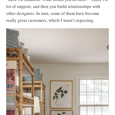
lot of support, and then you build relationships with
other designers. In turn, some of them have become
really great customers, which I wasn’t expecting.