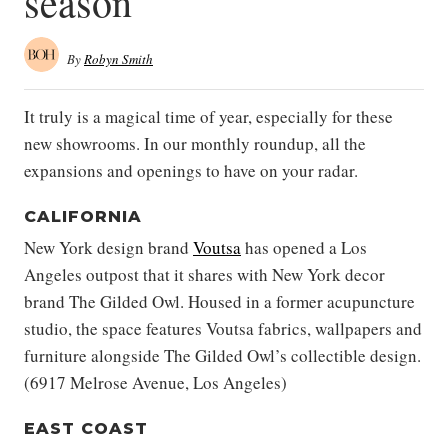
season
By
Robyn Smith
It truly is a magical time of year, especially for these
new showrooms. In our monthly roundup, all the
expansions and openings to have on your radar.
CALIFORNIA
New York design brand
Voutsa
has opened a Los
Angeles outpost that it shares with New York decor
brand The Gilded Owl. Housed in a former acupuncture
studio, the space features Voutsa fabrics, wallpapers and
furniture alongside The Gilded Owl’s collectible design.
(6917 Melrose Avenue, Los Angeles)
EAST COAST