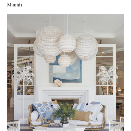
Miami)