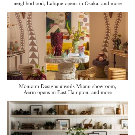
neighborhood, Lalique opens in Osaka, and more
Moniomi Designs unveils Miami showroom,
Aerin opens in East Hampton, and more