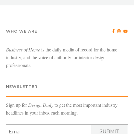
WHO WE ARE
Business of Home
is the daily media of record for the home
industry, and the voice of authority for interior design
professionals.
NEWSLETTER
Sign up for
Design Daily
to get the most important industry
headlines in your inbox each morning.
SUBMIT