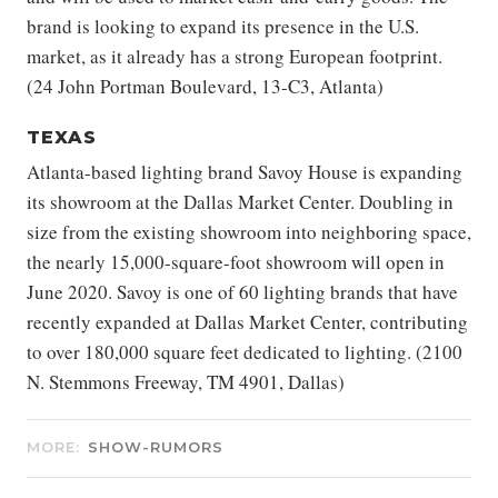
brand is looking to expand its presence in the U.S.
market, as it already has a strong European footprint.
(24 John Portman Boulevard, 13-C3, Atlanta)
TEXAS
Atlanta-based lighting brand Savoy House is expanding
its showroom at the Dallas Market Center. Doubling in
size from the existing showroom into neighboring space,
the nearly 15,000-square-foot showroom will open in
June 2020. Savoy is one of 60 lighting brands that have
recently expanded at Dallas Market Center, contributing
to over 180,000 square feet dedicated to lighting. (2100
N. Stemmons Freeway, TM 4901, Dallas)
MORE:
SHOW-RUMORS