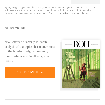
By signing up, you confirm that you are 16 or older, agree to our
Terms of Use
,
acknowledge the data practices in our
Privacy Policy
, and opt in to receive
newsletters and promotional emails. You may unsubscribe at any time.
SUBSCRIBE
BOH
offers a quarterly in-depth
analysis of the topics that matter most
to the interior design community—
plus digital access to all magazine
issues.
SUBSCRIBE »