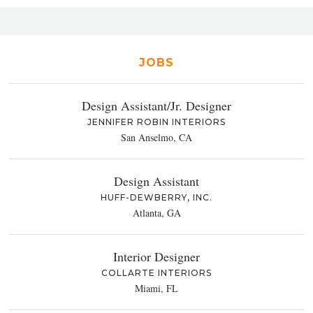
JOBS
Design Assistant/Jr. Designer
JENNIFER ROBIN INTERIORS
San Anselmo, CA
Design Assistant
HUFF-DEWBERRY, INC.
Atlanta, GA
Interior Designer
COLLARTE INTERIORS
Miami, FL