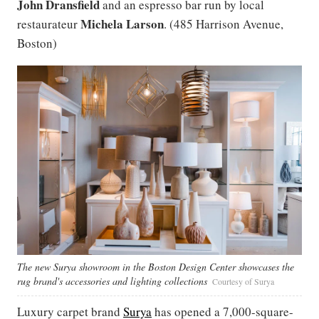
John Dransfield
and an espresso bar run by local
Michela
Larson
restaurateur
. (485 Harrison Avenue,
Boston)
The new Surya showroom in the Boston Design Center showcases the
rug brand's accessories and lighting collections
Courtesy of Surya
Luxury carpet brand
Surya
has opened a 7,000-square-