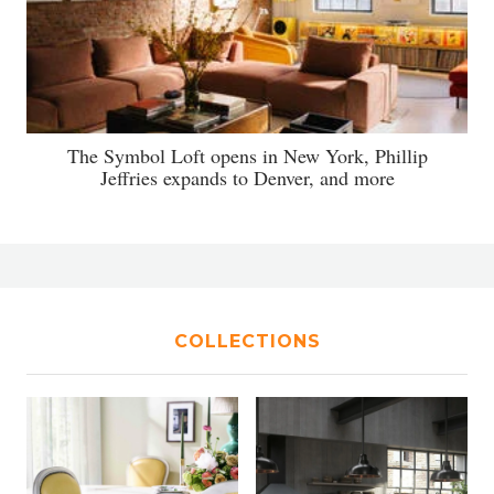
The Symbol Loft opens in New York, Phillip
Jeffries expands to Denver, and more
COLLECTIONS