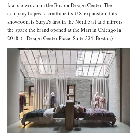
foot showroom in the Boston Design Center. The
company hopes to continue its U.S. expansion; this
showroom is Surya's first in the Northeast and mirrors
the space the brand opened at the Mart in Chicago in
2018. (1 Design Center Place, Suite 324, Boston)