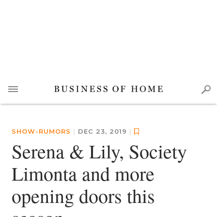
SHOW-RUMORS
|
DEC 23, 2019
|
Serena & Lily, Society
Limonta and more
opening doors this