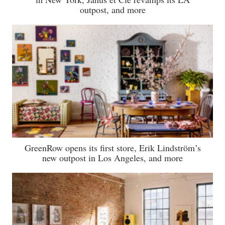
outpost, and more
GreenRow opens its first store, Erik Lindström’s
new outpost in Los Angeles, and more