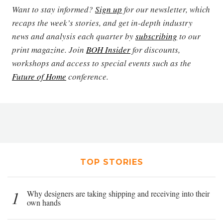
Want to stay informed?
Sign up
for our newsletter, which
recaps the week’s stories, and get in-depth industry
news and analysis each quarter by
subscribing
to our
print magazine. Join
BOH Insider
for discounts,
workshops and access to special events such as the
Future of Home
conference.
TOP STORIES
1
Why designers are taking shipping and receiving into their
own hands