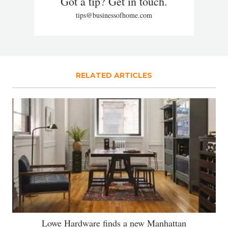
Got a tip? Get in touch.
tips@businessofhome.com
RELATED ARTICLES
Lowe Hardware finds a new Manhattan