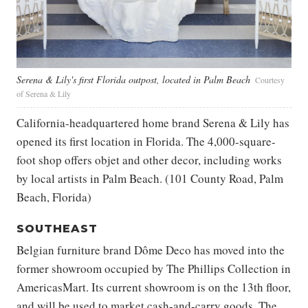
Serena & Lily's first Florida outpost, located in Palm Beach
Courtesy
of Serena & Lily
California-headquartered home brand Serena & Lily has
opened its first location in Florida. The 4,000-square-
foot shop offers objet and other decor, including works
by local artists in Palm Beach. (101 County Road, Palm
Beach, Florida)
SOUTHEAST
Belgian furniture brand Dôme Deco has moved into the
former showroom occupied by The Phillips Collection in
AmericasMart. Its current showroom is on the 13th floor,
and will be used to market cash-and-carry goods. The