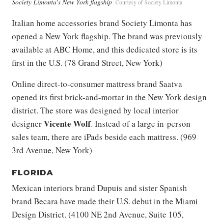
Society Limonta's New York flagship
Courtesy of Society Limonta
Italian home accessories brand Society Limonta has
opened a New York flagship. The brand was previously
available at ABC Home, and this dedicated store is its
first in the U.S. (78 Grand Street, New York)
Online direct-to-consumer mattress brand Saatva
opened its first brick-and-mortar in the New York design
district. The store was designed by local interior
Vicente Wolf
designer
. Instead of a large in-person
sales team, there are iPads beside each mattress. (969
3rd Avenue, New York)
FLORIDA
Mexican interiors brand Dupuis and sister Spanish
brand Becara have made their U.S. debut in the Miami
Design District. (4100 NE 2nd Avenue, Suite 105,