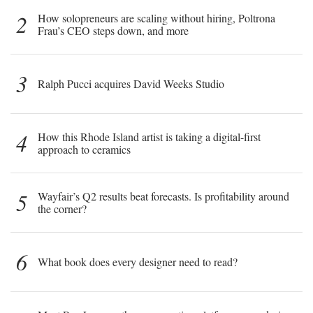
2
How solopreneurs are scaling without hiring, Poltrona
Frau’s CEO steps down, and more
3
Ralph Pucci acquires David Weeks Studio
4
How this Rhode Island artist is taking a digital-first
approach to ceramics
5
Wayfair’s Q2 results beat forecasts. Is profitability around
the corner?
6
What book does every designer need to read?