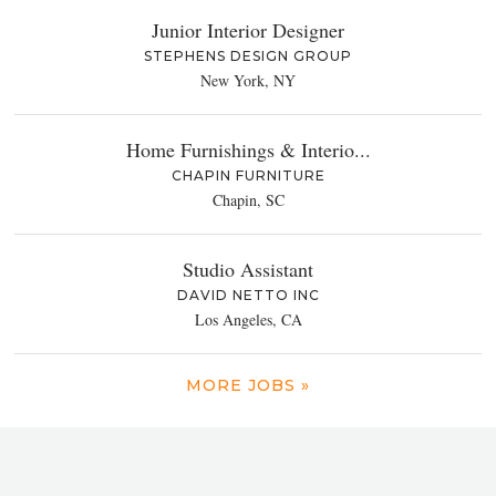
Junior Interior Designer
STEPHENS DESIGN GROUP
New York, NY
Home Furnishings & Interio...
CHAPIN FURNITURE
Chapin, SC
Studio Assistant
DAVID NETTO INC
Los Angeles, CA
MORE JOBS »