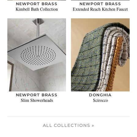
NEWPORT BRASS
NEWPORT BRASS
Kimbell Bath Collection
Extended Reach Kitchen Faucet
NEWPORT BRASS
DONGHIA
Slim Showerheads
Scirocco
ALL COLLECTIONS »