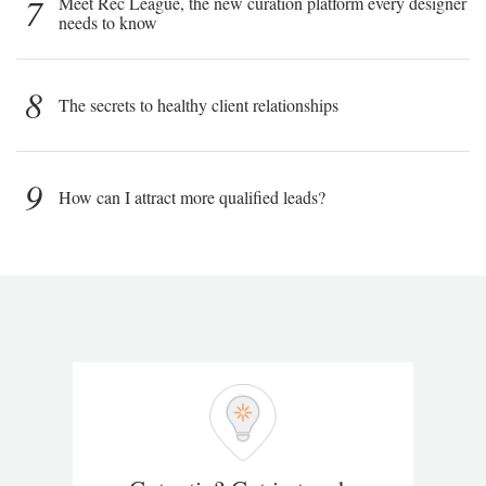
7
Meet Rec League, the new curation platform every designer
needs to know
8
The secrets to healthy client relationships
9
How can I attract more qualified leads?