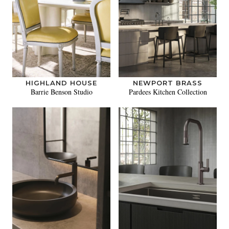
HIGHLAND HOUSE
NEWPORT BRASS
Barrie Benson Studio
Pardees Kitchen Collection