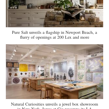
Pure Salt unveils a flagship in Newport Beach, a
flurry of openings at 200 Lex and more
Natural Curiosities unveils a jewel box showroom
in New York, Janus et Cie revamps its LA