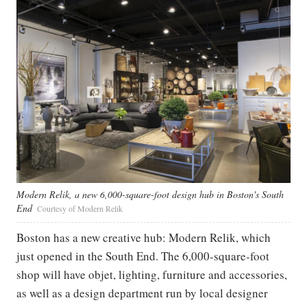
Modern Relik, a new 6,000-square-foot design hub in Boston's South
End
Courtesy of Modern Relik
Boston has a new creative hub: Modern Relik, which
just opened in the South End. The 6,000-square-foot
shop will have objet, lighting, furniture and accessories,
as well as a design department run by local designer