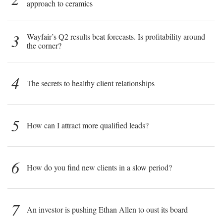
approach to ceramics
3
Wayfair’s Q2 results beat forecasts. Is profitability around
the corner?
4
The secrets to healthy client relationships
5
How can I attract more qualified leads?
6
How do you find new clients in a slow period?
7
An investor is pushing Ethan Allen to oust its board