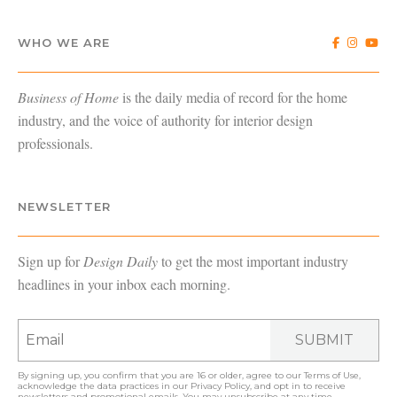
WHO WE ARE
Business of Home
is the daily media of record for the home
industry, and the voice of authority for interior design
professionals.
NEWSLETTER
Sign up for
Design Daily
to get the most important industry
headlines in your inbox each morning.
SUBMIT
By signing up, you confirm that you are 16 or older, agree to our
Terms of Use
,
acknowledge the data practices in our
Privacy Policy
, and opt in to receive
newsletters and promotional emails. You may unsubscribe at any time.