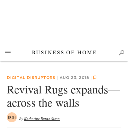
DIGITAL DISRUPTORS
|
AUG 23, 2018
|
Revival Rugs expands—
across the walls
By
Katherine Burns Olson