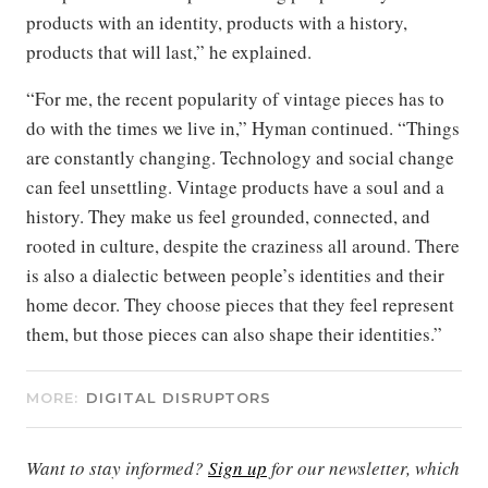
products with an identity, products with a history,
products that will last,” he explained.
“For me, the recent popularity of vintage pieces has to
do with the times we live in,” Hyman continued. “Things
are constantly changing. Technology and social change
can feel unsettling. Vintage products have a soul and a
history. They make us feel grounded, connected, and
rooted in culture, despite the craziness all around. There
is also a dialectic between people’s identities and their
home decor. They choose pieces that they feel represent
them, but those pieces can also shape their identities.”
MORE:
DIGITAL DISRUPTORS
Want to stay informed?
Sign up
for our newsletter, which