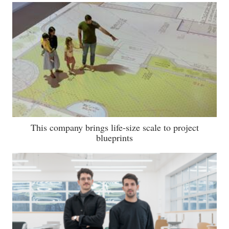
This company brings life-size scale to project
blueprints