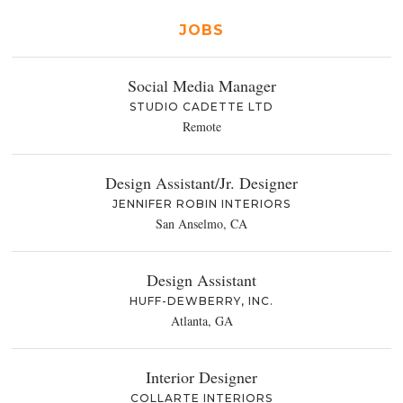
JOBS
Social Media Manager
STUDIO CADETTE LTD
Remote
Design Assistant/Jr. Designer
JENNIFER ROBIN INTERIORS
San Anselmo, CA
Design Assistant
HUFF-DEWBERRY, INC.
Atlanta, GA
Interior Designer
COLLARTE INTERIORS