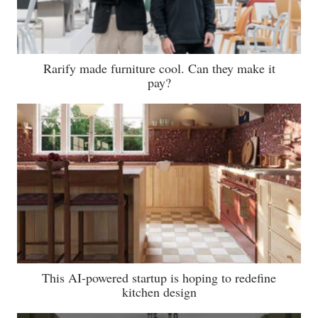
Rarify made furniture cool. Can they make it
pay?
This AI-powered startup is hoping to redefine
kitchen design