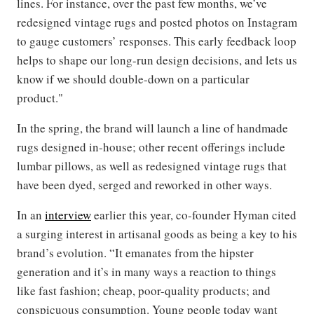
lines. For instance, over the past few months, we’ve
redesigned vintage rugs and posted photos on Instagram
to gauge customers’ responses. This early feedback loop
helps to shape our long-run design decisions, and lets us
know if we should double-down on a particular
product."
In the spring, the brand will launch a line of handmade
rugs designed in-house; other recent offerings include
lumbar pillows, as well as redesigned vintage rugs that
have been dyed, serged and reworked in other ways.
In an
interview
earlier this year, co-founder Hyman cited
a surging interest in artisanal goods as being a key to his
brand’s evolution. “It emanates from the hipster
generation and it’s in many ways a reaction to things
like fast fashion; cheap, poor-quality products; and
conspicuous consumption. Young people today want