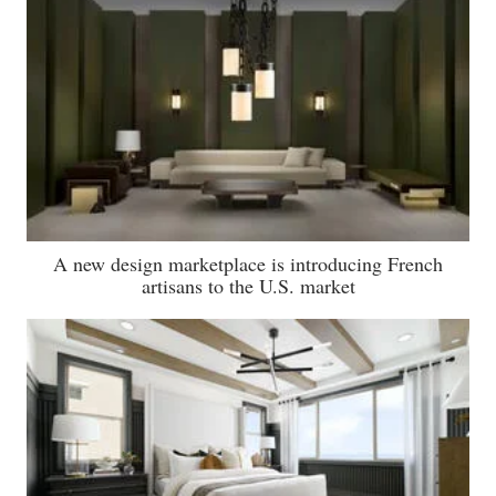
A new design marketplace is introducing French
artisans to the U.S. market