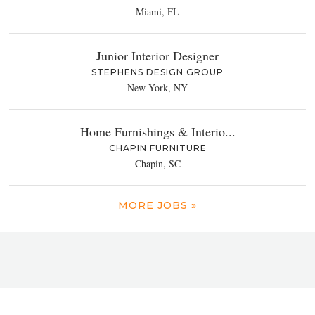
Miami, FL
Junior Interior Designer
STEPHENS DESIGN GROUP
New York, NY
Home Furnishings & Interio...
CHAPIN FURNITURE
Chapin, SC
MORE JOBS »