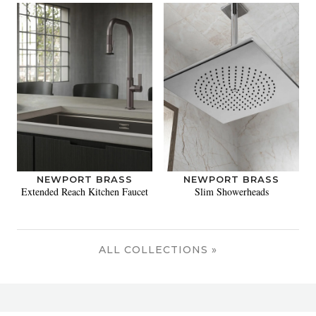
NEWPORT BRASS
NEWPORT BRASS
Extended Reach Kitchen Faucet
Slim Showerheads
ALL COLLECTIONS »