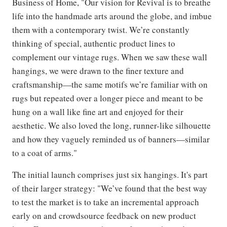
Business of Home, "Our vision for Revival is to breathe
life into the handmade arts around the globe, and imbue
them with a contemporary twist. We’re constantly
thinking of special, authentic product lines to
complement our vintage rugs. When we saw these wall
hangings, we were drawn to the finer texture and
craftsmanship—the same motifs we’re familiar with on
rugs but repeated over a longer piece and meant to be
hung on a wall like fine art and enjoyed for their
aesthetic. We also loved the long, runner-like silhouette
and how they vaguely reminded us of banners—similar
to a coat of arms."
The initial launch comprises just six hangings. It's part
of their larger strategy: "We’ve found that the best way
to test the market is to take an incremental approach
early on and crowdsource feedback on new product