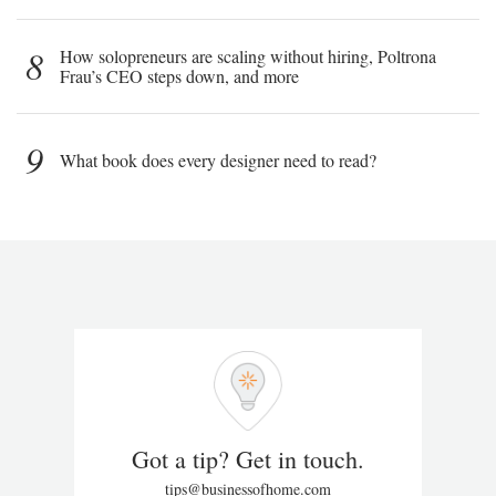
8
How solopreneurs are scaling without hiring, Poltrona
Frau’s CEO steps down, and more
9
What book does every designer need to read?
Got a tip? Get in touch.
tips@businessofhome.com