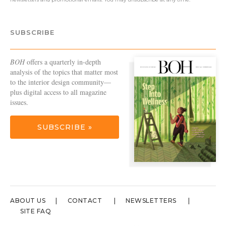
SUBSCRIBE
BOH
offers a quarterly in-depth
analysis of the topics that matter most
to the interior design community—
plus digital access to all magazine
issues.
SUBSCRIBE »
ABOUT US
CONTACT
NEWSLETTERS
SITE FAQ