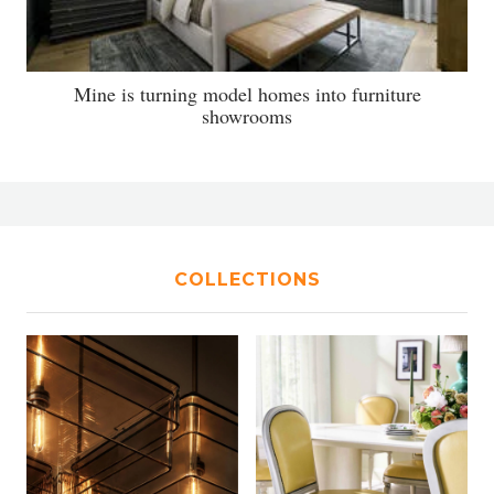
Mine is turning model homes into furniture
showrooms
COLLECTIONS