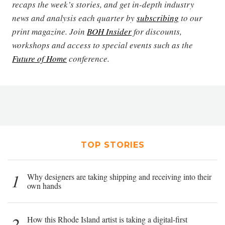
recaps the week’s stories, and get in-depth industry
news and analysis each quarter by
subscribing
to our
print magazine. Join
BOH Insider
for discounts,
workshops and access to special events such as the
Future of Home
conference.
TOP STORIES
1
Why designers are taking shipping and receiving into their
own hands
2
How this Rhode Island artist is taking a digital-first