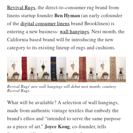
Revival Rugs
, the direct-to-consumer rug brand from
Ben Hyman
linens startup founder
(an early cofounder
of the
digital consumer linens
brand Brooklinen) is
entering a new business:
wall hangings
. Next month, the
California based brand will be introducing the new
category to its existing lineup of rugs and cushions.
Revival Rugs' new wall hangings will debut next month; courtesy
Revival Rugs.
What will be available? A selection of wall hangings,
made from authentic vintage textiles that embody the
brand's ethos and “intended to serve the same purpose
Joyce Kong
as a piece of art.”
, co-founder, tells