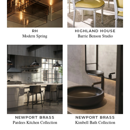
RH
HIGHLAND HOUSE
Modern Spring
Barrie Benson Studio
NEWPORT BRASS
NEWPORT BRASS
Pardees Kitchen Collection
Kimbell Bath Collection