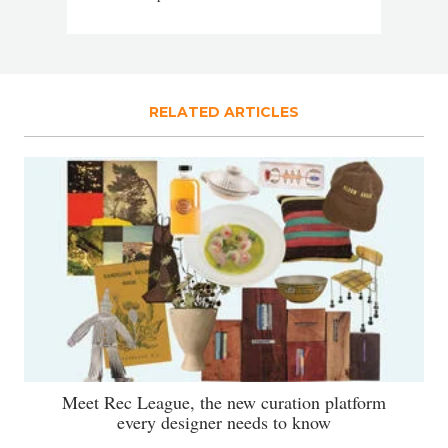
RELATED ARTICLES
Meet Rec League, the new curation platform
every designer needs to know