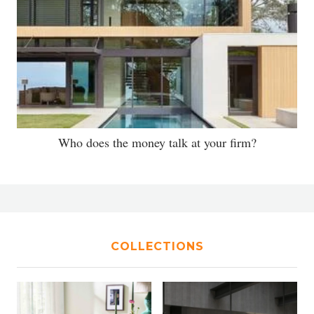
Who does the money talk at your firm?
COLLECTIONS