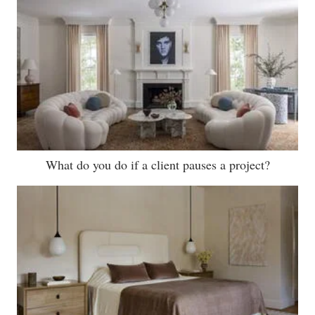
What do you do if a client pauses a project?