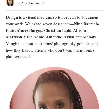
By
Haley Chouinard
Design is a visual medium, so it’s crucial to document
Nina Barnieh-
your work. We asked seven designers—
Blair
Marie Burgos
Christian Ladd
Allison
,
,
,
Mattison
Sara Noble
Amanda Reynal
Melody
,
,
and
Vaughn
​​​​​—about their firms’ photography policies and
how they handle clients who don’t want their homes
photographed.