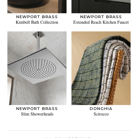
NEWPORT BRASS
NEWPORT BRASS
Kimbell Bath Collection
Extended Reach Kitchen Faucet
NEWPORT BRASS
DONGHIA
Slim Showerheads
Scirocco