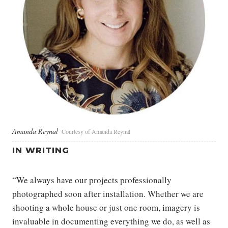
Amanda Reynal
Courtesy of Amanda Reynal
IN WRITING
“We always have our projects professionally
photographed soon after installation. Whether we are
shooting a whole house or just one room, imagery is
invaluable in documenting everything we do, as well as