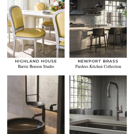
HIGHLAND HOUSE
NEWPORT BRASS
Barrie Benson Studio
Pardees Kitchen Collection