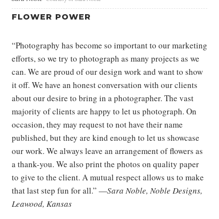
FLOWER POWER
“Photography has become so important to our marketing
efforts, so we try to photograph as many projects as we
can. We are proud of our design work and want to show
it off. We have an honest conversation with our clients
about our desire to bring in a photographer. The vast
majority of clients are happy to let us photograph. On
occasion, they may request to not have their name
published, but they are kind enough to let us showcase
our work. We always leave an arrangement of flowers as
a thank-you. We also print the photos on quality paper
to give to the client. A mutual respect allows us to make
that last step fun for all.” —
Sara Noble, Noble Designs,
Leawood, Kansas