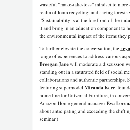
wasteful “make-take-toss” mindset to more c
realm of foam recycling; and saving forests 
“Sustainability is at the forefront of the in
it and bring in an education component to h
the environmental impact of the items they 
To further elevate the conversation, the
keyn
range of experiences to address various asp
Breegan Jane
will moderate a discussion w
standing out in a saturated field of social 
collaborations and authentic partnerships. S
Miranda Kerr
featuring supermodel
, foun
home line for Universal Furniture, in conver
Eva Loren
Amazon Home general manager
about anticipating and exceeding the shifti
seminar.)