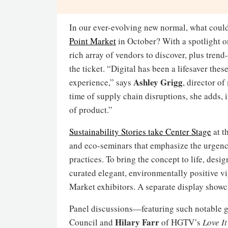
In our ever-evolving new normal, what could
Point Market
in October? With a spotlight on
rich array of vendors to discover, plus trend
the ticket. “Digital has been a lifesaver the
Ashley
Grigg
experience,” says
, director o
time of supply chain disruptions, she adds, i
of product.”
Sustainability Stories take
Center Stage
at t
and eco-seminars that emphasize the urgen
practices. To bring the concept to life, desi
curated elegant, environmentally positive v
Market exhibitors. A separate display showc
Panel discussions—featuring such notable 
Hilary Farr
Council and
of HGTV’s
Love It