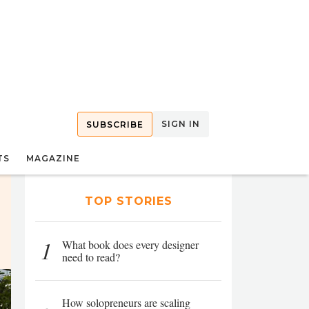
SIGN IN
SUBSCRIBE
TS
MAGAZINE
TOP STORIES
1
What book does every designer
need to read?
How solopreneurs are scaling