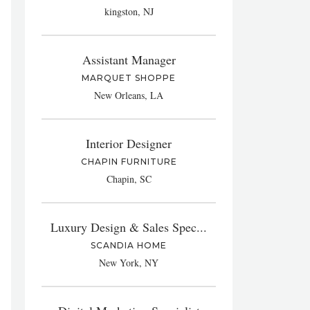
kingston, NJ
Assistant Manager
MARQUET SHOPPE
New Orleans, LA
Interior Designer
CHAPIN FURNITURE
Chapin, SC
Luxury Design & Sales Spec...
SCANDIA HOME
New York, NY