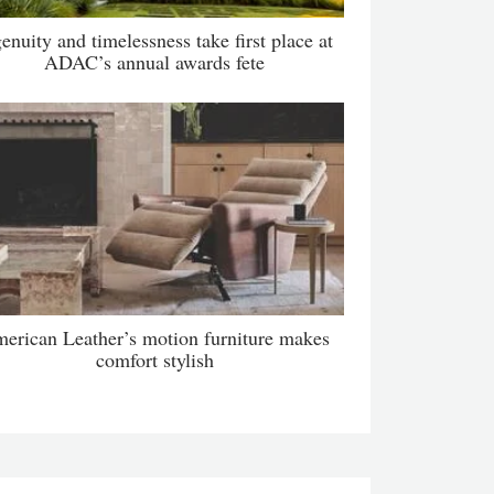
enuity and timelessness take first place at
ADAC’s annual awards fete
erican Leather’s motion furniture makes
comfort stylish