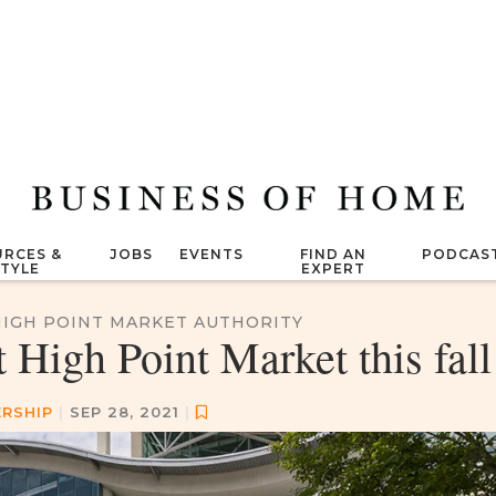
RCES &
JOBS
EVENTS
FIND AN
PODCAS
STYLE
EXPERT
HIGH POINT MARKET AUTHORITY
High Point Market this fall
RSHIP
|
SEP 28, 2021
|