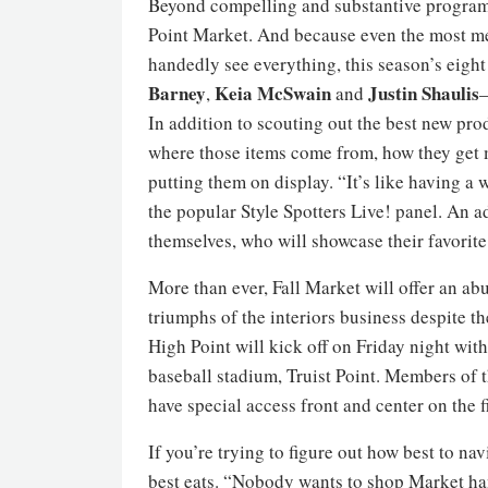
Beyond compelling and substantive programmi
Point Market. And because even the most me
handedly see everything, this season’s eigh
Barney
Keia
McSwain
Justin Shaulis
,
and
—
In addition to scouting out the best new prod
where those items come from, how they get 
putting them on display. “It’s like having a 
the popular Style Spotters Live! panel. An 
themselves, who will showcase their favori
More than ever, Fall Market will offer an ab
triumphs of the interiors business despite the
High Point will kick off on Friday night wit
baseball stadium, Truist Point. Members of 
have special access front and center on the f
If you’re trying to figure out how best to n
best eats. “Nobody wants to shop Market h