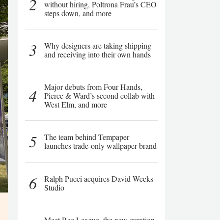
2
without hiring, Poltrona Frau’s CEO
steps down, and more
3
Why designers are taking shipping
and receiving into their own hands
Major debuts from Four Hands,
4
Pierce & Ward’s second collab with
West Elm, and more
5
The team behind Tempaper
launches trade-only wallpaper brand
6
Ralph Pucci acquires David Weeks
Studio
Meet Rec League, the new curation