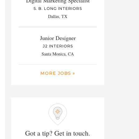
Digital Marketing Specialist
S. B. LONG INTERIORS
Dallas, TX
Junior Designer
J2 INTERIORS
Santa Monica, CA
MORE JOBS »
Got a tip? Get in touch.