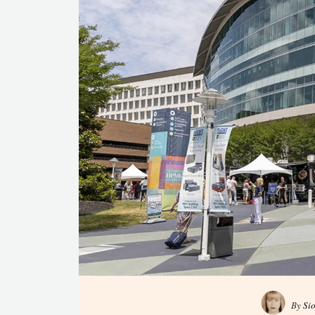
By
Si