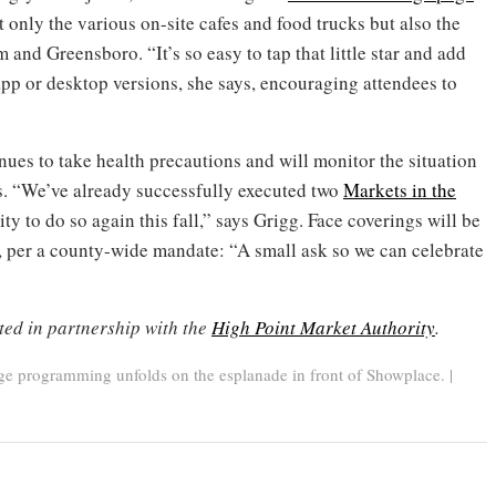
 only the various on-site cafes and food trucks but also the
and Greensboro. “It’s so easy to tap that little star and add
app or desktop versions, she says, encouraging attendees to
ues to take health precautions and will monitor the situation
es. “We’ve already successfully executed two
Markets in the
lity to do so again this fall,” says Grigg. Face coverings will be
n, per a county-wide mandate: “A small ask so we can celebrate
ted in partnership with the
High Point Market Authority
.
e programming unfolds on the esplanade in front of Showplace. |