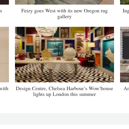
s
Feizy goes West with its new Oregon rug
Ing
gallery
with
Design Centre, Chelsea Harbour’s Wow!house
Am
lights up London this summer