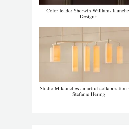
Color leader Sherwin-Williams launche
Design+
Studio M launches an artful collaboration 
Stefanie Hering