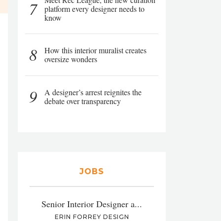
7
platform every designer needs to
know
8
How this interior muralist creates
oversize wonders
9
A designer’s arrest reignites the
debate over transparency
JOBS
Senior Interior Designer a...
ERIN FORREY DESIGN