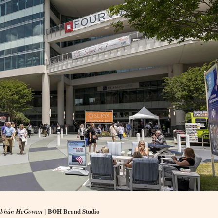
BOH Brand Studio
obhán McGowan
|