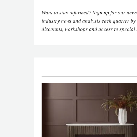
Want to stay informed?
Sign up
for our newsl
industry news and analysis each quarter by
discounts, workshops and access to special 