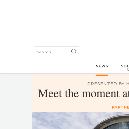
NEWS
SOU
PRESENTED BY 
Meet the moment at 
PARTNE