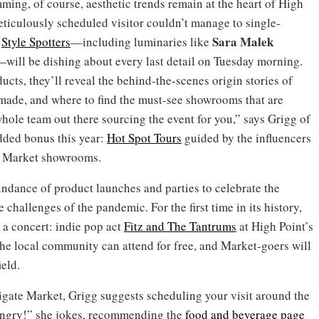
ng, of course, aesthetic trends remain at the heart of High
ticulously scheduled visitor couldn’t manage to single-
Sara
Malek
t
Style Spotters
—including luminaries like
will be dishing about every last detail on Tuesday morning.
ucts, they’ll reveal the behind-the-scenes origin stories of
made, and where to find the must-see showrooms that are
whole team out there sourcing the event for you,” says Grigg of
added bonus this year:
Hot Spot Tours
guided by the influencers
te Market showrooms.
undance of product launches and parties to celebrate the
 challenges of the pandemic. For the first time in its history,
h a concert: indie pop act
Fitz and The Tantrums
at High Point’s
the local community can attend for free, and Market-goers will
ield.
avigate Market, Grigg suggests scheduling your visit around the
angry!” she jokes, recommending the
food and beverage page