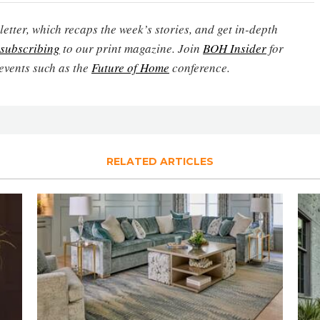
etter, which recaps the week’s stories, and get in-depth
subscribing
to our print magazine. Join
BOH Insider
for
events such as the
Future of Home
conference.
RELATED ARTICLES