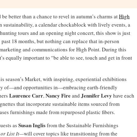
 be better than a chance to revel in autumn’s charms at
High
 sustainability, a calendar chockablock with lively events, a
-hunting tours and an opening night concert, this show is just
se past 18 months, but nothing can replace that in-person
f marketing and communications for High Point. During this
t’s equally important to “be able to see, touch and get in front
his season’s Market, with inspiring, experiential exhibitions
cy of—and opportunities in—embracing earth-friendly
Laurence Carr
Nancy Fire
Jennifer Levy
gners
,
and
have each
ignettes that incorporate sustainable items sourced from
ases furnishings made from repurposed plastic fibers.
Susan Inglis
guests as
from the Sustainable Furnishings
 or List It—
will cover topics like transitioning from the