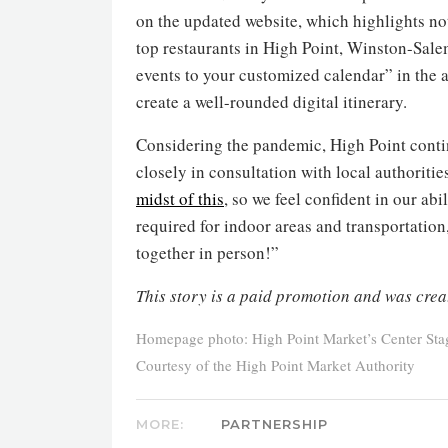
on the updated website, which highlights not
top restaurants in High Point, Winston-Salem 
events to your customized calendar” in the 
create a well-rounded digital itinerary.
Considering the pandemic, High Point contin
closely in consultation with local authoriti
midst of this
, so we feel confident in our abi
required for indoor areas and transportatio
together in person!”
This story is a paid promotion and was crea
Homepage photo: High Point Market’s Center Stag
Courtesy of the High Point Market Authority
MORE:
PARTNERSHIP