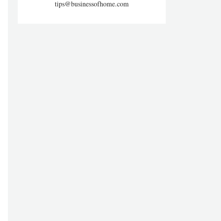
tips@businessofhome.com