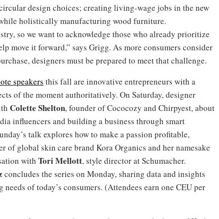
ircular design choices; creating living-wage jobs in the new
while holistically manufacturing wood furniture.
dustry, so we want to acknowledge those who already prioritize
elp move it forward,” says Grigg. As more consumers consider
purchase, designers must be prepared to meet that challenge.
ote speakers
this fall are innovative entrepreneurs with a
ects of the moment authoritatively. On Saturday, designer
Colette
Shelton
ith
, founder of Cococozy and Chirpyest, about
media influencers and building a business through smart
unday’s talk explores how to make a passion profitable,
der of global skin care brand Kora Organics and her namesake
Tori Mellott
sation with
, style director at Schumacher.
z
concludes the series on Monday, sharing data and insights
ng needs of today’s consumers. (Attendees earn one CEU per